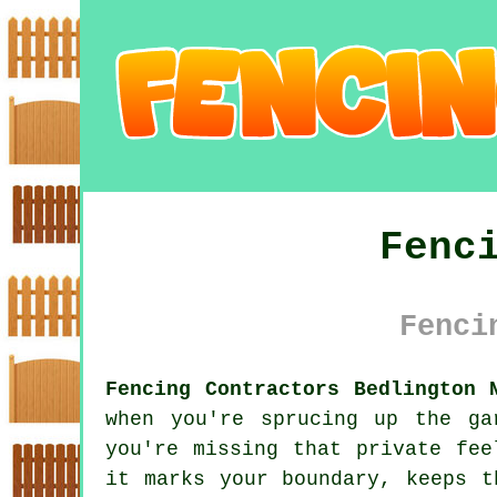
Fenc
Fenci
Fencing Contractors Bedlington 
when you're sprucing up the ga
you're missing that private fee
it marks your boundary, keeps t