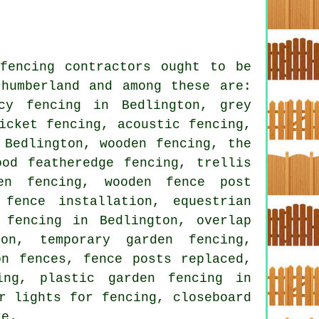
fencing contractors ought to be
thumberland and among these are:
cy fencing in Bedlington, grey
icket fencing, acoustic fencing,
 Bedlington, wooden fencing, the
ood featheredge fencing, trellis
en fencing, wooden fence post
fence installation, equestrian
 fencing in Bedlington, overlap
ton, temporary garden fencing,
on fences, fence posts replaced,
ing, plastic garden fencing in
r lights for fencing, closeboard
re.