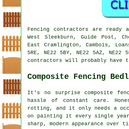
Fencing contractors are ready 
West Sleekburn, Guide Post, Ch
East Cramlington, Cambois, Loan
5RE, NE22 5BY, NE22 5AZ, NE22 5
contractors will probably have t
Composite Fencing Bedl
It's no surprise composite fen
hassle of constant care. Hone
rotting, and it only needs a oc
on painting it every single yea
sharp, modern appearance over ti