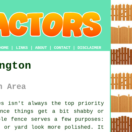
HOME
|
LINKS
|
ABOUT
|
CONTACT
|
DISCLAIMER
ngton
n Area
s isn't always the top priority
once things get a bit shabby or
ble fence serves a few purposes:
n or yard look more polished. It