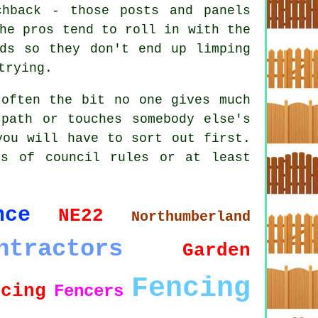
chback - those posts and panels
he pros tend to roll in with the
nds so they don't end up limping
trying.
 often the bit no one gives much
path or touches somebody else's
you will have to sort out first.
ts of council rules or at least
nce
NE22
Northumberland
ntractors
Garden
Fencing
ncing
Fencers