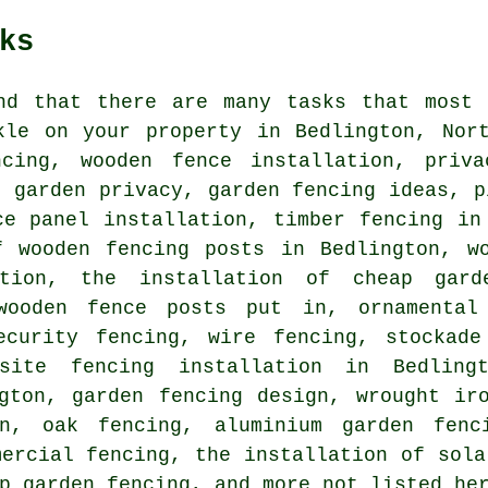
ks
nd that there are many tasks that most 
kle on your property in Bedlington, Nor
cing, wooden fence installation, priva
, garden privacy, garden fencing ideas, p
ce panel installation, timber fencing in
f wooden fencing posts in Bedlington, w
ation, the installation of cheap gard
wooden fence posts put in, ornamental 
ecurity fencing, wire fencing, stockade
site fencing installation in Bedling
gton, garden fencing design, wrought ir
on, oak fencing, aluminium garden fenc
mercial fencing, the installation of sola
p garden fencing, and more not listed he