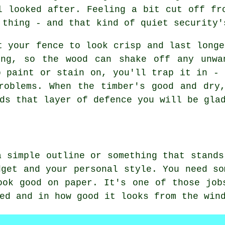
l looked after. Feeling a bit cut off fr
 thing - and that kind of quiet security'
t your fence to look crisp and last longe
ing, so the wood can shake off any unwa
p paint or stain on, you'll trap it in - 
roblems. When the timber's good and dry
ds that layer of defence you will be gla
a simple outline or something that stands
dget and your personal style. You need so
ook good on paper. It's one of those job
ed and in how good it looks from the win