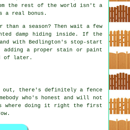
om the rest of the world isn't a
s a real bonus.
r than a season? Then wait a few
nted damp hiding inside. If the
and with Bedlington's stop-start
, adding a proper stain or paint
d of later.
 out, there's definitely a fence
mebody who's honest and will not
s where doing it right the first
dow.