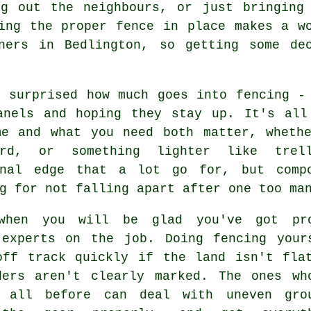
ng out the neighbours, or just bringing
ing the proper fence in place makes a w
ners in Bedlington, so getting some de
e surprised how much goes into fencing -
anels and hoping they stay up. It's all
me and what you need both matter, whethe
ard, or something lighter like trel
onal edge that a lot go for, but comp
g for not falling apart after one too ma
when you will be glad you've got pr
 experts on the job. Doing fencing your
off track quickly if the land isn't fla
ders aren't clearly marked. The ones wh
 all before can deal with uneven gro