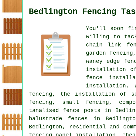
Bedlington Fencing Tas
You'll soon fi
willing to tac
chain link fen
garden fencing
waney edge fen
installation o
fence install
installation, 
fencing, the installation of s
fencing, small fencing, compo
tanalised fence posts in Bedlin
balustrade fences in Bedlingt
Bedlington, residential and com
fencing panel installation, chea