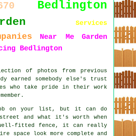
Bedlington
670
rden
Services
mpanies
Near Me
Garden
cing Bedlington
ection of photos from previous
dy earned somebody else's trust
es who take pride in their work
emember.
ob on your list, but it can do
street and what it's worth when
well-fitted fence, it can really
ire space look more complete and