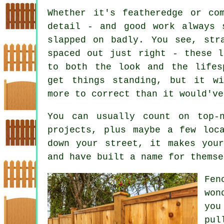
Whether it's featheredge or co
detail - and good work always 
slapped on badly. You see, str
spaced out just right - these l
to both the look and the lifes
get things standing, but it w
more to correct than it would've
You can usually count on top-
projects, plus maybe a few loc
down your street, it makes you
and have built a name for themse
Fen
won
you
pul