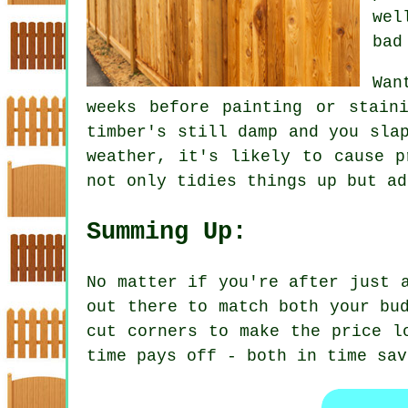
wel
bad
Wan
weeks before painting or stain
timber's still damp and you sla
weather, it's likely to cause p
not only tidies things up but ad
Summing Up:
No matter if you're after just 
out there to match both your bu
cut corners to make the price l
time pays off - both in time sav