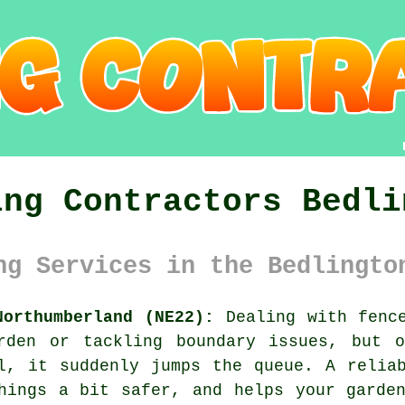
ing Contractors Bedli
ng Services in the Bedlingto
Northumberland (NE22):
Dealing with fence
rden or tackling boundary issues, but 
l, it suddenly jumps the queue. A relia
hings a bit safer, and helps your garde