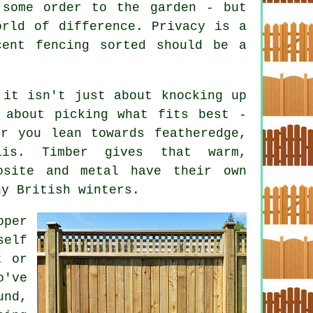
 some order to the garden - but
orld of difference. Privacy is a
cent fencing sorted should be a
 it isn't just about knocking up
 about picking what fits best -
r you lean towards featheredge,
lis. Timber gives that warm,
osite and metal have their own
ny British winters.
oper
self
t or
o've
und,