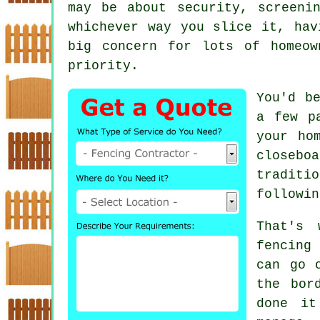
may be about security, screeni
whichever way you slice it, hav
big concern for lots of homeow
priority.
You'd b
a few p
your ho
closebo
traditi
followin
That's 
fencing
can go 
the bor
done it