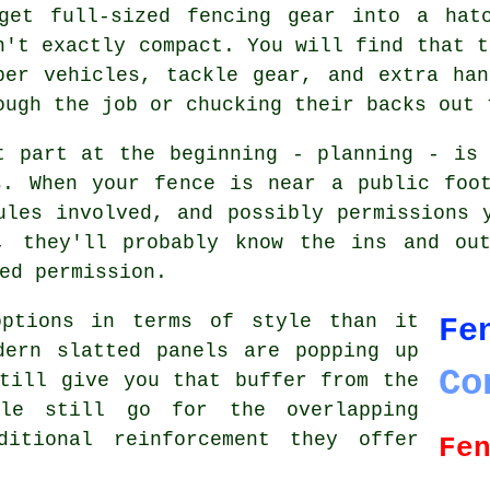
get full-sized fencing gear into a hat
n't exactly compact. You will find that t
per vehicles, tackle gear, and extra ha
ough the job or chucking their backs out 
t part at the beginning - planning - is
s. When your fence is near a public foot
ules involved, and possibly permissions 
, they'll probably know the ins and ou
ed permission.
options in terms of style than it
Fe
dern slatted panels are popping up
Co
till give you that buffer from the
ple still go for the overlapping
ditional reinforcement they offer
Fe