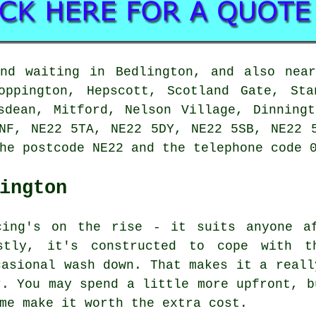
and waiting in Bedlington, and also near
oppington, Hepscott, Scotland Gate, Sta
sdean, Mitford, Nelson Village, Dinning
NF, NE22 5TA, NE22 5DY, NE22 5SB, NE22 
he postcode NE22 and the telephone code 
ington
cing's on the rise - it suits anyone a
stly, it's constructed to cope with t
casional wash down. That makes it a reall
r. You may spend a little more upfront, b
me make it worth the extra cost.