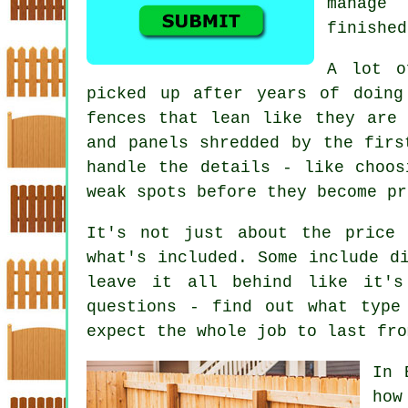
manage
finished
A lot o
picked up after years of doing
fences that lean like they are
and panels shredded by the firs
handle the details - like choos
weak spots before they become pr
It's not just about the price 
what's included. Some include d
leave it all behind like it's
questions - find out what type
expect the whole job to last fro
In 
how