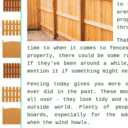
to 
are
pro
thr
Tha
time to when it comes to fence
property, there could be some r
If they've been around a while
mention it if something might ne
Fencing today gives you more 
ever did in the past. These mo
all over - they look tidy and s
outside world. Plenty of peo
boards, especially for the ad
when the wind howls.