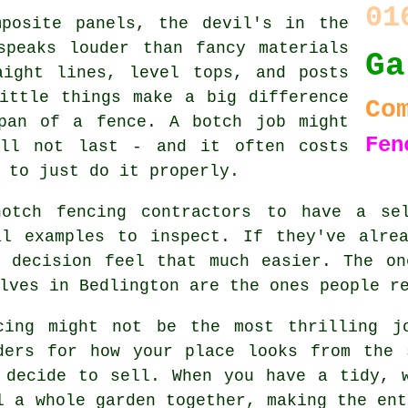
01
mposite panels, the devil's in the
speaks louder than fancy materials
Ga
aight lines, level tops, and posts
ittle things make a big difference
Co
pan of a fence. A botch job might
Fen
ill not last - and it often costs
 to just do it properly.
notch fencing contractors to have a sel
al examples to inspect. If they've alrea
r decision feel that much easier. The on
lves in Bedlington are the ones people r
cing might not be the most thrilling j
ders for how your place looks from the 
 decide to sell. When you have a tidy, 
l a whole garden together, making the ent