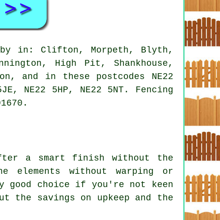
by in: Clifton, Morpeth, Blyth,
nnington, High Pit, Shankhouse,
ton, and in these postcodes NE22
5JE, NE22 5HP, NE22 5NT. Fencing
01670.
fter a smart finish without the
he elements without warping or
y good choice if you're not keen
ut the savings on upkeep and the