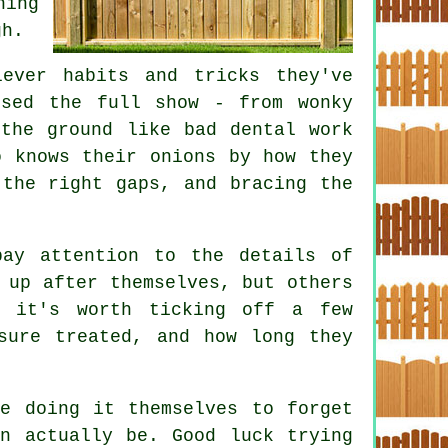
ing
gh.
ever habits and tricks they've
ssed the full show - from wonky
the ground like bad dental work
o knows their onions by how they
 the right gaps, and bracing the
pay attention to the details of
 up after themselves, but others
, it's worth ticking off a few
sure treated, and how long they
le doing it themselves to forget
an actually be. Good luck trying