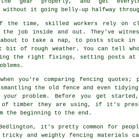
 the gear properly, and get everyth
 without it going belly-up halfway throu
f the time, skilled workers rely on cl
 the job inside and out. They've witne
 about to take a nap, to posts stuck in 
t bit of rough weather. You can tell wh
ing the right fixings, setting posts at
oblems.
when you're comparing fencing quotes; 
ismantling the old fence and even tidying
 your problem. Before you get started
 of timber they are using, if it's pres
m the beginning to the end.
Bedlington, it's pretty common for peop
 tricky and weighty fencing materials c