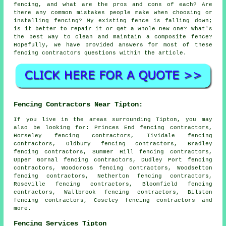
fencing, and what are the pros and cons of each? Are
there any common mistakes people make when choosing or
installing fencing? My existing fence is falling down;
is it better to repair it or get a whole new one? What's
the best way to clean and maintain a composite fence?
Hopefully, we have provided answers for most of these
fencing contractors questions within the article.
Fencing Contractors Near Tipton:
If you live in the areas surrounding Tipton, you may
also be looking for: Princes End fencing contractors,
Horseley fencing contractors, Tividale fencing
contractors, Oldbury fencing contractors, Bradley
fencing contractors, Summer Hill fencing contractors,
Upper Gornal fencing contractors, Dudley Port fencing
contractors, Woodcross fencing contractors, Woodsetton
fencing contractors, Netherton fencing contractors,
Roseville fencing contractors, Bloomfield fencing
contractors, Wallbrook fencing contractors, Bilston
fencing contractors, Coseley
fencing contractors
and
more.
Fencing Services Tipton