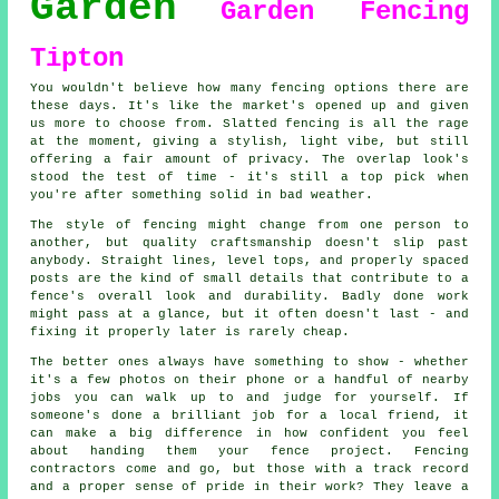
Garden
Garden Fencing
Tipton
You wouldn't believe how many fencing options there are
these days. It's like the market's opened up and given
us more to choose from. Slatted fencing is all the rage
at the moment, giving a stylish, light vibe, but still
offering a fair amount of privacy. The overlap look's
stood the test of time - it's still a top pick when
you're after something solid in bad weather.
The style of fencing might change from one person to
another, but quality craftsmanship doesn't slip past
anybody. Straight lines, level tops, and properly spaced
posts are the kind of small details that contribute to a
fence's overall look and durability. Badly done work
might pass at a glance, but it often doesn't last - and
fixing it properly later is rarely cheap.
The better ones always have something to show - whether
it's a few photos on their phone or a handful of nearby
jobs you can walk up to and judge for yourself. If
someone's done a brilliant job for a local friend, it
can make a big difference in how confident you feel
about handing them your fence project. Fencing
contractors come and go, but those with a track record
and a proper sense of pride in their work? They leave a