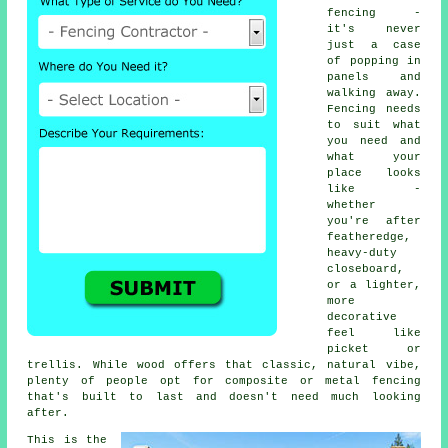
fencing -
it's never
just a case
of popping in
panels and
walking away.
Fencing needs
to suit what
you need and
what your
place looks
like -
whether
you're after
featheredge,
heavy-duty
closeboard,
or a lighter,
more
decorative
feel like
picket or
trellis. While wood offers that classic, natural vibe,
plenty of people opt for composite or metal fencing
that's built to last and doesn't need much looking
after.
This is the