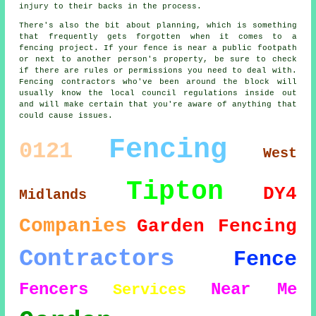
injury to their backs in the process.
There's also the bit about planning, which is something
that frequently gets forgotten when it comes to a
fencing project. If your fence is near a public footpath
or next to another person's property, be sure to check
if there are rules or permissions you need to deal with.
Fencing contractors who've been around the block will
usually know the local council regulations inside out
and will make certain that you're aware of anything that
could cause issues.
Fencing
0121
West
Tipton
DY4
Midlands
Companies
Garden Fencing
Contractors
Fence
Fencers
Near Me
Services