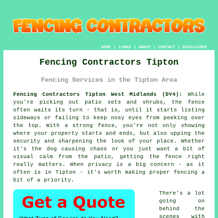
HOME
|
LINKS
|
ABOUT
|
CONTACT
|
DISCLAIMER
Fencing Contractors Tipton
Fencing Services in the Tipton Area
Fencing Contractors Tipton West Midlands (DY4):
While
you're picking out patio sets and shrubs, the fence
often waits its turn - that is, until it starts listing
sideways or failing to keep nosy eyes from peeking over
the top. With a strong fence, you're not only showing
where your property starts and ends, but also upping the
security and sharpening the look of your place. Whether
it's the dog causing chaos or you just want a bit of
visual calm from the patio, getting the fence right
really matters. When privacy is a big concern - as it
often is in Tipton - it's worth making proper fencing a
bit of a priority.
There's a lot
going on
behind the
scenes with