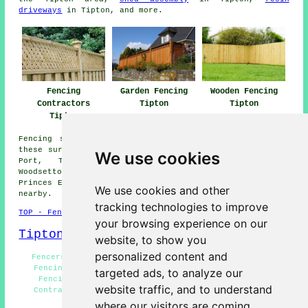
driveways
in Tipton, and more.
Fencing
Garden Fencing
Wooden Fencing
Contractors
Tipton
Tipton
Tipton
Fencing services are available in Tipton and also in
these surrounding areas: Upper Gornal, Woodcross, Dudley
We use cookies
Port, Tividale, Wallbrook, Bilston, Bloomfield,
Woodsetton, Horseley, Netherton, Summer Hill, Roseville,
Princes End, Bradley, Coseley, Oldbury, and other places
We use cookies and other
nearby.
tracking technologies to improve
TOP - Fencing Contractors Tipton
your browsing experience on our
Tipton Map
website, to show you
personalized content and
Fencers Tipton - Fence Installation Tipton - Garden
Fencing Tipton - Fence Replacement Tipton - Wooden
targeted ads, to analyze our
Fencing Tipton - Garden Decking Tipton - Fencing
website traffic, and to understand
Contractors Near Me - Fencing Contractors Tipton -
Pergola Installation Tipton
where our visitors are coming