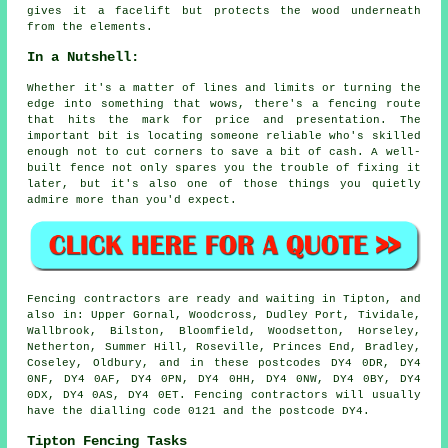
gives it a facelift but protects the wood underneath
from the elements.
In a Nutshell:
Whether it's a matter of lines and limits or turning the
edge into something that wows, there's a fencing route
that hits the mark for price and presentation. The
important bit is locating someone reliable who's skilled
enough not to cut corners to save a bit of cash. A well-
built fence not only spares you the trouble of fixing it
later, but it's also one of those things you quietly
admire more than you'd expect.
Fencing contractors are ready and waiting in Tipton, and
also in: Upper Gornal, Woodcross, Dudley Port, Tividale,
Wallbrook, Bilston, Bloomfield, Woodsetton, Horseley,
Netherton, Summer Hill, Roseville, Princes End, Bradley,
Coseley, Oldbury, and in these postcodes DY4 0DR, DY4
0NF, DY4 0AF, DY4 0PN, DY4 0HH, DY4 0NW, DY4 0BY, DY4
0DX, DY4 0AS, DY4 0ET. Fencing contractors will usually
have the dialling code 0121 and the postcode DY4.
Tipton Fencing Tasks