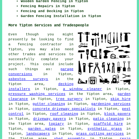
Wooden Garden Fencing in Tipton
Fencing Repairs in Tipton
Fencing and Decking in Tipton
Garden Fencing Installation in Tipton
More Tipton Services and Tradespeople
Even though you might
presently be looking to find
a fencing contractor in
Tipton, you may also need
other trades and services to
successfully complete your
project. This could include
such things as:
garage
conversions
in Tipton,
asbestos surveys
in the
Tipton area,
decking
installers
in Tipton,
a window cleaner
in Tipton,
pressure washing services
in the Tipton area,
garden
clearance
in Tipton,
tree surgery
in Tipton,
skip hire
in Tipton,
gutter cleaning
in Tipton,
gardening services
in Tipton,
concrete driveway specialists
in Tipton,
pest
control
in Tipton,
roof cleaning
in Tipton,
block pavers
in Tipton,
driveway pavers
in Tipton,
patio cleaning
in
the Tipton area,
topiary
in Tipton,
scaffold hire
in
Tipton,
garden gates
in Tipton,
synthetic grass
in
Tipton,
landscapers
in Tipton,
grass cutting services
in
the Tipton area,
shed assembly
in Tipton,
resin