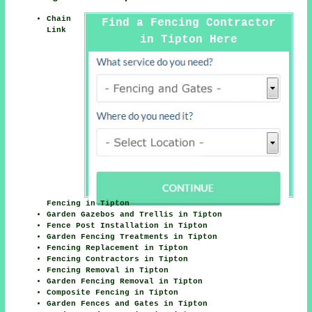
Chain
Find a Fencing Contractor
Link
in Tipton Here
Fencing in Tipton
Garden Gazebos and Trellis in Tipton
Fence Post Installation in Tipton
Garden Fencing Treatments in Tipton
Fencing Replacement in Tipton
Fencing Contractors in Tipton
Fencing Removal in Tipton
Garden Fencing Removal in Tipton
Composite Fencing in Tipton
Garden Fences and Gates in Tipton