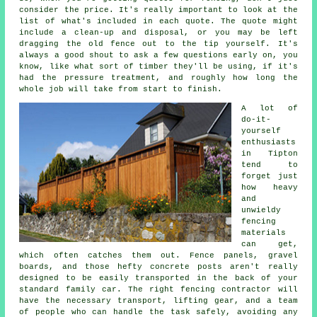
consider the price. It's really important to look at the
list of what's included in each quote. The quote might
include a clean-up and disposal, or you may be left
dragging the old fence out to the tip yourself. It's
always a good shout to ask a few questions early on, you
know, like what sort of timber they'll be using, if it's
had the pressure treatment, and roughly how long the
whole job will take from start to finish.
A lot of
do-it-
yourself
enthusiasts
in Tipton
tend to
forget just
how heavy
and
unwieldy
fencing
materials
can get,
which often catches them out. Fence panels, gravel
boards, and those hefty concrete posts aren't really
designed to be easily transported in the back of your
standard family car. The right fencing contractor will
have the necessary transport, lifting gear, and a team
of people who can handle the task safely, avoiding any