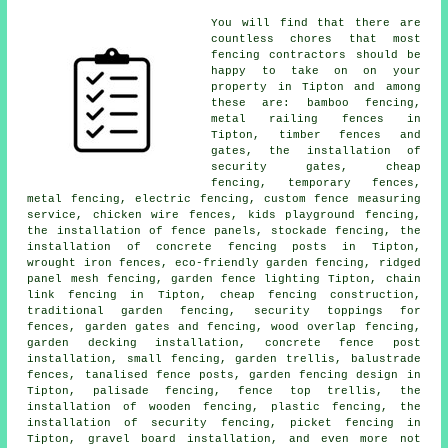
You will find that there are
countless chores that most
fencing contractors should be
happy to take on on your
property in Tipton and among
these are: bamboo fencing,
metal railing fences in
Tipton, timber fences and
gates, the installation of
security gates, cheap
fencing, temporary fences,
metal fencing, electric fencing, custom fence measuring
service, chicken wire fences, kids playground fencing,
the installation of fence panels, stockade fencing, the
installation of concrete fencing posts in Tipton,
wrought iron fences, eco-friendly garden fencing, ridged
panel mesh fencing, garden fence lighting Tipton, chain
link fencing in Tipton, cheap fencing construction,
traditional garden fencing, security toppings for
fences, garden gates and fencing, wood overlap fencing,
garden decking installation, concrete fence post
installation, small fencing, garden trellis, balustrade
fences, tanalised fence posts, garden fencing design in
Tipton, palisade fencing, fence top trellis, the
installation of wooden fencing, plastic fencing, the
installation of security fencing, picket fencing in
Tipton, gravel board installation, and even more not