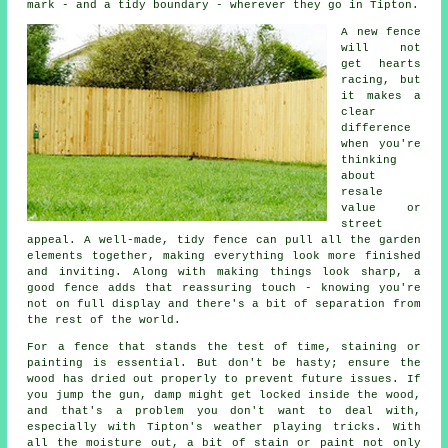
mark - and a tidy boundary - wherever they go in Tipton.
A new fence
will not
get hearts
racing, but
it makes a
clear
difference
when you're
thinking
about
resale
value or
street
appeal. A well-made, tidy fence can pull all the garden
elements together, making everything look more finished
and inviting. Along with making things look sharp, a
good fence adds that reassuring touch - knowing you're
not on full display and there's a bit of separation from
the rest of the world.
For a fence that stands the test of time, staining or
painting is essential. But don't be hasty; ensure the
wood has dried out properly to prevent future issues. If
you jump the gun, damp might get locked inside the wood,
and that's a problem you don't want to deal with,
especially with Tipton's weather playing tricks. With
all the moisture out, a bit of stain or paint not only