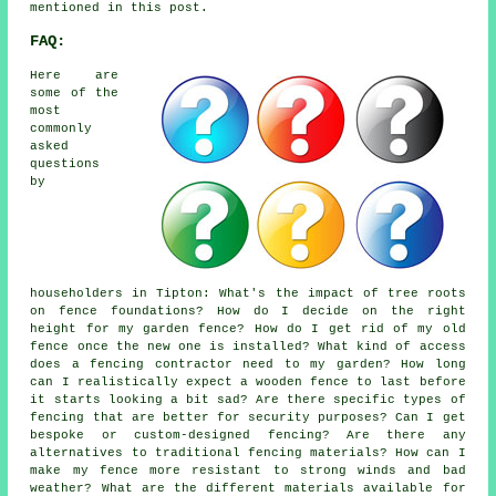
mentioned in this post.
FAQ:
Here are
some of the
most
commonly
asked
questions
by
householders in Tipton: What's the impact of tree roots
on fence foundations? How do I decide on the right
height for my garden fence? How do I get rid of my old
fence once the new one is installed? What kind of access
does a fencing contractor need to my garden? How long
can I realistically expect a wooden fence to last before
it starts looking a bit sad? Are there specific types of
fencing that are better for security purposes? Can I get
bespoke or custom-designed fencing? Are there any
alternatives to traditional fencing materials? How can I
make my fence more resistant to strong winds and bad
weather? What are the different materials available for