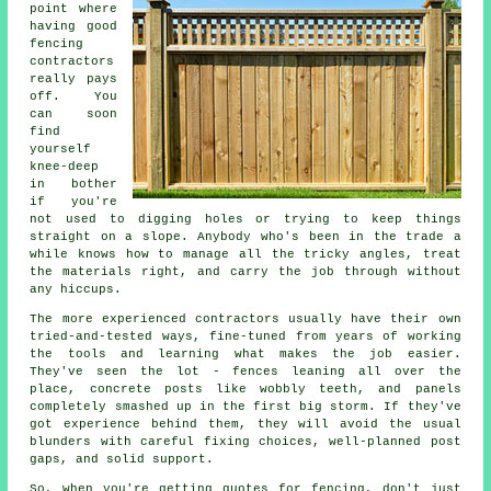
point where
having good
fencing
contractors
really pays
off. You
can soon
find
yourself
knee-deep
in bother
if you're
not used to digging holes or trying to keep things
straight on a slope. Anybody who's been in the trade a
while knows how to manage all the tricky angles, treat
the materials right, and carry the job through without
any hiccups.
The more experienced contractors usually have their own
tried-and-tested ways, fine-tuned from years of working
the tools and learning what makes the job easier.
They've seen the lot - fences leaning all over the
place, concrete posts like wobbly teeth, and panels
completely smashed up in the first big storm. If they've
got experience behind them, they will avoid the usual
blunders with careful fixing choices, well-planned post
gaps, and solid support.
So, when you're getting quotes for fencing, don't just