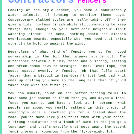
Contractors
Fencers
Looking at the style aspect, you have a considerably
wider selection of fencing to consider these days.
Contemporary slatted styles are really taking off - they
give a tidy, no-fuss finish while still managing to keep
things hazy enough so your next-door neighbour isn't
watching dinner. For some, nothing beats the classic
overlapping boards, especially when you need that extra
strength to hold up against the wind.
Regardless of what kind of fencing you go for, good
workmanship is the bit that always stands out. The
difference between a flimsy fence and a strong, lasting
one often comes down to straight lines, level tops, and
posts spaced evenly. A fencing job that falls apart
faster than a biscuit in tea doesn't just look bad - it
ends up costing you more in the long haul than if you'd
taken care with the first go.
You can usually count on the better fencing folks to
have some job photos to flick through, and maybe a local
fence you can go and have a look at in person. What
people say about you really matters in this trade; if
somebody's done a cracking job for a friend down the
road, you're more likely to trust them with your fence.
A strong reputation and a touch of care in the job go a
long way, and that's exactly what sets apart the decent
fencing pros in Hounslow from the fly-by-night lot.