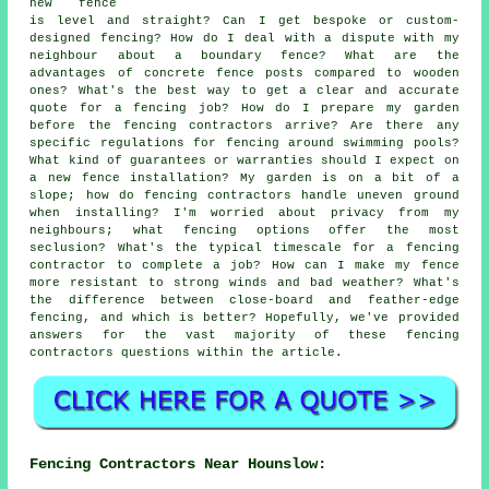
new fence
is level and straight? Can I get bespoke or custom-
designed fencing? How do I deal with a dispute with my
neighbour about a boundary fence? What are the
advantages of concrete fence posts compared to wooden
ones? What's the best way to get a clear and accurate
quote for a fencing job? How do I prepare my garden
before the fencing contractors arrive? Are there any
specific regulations for fencing around swimming pools?
What kind of guarantees or warranties should I expect on
a new fence installation? My garden is on a bit of a
slope; how do fencing contractors handle uneven ground
when installing? I'm worried about privacy from my
neighbours; what fencing options offer the most
seclusion? What's the typical timescale for a fencing
contractor to complete a job? How can I make my fence
more resistant to strong winds and bad weather? What's
the difference between close-board and feather-edge
fencing, and which is better? Hopefully, we've provided
answers for the vast majority of these fencing
contractors questions within the article.
Fencing Contractors Near Hounslow: