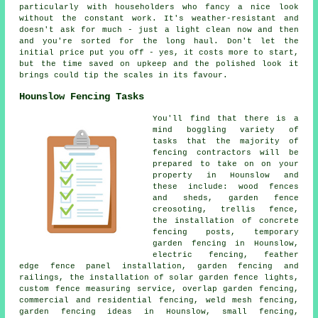
particularly with householders who fancy a nice look
without the constant work. It's weather-resistant and
doesn't ask for much - just a light clean now and then
and you're sorted for the long haul. Don't let the
initial price put you off - yes, it costs more to start,
but the time saved on upkeep and the polished look it
brings could tip the scales in its favour.
Hounslow Fencing Tasks
You'll find that there is a
mind boggling variety of
tasks that the majority of
fencing contractors will be
prepared to take on on your
property in Hounslow and
these include: wood fences
and sheds, garden fence
creosoting, trellis fence,
the installation of concrete
fencing posts, temporary
garden fencing in Hounslow,
electric fencing, feather
edge fence panel installation, garden fencing and
railings, the installation of solar garden fence lights,
custom fence measuring service, overlap garden fencing,
commercial and residential fencing, weld mesh fencing,
garden fencing ideas in Hounslow, small fencing,