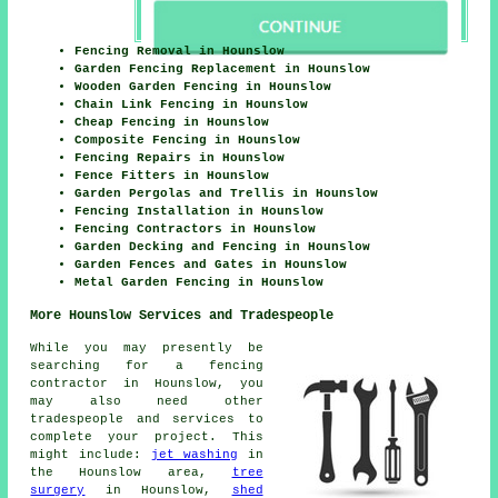
Fencing Removal in Hounslow
Garden Fencing Replacement in Hounslow
Wooden Garden Fencing in Hounslow
Chain Link Fencing in Hounslow
Cheap Fencing in Hounslow
Composite Fencing in Hounslow
Fencing Repairs in Hounslow
Fence Fitters in Hounslow
Garden Pergolas and Trellis in Hounslow
Fencing Installation in Hounslow
Fencing Contractors in Hounslow
Garden Decking and Fencing in Hounslow
Garden Fences and Gates in Hounslow
Metal Garden Fencing in Hounslow
More Hounslow Services and Tradespeople
While you may presently be
searching for a fencing
contractor in Hounslow, you
may also need other
tradespeople and services to
complete your project. This
might include:
jet washing
in
the Hounslow area,
tree
surgery
in Hounslow,
shed