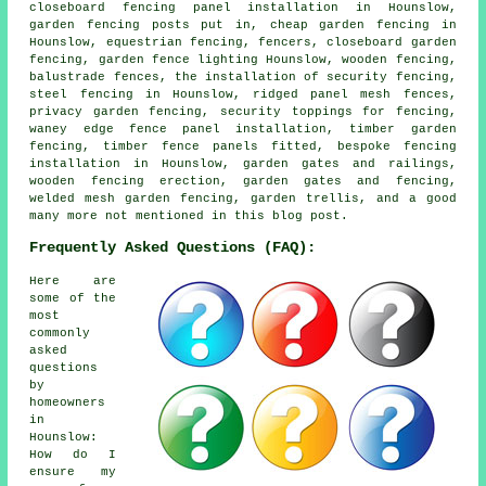
closeboard fencing panel installation in Hounslow,
garden fencing posts put in, cheap garden fencing in
Hounslow, equestrian fencing, fencers, closeboard garden
fencing, garden fence lighting Hounslow, wooden fencing,
balustrade fences, the installation of security fencing,
steel fencing in Hounslow, ridged panel mesh fences,
privacy garden fencing, security toppings for fencing,
waney edge fence panel installation, timber garden
fencing, timber fence panels fitted, bespoke fencing
installation in Hounslow, garden gates and railings,
wooden fencing erection, garden gates and fencing,
welded mesh garden fencing, garden trellis, and a good
many more not mentioned in this blog post.
Frequently Asked Questions (FAQ):
Here are
some of the
most
commonly
asked
questions
by
homeowners
in
Hounslow:
How do I
ensure my