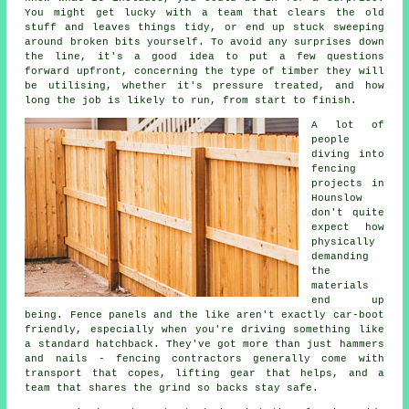
You might get lucky with a team that clears the old
stuff and leaves things tidy, or end up stuck sweeping
around broken bits yourself. To avoid any surprises down
the line, it's a good idea to put a few questions
forward upfront, concerning the type of timber they will
be utilising, whether it's pressure treated, and how
long the job is likely to run, from start to finish.
A lot of
people
diving into
fencing
projects in
Hounslow
don't quite
expect how
physically
demanding
the
materials
end up
being. Fence panels and the like aren't exactly car-boot
friendly, especially when you're driving something like
a standard hatchback. They've got more than just hammers
and nails - fencing contractors generally come with
transport that copes, lifting gear that helps, and a
team that shares the grind so backs stay safe.