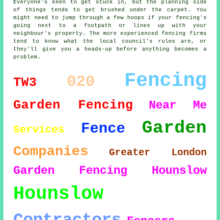
Everyone's keen to get stuck in, but the planning side
of things tends to get brushed under the carpet. You
might need to jump through a few hoops if your fencing's
going next to a footpath or lines up with your
neighbour's property. The more experienced fencing firms
tend to know what the local council's rules are, or
they'll give you a heads-up before anything becomes a
problem.
Fencing
020
TW3
Garden Fencing
Near Me
Garden
Fence
Services
Companies
Greater London
Garden Fencing Hounslow
Hounslow