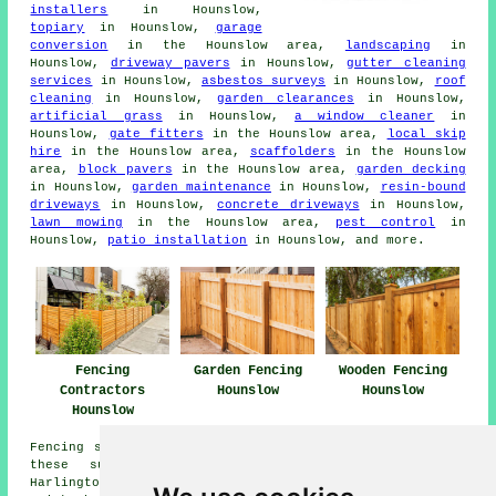
installers
in Hounslow,
topiary
in Hounslow,
garage
conversion
in the Hounslow area,
landscaping
in
Hounslow,
driveway pavers
in Hounslow,
gutter cleaning
services
in Hounslow,
asbestos surveys
in Hounslow,
roof
cleaning
in Hounslow,
garden clearances
in Hounslow,
artificial grass
in Hounslow,
a window cleaner
in
Hounslow,
gate fitters
in the Hounslow area,
local skip
hire
in the Hounslow area,
scaffolders
in the Hounslow
area,
block pavers
in the Hounslow area,
garden decking
in Hounslow,
garden maintenance
in Hounslow,
resin-bound
driveways
in Hounslow,
concrete driveways
in Hounslow,
lawn mowing
in the Hounslow area,
pest control
in
Hounslow,
patio installation
in Hounslow, and more.
Garden Fencing
Fencing
Wooden Fencing
Hounslow
Contractors
Hounslow
Hounslow
Fencing services are available in Hounslow and also in
these surrounding areas: Heston, Southall Green,
Harlington, Cranford, Feltham, Hampton, Sunbury,