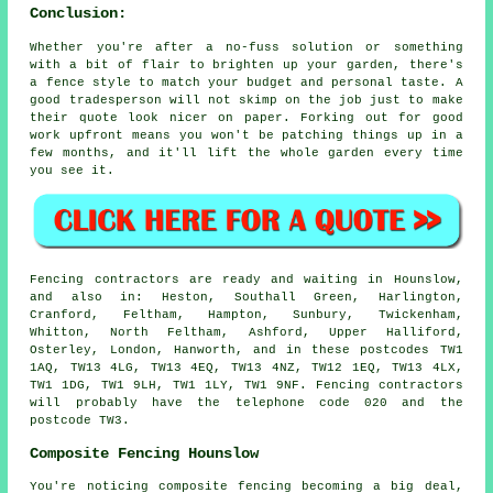
Conclusion:
Whether you're after a no-fuss solution or something
with a bit of flair to brighten up your garden, there's
a fence style to match your budget and personal taste. A
good tradesperson will not skimp on the job just to make
their quote look nicer on paper. Forking out for good
work upfront means you won't be patching things up in a
few months, and it'll lift the whole garden every time
you see it.
Fencing contractors are ready and waiting in Hounslow,
and also in: Heston, Southall Green, Harlington,
Cranford, Feltham, Hampton, Sunbury, Twickenham,
Whitton, North Feltham, Ashford, Upper Halliford,
Osterley, London, Hanworth, and in these postcodes TW1
1AQ, TW13 4LG, TW13 4EQ, TW13 4NZ, TW12 1EQ, TW13 4LX,
TW1 1DG, TW1 9LH, TW1 1LY, TW1 9NF. Fencing contractors
will probably have the telephone code 020 and the
postcode TW3.
Composite Fencing Hounslow
You're noticing composite fencing becoming a big deal,