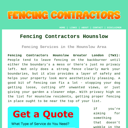
HOME
|
LINKS
|
ABOUT
|
CONTACT
|
DISCLAIMER
Fencing Contractors Hounslow
Fencing Services in the Hounslow Area
Fencing Contractors Hounslow Greater London (TW3):
People tend to leave fencing on the backburner until
either the boundary's a mess or there's just no privacy
left. Not only does a strong fence clearly mark your
boundaries, but it also provides a layer of safety and
helps your property look more aesthetically pleasing. A
good bit of fencing can fix a lot - stopping your dog
getting loose, cutting off unwanted views, or just
giving your garden a cleaner edge. With privacy high on
the list for Hounslow residents, getting proper fencing
in place ought to be near the top of your list.
If you're
aiming for
something
that doesn't
wobble in the