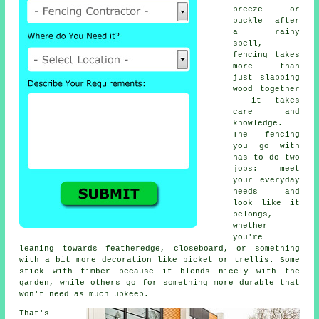
breeze or
buckle after
a rainy
spell,
fencing takes
more than
just slapping
wood together
- it takes
care and
knowledge.
The fencing
you go with
has to do two
jobs: meet
your everyday
needs and
look like it
belongs,
whether
you're
leaning towards featheredge, closeboard, or something
with a bit more decoration like picket or trellis. Some
stick with timber because it blends nicely with the
garden, while others go for something more durable that
won't need as much upkeep.
That's