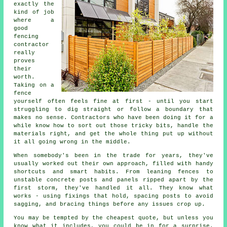
exactly the
kind of job
where a
good
fencing
contractor
really
proves
their
worth.
Taking on a
fence
yourself often feels fine at first - until you start
struggling to dig straight or follow a boundary that
makes no sense. Contractors who have been doing it for a
while know how to sort out those tricky bits, handle the
materials right, and get the whole thing put up without
it all going wrong in the middle.
When somebody's been in the trade for years, they've
usually worked out their own approach, filled with handy
shortcuts and smart habits. From leaning fences to
unstable concrete posts and panels ripped apart by the
first storm, they've handled it all. They know what
works - using fixings that hold, spacing posts to avoid
sagging, and bracing things before any issues crop up.
You may be tempted by the cheapest quote, but unless you
know what it includes, you could be in for a surprise.