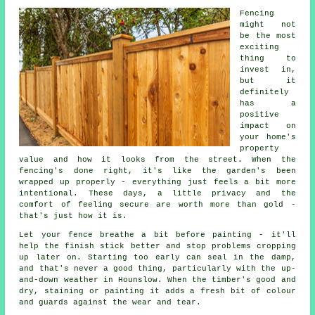
Fencing
might not
be the most
exciting
thing to
invest in,
but it
definitely
has a
positive
impact on
your home's
property
value and how it looks from the street. When the
fencing's done right, it's like the garden's been
wrapped up properly - everything just feels a bit more
intentional. These days, a little privacy and the
comfort of feeling secure are worth more than gold -
that's just how it is.
Let your fence breathe a bit before painting - it'll
help the finish stick better and stop problems cropping
up later on. Starting too early can seal in the damp,
and that's never a good thing, particularly with the up-
and-down weather in Hounslow. When the timber's good and
dry, staining or painting it adds a fresh bit of colour
and guards against the wear and tear.