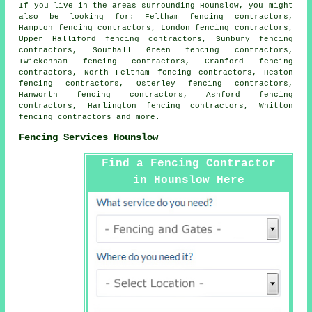
If you live in the areas surrounding Hounslow, you might
also be looking for: Feltham fencing contractors,
Hampton fencing contractors, London fencing contractors,
Upper Halliford fencing contractors, Sunbury fencing
contractors, Southall Green fencing contractors,
Twickenham fencing contractors, Cranford fencing
contractors, North Feltham fencing contractors, Heston
fencing contractors, Osterley fencing contractors,
Hanworth fencing contractors, Ashford fencing
contractors, Harlington fencing contractors, Whitton
fencing contractors
and more.
Fencing Services Hounslow
Find a Fencing Contractor
in Hounslow Here