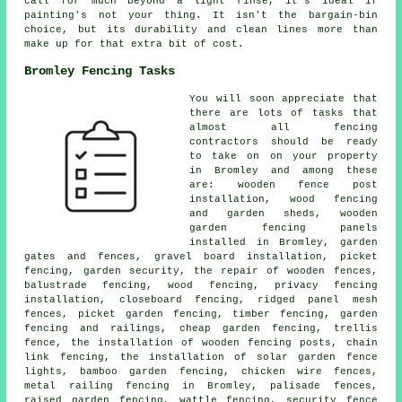
call for much beyond a light rinse, it's ideal if
painting's not your thing. It isn't the bargain-bin
choice, but its durability and clean lines more than
make up for that extra bit of cost.
Bromley Fencing Tasks
You will soon appreciate that
there are lots of tasks that
almost all fencing
contractors should be ready
to take on on your property
in Bromley and among these
are: wooden fence post
installation, wood fencing
and garden sheds, wooden
garden fencing panels
installed in Bromley, garden
gates and fences, gravel board installation, picket
fencing, garden security, the repair of wooden fences,
balustrade fencing, wood fencing, privacy fencing
installation, closeboard fencing, ridged panel mesh
fences, picket garden fencing, timber fencing, garden
fencing and railings, cheap garden fencing, trellis
fence, the installation of wooden fencing posts, chain
link fencing, the installation of solar garden fence
lights, bamboo garden fencing, chicken wire fences,
metal railing fencing in Bromley, palisade fences,
raised garden fencing, wattle fencing, security fence