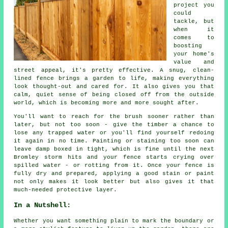
project you
could
tackle, but
when it
comes to
boosting
your home's
value and
street appeal, it's pretty effective. A snug, clean-
lined fence brings a garden to life, making everything
look thought-out and cared for. It also gives you that
calm, quiet sense of being closed off from the outside
world, which is becoming more and more sought after.
You'll want to reach for the brush sooner rather than
later, but not too soon - give the timber a chance to
lose any trapped water or you'll find yourself redoing
it again in no time. Painting or staining too soon can
leave damp boxed in tight, which is fine until the next
Bromley storm hits and your fence starts crying over
spilled water - or rotting from it. Once your fence is
fully dry and prepared, applying a good stain or paint
not only makes it look better but also gives it that
much-needed protective layer.
In a Nutshell:
Whether you want something plain to mark the boundary or