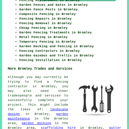
Fencing Replacement in Bromley
Garden Fences and Gates in Bromley
Garden Fence Posts in Bromley
Composite Fencing in Bromley
Fencing Repairs in Bromley
Fencing Removal in Bromley
Cheap Fencing in Bromley
Garden Fencing Treatments in Bromley
Metal Fencing in Bromley
Temporary Fencing in Bromley
Garden Decking and Fencing in Bromley
Fencing Contractors in Bromley
Garden Gazebos and Trellis in Bromley
Fencing Installation in Bromley
More Bromley Trades and Services
Although you may currently be
trying to find a fencing
contractor in Bromley, you
may also need other
tradespeople and services to
successfully complete your
project. This might include
the likes of:
landscape
design
in Bromley,
garden
maintenance
in the Bromley
area,
garden decking
in the
Bromley area,
scaffolding hire
in Bromley,
gutter