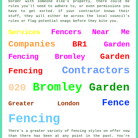
border with someone else's property, there could be
rules you'll need to adhere to, or even permissions you
have to get sorted. If your contractor knows their
stuff, they will either be across the local council's
rules or flag potential snags before they bite you.
Fencers
Near Me
Services
Companies
BR1
Garden
Garden
Fencing Bromley
Contractors
Fencing
Bromley
Garden
020
Fence
Greater London
Fencing
There's a greater variety of fencing styles on offer now
than there has been at any point in the past. You're