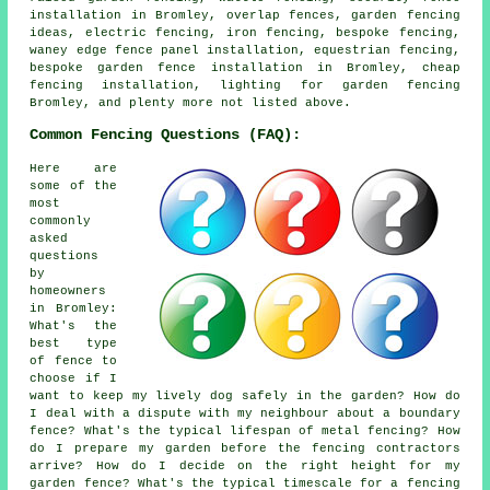
installation in Bromley, overlap fences, garden fencing
ideas, electric fencing, iron fencing, bespoke fencing,
waney edge fence panel installation, equestrian fencing,
bespoke garden fence installation in Bromley, cheap
fencing installation, lighting for garden fencing
Bromley, and plenty more not listed above.
Common Fencing Questions (FAQ):
Here are
some of the
most
commonly
asked
questions
by
homeowners
in Bromley:
What's the
best type
of fence to
choose if I
want to keep my lively dog safely in the garden? How do
I deal with a dispute with my neighbour about a boundary
fence? What's the typical lifespan of metal fencing? How
do I prepare my garden before the fencing contractors
arrive? How do I decide on the right height for my
garden fence? What's the typical timescale for a fencing