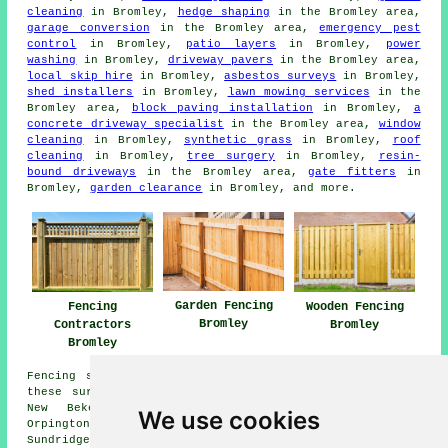
cleaning
in Bromley,
hedge shaping
in the Bromley area,
garage conversion
in the Bromley area,
emergency pest
control
in Bromley,
patio layers
in Bromley,
power
washing
in Bromley,
driveway pavers
in the Bromley area,
local skip hire
in Bromley,
asbestos surveys
in Bromley,
shed installers
in Bromley,
lawn mowing services
in the
Bromley area,
block paving installation
in Bromley,
a
concrete driveway specialist
in the Bromley area,
window
cleaning
in Bromley,
synthetic grass
in Bromley,
roof
cleaning
in Bromley,
tree surgery
in Bromley,
resin-
bound driveways
in the Bromley area,
gate fitters
in
Bromley,
garden clearance
in Bromley, and more.
Garden Fencing
Fencing
Wooden Fencing
Bromley
Contractors
Bromley
Bromley
Fencing services are available in Bromley and also in
these surrounding areas: Hayes, Beckenham, Elmers End,
New Bekenham, Crofton Park, Bickley, Shortlands,
We use cookies
Orpington, Spring Park, West Wickham, Downham,
Sundridge, Lee, Petts Wood, Keston, Chislehurst, and