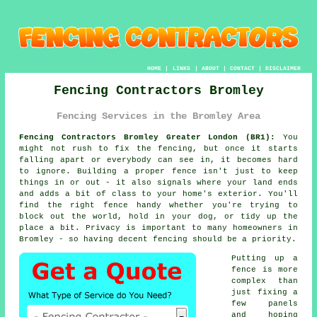
HOME
|
LINKS
|
ABOUT
|
CONTACT
|
DISCLAIMER
Fencing Contractors Bromley
Fencing Services in the Bromley Area
Fencing Contractors Bromley Greater London (BR1):
You
might not rush to fix the fencing, but once it starts
falling apart or everybody can see in, it becomes hard
to ignore. Building a proper fence isn't just to keep
things in or out - it also signals where your land ends
and adds a bit of class to your home's exterior. You'll
find the right fence handy whether you're trying to
block out the world, hold in your dog, or tidy up the
place a bit. Privacy is important to many homeowners in
Bromley - so having decent fencing should be a priority.
Putting up a
fence is more
complex than
just fixing a
few panels
and hoping