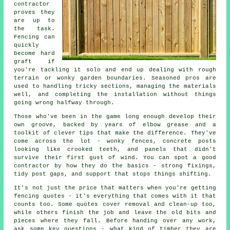
contractor
proves they
are up to
the task.
Fencing can
quickly
become hard
graft if
you're tackling it solo and end up dealing with rough
terrain or wonky garden boundaries. Seasoned pros are
used to handling tricky sections, managing the materials
well, and completing the installation without things
going wrong halfway through.
Those who've been in the game long enough develop their
own groove, backed by years of elbow grease and a
toolkit of clever tips that make the difference. They've
come across the lot - wonky fences, concrete posts
looking like crooked teeth, and panels that didn't
survive their first gust of wind. You can spot a good
contractor by how they do the basics - strong fixings,
tidy post gaps, and support that stops things shifting.
It's not just the price that matters when you're getting
fencing quotes - it's everything that comes with it that
counts too. Some quotes cover removal and clean-up too,
while others finish the job and leave the old bits and
pieces where they fall. Before handing over any work,
ask some key questions - what kind of timber they are