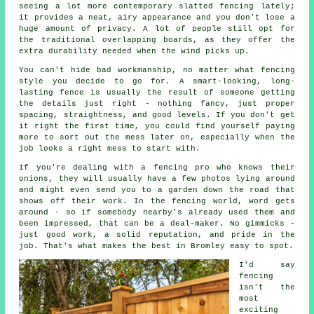
seeing a lot more contemporary slatted fencing lately;
it provides a neat, airy appearance and you don't lose a
huge amount of privacy. A lot of people still opt for
the traditional overlapping boards, as they offer the
extra durability needed when the wind picks up.
You can't hide bad workmanship, no matter what fencing
style you decide to go for. A smart-looking, long-
lasting fence is usually the result of someone getting
the details just right - nothing fancy, just proper
spacing, straightness, and good levels. If you don't get
it right the first time, you could find yourself paying
more to sort out the mess later on, especially when the
job looks a right mess to start with.
If you're dealing with a fencing pro who knows their
onions, they will usually have a few photos lying around
and might even send you to a garden down the road that
shows off their work. In the fencing world, word gets
around - so if somebody nearby's already used them and
been impressed, that can be a deal-maker. No gimmicks -
just good work, a solid reputation, and pride in the
job. That's what makes the best in Bromley easy to spot.
I'd say
fencing
isn't the
most
exciting