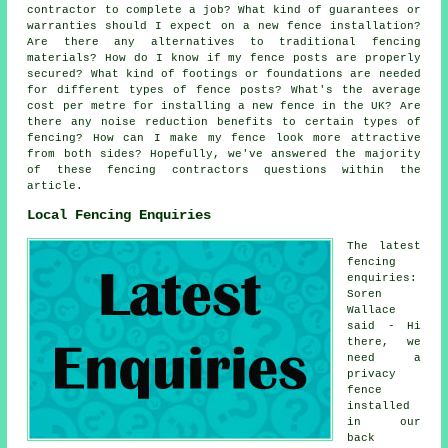
contractor to complete a job? What kind of guarantees or
warranties should I expect on a new fence installation?
Are there any alternatives to traditional fencing
materials? How do I know if my fence posts are properly
secured? What kind of footings or foundations are needed
for different types of fence posts? What's the average
cost per metre for installing a new fence in the UK? Are
there any noise reduction benefits to certain types of
fencing? How can I make my fence look more attractive
from both sides? Hopefully, we've answered the majority
of these fencing contractors questions within the
article.
Local Fencing Enquiries
The latest
fencing
enquiries:
Soren
Wallace
said - Hi
there, we
need a
privacy
fence
installed
in our
back