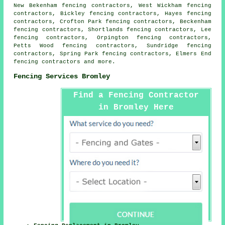
New Bekenham fencing contractors, West Wickham fencing
contractors, Bickley fencing contractors, Hayes fencing
contractors, Crofton Park fencing contractors, Beckenham
fencing contractors, Shortlands fencing contractors, Lee
fencing contractors, Orpington fencing contractors,
Petts Wood fencing contractors, Sundridge fencing
contractors, Spring Park fencing contractors, Elmers End
fencing contractors
and more.
Fencing Services Bromley
Find a Fencing Contractor
in Bromley Here