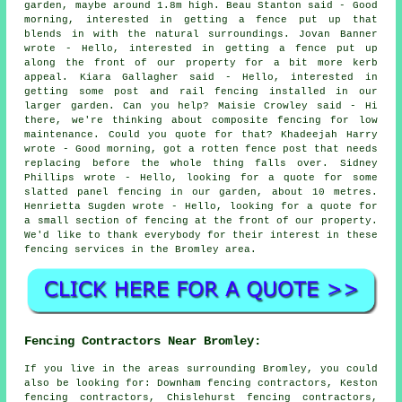
garden, maybe around 1.8m high. Beau Stanton said - Good
morning, interested in getting a fence put up that
blends in with the natural surroundings. Jovan Banner
wrote - Hello, interested in getting a fence put up
along the front of our property for a bit more kerb
appeal. Kiara Gallagher said - Hello, interested in
getting some post and rail fencing installed in our
larger garden. Can you help? Maisie Crowley said - Hi
there, we're thinking about composite fencing for low
maintenance. Could you quote for that? Khadeejah Harry
wrote - Good morning, got a rotten fence post that needs
replacing before the whole thing falls over. Sidney
Phillips wrote - Hello, looking for a quote for some
slatted panel fencing in our garden, about 10 metres.
Henrietta Sugden wrote - Hello, looking for a quote for
a small section of fencing at the front of our property.
We'd like to thank everybody for their interest in these
fencing services in the Bromley area.
Fencing Contractors Near Bromley:
If you live in the areas surrounding Bromley, you could
also be looking for: Downham fencing contractors, Keston
fencing contractors, Chislehurst fencing contractors,