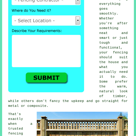
everything
goes
smoothly.
Whether
you're after
something
neat and
smart or just
tough and
functional,
your fencing
should suit
the house and
what you
actually need
it to do.
Some prefer
the warm,
natural look
of timber,
while others don't fancy the upkeep and go straight for
metal or composite.
That's
exactly
when a
trusted
fencing