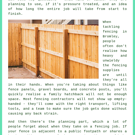
planning to use, if it's pressure treated, and an idea
of how long the entire job will take from start to
finish.
When
tackling
fencing in
Bromley,
people
often don't
realise how
heavy and
unwieldy
the fencing
supplies
are until
they're all
in their hands. When you're taking about things like
fence panels, gravel boards, and concrete posts, you'll
quickly realise a family hatchback will not be enough
space. Most fencing contractors will not show up empty-
handed - they'll come with the right transport, lifting
tools, and a team to make sure the job gets done without
causing any back strain.
And then there's the planning part, which a lot of
people forget about when they take on a fencing job. If
your fence is adjacent to a public footpath or shares a