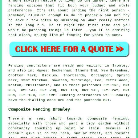
a more stylish feature to liven up the garden, there are
fencing options that fit both your budget and style
preferences. It's all about landing the right person -
somebody clued-in enough to do it properly and not try
to save a few notes by skimping on what really matters
in the long run. Do it right the first time and you
won't be patching things up later - you'll be admiring
that clean, sturdy line of fencing for years to come.
Fencing contractors are ready and waiting in Bromley,
and also in: Hayes, Beckenham, Elmers End, New Bekenham,
Crofton Park, Bickley, Shortlands, Orpington, Spring
Park, West Wickham, Downham, Sundridge, Lee, Petts Wood,
Keston, Chislehurst, and in these postcodes BR1 1RG, BR1
2BG, BR1 1AJ, BR1 2DQ, BR1 1LS, BR1 1AE, BR1 2AY, BR1
2BN, BR1 1DW, BR1 1RP. Fencing contractors will usually
have the dialling code 020 and the postcode BR1.
Composite Fencing Bromley
There's a real shift towards composite fencing,
especially with those who want a tidy garden without
constantly touching up paint or stain. Because it
doesn't give in to the rain, sun or frost, and doesn't