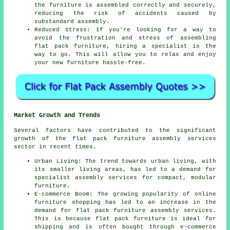
the furniture is
assembled
correctly and securely,
reducing the risk of accidents caused by
substandard assembly.
Reduced Stress: If you're looking for a way to
avoid the frustration and stress of assembling
flat pack furniture, hiring a specialist is the
way to go. This will allow you to relax and enjoy
your new furniture hassle-free.
Market Growth and Trends
Several factors have contributed to the significant
growth of the flat pack
furniture assembly
services
sector in recent times.
Urban Living: The trend towards urban living, with
its smaller living areas, has led to a demand for
specialist assembly services for compact, modular
furniture.
E-commerce Boom: The growing popularity of online
furniture shopping has led to an increase in the
demand for flat pack furniture
assembly services
.
This is because flat pack furniture is ideal for
shipping and is often bought through e-commerce