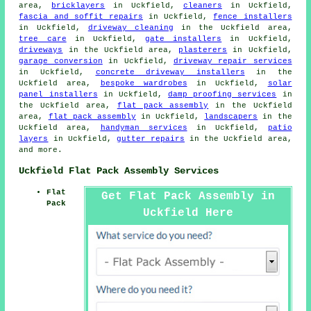
area,
bricklayers
in Uckfield,
cleaners
in Uckfield,
fascia and soffit repairs
in Uckfield,
fence installers
in Uckfield,
driveway cleaning
in the Uckfield area,
tree care
in Uckfield,
gate installers
in Uckfield,
driveways
in the Uckfield area,
plasterers
in Uckfield,
garage conversion
in Uckfield,
driveway repair services
in Uckfield,
concrete driveway installers
in the
Uckfield area,
bespoke wardrobes
in Uckfield,
solar
panel installers
in Uckfield,
damp proofing services
in
the Uckfield area,
flat pack assembly
in the Uckfield
area,
flat pack assembly
in Uckfield,
landscapers
in the
Uckfield area,
handyman services
in Uckfield,
patio
layers
in Uckfield,
gutter repairs
in the Uckfield area,
and more.
Uckfield Flat Pack Assembly Services
Flat
Get Flat Pack Assembly in
Pack
Uckfield Here