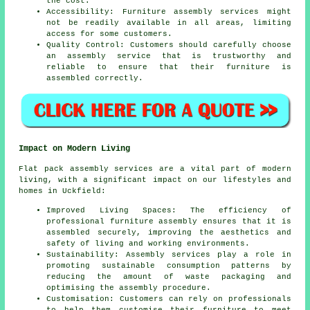
the cost.
Accessibility: Furniture assembly services might
not be readily available in all areas, limiting
access for some customers.
Quality Control: Customers should carefully choose
an
assembly service
that is trustworthy and
reliable to ensure that their furniture is
assembled correctly.
Impact on Modern Living
Flat pack assembly services are a vital part of modern
living, with a significant impact on our lifestyles and
homes in Uckfield:
Improved Living Spaces: The efficiency of
professional furniture assembly ensures that it is
assembled securely, improving the aesthetics and
safety of living and working environments.
Sustainability: Assembly services play a role in
promoting sustainable consumption patterns by
reducing the amount of waste packaging and
optimising the assembly procedure.
Customisation: Customers can rely on professionals