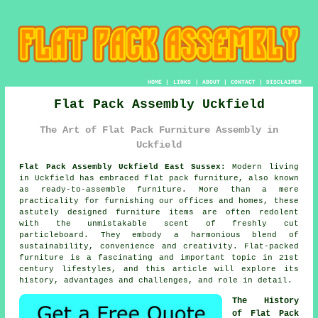
HOME
|
LINKS
|
ABOUT
|
CONTACT
|
DISCLAIMER
Flat Pack Assembly Uckfield
The Art of Flat Pack Furniture Assembly in
Uckfield
Flat Pack Assembly Uckfield East Sussex:
Modern living
in Uckfield has embraced
flat pack furniture
, also known
as ready-to-assemble furniture. More than a mere
practicality for furnishing our offices and homes, these
astutely designed furniture items are often redolent
with the unmistakable scent of freshly cut
particleboard. They embody a harmonious blend of
sustainability, convenience and creativity. Flat-packed
furniture is a fascinating and important topic in 21st
century lifestyles, and this article will explore its
history, advantages and challenges, and role in detail.
The History
of Flat Pack