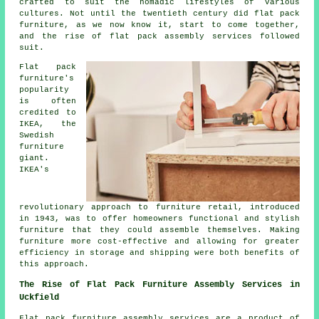
crafted to suit the nomadic lifestyles of various
cultures. Not until the twentieth century did flat pack
furniture, as we now know it, start to come together,
and the rise of
flat pack assembly
services followed
suit.
Flat pack
furniture's
popularity
is often
credited to
IKEA, the
Swedish
furniture
giant.
IKEA's
revolutionary approach to furniture retail, introduced
in 1943, was to offer homeowners functional and stylish
furniture that they could
assemble
themselves. Making
furniture more cost-effective and allowing for greater
efficiency in storage and shipping were both benefits of
this approach.
The Rise of Flat Pack Furniture Assembly Services in
Uckfield
Flat pack furniture assembly services are a product of