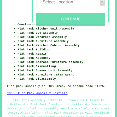
Construction
Flat Pack Kitchen Unit Assembly
Flat Pack Bed Assembly
Flat Pack Wardrobe Assembly
Flat Pack Furniture Assembly
Flat Pack Kitchen Cabinet Assembly
Flat Pack Building
Flat Pack Repair
Flat Pack Assembly
Flat Pack Bedroom Furniture Assembly
Flat Pack Dismantling
Flat Pack Drawer Unit Assembly
Flat Pack Furniture Taken Apart
Flat Pack Disassembly
Flat pack assembly in TN22 area, telephone code 01825.
TOP - Flat Pack Assembly Uckfield
Flat Pack Assembly Uckfield - Drawer Unit Assembly
Uckfield - Flat Pack Construction Uckfield - Wardrobe
Assembly Uckfield - Assembly Service Uckfield - Bookcase
Assembly Uckfield - Flat Pack Assembly Service Uckfield