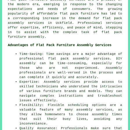
the modern era, emerging in response to the changing
expectations and needs of consumers. The growing
popularity of affordable
flat pack furniture
has led to
a corresponding increase in the demand for flat pack
assembly services in Uckfield. Professional services
offer expertise, efficiency, and peace of mind, stepping
in to assist with the complex task of flat pack
furniture assembly.
Advantages of Flat Pack Furniture Assembly Services
Time-Saving: Time savings are a major advantage of
professional flat pack assembly services. DIY
assembly can be time-consuming, especially for
those who are not experienced. Assembly
professionals are well-versed in the process and
can complete it quickly and accurately.
Expertise: Assembly services provide access to
skilled technicians who understand the intricacies
of various
furniture
brands and models. They can
navigate complex instructions and troubleshoot
issues effectively.
Flexibility: Flexible scheduling options are a
valuable feature of many assembly services, as
they allow homeowners to choose assembly times
that suit their busy lives, avoiding any
inconvenience.
Quality Assurance: Professionals make sure that