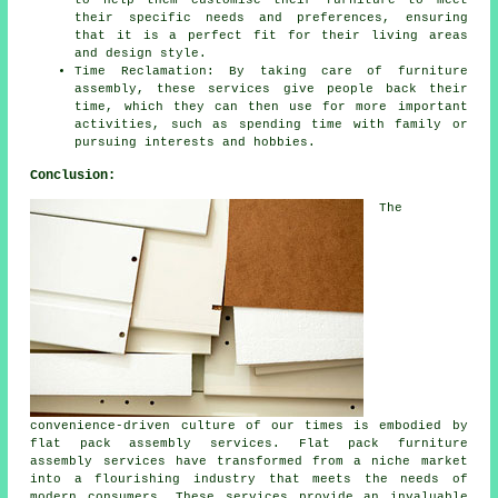
to help them customise their furniture to meet
their specific needs and preferences, ensuring
that it is a perfect fit for their living areas
and design style.
Time Reclamation: By taking care of furniture
assembly, these services give people back their
time, which they can then use for more important
activities, such as spending time with family or
pursuing interests and hobbies.
Conclusion:
The
convenience-driven culture of our times is embodied by
flat pack assembly services. Flat pack furniture
assembly services have transformed from a niche market
into a flourishing industry that meets the needs of
modern consumers. These services provide an invaluable