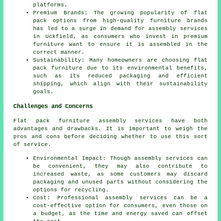
platforms.
Premium Brands: The growing popularity of
flat
pack
options from high-quality furniture brands
has led to a surge in demand for assembly services
in Uckfield, as consumers who invest in premium
furniture want to ensure it is assembled in the
correct manner.
Sustainability: Many homeowners are choosing flat
pack furniture due to its environmental benefits,
such as its reduced packaging and efficient
shipping, which align with their sustainability
goals.
Challenges and Concerns
Flat pack furniture assembly services have both
advantages and drawbacks. It is important to weigh the
pros and cons before deciding whether to use this sort
of service.
Environmental Impact: Though assembly services can
be convenient, they may also contribute to
increased waste, as some customers may discard
packaging and unused parts without considering the
options for recycling.
Cost: Professional assembly services can be a
cost-effective option for consumers, even those on
a budget, as the time and energy saved can offset