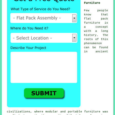
Furniture
Few people
know that
flat pack
furniture
is
a concept
with a long
history. The
roots of this
phenomenon
can be found
in ancient
civilizations, where modular and portable furniture was