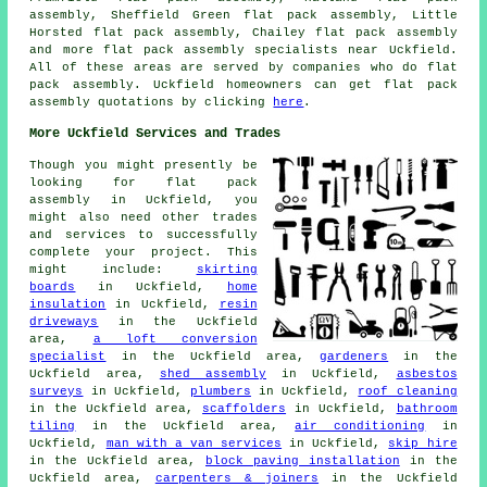
assembly, Sheffield Green flat pack assembly, Little
Horsted flat pack assembly, Chailey
flat pack assembly
and more flat pack assembly specialists near Uckfield.
All of these areas are served by companies who do flat
pack assembly. Uckfield homeowners can get flat pack
assembly quotations by clicking
here
.
More Uckfield Services and Trades
Though you might presently be
looking for flat pack
assembly in Uckfield, you
might also need other trades
and services to successfully
complete your project. This
might include:
skirting
boards
in Uckfield,
home
insulation
in Uckfield,
resin
driveways
in the Uckfield
area,
a loft conversion
specialist
in the Uckfield area,
gardeners
in the
Uckfield area,
shed assembly
in Uckfield,
asbestos
surveys
in Uckfield,
plumbers
in Uckfield,
roof cleaning
in the Uckfield area,
scaffolders
in Uckfield,
bathroom
tiling
in the Uckfield area,
air conditioning
in
Uckfield,
man with a van services
in Uckfield,
skip hire
in the Uckfield area,
block paving installation
in the
Uckfield area,
carpenters & joiners
in the Uckfield