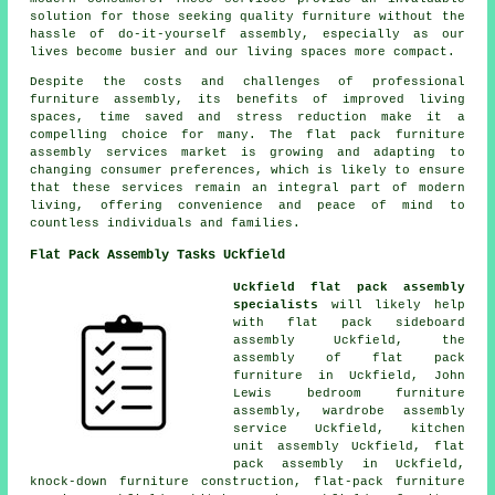
solution for those seeking quality furniture without the
hassle of do-it-yourself assembly, especially as our
lives become busier and our living spaces more compact.
Despite the costs and challenges of professional
furniture assembly, its benefits of improved living
spaces, time saved and stress reduction make it a
compelling choice for many. The
flat pack furniture
assembly services
market is growing and adapting to
changing consumer preferences, which is likely to ensure
that these services remain an integral part of modern
living, offering convenience and peace of mind to
countless individuals and families.
Flat Pack Assembly Tasks Uckfield
Uckfield flat pack assembly
specialists
will likely help
with flat pack sideboard
assembly Uckfield,
the
assembly of flat pack
furniture
in Uckfield, John
Lewis bedroom furniture
assembly,
wardrobe assembly
service
Uckfield, kitchen
unit assembly Uckfield, flat
pack assembly in Uckfield,
knock-down furniture construction,
flat-pack furniture