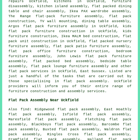
repairs
Uckfield, kitchens in Uckfield, furniture
disassembly,
kitchen island assembly
, flat packed dining
table and chair assembly, Ikea PAX wardrobe assembly,
The Range flat-pack furniture assembly,
flat pack
construction
, TV wall mounting, dining table assembly,
Argos flat pack furniture assembly in Uckfield, kids
flat pack furniture construction in Uckfield, kids
furniture construction, Ikea MALM bed construction, flat
pack unit construction in Uckfield, flat packed nursery
furniture assembly, flat pack patio furniture assembly,
flat pack office furniture construction, bedroom
furniture assembly, John Lewis flat pack furniture
assembly, flat packed bed assembly,
bedside table
assembly
, flat pack lounge furniture assembly and other
flat pack services
in Uckfield,
East Sussex
. Listed are
just a handful of the tasks that are carried out by
those specialising in flat pack assembly. Uckfield
providers will inform you of their entire range of
furniture construction and assembly services.
Flat Pack Assembly Near Uckfield
Also
find
: Ridgewood flat pack assembly, East Hoathly
flat pack assembly, Isfield flat pack assembly,
Maresfield flat pack assembly, Fletching flat pack
assembly, Blackboys flat pack assembly, Barcombe flat
pack assembly, Buxted flat pack assembly, Waldron flat
pack assembly, Ringles Cross flat pack assembly,
Framfield flat pack assembly, Halland flat pack