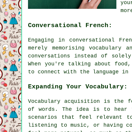
you
mor
Conversational French:
Engaging in conversational Fre
merely memorising vocabulary a
conversations instead of solel
When you're talking about food,
to connect with the language in 
Expanding Your Vocabulary:
Vocabulary acquisition is the f
of words. The idea is to hear 
scenarios that feel relevant t
listening to music, or having c