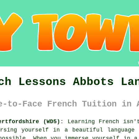
ch Lessons Abbots La
e-to-Face French Tuition in 
ertfordshire (WD5):
Learning French isn't
ersing yourself in a beautiful language 
possible. When you immerse yourself in a