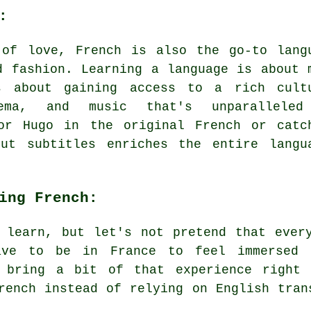
:
 of love, French is also the go-to lang
d fashion. Learning a language is about 
s about gaining access to a rich cult
nema, and music that's unparalleled
tor Hugo in the original French or catc
ut subtitles enriches the entire langu
ing French:
 learn, but let's not pretend that ever
ve to be in France to feel immersed 
n bring a bit of that experience right 
rench instead of relying on English tran