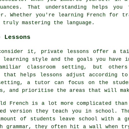
uances. That understanding helps you 
er. Whether you're learning French for tr
 truly mastering the language.
e Lessons
consider it, private lessons offer a tai
 learning style and the goals you have i
miliar classroom setting, but others
h that helps lessons adjust according to
setting, a tutor can focus on the stude
s, and prioritise the areas that will ma
ld French is a lot more complicated than
ied version they teach you in school. Th
amount of students leave school with a g
h grammar, they often hit a wall when tr