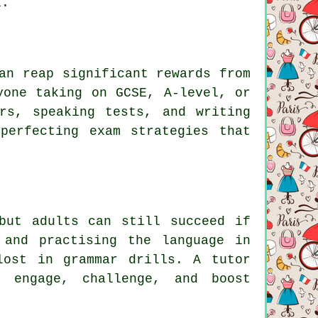
l.
an reap significant rewards from
yone taking on GCSE, A-level, or
rs, speaking tests, and writing
perfecting exam strategies that
but adults can still succeed if
 and practising the language in
lost in grammar drills. A tutor
t engage, challenge, and boost