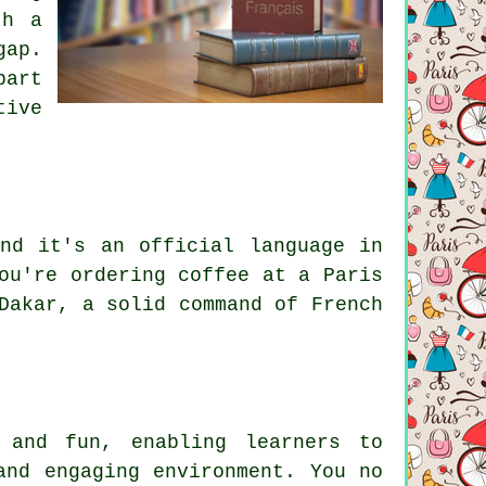
th a
gap.
part
tive
nd it's an official language in
ou're ordering coffee at a Paris
Dakar, a solid command of French
 and fun, enabling learners to
and engaging environment. You no