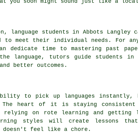
at you soon might sound just like a loca
on, language students in Abbots Langley c
d to meet their individual needs. For an
can dedicate time to mastering past pape
 the language, tutors guide students in 
and better outcomes.
ability to pick up languages instantly, 
 The heart of it is staying consistent
n relying on rote learning and getting 
rning styles will create lessons tha
 doesn't feel like a chore.