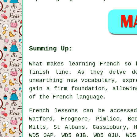
Summing Up:
What makes learning French so 
finish line. As they delve de
unearthing new vocabulary, expr
gain a firm foundation, allowin
of the French language.
French lessons can be accesse
Watford, Frogmore, Pimlico, Be
Mills, St Albans, Cassiobury, 
WD5 0AP, WD5 0JB, WD5 0JU, WD5