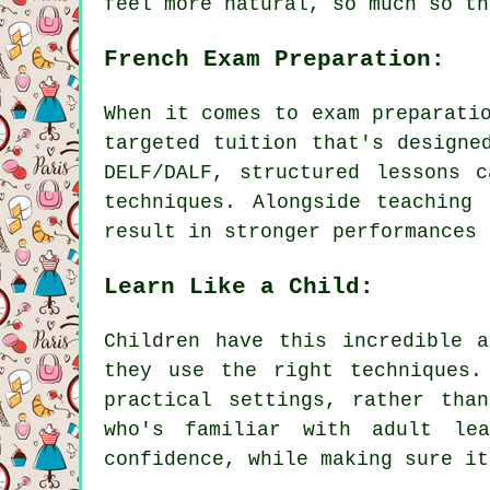
feel more natural, so much so th
French Exam Preparation:
When it comes to exam preparati
targeted tuition that's designe
DELF/DALF, structured lessons 
techniques. Alongside teaching
result in stronger performances 
Learn Like a Child:
Children have this incredible 
they use the right techniques.
practical settings, rather tha
who's familiar with adult lea
confidence, while making sure it