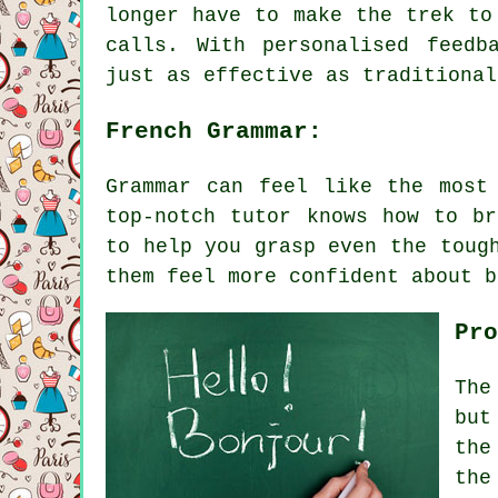
longer have to make the trek to
calls. With personalised feedb
just as effective as traditional
French Grammar:
Grammar can feel like the most
top-notch tutor knows how to br
to help you grasp even the toug
them feel more confident about b
Pro
The
but
the
the