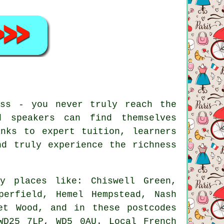
ess - you never truly reach the
d speakers can find themselves
anks to expert tuition, learners
nd truly experience the richness
y places like: Chiswell Green,
perfield, Hemel Hempstead, Nash
et Wood, and in these postcodes
WD25 7LP, WD5 0AU. Local French