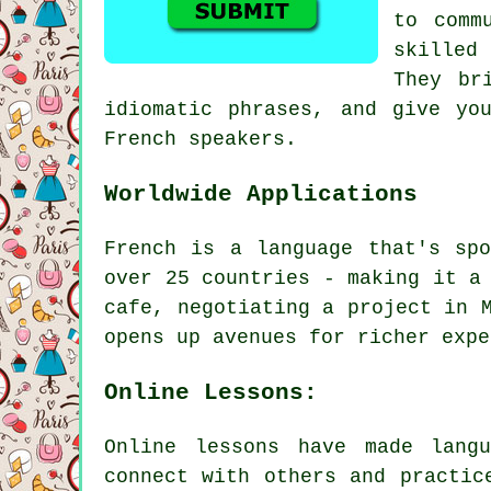
to comm
skilled
They br
idiomatic phrases, and give yo
French speakers.
Worldwide Applications
French is a language that's sp
over 25 countries - making it a
cafe, negotiating a project in 
opens up avenues for richer expe
Online Lessons:
Online lessons have made lang
connect with others and practic