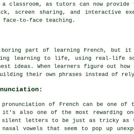
 a classroom, as tutors can now provide 
ack, screen sharing, and interactive ex
 face-to-face teaching.
 boring part of learning French, but it
ing learning to life, using real-life s
hest ideas. When learners figure out how 
uilding their own phrases instead of rel
nunciation:
 pronunciation of French can be one of 
 it's also one of the most rewarding on
 silent letters to be just as tricky as 
 nasal vowels that seem to pop up unexp