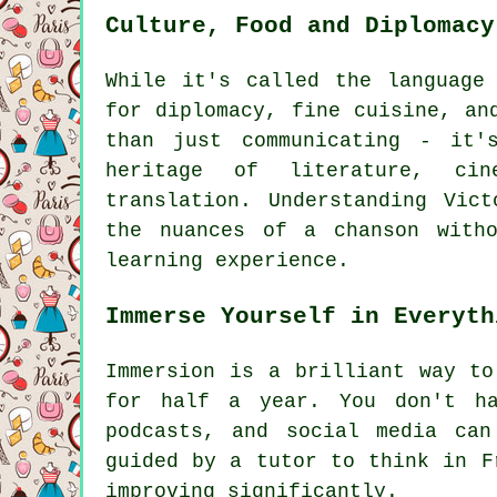
Culture, Food and Diplomacy
While it's called the language
for diplomacy, fine cuisine, an
than just communicating - it'
heritage of literature, ci
translation. Understanding Vic
the nuances of a chanson witho
learning experience.
Immerse Yourself in Everyth
Immersion is a brilliant way to
for half a year. You don't ha
podcasts, and social media ca
guided by a tutor to think in F
improving significantly.