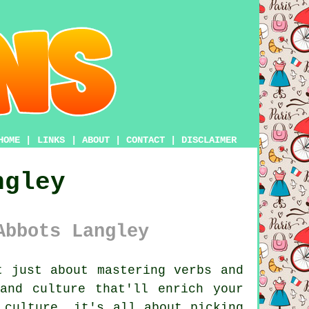
HOME
|
LINKS
|
ABOUT
|
CONTACT
|
DISCLAIMER
ngley
Abbots Langley
 just about mastering verbs and
and culture that'll enrich your
 culture, it's all about picking