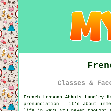
Fren
Classes & Fac
French Lessons Abbots Langley H
pronunciation - it's about imm
life in ways you never thought 