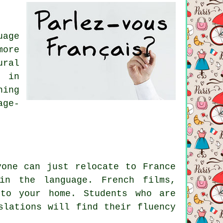
uage
more
ural
 in
hing
age-
yone can just relocate to France
in the language. French films,
to your home. Students who are
slations will find their fluency