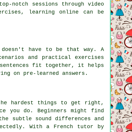
top-notch sessions through video
ercises, learning online can be
 doesn't have to be that way. A
cenarios and practical exercises
sentences fit together, it helps
ying on pre-learned answers.
the hardest things to get right,
ce you do. Beginners might find
the subtle sound differences and
ectedly. With a French tutor by