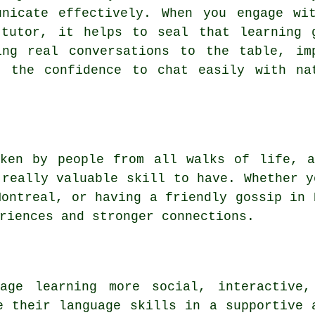
unicate effectively. When you engage wi
 tutor, it helps to seal that learning 
ing real conversations to the table, im
u the confidence to chat easily with na
oken by people from all walks of life, a
 really valuable skill to have. Whether y
Montreal, or having a friendly gossip in 
riences and stronger connections.
uage learning more social, interactive,
e their language skills in a supportive 