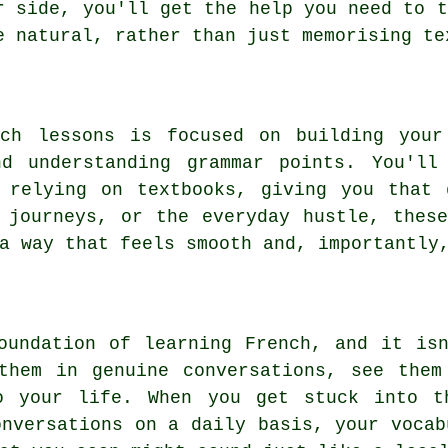
r side, you'll get the help you need to t
e natural, rather than just memorising te
nch lessons is focused on building your
nd understanding grammar points. You'll
y relying on textbooks, giving you that 
 journeys, or the everyday hustle, thes
a way that feels smooth and, importantly
oundation of learning French, and it is
them in genuine conversations, see them
o your life. When you get stuck into t
onversations on a daily basis, your vocab