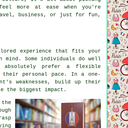
feel more at ease when you're
avel, business, or just for fun,
lored experience that fits your
n mind. Some individuals do well
 absolutely prefer a flexible
 their personal pace. In a one-
nt's weaknesses, build up their
ke the biggest impact.
 the
ough
rasp
ying