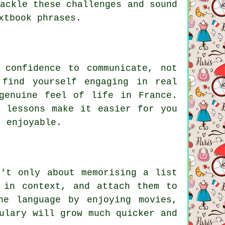
ackle these challenges and sound
xtbook phrases.
 confidence to communicate, not
 find yourself engaging in real
genuine feel of life in France.
e lessons make it easier for you
, enjoyable.
n't only about memorising a list
 in context, and attach them to
he language by enjoying movies,
ulary will grow much quicker and