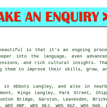
beautiful is that it's an ongoing proc
eper into the language, even advance
essions, and rich cultural insights. Th
g them to improve their skills, grow, a
d in Abbots Langley, and also in nearb
dmont, Kings Langley, Park Street, Chip
Hunton Bridge, Garston, Leavesden, Brick
, WD5 0BP, WD5 0EJ, WD5 0GZ, WD5 0AD, 