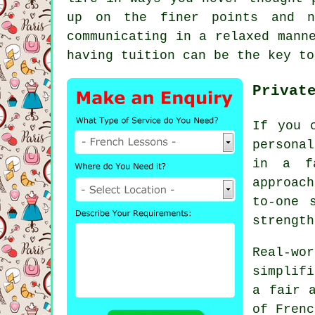
up on the finer points and n
communicating in a relaxed mann
having tuition can be the key to
Privat
If you 
personal
in a fa
approac
to-one 
strength
Real-wor
simplif
a fair 
of Frenc