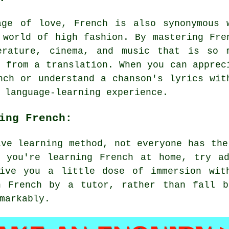
age of love, French is also synonymous 
 world of high fashion. By mastering Fre
erature, cinema, and music that is so 
t from a translation. When you can apprec
nch or understand a chanson's lyrics wit
 language-learning experience.
ing French:
ive learning method, not everyone has the
f you're learning French at home, try ad
ive you a little dose of immersion wit
n French by a tutor, rather than fall b
markably.