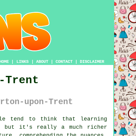
HOME
|
LINKS
|
ABOUT
|
CONTACT
|
DISCLAIMER
-Trent
rton-upon-Trent
e tend to think that learning
, but it's really a much richer
ture, comprehending the nuances,