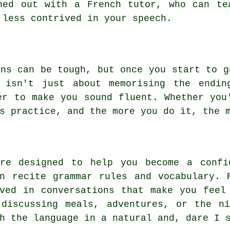
ned out with a French tutor, who can te
 less contrived in your speech.
ons can be tough, but once you start to g
 isn't just about memorising the endin
er to make you sound fluent. Whether you
s practice, and the more you do it, the 
are designed to help you become a confi
n recite grammar rules and vocabulary. 
ved in conversations that make you feel
 discussing meals, adventures, or the ni
h the language in a natural and, dare I 