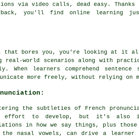
sions via video calls, dead easy. Thanks 
dback, you'll find online learning ju
h that bores you, you're looking at it al
g real-world scenarios along with practi
ly. When learners comprehend sentence 
unicate more freely, without relying on 
nunciation:
tering the subtleties of French pronunci
 effort to develop, but it's also i
iations in how we say things, plus those
 the nasal vowels, can drive a learner 