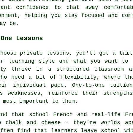
tant confidence to chat away comforta
onment, helping you stay focused and com
ay be.
-One Lessons
hoose private lessons, you'll get a tail
ur learning style and what you want to 
ely thrive in a structured classroom a
who need a bit of flexibility, where th
eir individual pace. One-to-one tuitio
's weaknesses, reinforce their strength
 most important to them.
und that school French and real-life Fr
e chalk and cheese - they're worlds ap
often find that learners leave school wi