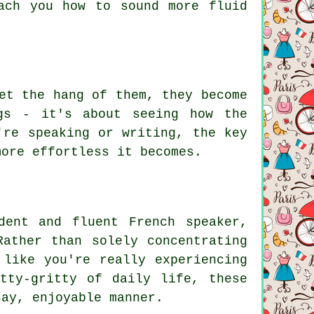
ach you how to sound more fluid
et the hang of them, they become
gs - it's about seeing how the
're speaking or writing, the key
more effortless it becomes.
dent and fluent French speaker,
Rather than solely concentrating
 like you're really experiencing
tty-gritty of daily life, these
say, enjoyable manner.