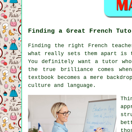
Finding a Great French Tuto
Finding the right French teache
what really sets them apart is 
You definitely want a tutor who
the true brilliance comes whe
textbook becomes a mere backdro
culture and language.
Thi
app
str
bet
tho