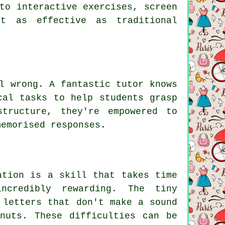
to interactive exercises, screen
st as effective as traditional
l wrong. A fantastic tutor knows
cal tasks to help students grasp
structure, they're empowered to
memorised responses.
ation is a skill that takes time
ncredibly rewarding. The tiny
 letters that don't make a sound
nuts. These difficulties can be