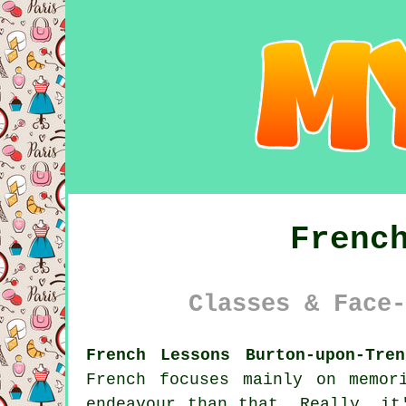
Frenc
Classes & Face-
French Lessons Burton-upon-Tre
French focuses mainly on memor
endeavour than that. Really, it