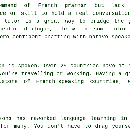
ommand of French grammar but lack 
nce or skill to hold a real conversatio
d tutor is a great way to bridge the 
hentic dialogue, throw in some idiom
ore confident chatting with native speak
ch is spoken. Over 25 countries have it 
you're travelling or working. Having a g
stoms of French-speaking countries, 
ssons has reworked language learning in
 for many. You don't have to drag yours