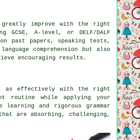
 greatly improve with the right
ng GCSE, A-level, or DELF/DALF
 on past papers, speaking tests,
 language comprehension but also
hieve encouraging results.
t as effectively with the right
nt routine while applying your
e learning and rigorous grammar
that are absorbing, challenging,