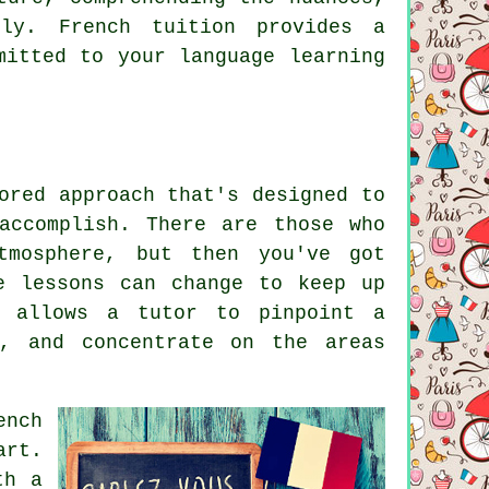
bly. French tuition provides a
mitted to your language learning
ored approach that's designed to
accomplish. There are those who
tmosphere, but then you've got
e lessons can change to keep up
n allows a tutor to pinpoint a
s, and concentrate on the areas
ench
art.
th a