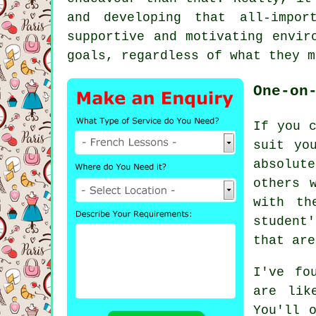
and developing that all-impor
supportive and motivating envir
goals, regardless of what they m
One-on
If you c
suit yo
absolut
others 
with th
student
that are
I've fo
are lik
You'll 