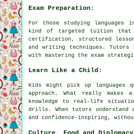
Exam Preparation:
For those studying languages i
kind of targeted tuition that
certification, structured lesso
and writing techniques. Tutors 
with mastering the exam strategi
Learn Like a Child:
Kids might pick up languages q
approach. What really makes a
knowledge to real-life situati
drills. When tutors understand 
and confidence-inspiring, withou
Culture, Food and Diplomacy