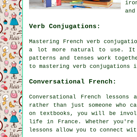
iro
and
Verb Conjugations:
Mastering French verb conjugati
a lot more natural to use. It
patterns and tenses work togeth
to mastering verb conjugations i
Conversational French:
Conversational French lessons 
rather than just someone who ca
on textbooks, you will be invol
life in France. Whether you're
lessons allow you to connect wit