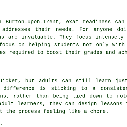
n Burton-upon-Trent, exam readiness can
 addresses their needs. For anyone doi
ns are invaluable. They focus intensely
focus on helping students not only with
es required to boost their grades and ac
uicker, but adults can still learn jus
 difference is sticking to a consiste
ons, rather than being tied down to rot
adult learners, they can design lessons 
t the process feeling like a chore.
: