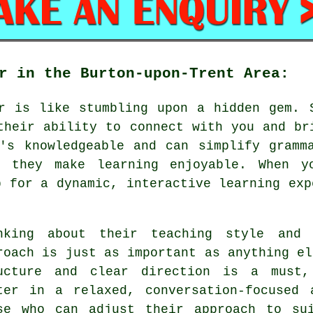
r in the Burton-upon-Trent Area:
r is like stumbling upon a hidden gem. 
their ability to connect with you and br
's knowledgeable and can simplify gramm
n they make learning enjoyable. When y
p for a dynamic, interactive learning exp
nking about their teaching style and 
roach is just as important as anything el
ucture and clear direction is a must,
ter in a relaxed, conversation-focused 
se who can adjust their approach to su