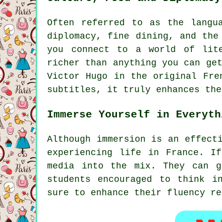
Often referred to as the langu
diplomacy, fine dining, and the
you connect to a world of lit
richer than anything you can ge
Victor Hugo in the original Fre
subtitles, it truly enhances the
Immerse Yourself in Everyth
Although immersion is an effect
experiencing life in France. I
media into the mix. They can g
students encouraged to think i
sure to enhance their fluency re