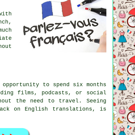
with
nch,
much
iate
hout
 opportunity to spend six months
ding films, podcasts, or social
hout the need to travel. Seeing
ack on English translations, is