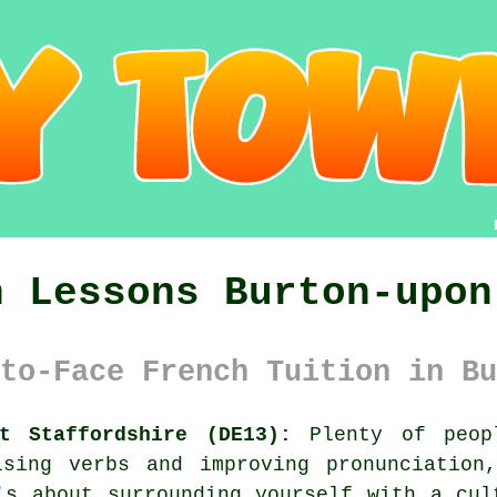
h Lessons Burton-upon
to-Face French Tuition in Bu
nt Staffordshire (DE13):
Plenty of peopl
ising verbs and improving pronunciation
's about surrounding yourself with a cul