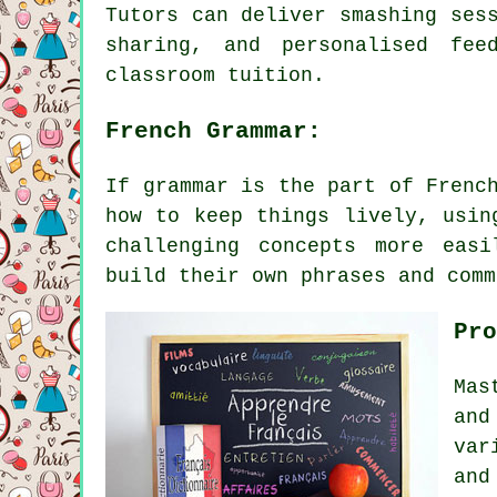
Tutors can deliver smashing ses
sharing, and personalised fee
classroom tuition.
French Grammar:
If grammar is the part of Frenc
how to keep things lively, usin
challenging concepts more easi
build their own phrases and comm
Pro
Mas
and
var
and