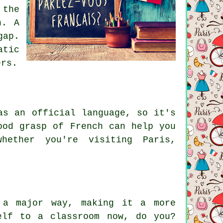
the
n. A
gap.
atic
ers.
as an official language, so it's
ood grasp of French can help you
whether you're visiting Paris,
 a major way, making it a more
elf to a classroom now, do you?