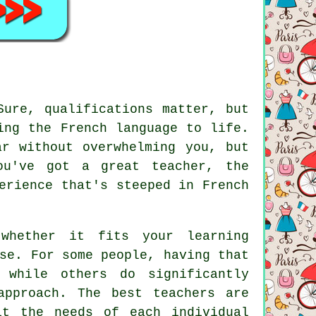
Sure, qualifications matter, but
ing the French language to life.
ar without overwhelming you, but
ou've got a great teacher, the
erience that's steeped in French
whether it fits your learning
se. For some people, having that
 while others do significantly
approach. The best teachers are
it the needs of each individual