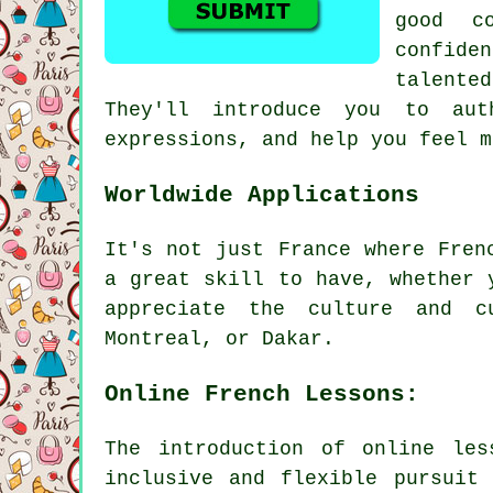
good c
confide
talente
They'll introduce you to aut
expressions, and help you feel m
Worldwide Applications
It's not just France where Fren
a great skill to have, whether 
appreciate the culture and cu
Montreal, or Dakar.
Online French Lessons:
The introduction of online le
inclusive and flexible pursuit