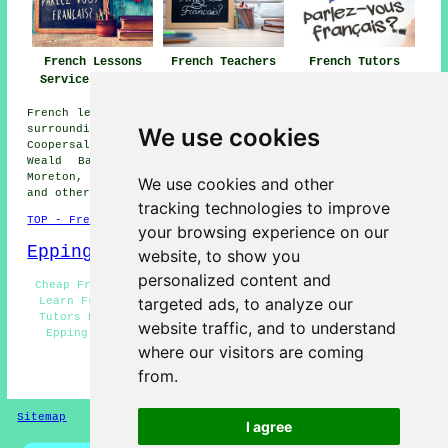
French Lessons
French Teachers
French Tutors
Services Epping
Epping
Epping
French lessons are available in Epping and also in these
We use cookies
surrounding areas: Epping Green, Waltham Abbey,
Coopersale, Fiddlers Hamlet, Nazeing, Hobbs Cross, North
Weald Bassett, Theydon Bois, Bobbingworth, Harlow,
Moreton, Chipping Ongar, Loughton, Abridge, Thornwood,
We use cookies and other
and other nearby locations.
tracking technologies to improve
TOP - French Lessons Epping
your browsing experience on our
Epping Map
website, to show you
personalized content and
Cheap French Lessons Epping - French Teachers Epping -
targeted ads, to analyze our
Learn French Epping - French Lessons Near Me - French
Tutors Epping - Speak French Epping - Teaching French
website traffic, and to understand
Epping - French Tutor Epping - French for Beginners
where our visitors are coming
Epping
from.
HOME - FRENCH LESSONS
Sitemap
Privacy
I agree