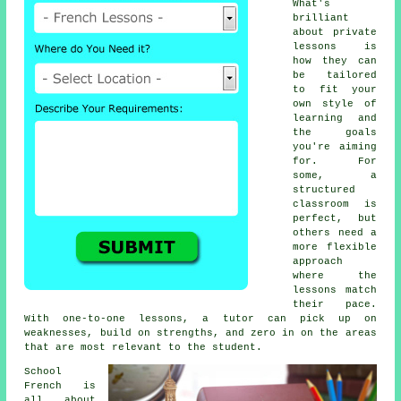
What's
brilliant
about private
lessons is
how they can
be tailored
to fit your
own style of
learning and
the goals
you're aiming
for. For
some, a
structured
classroom is
perfect, but
others need a
more flexible
approach
where the
lessons match
their pace.
With one-to-one lessons, a tutor can pick up on
weaknesses, build on strengths, and zero in on the areas
that are most relevant to the student.
School
French is
all about