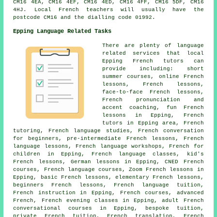
CM16 4EA, CM16 4EF, CM16 4ED, CM16 4FF, CM16 5DF, CM16
4HJ. Local French teachers will usually have the
postcode CM16 and the dialling code 01992.
Epping Language Related Tasks
There are plenty of language
related services that local
Epping French tutors can
provide including: short
summer courses, online French
lessons, French lessons,
face-to-face French lessons,
French pronunciation and
accent coaching, fun French
lessons in Epping, French
tutors in Epping area, French
tutoring, French language studies, French conversation
for beginners, pre-intermediate French lessons, French
language lessons, French language workshops, French for
children in Epping, French language classes, kid's
French lessons, German lessons in Epping, CNED French
courses, French language courses, Zoom French lessons in
Epping, basic French lessons, elementary French lessons,
beginners French lessons, French language tuition,
French instruction in Epping, French courses, advanced
French, French evening classes in Epping, adult French
conversational courses in Epping, bespoke tuition,
private French tuition, French translation, French