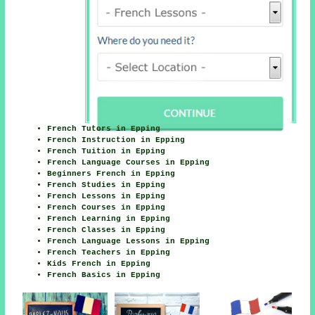
French Tutors in Epping
French Instruction in Epping
French Tuition in Epping
French Language Courses in Epping
Beginners French in Epping
French Studies in Epping
French Lessons in Epping
French Courses in Epping
French Learning in Epping
French Classes in Epping
French Language Lessons in Epping
French Teachers in Epping
Kids French in Epping
French Basics in Epping