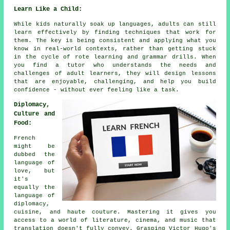
Learn Like a Child:
While kids naturally soak up languages, adults can still
learn effectively by finding techniques that work for
them. The key is being consistent and applying what you
know in real-world contexts, rather than getting stuck
in the cycle of rote learning and grammar drills. When
you find a tutor who understands the needs and
challenges of adult learners, they will design lessons
that are enjoyable, challenging, and help you build
confidence - without ever feeling like a task.
Diplomacy,
Culture and
Food:
French
might be
dubbed the
language of
love, but
it's
equally the
language of
diplomacy,
cuisine, and haute couture. Mastering it gives you
access to a world of literature, cinema, and music that
translation doesn't fully convey. Grasping Victor Hugo's