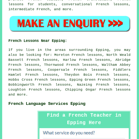
lessons for students, conversational French lessons,
intermediate French, and more.
French Lessons Near Epping:
If you live in the areas surrounding Epping, you may
also be looking for: Moreton French lessons, North Weald
Bassett French lessons, Harlow French lessons, Abridge
French lessons, Thornwood French lessons, Waltham Abbey
French lessons, Coopersale French lessons, Fiddlers
Hamlet French lessons, Theydon Bois French lessons,
Hobbs Cross French lessons, Epping Green French lessons,
Bobbingworth French lessons, Nazeing French lessons,
Loughton French lessons, Chipping Ongar
French lessons
and more.
French Language Services Epping
Find a French Teacher in
Epping Here