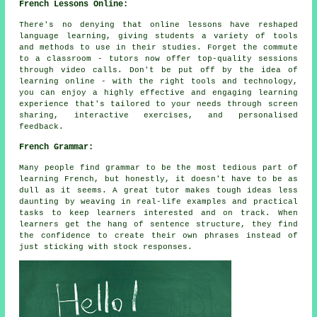
French Lessons Online:
There's no denying that online lessons have reshaped
language learning, giving students a variety of tools
and methods to use in their studies. Forget the commute
to a classroom - tutors now offer top-quality sessions
through video calls. Don't be put off by the idea of
learning online - with the right tools and technology,
you can enjoy a highly effective and engaging learning
experience that's tailored to your needs through screen
sharing, interactive exercises, and personalised
feedback.
French Grammar:
Many people find grammar to be the most tedious part of
learning French, but honestly, it doesn't have to be as
dull as it seems. A great tutor makes tough ideas less
daunting by weaving in real-life examples and practical
tasks to keep learners interested and on track. When
learners get the hang of sentence structure, they find
the confidence to create their own phrases instead of
just sticking with stock responses.