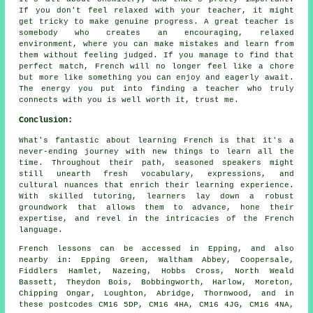
If you don't feel relaxed with your teacher, it might
get tricky to make genuine progress. A great teacher is
somebody who creates an encouraging, relaxed
environment, where you can make mistakes and learn from
them without feeling judged. If you manage to find that
perfect match, French will no longer feel like a chore
but more like something you can enjoy and eagerly await.
The energy you put into finding a teacher who truly
connects with you is well worth it, trust me.
Conclusion:
What's fantastic about learning French is that it's a
never-ending journey with new things to learn all the
time. Throughout their path, seasoned speakers might
still unearth fresh vocabulary, expressions, and
cultural nuances that enrich their learning experience.
With skilled tutoring, learners lay down a robust
groundwork that allows them to advance, hone their
expertise, and revel in the intricacies of the French
language.
French lessons can be accessed in Epping, and also
nearby in: Epping Green, Waltham Abbey, Coopersale,
Fiddlers Hamlet, Nazeing, Hobbs Cross, North Weald
Bassett, Theydon Bois, Bobbingworth, Harlow, Moreton,
Chipping Ongar, Loughton, Abridge, Thornwood, and in
these postcodes CM16 5DP, CM16 4HA, CM16 4JG, CM16 4NA,