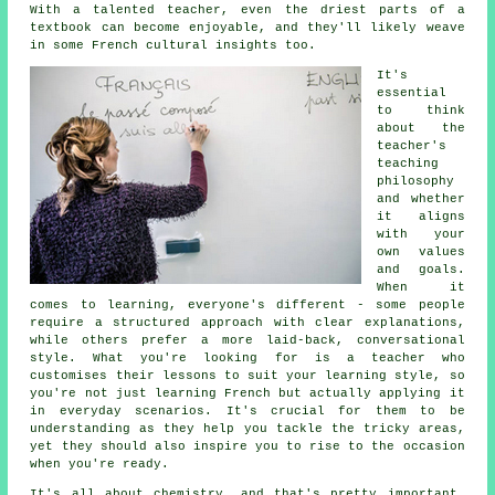
With a talented teacher, even the driest parts of a
textbook can become enjoyable, and they'll likely weave
in some French cultural insights too.
It's
essential
to think
about the
teacher's
teaching
philosophy
and whether
it aligns
with your
own values
and goals.
When it
comes to learning, everyone's different - some people
require a structured approach with clear explanations,
while others prefer a more laid-back, conversational
style. What you're looking for is a teacher who
customises their lessons to suit your learning style, so
you're not just learning French but actually applying it
in everyday scenarios. It's crucial for them to be
understanding as they help you tackle the tricky areas,
yet they should also inspire you to rise to the occasion
when you're ready.
It's all about chemistry, and that's pretty important.