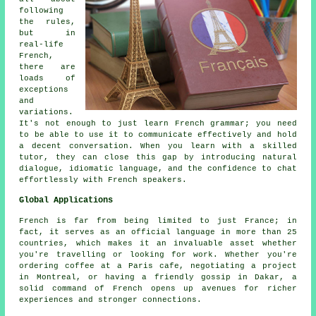
following
the rules,
but in
real-life
French,
there are
loads of
exceptions
and
variations.
It's not enough to just learn French grammar; you need
to be able to use it to communicate effectively and hold
a decent conversation. When you learn with a skilled
tutor, they can close this gap by introducing natural
dialogue, idiomatic language, and the confidence to chat
effortlessly with French speakers.
Global Applications
French is far from being limited to just France; in
fact, it serves as an official language in more than 25
countries, which makes it an invaluable asset whether
you're travelling or looking for work. Whether you're
ordering coffee at a Paris cafe, negotiating a project
in Montreal, or having a friendly gossip in Dakar, a
solid command of French opens up avenues for richer
experiences and stronger connections.