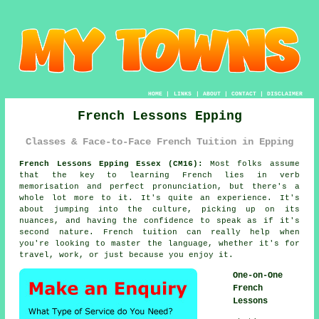
HOME
|
LINKS
|
ABOUT
|
CONTACT
|
DISCLAIMER
French Lessons Epping
Classes & Face-to-Face French Tuition in Epping
French Lessons Epping Essex (CM16):
Most folks assume
that the key to learning French lies in verb
memorisation and perfect pronunciation, but there's a
whole lot more to it. It's quite an experience. It's
about jumping into the culture, picking up on its
nuances, and having the confidence to speak as if it's
second nature. French tuition can really help when
you're looking to master the language, whether it's for
travel, work, or just because you enjoy it.
One-on-One
French
Lessons