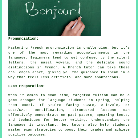
Pronunciation:
Mastering French pronunciation is challenging, but it's
one of the most rewarding accomplishments in the
language. Beginners tend to get confused by the silent
letters, the nasal vowels, and the delicate sound
distinctions in French. A French tutor can take these
challenges apart, giving you the guidance to speak in a
way that feels less artificial and more spontaneous.
Exam Preparation:
When it comes to exam time, targeted tuition can be a
game changer for language students in Epping, helping
them excel. If you're facing GCSEs, A-levels, or
DELF/DALF certification, structured lessons can
effectively concentrate on past papers, speaking tests,
and techniques for better writing. Understanding the
language is important, but tutors also help students
master exam strategies to boost their grades and achieve
positive outcomes.