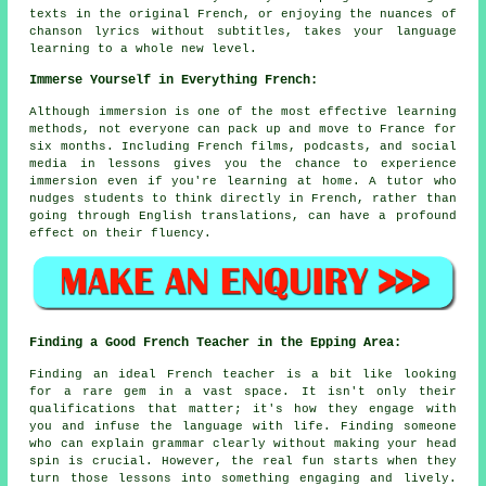
texts in the original French, or enjoying the nuances of
chanson lyrics without subtitles, takes your language
learning to a whole new level.
Immerse Yourself in Everything French:
Although immersion is one of the most effective learning
methods, not everyone can pack up and move to France for
six months. Including French films, podcasts, and social
media in lessons gives you the chance to experience
immersion even if you're learning at home. A tutor who
nudges students to think directly in French, rather than
going through English translations, can have a profound
effect on their fluency.
Finding a Good French Teacher in the Epping Area:
Finding an ideal French teacher is a bit like looking
for a rare gem in a vast space. It isn't only their
qualifications that matter; it's how they engage with
you and infuse the language with life. Finding someone
who can explain grammar clearly without making your head
spin is crucial. However, the real fun starts when they
turn those lessons into something engaging and lively.