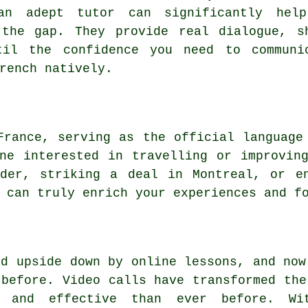
an adept tutor can significantly hel
 the gap. They provide real dialogue, s
til the confidence you need to communi
rench natively.
France, serving as the official language
ne interested in travelling or improvin
der, striking a deal in Montreal, or e
 can truly enrich your experiences and f
ed upside down by online lessons, and now
 before. Video calls have transformed the
, and effective than ever before. Wi