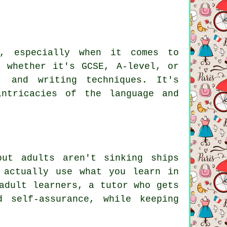
n, especially when it comes to
, whether it's GCSE, A-level, or
, and writing techniques. It's
ntricacies of the language and
but adults aren't sinking ships
 actually use what you learn in
adult learners, a tutor who gets
 self-assurance, while keeping