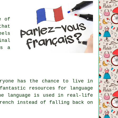
e of
that
eels
inal
gs a
ryone has the chance to live in
fantastic resources for language
he language is used in real-life
rench instead of falling back on