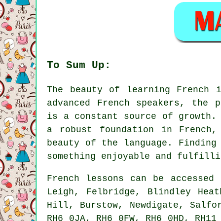
To Sum Up:
The beauty of learning French 
advanced French speakers, the p
is a constant source of growth.
a robust foundation in French,
beauty of the language. Finding
something enjoyable and fulfilli
French lessons can be accessed 
Leigh, Felbridge, Blindley Heat
Hill, Burstow, Newdigate, Salfo
RH6 0JA, RH6 0FW, RH6 0HD, RH11