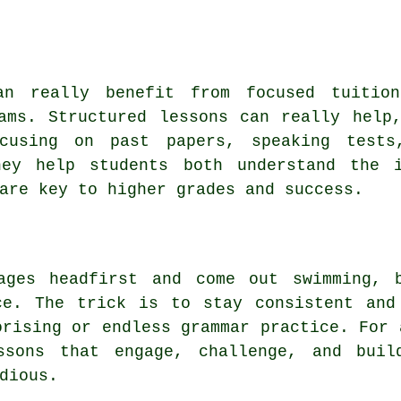
an really benefit from focused tuitio
ams. Structured lessons can really help
ocusing on past papers, speaking tests
hey help students both understand the i
are key to higher grades and success.
ages headfirst and come out swimming, 
ce. The trick is to stay consistent and
orising or endless grammar practice. For 
ssons that engage, challenge, and build
dious.