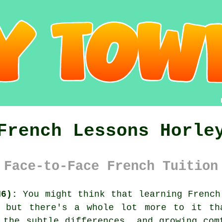
French Lessons Horle
 Face-to-Face French Tuition
H6):
You might think that learning French
, but there's a whole lot more to it th
 the subtle differences, and growing com