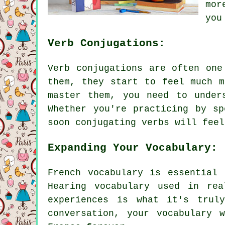
mor
you
Verb Conjugations:
Verb conjugations are often one
them, they start to feel much m
master them, you need to under
Whether you're practicing by s
soon conjugating verbs will feel
Expanding Your Vocabulary:
French vocabulary is essential
Hearing vocabulary used in re
experiences is what it's trul
conversation, your vocabulary 