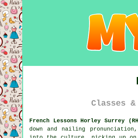
Classes &
French Lessons Horley Surrey (R
down and nailing pronunciation
into the culture, picking up on