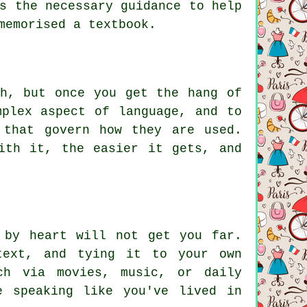
s the necessary guidance to help
memorised a textbook.
ch, but once you get the hang of
mplex aspect of language, and to
 that govern how they are used.
ith it, the easier it gets, and
 by heart will not get you far.
text, and tying it to your own
ch via movies, music, or daily
e speaking like you've lived in