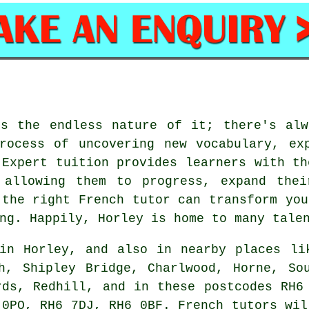
is the endless nature of it; there's alw
rocess of uncovering new vocabulary, ex
 Expert tuition provides learners with th
 allowing them to progress, expand thei
 the right French tutor can transform you
ng. Happily, Horley is home to many tale
in Horley, and also in nearby places li
h, Shipley Bridge, Charlwood, Horne, So
rds, Redhill, and in these postcodes RH6
 0PQ, RH6 7DJ, RH6 0BF. French tutors wil