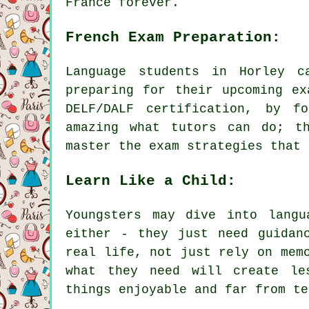
France forever.
French Exam Preparation:
Language students in Horley c
preparing for their upcoming ex
DELF/DALF certification, by f
amazing what tutors can do; t
master the exam strategies that 
Learn Like a Child:
Youngsters may dive into langu
either - they just need guidan
real life, not just rely on mem
what they need will create le
things enjoyable and far from te