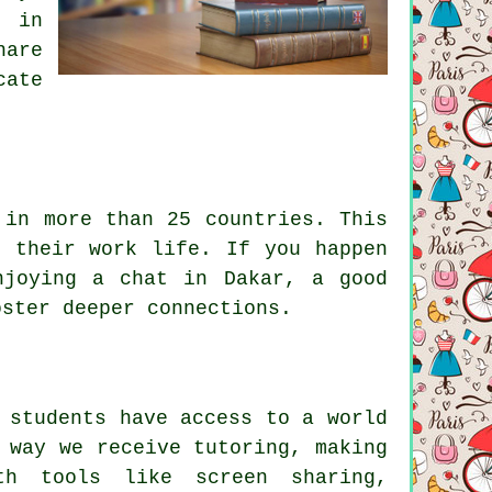
p in
hare
cate
 in more than 25 countries. This
g their work life. If you happen
njoying a chat in Dakar, a good
oster deeper connections.
 students have access to a world
 way we receive tutoring, making
th tools like screen sharing,