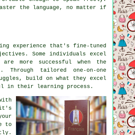
aster the language, no matter if
ing experience that's fine-tuned
jectives. Some individuals excel
 are more successful when the
. Through tailored one-on-one
uggles, build on what they excel
ul in their learning process.
with
it's
your
e to
tly.