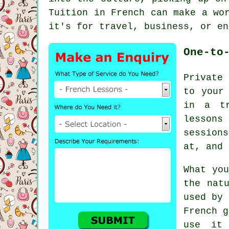
Tuition in French can make a wo
it's for travel, business, or en
One-to
Private 
to your
in a tr
lessons
sessions
at, and 
What you
the nat
used by 
French g
use it 