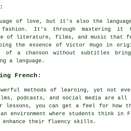
:
uage of love, but it's also the languag
 fashion. It's through mastering it 
se of literature, films, and music that f
ping the essence of Victor Hugo in orig
s of a chanson without subtitles brin
ng a language.
ing French:
owerful methods of learning, yet not eve
ilms, podcasts, and social media are all 
r lessons, you can get a feel for how t
 an environment where students think in F
 enhance their fluency skills.