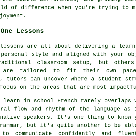
rld of difference when you're trying to m
joyment.
-One Lessons
lessons are all about delivering a learn
 personal style and aligned with your ob
aditional classroom setup, but others
 are tailored to fit their own pace
, tutors can uncover where a student str
focus on the areas that are most impactf
 learn in school French rarely overlaps 
ural flow and rhythm of the language as 
native speakers. It's one thing to know 
rammar, but it's quite another to be abl
to communicate confidently and fluen