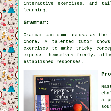
interactive exercises, and ta
learning.
Grammar:
Grammar can come across as the 
chore. A talented tutor knows
exercises to make tricky conce
express themselves freely, all
established responses.
Pro
Mas
cha
a p
sou