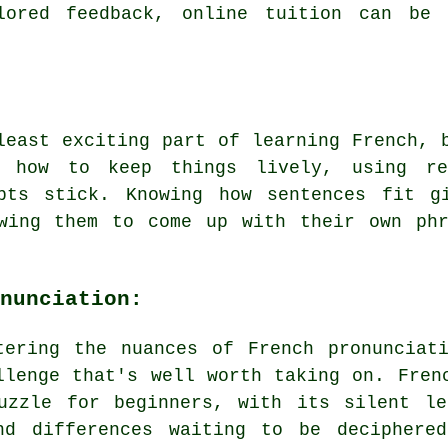
ilored feedback, online tuition can be 
least exciting part of learning French, 
 how to keep things lively, using re
pts stick. Knowing how sentences fit g
owing them to come up with their own phr
nunciation:
tering the nuances of French pronunciat
llenge that's well worth taking on. Fren
uzzle for beginners, with its silent le
nd differences waiting to be deciphere