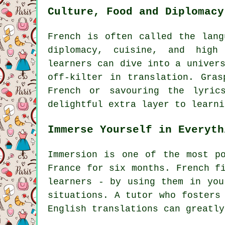
Culture, Food and Diplomacy
French is often called the lang
diplomacy, cuisine, and high
learners can dive into a univer
off-kilter in translation. Gras
French or savouring the lyric
delightful extra layer to learni
Immerse Yourself in Everyth
Immersion is one of the most p
France for six months. French f
learners - by using them in you
situations. A tutor who fosters
English translations can greatly