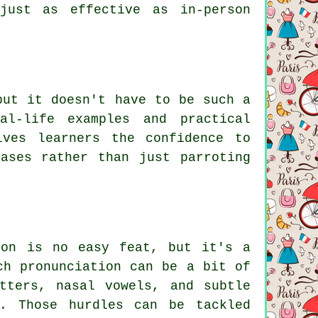
just as effective as in-person
but it doesn't have to be such a
al-life examples and practical
ives learners the confidence to
ases rather than just parroting
ion is no easy feat, but it's a
ch pronunciation can be a bit of
tters, nasal vowels, and subtle
d. Those hurdles can be tackled