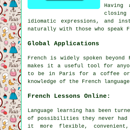
Having 
closing
idiomatic expressions, and ins
naturally with those who speak F
Global Applications
French is widely spoken beyond 
makes it a useful tool for anyo
to be in Paris for a coffee or
knowledge of the French language
French Lessons Online:
Language learning has been turn
of possibilities they never had
it more flexible, convenient