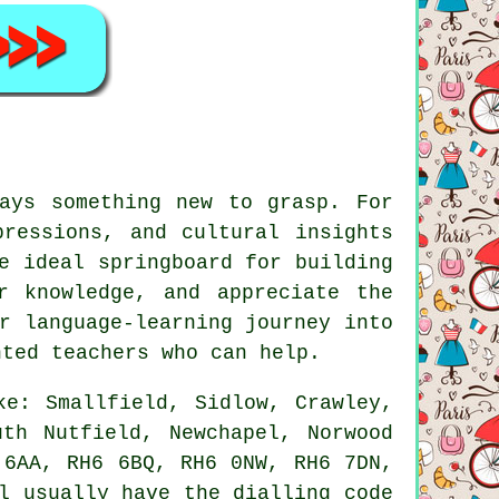
ays something new to grasp. For
pressions, and cultural insights
e ideal springboard for building
r knowledge, and appreciate the
r language-learning journey into
nted teachers who can help.
ke: Smallfield, Sidlow, Crawley,
uth Nutfield, Newchapel, Norwood
 6AA, RH6 6BQ, RH6 0NW, RH6 7DN,
l usually have the dialling code