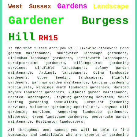
Gardens
Landscape
West Sussex
Gardener
Burgess
Hill
RH15
In the West Sussex area you will likewise discover: Ford
garden maintenance, Southwater landscape gardeners,
Sidlesham landscape gardeners, Fittleworth landscapers,
Hurstpierpoint
gardeners
, Billingshurst gardening
services, Lindfield landscapers, Bolney garden
maintenance, Ardingly landscapers, Oving
landscape
gardeners
, Upper Beeding landscapers, Slinfold
gardeners, Warnham garden maintenance, Lancing gardening
specialists, Mannings Heath landscape gardeners, Horsted
Keynes landscape gardeners, Nuthurst garden maintenance,
Bersted landscapers, Steyning gardening services, South
Harting gardening specialists, Fernhurst gardening
services, Walberton gardening specialists, Scaynes Hill
gardening services, Angmering landscape gardeners,
Wisborough Green landscape gardeners, Westergate garden
maintenance, Rustington landscapers.
All throughout West Sussex you will be able to find
companies and individuals who are experts in gardening