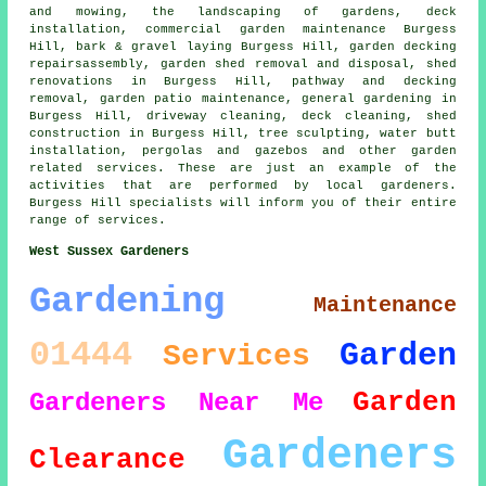
and mowing, the landscaping of gardens, deck
installation, commercial garden maintenance Burgess
Hill, bark & gravel laying Burgess Hill, garden decking
repairsassembly, garden shed removal and disposal, shed
renovations in Burgess Hill, pathway and decking
removal, garden patio maintenance, general gardening in
Burgess Hill, driveway cleaning, deck cleaning, shed
construction in Burgess Hill,
tree
sculpting, water butt
installation, pergolas and gazebos and other garden
related services. These are just an example of the
activities that are performed by local gardeners.
Burgess Hill specialists will inform you of their entire
range of services.
West Sussex Gardeners
Gardening
Maintenance
01444
Garden
Services
Garden
Gardeners Near Me
Gardeners
Clearance