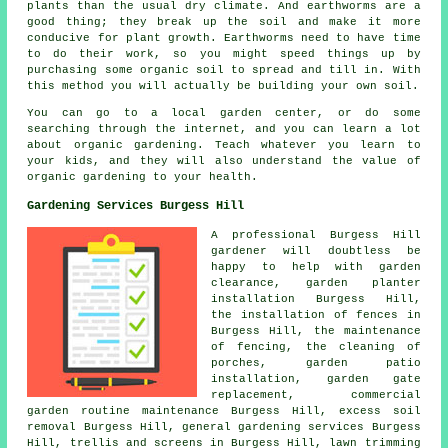
plants than the usual dry climate. And earthworms are a
good thing; they break up the soil and make it more
conducive for plant growth. Earthworms need to have time
to do their work, so you might speed things up by
purchasing some organic soil to spread and till in. With
this method you will actually be building your own soil.
You can go to a local garden center, or do some
searching through the internet, and you can learn a lot
about organic gardening. Teach whatever you learn to
your kids, and they will also understand the value of
organic gardening to your health.
Gardening Services Burgess Hill
A professional Burgess Hill
gardener
will doubtless be
happy to help with garden
clearance, garden planter
installation Burgess Hill,
the installation of fences in
Burgess Hill, the maintenance
of fencing, the cleaning of
porches, garden patio
installation, garden gate
replacement, commercial
garden routine maintenance Burgess Hill, excess soil
removal Burgess Hill,
general gardening services
Burgess
Hill, trellis and screens in Burgess Hill, lawn trimming