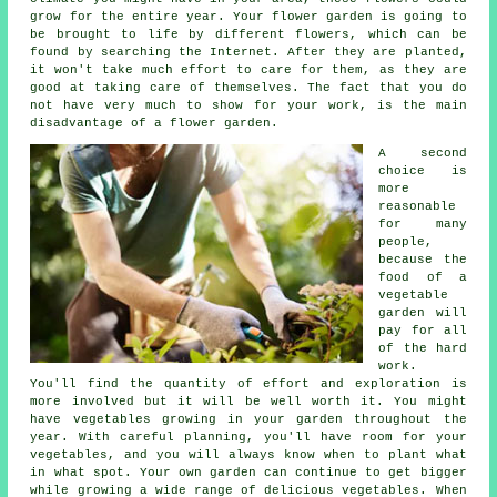
grow for the entire year. Your flower garden is going to
be brought to life by different flowers, which can be
found by searching the Internet. After they are planted,
it won't take much effort to care for them, as they are
good at taking care of themselves. The fact that you do
not have very much to show for your work, is the main
disadvantage of a flower garden.
A second
choice is
more
reasonable
for many
people,
because the
food of a
vegetable
garden will
pay for all
of the hard
work.
You'll find the quantity of effort and exploration is
more involved but it will be well worth it. You might
have vegetables growing in your garden throughout the
year. With careful planning, you'll have room for your
vegetables, and you will always know when to plant what
in what spot. Your own garden can continue to get bigger
while growing a wide range of delicious vegetables. When