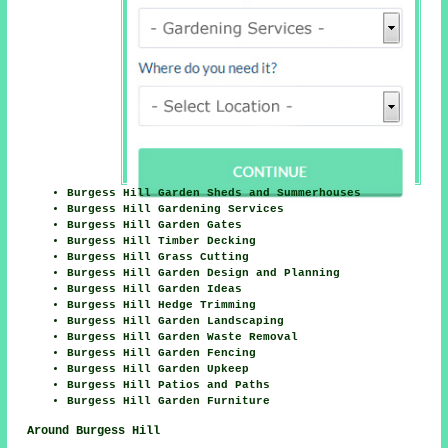
Burgess Hill Garden Sheds and Summerhouses
Burgess Hill Gardening Services
Burgess Hill Garden Gates
Burgess Hill Timber Decking
Burgess Hill Grass Cutting
Burgess Hill Garden Design and Planning
Burgess Hill Garden Ideas
Burgess Hill Hedge Trimming
Burgess Hill Garden Landscaping
Burgess Hill Garden Waste Removal
Burgess Hill Garden Fencing
Burgess Hill Garden Upkeep
Burgess Hill Patios and Paths
Burgess Hill Garden Furniture
Around Burgess Hill