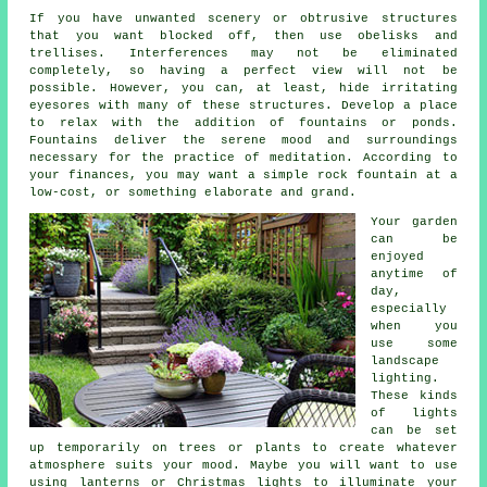
If you have unwanted scenery or obtrusive structures
that you want blocked off, then use obelisks and
trellises. Interferences may not be eliminated
completely, so having a perfect view will not be
possible. However, you can, at least, hide irritating
eyesores with many of these structures. Develop a place
to relax with the addition of fountains or ponds.
Fountains deliver the serene mood and surroundings
necessary for the practice of meditation. According to
your finances, you may want a simple rock fountain at a
low-cost, or something elaborate and grand.
Your garden
can be
enjoyed
anytime of
day,
especially
when you
use some
landscape
lighting.
These kinds
of lights
can be set
up temporarily on trees or plants to create whatever
atmosphere suits your mood. Maybe you will want to use
using lanterns or Christmas lights to illuminate your