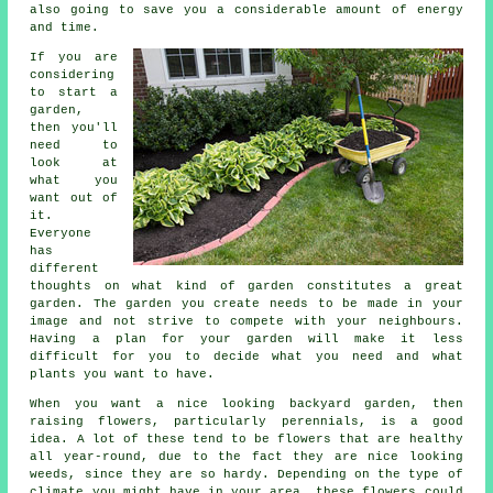
also going to save you a considerable amount of energy
and time.
If you are
considering
to start a
garden,
then you'll
need to
look at
what you
want out of
it.
Everyone
has
different
thoughts on what kind of garden constitutes a great
garden. The garden you create needs to be made in your
image and not strive to compete with your neighbours.
Having a plan for your garden will make it less
difficult for you to decide what you need and what
plants you want to have.
When you want a nice looking backyard garden, then
raising flowers, particularly perennials, is a good
idea. A lot of these tend to be flowers that are healthy
all year-round, due to the fact they are nice looking
weeds, since they are so hardy. Depending on the type of
climate you might have in your area, these flowers could