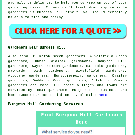
and will be delighted to help you to keep on top of your
gardening tasks. If you can't track down any reliable
gardeners in Burgess Hill itself, you should certainly
be able to find one nearby.
Gardeners Near Burgess Hill
Also
find
: Plumpton Green gardeners, Wivelsfield Green
gardeners, Hurst Wickham gardeners, Scaynes Hill
gardeners, Sayers Common gardeners, Hassocks gardeners,
Haywards Heath gardeners, Wivelsfield gardeners,
Albourne gardeners, Hurstpierpoint gardeners, Chailey
gardeners, Goddards Green gardeners, Ditchling Common
gardeners
and more. All these villages and towns are
serviced by local gardeners. Burgess Hill business and
home owners can get quotations by clicking
here
.
Burgess Hill Gardening Services
Find Burgess Hill Gardeners
Here