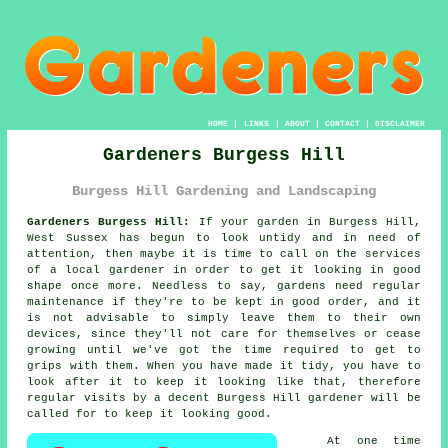
HOME
|
LINKS
|
ABOUT
|
CONTACT
|
DISCLAIMER
Gardeners Burgess Hill
Burgess Hill Gardening and Landscaping
Gardeners Burgess Hill:
If your
garden
in Burgess Hill,
West Sussex has begun to look untidy and in need of
attention, then maybe it is time to call on the services
of
a local gardener
in order to get it looking in good
shape once more. Needless to say, gardens need regular
maintenance if they're to be kept in good order, and it
is not advisable to simply leave them to their own
devices, since they'll not care for themselves or cease
growing until we've got the time required to get to
grips with them. When you have made it tidy, you have to
look after it to keep it looking like that, therefore
regular
visits
by a decent Burgess Hill
gardener
will be
called for to keep it looking good.
At one time