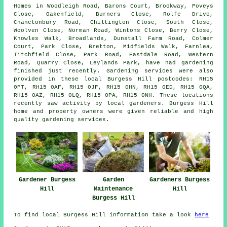
Homes in Woodleigh Road, Barons Court, Brookway, Poveys
Close, Oakenfield, Burners Close, Rolfe Drive,
Chanctonbury Road, Chiltington Close, South Close,
Woolven Close, Norman Road, Wintons Close, Berry Close,
Knowles Walk, Broadlands, Dunstall Farm Road, Colmer
Court, Park Close, Bretton, Midfields Walk, Farnlea,
Titchfield Close, Park Road, Eastdale Road, Western
Road, Quarry Close, Leylands Park, have had gardening
finished just recently. Gardening services were also
provided in these local Burgess Hill postcodes: RH15
0PT, RH15 0AF, RH15 0JF, RH15 0HN, RH15 0ED, RH15 0QA,
RH15 0AZ, RH15 0LQ, RH15 0PA, RH15 0NH. These locations
recently saw activity by local gardeners. Burgess Hill
home and property owners were given reliable and high
quality gardening services.
Gardener Burgess
Garden
Gardeners Burgess
Hill
Maintenance
Hill
Burgess Hill
To find local Burgess Hill information take a look
here