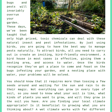
bugs and
pests will
invariably
overrun
your
garden.
These days,
we've been
taught that
only high priced, toxic chemicals can deal with these
natural insect and pest infestations. By just using
birds, you are going to have the best way to manage
pests naturally. To attract birds, all you need to carry
out is create an inviting, bird-friendly environment. A
bird house in most cases is effective, giving them a
nesting area, and access to water. Once the birds
recognize they've got a place to come and feast on the
bugs infesting your garden, and a nesting place with
water, your problems will be solved.
You should know that it requires more than tossing a few
seeds around and waiting for the sun and rain to do
their magic. Not everything can grow in every type of
soil, so you need to know what your soil is like, what
kinds of plants you want to grow, and will they grow in
the soil you have. Are you finding your local climate
appropriate? Is it beneficial to growing what you are
thinking about? A wet climate works with far different