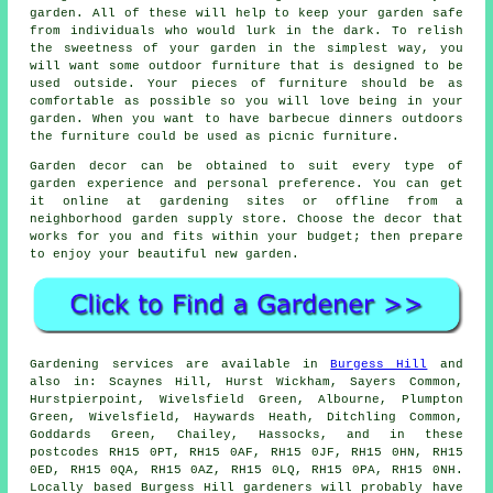
garden. All of these will help to keep your garden safe
from individuals who would lurk in the dark. To relish
the sweetness of your garden in the simplest way, you
will want some outdoor furniture that is designed to be
used outside. Your pieces of furniture should be as
comfortable as possible so you will love being in your
garden. When you want to have barbecue dinners outdoors
the furniture could be used as picnic furniture.
Garden decor can be obtained to suit every type of
garden experience and personal preference. You can get
it online at gardening sites or offline from a
neighborhood garden supply store. Choose the decor that
works for you and fits within your budget; then prepare
to enjoy your beautiful new garden.
Gardening services are available in
Burgess Hill
and
also in: Scaynes Hill, Hurst Wickham, Sayers Common,
Hurstpierpoint, Wivelsfield Green, Albourne, Plumpton
Green, Wivelsfield, Haywards Heath, Ditchling Common,
Goddards Green, Chailey, Hassocks, and in these
postcodes RH15 0PT, RH15 0AF, RH15 0JF, RH15 0HN, RH15
0ED, RH15 0QA, RH15 0AZ, RH15 0LQ, RH15 0PA, RH15 0NH.
Locally based Burgess Hill gardeners will probably have