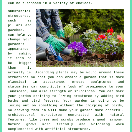
can be purchased in a variety of choices.
Substantial
structures,
such as
pillars and
gazebos,
can help to
change your
garden's
appearance
by making
it seem to
be bigger
than it
actually is. Ascending plants may be wound around these
structures so that you can create a garden that is more
classical in appearance. Breeze sculptures and
statuaries can contribute a look of prominence to your
landscape, and also strength or sturdiness. You can make
your garden enticing to living creatures by adding bird
baths and bird feeders. Your garden is going to be
losing out on something without the chirping of birds,
so drawing them in will make your garden more cheerful.
Architectural structures contrasted with natural
features, like trees and scrubs produce a good harmony.
Nature grows more friendly and welcoming when
complemented with artificial structures.