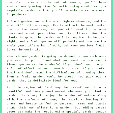
one plant starts to be out of season, you'll have
another one growing. The fantastic thing about having a
vegetable garden is that you'll be able to eat whatever
it produces.
A fruit garden can be the most high-maintenance, and the
most difficult to manage. Fruits attract the most pests,
due to the sweetness, so you will need to be more
concerned about pesticides and fertilizers. For the
plants to grow, the garden soil is required to be just
right, and a fruit garden will probably not produce the
whole year. It's a lot of work, but when you love fruit,
it can be worth it.
Your chosen garden is going to depend on how much work
you want to put in and what you want to produce. A
flower garden can be wonderful if you don't want to put
a lot of effort but want something nice. If you prefer
fruit and don't mind the difficulties of growing them,
then a fruit garden would be great. You pick out a
garden that is definitely ideal for you.
An idle region of land may be transformed into a
beautiful and lovely environment whenever you plant a
garden. As a way to enjoy the wonder of nature along
with the comforts of home, the spirit's longing for
grace and beauty is fed by gardens. Trees and plants
bring their own allure to a garden, but adding garden
decor can make the result extra special. Garden design