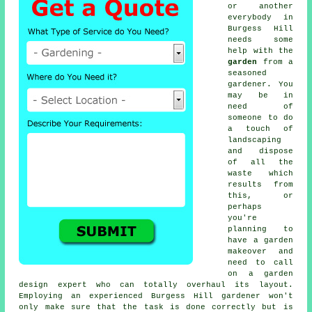
or another
everybody in
Burgess Hill
needs some
help with the
garden
from a
seasoned
gardener
. You
may be in
need of
someone to do
a touch of
landscaping
and dispose
of all the
waste which
results from
this, or
perhaps
you're
planning to
have a garden
makeover and
need to call
on a garden
design expert who can totally overhaul its layout.
Employing an experienced Burgess Hill gardener won't
only make sure that the task is done correctly but is