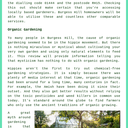
the dialling code 01444 and the postcode RH15. Checking
this out should make certain that you're accessing
locally based gardeners. Burgess Hill homeowners will be
able to utilise these and countless other comparable
services.
Organic Gardening
To many people in Burgess Hill, the cause of organic
gardening seemed to be in the hippie movement. But there
is nothing miraculous or mystical about cultivating your
very own garden and using only natural elements to feed
it. This review will provide information telling you
that mysticism has nothing to do with organic gardening.
Hippies aren't the first to try out chemical-free
gardening strategies. It is simply because there was
plenty of media interest at that time, organic gardening
had been around for a long time, many centuries in fact.
For example, the Amish have been doing it since their
outset. And they also get better results without relying
on the toxic pesticides and weed killers in common use
today. It's standard around the globe to find farmers
who only use the ancient traditions of organic growing.
A great
myth around
gardening
is that