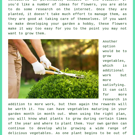
you'd like a number of ideas for flowers, you are able
to do some research on the internet. Once they are
planted, it doesn't take much effort to manage them, as
they are good at taking care of themselves. If you want
to make developing your garden a hobby, these flowers
make it way too easy for you to the point you may not
want to grow them.
Another
option
would be to
grow
vegetables,
which is
additional
work but
more
satisfying.
It can call
for more
research in
addition to more work, but then again the rewards will
be worth it. You can have vegetables maturing in your
garden month in month out. When using the right plan,
you will know what plants to grow during certain times
of the year and where to plant them. Your own garden can
continue to develop while growing a wide range of
delicious vegetables. As one plant begins to be out of