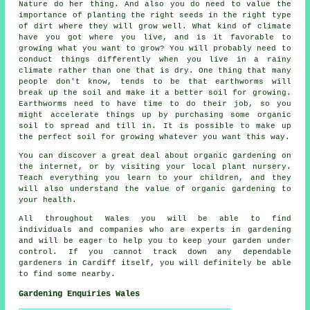
Nature do her thing. And also you do need to value the
importance of planting the right seeds in the right type
of dirt where they will grow well. What kind of climate
have you got where you live, and is it favorable to
growing what you want to grow? You will probably need to
conduct things differently when you live in a rainy
climate rather than one that is dry. One thing that many
people don't know, tends to be that earthworms will
break up the soil and make it a better soil for growing.
Earthworms need to have time to do their job, so you
might accelerate things up by purchasing some organic
soil to spread and till in. It is possible to make up
the perfect soil for growing whatever you want this way.
You can discover a great deal about organic gardening on
the internet, or by visiting your local plant nursery.
Teach everything you learn to your children, and they
will also understand the value of organic gardening to
your health.
All throughout Wales you will be able to find
individuals and companies who are experts in gardening
and will be eager to help you to keep your garden under
control. If you cannot track down any dependable
gardeners in Cardiff itself, you will definitely be able
to find some nearby.
Gardening Enquiries Wales