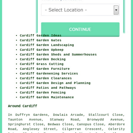
Cardiff Garden Ideas
Cardiff Garden Gates
Cardiff Garden Landscaping
Cardiff Garden Upkeep
Cardiff Garden Sheds and Summerhouses
Cardiff Garden Decking
Cardiff Grass Cutting
Cardiff Garden Furniture
Cardiff Gardenening Services
Cardiff Garden Clearances
Cardiff Garden Design and Planning
Cardiff Patios and Pathways
Cardiff Garden Fencing
Cardiff Garden Maintenance
Around Cardiff
In Duffryn Gardens, Dowlais Arcade, Stallcourt Close,
Taunton Avenue, Stanway Road, Bronwydd Avenue,
Springhurst Close, Bedwas Close, Canopus Close, Aberdore
Road, Anglesey Street, Cilgerran Crescent, Celerity