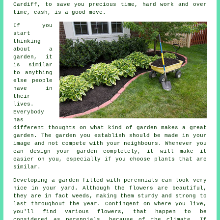
Cardiff, to save you precious time, hard work and over
time, cash, is a good move.
If you
start
thinking
about a
garden, it
is similar
to anything
else people
have in
their
lives.
Everybody
has
different thoughts on what kind of garden makes a great
garden. The garden you establish should be made in your
image and not compete with your neighbours. Whenever you
can design your garden completely, it will make it
easier on you, especially if you choose plants that are
similar.
Developing a garden filled with perennials can look very
nice in your yard. Although the flowers are beautiful,
they are in fact weeds, making them sturdy and strong to
last throughout the year. Contingent on where you live,
you'll find various flowers, that happen to be
considered as perennials, because of the climate. If