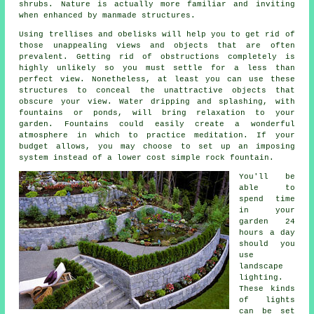
shrubs. Nature is actually more familiar and inviting
when enhanced by manmade structures.
Using trellises and obelisks will help you to get rid of
those unappealing views and objects that are often
prevalent. Getting rid of obstructions completely is
highly unlikely so you must settle for a less than
perfect view. Nonetheless, at least you can use these
structures to conceal the unattractive objects that
obscure your view. Water dripping and splashing, with
fountains or ponds, will bring relaxation to your
garden. Fountains could easily create a wonderful
atmosphere in which to practice meditation. If your
budget allows, you may choose to set up an imposing
system instead of a lower cost simple rock fountain.
You'll be
able to
spend time
in your
garden 24
hours a day
should you
use
landscape
lighting.
These kinds
of lights
can be set