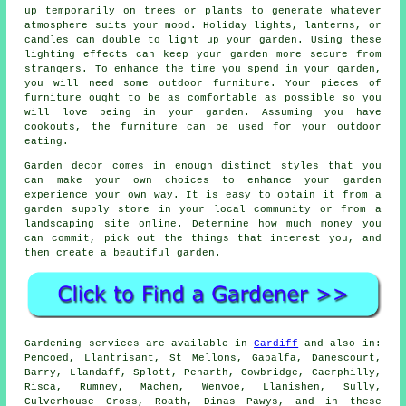
up temporarily on trees or plants to generate whatever
atmosphere suits your mood. Holiday lights, lanterns, or
candles can double to light up your garden. Using these
lighting effects can keep your garden more secure from
strangers. To enhance the time you spend in your garden,
you will need some outdoor furniture. Your pieces of
furniture ought to be as comfortable as possible so you
will love being in your garden. Assuming you have
cookouts, the furniture can be used for your outdoor
eating.
Garden decor comes in enough distinct styles that you
can make your own choices to enhance your garden
experience your own way. It is easy to obtain it from a
garden supply store in your local community or from a
landscaping site online. Determine how much money you
can commit, pick out the things that interest you, and
then create a beautiful garden.
Gardening services are available in
Cardiff
and also in:
Pencoed, Llantrisant, St Mellons, Gabalfa, Danescourt,
Barry, Llandaff, Splott, Penarth, Cowbridge, Caerphilly,
Risca, Rumney, Machen, Wenvoe, Llanishen, Sully,
Culverhouse Cross, Roath, Dinas Pawys, and in these