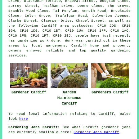
Drive, Blackweir Terrace, Braeval Street, Douglas Close,
Surrey Street, Tealham Drive, Deere Close, The Grove,
Bramble Wood Close, Tai Penylan, Amroth Road, Brookside
Close, Celyn Grove, Trafalgar Road, Dulverton Avenue,
Clarke Street, Claerwen Drive, Chapel Street, as well as
the following Cardiff area postcodes: CF10 2DS, CF10
1GH, CF10 1DG, CF10 1BT, CF10 1UA, CF10 1FP, CF10 1AQ,
CF10 1FN, CF10 1PT, CF10 2EJ. people have just recently
has gardening work done. Work was carried out in these
areas by local gardeners. Cardiff home and property
owners enjoyed reliable and top quality gardening
services.
Gardener Cardiff
Garden
Gardeners Cardiff
Maintenance
Cardiff
To read local information relating to Cardiff, Wales
look
here
Gardening Jobs Cardiff:
See what Cardiff gardener jobs
are currently available here:
Gardener Jobs Cardiff