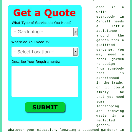
Once in a
while
everybody in
Cardiff needs
a little
assistance
around the
garden
from a
qualified
gardener
. You
may need a
total garden
re-design
from somebody
that is
experienced
in the trade,
or it could
simply be
that you need
some
landscaping
and removing
waste in a
neglected
garden.
Whatever your situation, locating a seasoned
gardener
in