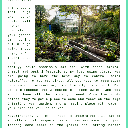
The thought
that bugs
and other
pests will
always
dominate
your garden
is nothing
but a huge
myth. These
days, we're
taught that
only
costly, toxic chemicals can deal with these natural
insect and pest infestations. By just using birds, you
are going to have the best way to control pests
naturally. To attract birds, all you need to accomplish
is create an attractive, bird-friendly environment. Put
up a birdhouse and a source of fresh water, and you
should have all the birds you need. Once the birds
notice they've got a place to come and feast on the bugs
infesting your garden, and a nesting place with water,
your problems will be solved.
Nevertheless, you still need to understand that having
an all-natural, organic garden involves more than just
tossing some seeds on the ground and letting Mother