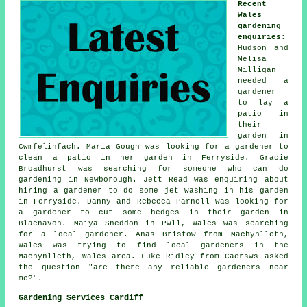
Recent
Wales
gardening
enquiries
:
Hudson and
Melisa
Milligan
needed a
gardener
to lay a
patio in
their
garden in
Cwmfelinfach. Maria Gough was looking for a gardener to
clean a patio in her garden in Ferryside. Gracie
Broadhurst was searching for someone who can do
gardening in Newborough. Jett Read was enquiring about
hiring a gardener to do some jet washing in his garden
in Ferryside. Danny and Rebecca Parnell was looking for
a gardener to cut some hedges in their garden in
Blaenavon. Maiya Sneddon in Pwll, Wales was searching
for a local gardener. Anas Bristow from Machynlleth,
Wales was trying to find local gardeners in the
Machynlleth, Wales area. Luke Ridley from Caersws asked
the question "are there any reliable
gardeners near
me
?".
Gardening Services Cardiff