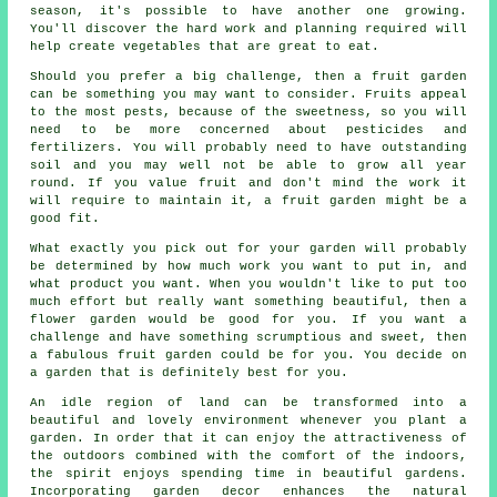
season, it's possible to have another one growing.
You'll discover the hard work and planning required will
help create vegetables that are great to eat.
Should you prefer a big challenge, then a fruit garden
can be something you may want to consider. Fruits appeal
to the most pests, because of the sweetness, so you will
need to be more concerned about pesticides and
fertilizers. You will probably need to have outstanding
soil and you may well not be able to grow all year
round. If you value fruit and don't mind the work it
will require to maintain it, a fruit garden might be a
good fit.
What exactly you pick out for your garden will probably
be determined by how much work you want to put in, and
what product you want. When you wouldn't like to put too
much effort but really want something beautiful, then a
flower garden would be good for you. If you want a
challenge and have something scrumptious and sweet, then
a fabulous fruit garden could be for you. You decide on
a garden that is definitely best for you.
An idle region of land can be transformed into a
beautiful and lovely environment whenever you plant a
garden. In order that it can enjoy the attractiveness of
the outdoors combined with the comfort of the indoors,
the spirit enjoys spending time in beautiful gardens.
Incorporating garden decor enhances the natural