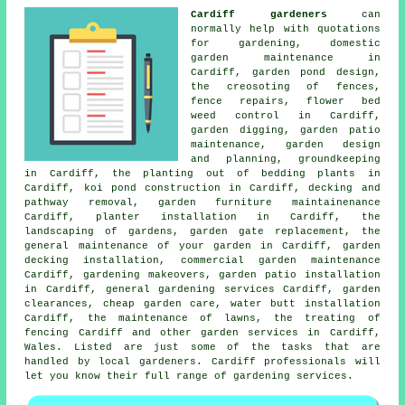
Cardiff gardeners
can
normally help with quotations
for gardening, domestic
garden maintenance in
Cardiff, garden pond design,
the creosoting of fences,
fence repairs, flower bed
weed control in Cardiff,
garden digging, garden patio
maintenance,
garden design
and planning
, groundkeeping
in Cardiff, the planting out of bedding plants in
Cardiff, koi pond construction in Cardiff, decking and
pathway removal, garden furniture maintainenance
Cardiff, planter installation in Cardiff, the
landscaping of gardens, garden gate replacement,
the
general maintenance of your garden
in Cardiff, garden
decking installation, commercial garden maintenance
Cardiff, gardening makeovers, garden patio installation
in Cardiff,
general gardening services
Cardiff, garden
clearances,
cheap garden care
, water butt installation
Cardiff, the maintenance of lawns, the treating of
fencing Cardiff and other
garden services
in Cardiff,
Wales
. Listed are just some of the tasks that are
handled by local gardeners. Cardiff professionals will
let you know their full range of gardening services.