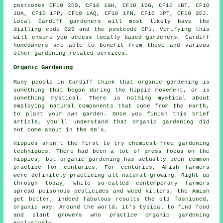
postcodes CF10 2DS, CF10 1GH, CF10 1DG, CF10 1BT, CF10
1UA, CF10 1FP, CF10 1AQ, CF10 1FN, CF10 1PT, CF10 2EJ.
Local Cardiff gardeners will most likely have the
dialling code 029 and the postcode CF1. Verifying this
will ensure you access locally based gardeners. Cardiff
homeowners are able to benefit from these and various
other gardening related services.
Organic Gardening
Many people in Cardiff think that organic gardening is
something that began during the hippie movement, or is
something mystical. There is nothing mystical about
employing natural components that come from the earth,
to plant your own garden. Once you finish this brief
article, you'll understand that organic gardening did
not come about in the 60's.
Hippies aren't the first to try chemical-free gardening
techniques. There had been a lot of press focus on the
hippies, but organic gardening has actually been common
practice for centuries. For centuries, Amish farmers
were definitely practicing all natural growing. Right up
through today, while so-called contemporary farmers
spread poisonous pesticides and weed killers, the Amish
get better, indeed fabulous results the old fashioned,
organic way. Around the world, it's typical to find food
and plant growers who practice organic gardening
exclusively.