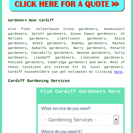
Gardeners Near Cardiff
Also
find
: Culverhouse Cross gardeners, Danescourt
gardeners, Splott gardeners, Dinas Pawys gardeners, St
Mellons gardeners, Llantrisant gardeners, Risca
gardeners, Roath gardeners, Rumney gardeners, Machen
gardeners, Gabalfa gardeners, Barry gardeners, Penarth
gardeners, Caerphilly gardeners, Wenvoe gardeners, Sully
gardeners, Llandaff gardeners, Llanishen gardeners,
Pencoed gardeners, Cowbridge
gardeners
and more. Most of
these locations are catered for by local gardeners.
Cardiff householders can get estimates by clicking
here
.
Cardiff Gardening Services
Find Cardiff Gardeners Here