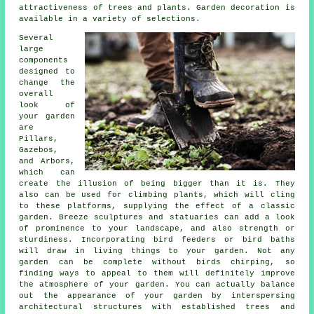
attractiveness of trees and plants. Garden decoration is
available in a variety of selections.
Several
large
components
designed to
change the
overall
look of
your garden
are
Pillars,
Gazebos,
and Arbors,
which can
create the illusion of being bigger than it is. They
also can be used for climbing plants, which will cling
to these platforms, supplying the effect of a classic
garden. Breeze sculptures and statuaries can add a look
of prominence to your landscape, and also strength or
sturdiness. Incorporating bird feeders or bird baths
will draw in living things to your garden. Not any
garden can be complete without birds chirping, so
finding ways to appeal to them will definitely improve
the atmosphere of your garden. You can actually balance
out the appearance of your garden by interspersing
architectural structures with established trees and