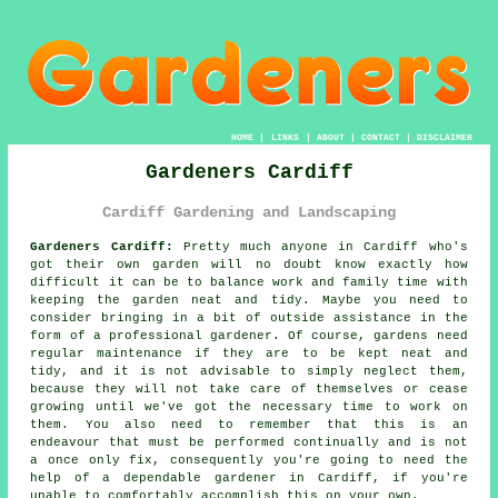
HOME
|
LINKS
|
ABOUT
|
CONTACT
|
DISCLAIMER
Gardeners Cardiff
Cardiff Gardening and Landscaping
Gardeners Cardiff:
Pretty much anyone in Cardiff who's
got their own garden will no doubt know exactly how
difficult it can be to balance work and family time with
keeping the garden neat and tidy. Maybe you need to
consider bringing in a bit of outside assistance in the
form of a professional gardener. Of course, gardens need
regular maintenance if they are to be kept neat and
tidy, and it is not advisable to simply neglect them,
because they will not take care of themselves or cease
growing until we've got the necessary time to work on
them. You also need to remember that this is an
endeavour that must be performed continually and is not
a once only fix, consequently you're going to need the
help of a dependable gardener in Cardiff, if you're
unable to comfortably accomplish this on your own.