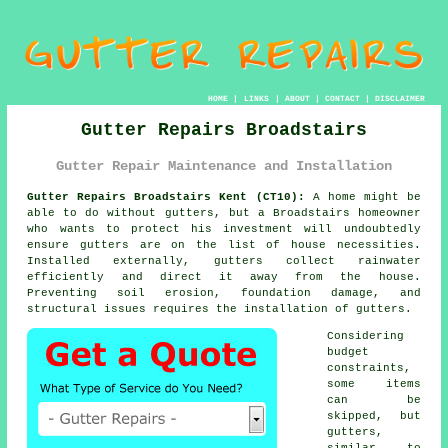
HOME
|
LINKS
|
ABOUT
|
CONTACT
|
DISCLAIMER
Gutter Repairs Broadstairs
Gutter Repair Maintenance and Installation
Gutter Repairs Broadstairs Kent (CT10):
A home might be
able to do without gutters, but a Broadstairs homeowner
who wants to protect his investment will undoubtedly
ensure gutters are on the list of house necessities.
Installed externally, gutters collect rainwater
efficiently and direct it away from the house.
Preventing soil erosion, foundation damage, and
structural issues requires the installation of gutters.
Considering
budget
constraints,
some items
can be
skipped, but
gutters,
similar to