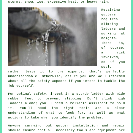
storms, snow, ice, excessive heat, or heavy rain.
Repairing
gutters
requires
climbing
ladders and
working at
heights.
There is,
of course,
a risk
involved,
so if you
would
rather leave it to the experts, that's perfectly
understandable. Otherwise, ensure you are well-informed
about all the safety aspects if you intend to tackle the
job yourself.
For optimal safety, invest in a sturdy ladder with wide
rubber feet to prevent slipping. Don't climb high
ladders alone; you'll need a reliable assistant to hold
it. You'll need the right tools and a clear
understanding of what to look for, as well as what
actions to take when you identify the problem.
Anyone carrying out gutter installation and repair
should ensure that all necessary tools and equipment are