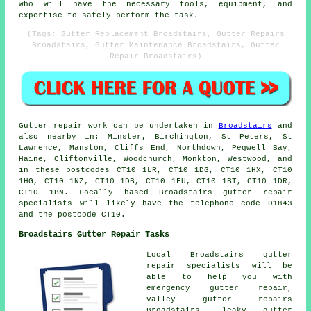
who will have the necessary tools, equipment, and
expertise to safely perform the task.
(Tags: Gutter Replacement Broadstairs, Gutter Repairs
Broadstairs, Gutter Maintenance Broadstairs, Gutter
Repair Broadstairs)
Gutter repair work can be undertaken in
Broadstairs
and
also nearby in: Minster, Birchington, St Peters, St
Lawrence, Manston, Cliffs End, Northdown, Pegwell Bay,
Haine, Cliftonville, Woodchurch, Monkton, Westwood, and
in these postcodes CT10 1LR, CT10 1DG, CT10 1HX, CT10
1HG, CT10 1NZ, CT10 1DB, CT10 1FU, CT10 1BT, CT10 1DR,
CT10 1BN. Locally based Broadstairs gutter repair
specialists will likely have the telephone code 01843
and the postcode CT10.
Broadstairs Gutter Repair Tasks
Local Broadstairs gutter
repair specialists will be
able to help you with
emergency gutter repair,
valley gutter repairs
Broadstairs, leaky gutter