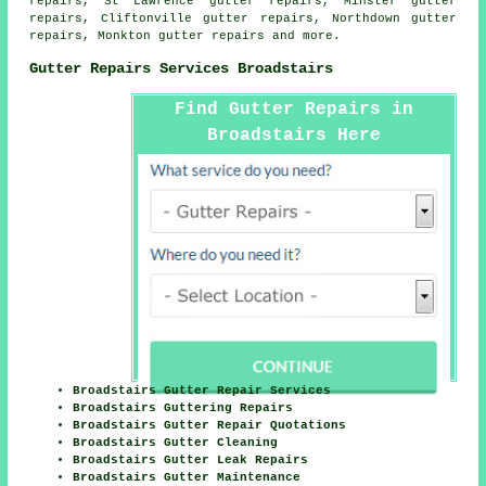
repairs, St Lawrence gutter repairs, Minster gutter
repairs, Cliftonville gutter repairs, Northdown gutter
repairs, Monkton
gutter repairs
and more.
Gutter Repairs Services Broadstairs
Find Gutter Repairs in
Broadstairs Here
Broadstairs Gutter Repair Services
Broadstairs Guttering Repairs
Broadstairs Gutter Repair Quotations
Broadstairs Gutter Cleaning
Broadstairs Gutter Leak Repairs
Broadstairs Gutter Maintenance