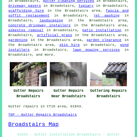
in Broadstairs,
gutter cleaning services
in Broadstairs,
driveway pavers
in Broadstairs,
topiary
in Broadstairs,
scaffolding hire
in the Broadstairs area,
fascia and
soffit replacement
in Broadstairs,
jet washing
in
Broadstairs,
landscaping
in the Broadstairs area,
concrete driveway installers
in the Broadstairs area,
asbestos removal
in Broadstairs,
patio installation
in
Broadstairs,
artificial grass
in the Broadstairs area,
gardening
in the Broadstairs area,
garden clearance
in
the Broadstairs area,
skip hire
in Broadstairs,
pond
installers
in Broadstairs,
lawn mowing services
in
Broadstairs, and more.
Gutter Repairs
Gutter Repairs
Guttering Repairs
Broadstairs
Near Broadstairs
Broadstairs
Gutter repairs in CT10 area, 01843.
TOP - Gutter Repairs Broadstairs
Broadstairs Map
01843 - Gutter Installation Broadstairs - Gutter