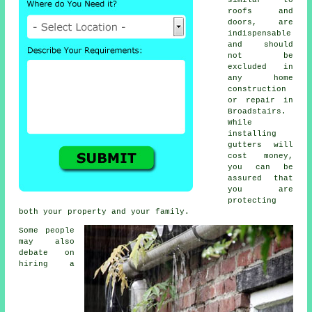
roofs and
doors, are
indispensable
and should
not be
excluded in
any home
construction
or repair in
Broadstairs.
While
installing
gutters will
cost money,
you can be
assured that
you are
protecting
both your property and your family.
Some people
may also
debate on
hiring a