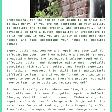
professional for the job or just doing it on their own
to save money. If you are not confident in your ability
to complete the tasks properly and efficiently, it's
advisable to hire a gutter specialist in Broadstairs to
do it for you. If not, you are likely to spend more than
needed and risk subjecting your house to possible
damage.
Expert gutter maintenance and repair are essential for
safeguarding your home from moisture and mould. In most
Broadstairs homes, the technical knowledge required for
effective gutter and downpipe maintenance, typically
associated with roofing, gutter, and fascia expertise,
is lacking. However, this skill isn't particularly
difficult to learn, and if you don't want to bring in an
expert to see to it whenever there's a problem, you will
have to learn to do
guttering repairs
yourself.
It doesn't really matter where you live, the procedure
is pretty much the same for
gutter repair
in Belfast,
Glasgow, Cardiff, London or even in Timbuktu - gutter
repair worldwide doesn't change much. Subjected to the
relentless forces of weather, gutters frequently suffer
from leaks, blockages, detachment, and damage caused by