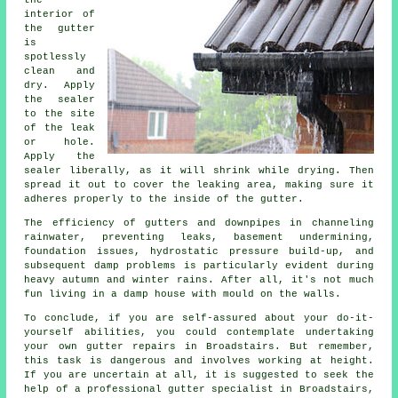
the
interior of
the gutter
is
spotlessly
clean and
dry. Apply
the sealer
to the site
of the leak
or hole.
Apply the
sealer liberally, as it will shrink while drying. Then
spread it out to cover the leaking area, making sure it
adheres properly to the inside of the gutter.
The efficiency of gutters and downpipes in channeling
rainwater, preventing leaks, basement undermining,
foundation issues, hydrostatic pressure build-up, and
subsequent damp problems is particularly evident during
heavy autumn and winter rains. After all, it's not much
fun living in a damp house with mould on the walls.
To conclude, if you are self-assured about your do-it-
yourself abilities, you could contemplate undertaking
your own gutter repairs in Broadstairs. But remember,
this task is dangerous and involves working at height.
If you are uncertain at all, it is suggested to seek the
help of a professional gutter specialist in Broadstairs,