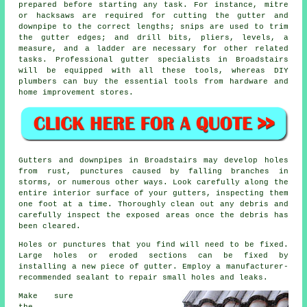
prepared before starting any task. For instance, mitre
or hacksaws are required for cutting the gutter and
downpipe to the correct lengths; snips are used to trim
the gutter edges; and drill bits, pliers, levels, a
measure, and a ladder are necessary for other related
tasks. Professional gutter specialists in Broadstairs
will be equipped with all these tools, whereas DIY
plumbers can buy the essential tools from hardware and
home improvement stores.
Gutters and downpipes in Broadstairs may develop holes
from rust, punctures caused by falling branches in
storms, or numerous other ways. Look carefully along the
entire interior surface of your gutters, inspecting them
one foot at a time. Thoroughly clean out any debris and
carefully inspect the exposed areas once the debris has
been cleared.
Holes or punctures that you find will need to be fixed.
Large holes or eroded sections can be fixed by
installing a new piece of gutter. Employ a manufacturer-
recommended sealant to repair small holes and leaks.
Make sure