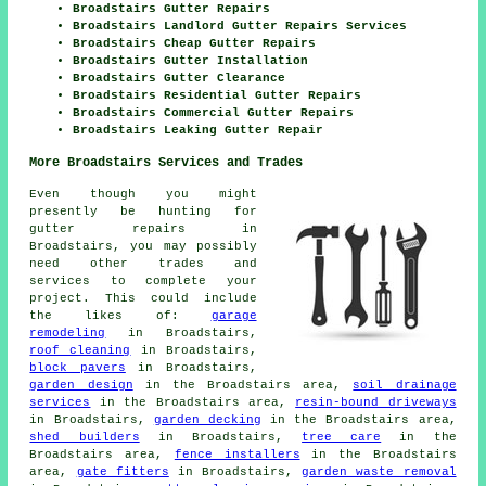
Broadstairs Gutter Repairs
Broadstairs Landlord Gutter Repairs Services
Broadstairs Cheap Gutter Repairs
Broadstairs Gutter Installation
Broadstairs Gutter Clearance
Broadstairs Residential Gutter Repairs
Broadstairs Commercial Gutter Repairs
Broadstairs Leaking Gutter Repair
More Broadstairs Services and Trades
Even though you might
presently be hunting for
gutter repairs in
Broadstairs, you may possibly
need other trades and
services to complete your
project. This could include
the likes of:
garage
remodeling
in Broadstairs,
roof cleaning
in Broadstairs,
block pavers
in Broadstairs,
garden design
in the Broadstairs area,
soil drainage
services
in the Broadstairs area,
resin-bound driveways
in Broadstairs,
garden decking
in the Broadstairs area,
shed builders
in Broadstairs,
tree care
in the
Broadstairs area,
fence installers
in the Broadstairs
area,
gate fitters
in Broadstairs,
garden waste removal