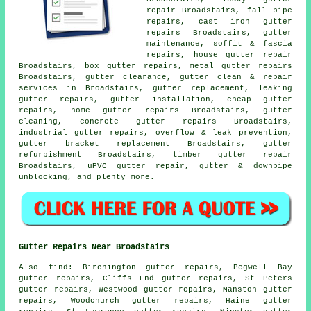
repair Broadstairs, fall pipe
repairs, cast iron gutter
repairs Broadstairs, gutter
maintenance, soffit & fascia
repairs, house gutter repair
Broadstairs, box gutter repairs, metal
gutter repairs
Broadstairs, gutter clearance, gutter clean & repair
services in Broadstairs, gutter replacement, leaking
gutter repairs, gutter installation, cheap gutter
repairs, home gutter repairs Broadstairs, gutter
cleaning, concrete gutter repairs Broadstairs,
industrial gutter repairs, overflow & leak prevention,
gutter bracket replacement Broadstairs, gutter
refurbishment Broadstairs, timber gutter repair
Broadstairs, uPVC gutter repair, gutter & downpipe
unblocking, and plenty more.
Gutter Repairs Near Broadstairs
Also
find
: Birchington gutter repairs, Pegwell Bay
gutter repairs, Cliffs End gutter repairs, St Peters
gutter repairs, Westwood gutter repairs, Manston gutter
repairs, Woodchurch gutter repairs, Haine gutter