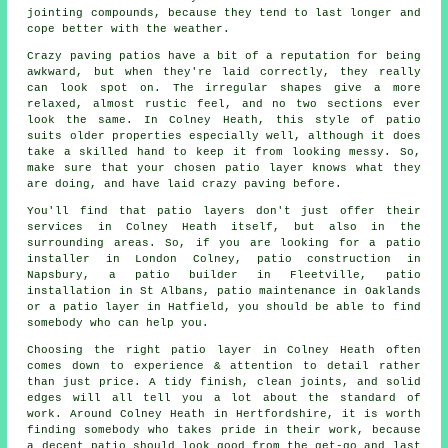
jointing compounds, because they tend to last longer and
cope better with the weather.
Crazy paving patios have a bit of a reputation for being
awkward, but when they're laid correctly, they really
can look spot on. The irregular shapes give a more
relaxed, almost rustic feel, and no two sections ever
look the same. In Colney Heath, this style of patio
suits older properties especially well, although it does
take a skilled hand to keep it from looking messy. So,
make sure that your chosen patio layer knows what they
are doing, and have laid crazy paving before.
You'll find that patio layers don't just offer their
services in Colney Heath itself, but also in the
surrounding areas. So, if you are looking for a patio
installer in London Colney, patio construction in
Napsbury, a patio builder in Fleetville, patio
installation in St Albans, patio maintenance in Oaklands
or a patio layer in Hatfield, you should be able to find
somebody who can help you.
Choosing the right patio layer in Colney Heath often
comes down to experience & attention to detail rather
than just price. A tidy finish, clean joints, and solid
edges will all tell you a lot about the standard of
work. Around Colney Heath in Hertfordshire, it is worth
finding somebody who takes pride in their work, because
a decent patio should look good from the get-go and last