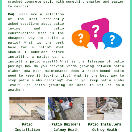
cracked concrete patio with something smarter and easier
to maintain
FAQ:
Here are a selection
of the most frequently
asked questions about patio
laying and patio
construction: What is the
cheapest way to build a
patio? What is the best
base for a patio? What
should I consider before
installing a patio? Can I
install a patio myself? What is the lifespan of patio
paving? How do you prevent weeds growing between patio
slabs? How much maintenance does a resin-bound patio
need to keep it looking tidy? What is the best way to
stop patio slabs cracking? How do you keep patio slabs
level? Can patio grouting be done in wet or cold
weather?
Patio
Patio Builders
Patio Installers
Installation
Colney Heath
Colney Heath