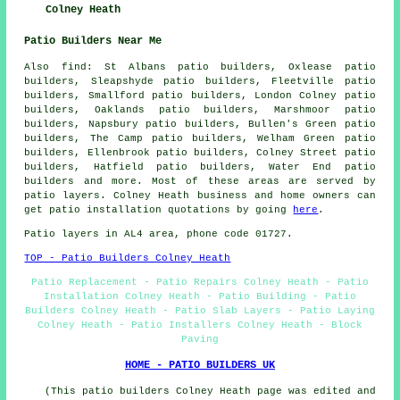
Colney Heath
Patio Builders Near Me
Also find: St Albans patio builders, Oxlease patio
builders, Sleapshyde patio builders, Fleetville patio
builders, Smallford patio builders, London Colney patio
builders, Oaklands patio builders, Marshmoor patio
builders, Napsbury patio builders, Bullen's Green patio
builders, The Camp patio builders, Welham Green patio
builders, Ellenbrook patio builders, Colney Street patio
builders, Hatfield patio builders, Water End
patio
builders
and more. Most of these areas are served by
patio layers. Colney Heath business and home owners can
get patio installation quotations by going
here
.
Patio layers in AL4 area, phone code 01727.
TOP - Patio Builders Colney Heath
Patio Replacement - Patio Repairs Colney Heath - Patio
Installation Colney Heath - Patio Building - Patio
Builders Colney Heath - Patio Slab Layers - Patio Laying
Colney Heath - Patio Installers Colney Heath - Block
Paving
HOME - PATIO BUILDERS UK
(This patio builders Colney Heath page was edited and