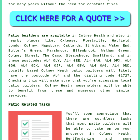
for many years without the need for constant fixes.
Patio builders are available
in Colney Heath and also in
nearby places like: Oxlease, Fleetville, Hatfield,
London Colney, Napsbury, Oaklands, St Albans, Water End,
Bullen's Green, Marshmoor, Ellenbrook, Welham Green,
Colney Street, The Camp, Sleapshyde, Smallford, and in
these postcodes AL4 0LY, AL4 0EE, AL4 0AH, AL4 0FX, AL4
0GH, AL4 0DX, AL4 0JF, AL4 0BW, AL4 0AG, AL4 0ND.
Locally based Colney Heath patio builders will likely
have the postcode AL4 and the dialling code 01727.
Checking this will make sure that you're accessing local
patio builders. Colney Heath householders will be able
to benefit from these and numerous other similar
services.
Patio Related Tasks
You'll soon appreciate that
there are countless tasks
that most patio builders will
be able to take on on your
property in Colney Heath,
Hertfordshire and some