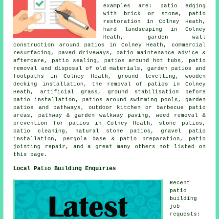
examples are: patio edging
with brick or stone, patio
restoration in Colney Heath,
hard landscaping in Colney
Heath, garden wall
construction around patios in Colney Heath, commercial
resurfacing, paved driveways, patio maintenance advice &
aftercare, patio sealing, patios around hot tubs, patio
removal and disposal of old materials, garden patios and
footpaths in Colney Heath, ground levelling, wooden
decking installation, the removal of patios in Colney
Heath, artificial grass, ground stabilisation before
patio installation, patios around swimming pools, garden
patios and
pathways
, outdoor kitchen or barbecue patio
areas, pathway & garden walkway paving, weed removal &
prevention for patios in Colney Heath, stone patios,
patio cleaning
,
natural stone
patios, gravel patio
installation, pergola base & patio preparation, patio
jointing repair, and a great many others not listed on
this page.
Local Patio Building Enquiries
Recent
patio
building
job
requests: