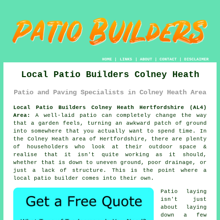
HOME
|
LINKS
|
ABOUT
|
CONTACT
|
DISCLAIMER
Local Patio Builders Colney Heath
Patio and Paving Specialists in Colney Heath Area
Local Patio Builders Colney Heath Hertfordshire (AL4)
Area:
A well-laid patio can completely change the way
that a garden feels, turning an awkward patch of ground
into somewhere that you actually want to spend time. In
the Colney Heath area of Hertfordshire, there are plenty
of householders who look at their outdoor space &
realise that it isn't quite working as it should,
whether that is down to uneven ground, poor drainage, or
just a lack of structure. This is the point where a
local patio builder comes into their own.
Patio laying
isn't just
about laying
down a few