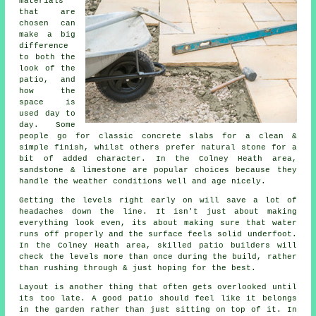
materials
that are
chosen can
make a big
difference
to both the
look of the
patio, and
how the
space is
used day to
day. Some
people go for classic concrete slabs for a clean &
simple finish, whilst others prefer natural stone for a
bit of added character. In the Colney Heath area,
sandstone & limestone are popular choices because they
handle the weather conditions well and age nicely.
Getting the levels right early on will save a lot of
headaches down the line. It isn't just about making
everything look even, its about making sure that water
runs off properly and the surface feels solid underfoot.
In the Colney Heath area, skilled patio builders will
check the levels more than once during the build, rather
than rushing through & just hoping for the best.
Layout is another thing that often gets overlooked until
its too late. A good patio should feel like it belongs
in the garden rather than just sitting on top of it. In