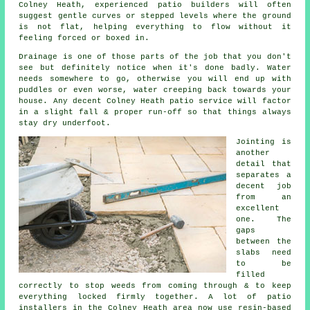
Colney Heath, experienced patio builders will often
suggest gentle curves or stepped levels where the ground
is not flat, helping everything to flow without it
feeling forced or boxed in.
Drainage is one of those parts of the job that you don't
see but definitely notice when it's done badly. Water
needs somewhere to go, otherwise you will end up with
puddles or even worse, water creeping back towards your
house. Any decent Colney Heath patio service will factor
in a slight fall & proper run-off so that things always
stay dry underfoot.
Jointing is
another
detail that
separates a
decent job
from an
excellent
one. The
gaps
between the
slabs need
to be
filled
correctly to stop weeds from coming through & to keep
everything locked firmly together. A lot of patio
installers in the Colney Heath area now use resin-based