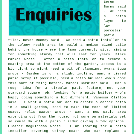
Seren
Burns said
- We need
a patio
layer to
lay
porcelain
patio
tiles. Devon Rooney said - We need a patio installer in
the Colney Heath area to build a medium sized patio
behind the house where the lawn currently sits, aiming
for something sturdy that will last for years. Blake
Parker wrote - After a patio installer to create a
seating area at the bottom of the garden, access is a
bit tight so might need a bit of planning. Ayana Bugg
wrote - Garden is on a slight incline, want a tiered
patio setup if possible, need a patio builder who's done
this sort of thing before. Marcel Gardiner said - Got a
rough idea for a circular patio feature, not your
standard square job, looking for a patio builder who's
happy doing something a bit different. Vanessa Clifton
said - I want a patio builder to create a corner patio
in a small garden, need to make the most of limited
space. Felix Baxter wrote - Want a new patio area
extending out from the house, not sure on materials yet
so could do with a patio builder giving a few options.
Eleanor Mcguinness wrote - I am looking for a patio
installer covering Colney Heath who can replace a