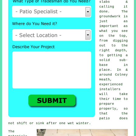
slabs &
calling it
done. The
groundwork is
just as
important as
what you see
on the top,
from digging
out to the
right depth,
to getting a
solid sub-
base in
place. In &
around Colney
Heath,
experienced
installers
will take
their time to
prepare
properly, so
that the
patio does
not shift or sink after one wet winter.
The