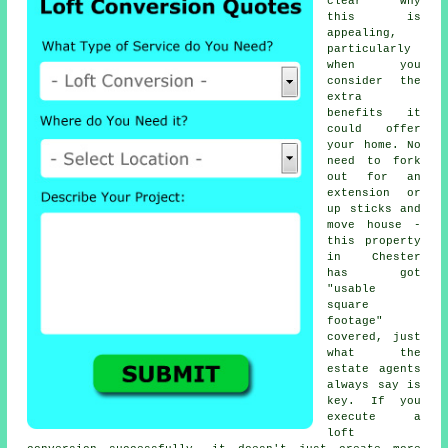
clear why
this is
appealing,
particularly
when you
consider the
extra
benefits it
could offer
your home. No
need to fork
out for an
extension or
up sticks and
move house -
this property
in Chester
has got
"usable
square
footage"
covered, just
what the
estate agents
always say is
key. If you
execute a
loft