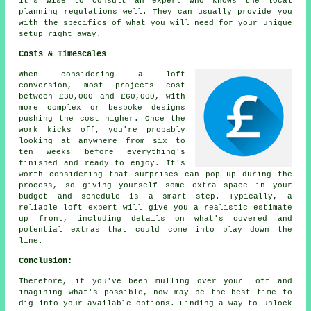
it's wise to consult an expert who knows the local
planning regulations well. They can usually provide you
with the specifics of what you will need for your unique
setup right away.
Costs & Timescales
When considering a loft
conversion, most projects cost
between £30,000 and £60,000, with
more complex or bespoke designs
pushing the cost higher. Once the
work kicks off, you're probably
looking at anywhere from six to
ten weeks before everything's
finished and ready to enjoy. It's
worth considering that surprises can pop up during the
process, so giving yourself some extra space in your
budget and schedule is a smart step. Typically, a
reliable loft expert will give you a realistic estimate
up front, including details on what's covered and
potential extras that could come into play down the
line.
Conclusion:
Therefore, if you've been mulling over your loft and
imagining what's possible, now may be the best time to
dig into your available options. Finding a way to unlock