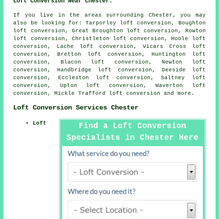
Loft Conversion Near Chester:
If you live in the areas surrounding Chester, you may
also be looking for: Tarporley loft conversion, Boughton
loft conversion, Great Broughton loft conversion, Rowton
loft conversion, Christleton loft conversion, Hoole loft
conversion, Lache loft conversion, Vicars Cross loft
conversion, Bretton loft conversion, Huntington loft
conversion, Blacon loft conversion, Newton loft
conversion, Handbridge loft conversion, Deeside loft
conversion, Eccleston loft conversion, Saltney loft
conversion, Upton loft conversion, Waverton loft
conversion, Mickle Trafford
loft conversion
and more.
Loft Conversion Services Chester
Loft
Find a Loft Conversion
Specialists in Chester Here