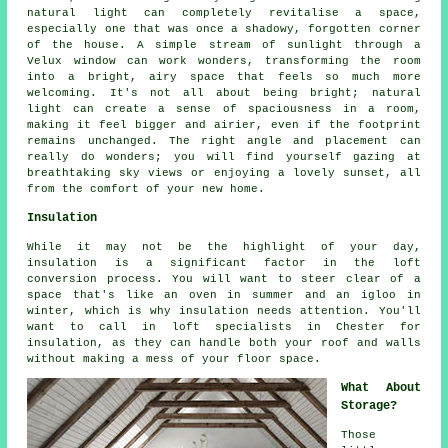
natural light can completely revitalise a space,
especially one that was once a shadowy, forgotten corner
of the house. A simple stream of sunlight through a
Velux window can work wonders, transforming the room
into a bright, airy space that feels so much more
welcoming. It's not all about being bright; natural
light can create a sense of spaciousness in a room,
making it feel bigger and airier, even if the footprint
remains unchanged. The right angle and placement can
really do wonders; you will find yourself gazing at
breathtaking sky views or enjoying a lovely sunset, all
from the comfort of your new home.
Insulation
While it may not be the highlight of your day,
insulation is a significant factor in the loft
conversion process. You will want to steer clear of a
space that's like an oven in summer and an igloo in
winter, which is why insulation needs attention. You'll
want to call in loft specialists in Chester for
insulation, as they can handle both your roof and walls
without making a mess of your floor space.
What About
Storage?
Those