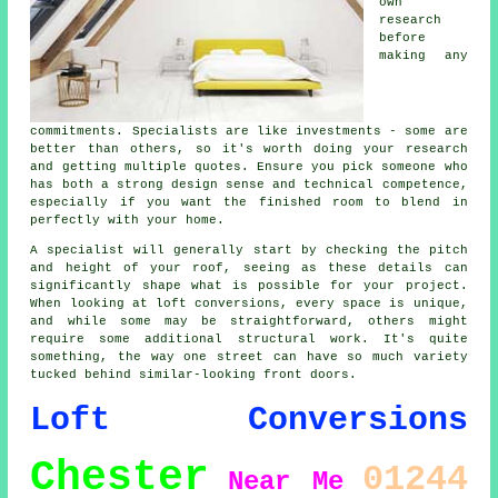
own
research
before
making any
commitments. Specialists are like investments - some are
better than others, so it's worth doing your research
and getting multiple quotes. Ensure you pick someone who
has both a strong design sense and technical competence,
especially if you want the finished room to blend in
perfectly with your home.
A specialist will generally start by checking the pitch
and height of your roof, seeing as these details can
significantly shape what is possible for your project.
When looking at loft conversions, every space is unique,
and while some may be straightforward, others might
require some additional structural work. It's quite
something, the way one street can have so much variety
tucked behind similar-looking front doors.
Loft Conversions
Chester
01244
Near Me