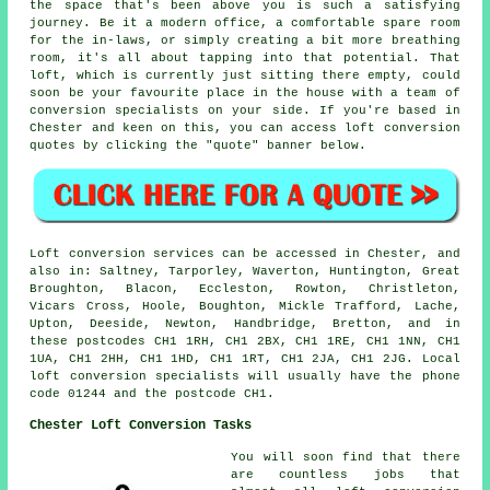
the space that's been above you is such a satisfying
journey. Be it a modern office, a comfortable spare room
for the in-laws, or simply creating a bit more breathing
room, it's all about tapping into that potential. That
loft, which is currently just sitting there empty, could
soon be your favourite place in the house with a team of
conversion specialists on your side. If you're based in
Chester and keen on this, you can access loft conversion
quotes by clicking the "quote" banner below.
Loft conversion services can be accessed in Chester, and
also in: Saltney, Tarporley, Waverton, Huntington, Great
Broughton, Blacon, Eccleston, Rowton, Christleton,
Vicars Cross, Hoole, Boughton, Mickle Trafford, Lache,
Upton, Deeside, Newton, Handbridge, Bretton, and in
these postcodes CH1 1RH, CH1 2BX, CH1 1RE, CH1 1NN, CH1
1UA, CH1 2HH, CH1 1HD, CH1 1RT, CH1 2JA, CH1 2JG. Local
loft conversion specialists will usually have the phone
code 01244 and the postcode CH1.
Chester Loft Conversion Tasks
You will soon find that there
are countless jobs that