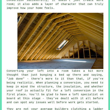
conversion successfully, it doesn't just create more
room; it also adds a layer of character that can truly
improve how your home feels.
Converting your loft into a room takes a bit more
thought than just bunging a bed up there and saying,
"Job done" - there's more to it than that, if you're
being realistic. When planning a conversion, you need to
keep in mind the structure, the insulation, and whether
your roof is actually fit for a loft conversion in the
first place. You'll be glad to have a loft specialist on
board at this stage - they've dealt with it all before
and can spot any issues well before work gets started.
They are not your average builders clutching a ladder