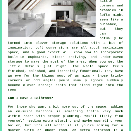
little
corners and
crannies in
lofts might
seem like a
nuisance,
but they
can
actually be
turned into clever storage solutions with a bit of
imagination. Loft conversions are all about maximising
space, and a good expert will know how to incorporate
built-in cupboards, hidden shelving, and under-eaves
storage to make the most of the area. When you get the
little details just right, the whole space feels
finished, polished, and incredibly functional. They have
an eye for the things most of us miss - those tricky
corners or odd angles you'd usually ignore suddenly
become clever storage spots that blend right into the
room.
Can I Have a Bathroom?
For those who want a bit more out of the space, adding
an en-suite bathroom is something that's very much
within reach with proper planning. You'll likely find
yourself needing extra plumbing and maybe upgrading your
boiler, but it's all worth it if you're aiming for a
master suite or guest room. An extra bathroom is a