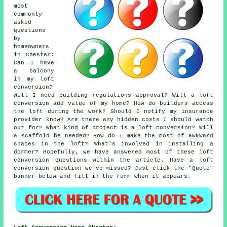
most
commonly
asked
questions
by
homeowners
in Chester:
Can I have
a balcony
in my loft
conversion?
Will I need building regulations approval? Will a loft
conversion add value of my home? How do builders access
the loft during the work? Should I notify my insurance
provider know? Are there any hidden costs I should watch
out for? What kind of project is a loft conversion? Will
a scaffold be needed? How do I make the most of awkward
spaces in the loft? What's involved in installing a
dormer? Hopefully, we have answered most of these loft
conversion questions within the article. Have a loft
conversion question we've missed? Just click the "Quote"
banner below and fill in the form when it appears.