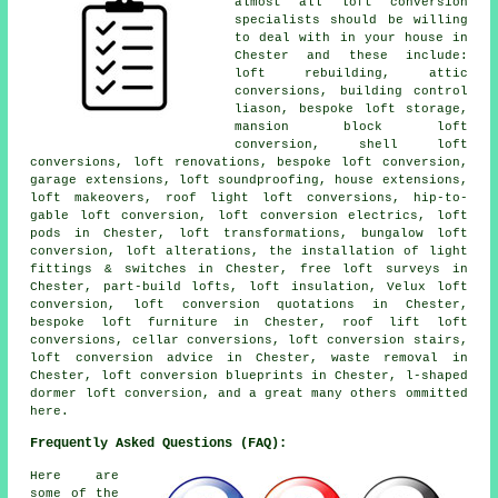
almost all loft conversion
specialists should be willing
to deal with in your house in
Chester and these include:
loft rebuilding, attic
conversions, building control
liason, bespoke loft storage,
mansion block loft
conversion, shell loft
conversions, loft renovations, bespoke loft conversion,
garage extensions, loft soundproofing, house extensions,
loft makeovers, roof light loft conversions, hip-to-
gable loft conversion, loft conversion electrics, loft
pods in Chester, loft transformations, bungalow loft
conversion, loft alterations, the installation of light
fittings & switches in Chester, free loft surveys in
Chester, part-build lofts, loft insulation, Velux loft
conversion, loft conversion quotations in Chester,
bespoke loft furniture in Chester, roof lift loft
conversions, cellar conversions, loft conversion stairs,
loft conversion advice in Chester, waste removal in
Chester, loft conversion blueprints in Chester, l-shaped
dormer loft conversion, and a great many others ommitted
here.
Frequently Asked Questions (FAQ):
Here are
some of the