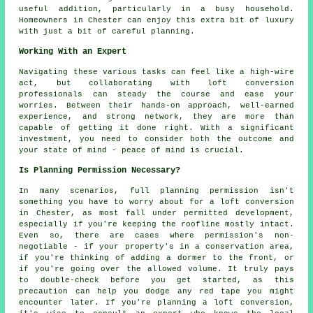
useful addition, particularly in a busy household.
Homeowners in Chester can enjoy this extra bit of luxury
with just a bit of careful planning.
Working With an Expert
Navigating these various tasks can feel like a high-wire
act, but collaborating with loft conversion
professionals can steady the course and ease your
worries. Between their hands-on approach, well-earned
experience, and strong network, they are more than
capable of getting it done right. With a significant
investment, you need to consider both the outcome and
your state of mind - peace of mind is crucial.
Is Planning Permission Necessary?
In many scenarios, full planning permission isn't
something you have to worry about for a loft conversion
in Chester, as most fall under permitted development,
especially if you're keeping the roofline mostly intact.
Even so, there are cases where permission's non-
negotiable - if your property's in a conservation area,
if you're thinking of adding a dormer to the front, or
if you're going over the allowed volume. It truly pays
to double-check before you get started, as this
precaution can help you dodge any red tape you might
encounter later. If you're planning a loft conversion,