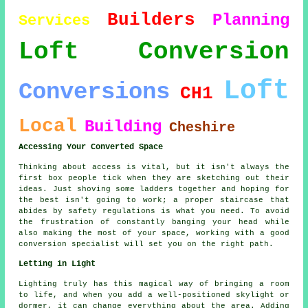
Builders
Planning
Services
Loft Conversion
Loft
Conversions
CH1
Local
Building
Cheshire
Accessing Your Converted Space
Thinking about access is vital, but it isn't always the
first box people tick when they are sketching out their
ideas. Just shoving some ladders together and hoping for
the best isn't going to work; a proper staircase that
abides by safety regulations is what you need. To avoid
the frustration of constantly banging your head while
also making the most of your space, working with a good
conversion specialist will set you on the right path.
Letting in Light
Lighting truly has this magical way of bringing a room
to life, and when you add a well-positioned skylight or
dormer, it can change everything about the area. Adding