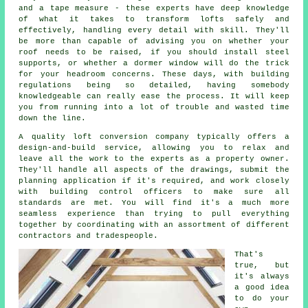
and a tape measure - these experts have deep knowledge
of what it takes to transform lofts safely and
effectively, handling every detail with skill. They'll
be more than capable of advising you on whether your
roof needs to be raised, if you should install steel
supports, or whether a dormer window will do the trick
for your headroom concerns. These days, with building
regulations being so detailed, having somebody
knowledgeable can really ease the process. It will keep
you from running into a lot of trouble and wasted time
down the line.
A quality loft conversion company typically offers a
design-and-build service, allowing you to relax and
leave all the work to the experts as a property owner.
They'll handle all aspects of the drawings, submit the
planning application if it's required, and work closely
with building control officers to make sure all
standards are met. You will find it's a much more
seamless experience than trying to pull everything
together by coordinating with an assortment of different
contractors and tradespeople.
That's
true, but
it's always
a good idea
to do your