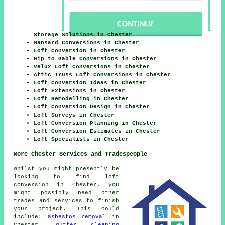
Storage Solutions in Chester
Mansard Conversions in Chester
Loft Conversion in Chester
Hip to Gable Conversions in Chester
Velux Loft Conversions in Chester
Attic Truss Loft Conversions in Chester
Loft Conversion Ideas in Chester
Loft Extensions in Chester
Loft Remodelling in Chester
Loft Conversion Design in Chester
Loft Surveys in Chester
Loft Conversion Planning in Chester
Loft Conversion Estimates in Chester
Loft Specialists in Chester
More Chester Services and Tradespeople
Whilst you might presently be
looking to find loft
conversion in Chester, you
might possibly need other
trades and services to finish
your project. This could
include:
asbestos removal
in