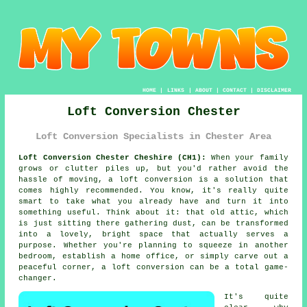
HOME
|
LINKS
|
ABOUT
|
CONTACT
|
DISCLAIMER
Loft Conversion Chester
Loft Conversion Specialists in Chester Area
Loft Conversion Chester Cheshire (CH1):
When your family
grows or clutter piles up, but you'd rather avoid the
hassle of moving, a loft conversion is a solution that
comes highly recommended. You know, it's really quite
smart to take what you already have and turn it into
something useful. Think about it: that old attic, which
is just sitting there gathering dust, can be transformed
into a lovely, bright space that actually serves a
purpose. Whether you're planning to squeeze in another
bedroom, establish a home office, or simply carve out a
peaceful corner, a loft conversion can be a total game-
changer.
It's quite