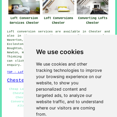
Loft Conversions
Loft Conversion
Converting Lofts
Chester
Services Chester
Chester
Loft conversion services are available in Chester and
also in these surrounding areas: Saltney, Tarporley,
Waverton, Huntington, Great Broughton, Blacon,
Eccleston, Rowton, Christleton, Vicars Cross, Hoole,
Boughton, Mickle Trafford, Lache, Upton, Deeside,
We use cookies
Newton, Handbridge, Bretton, and other nearby locations.
Thinking of converting your loft and live locally? You
can click on the "Quote" banner just below to send an
We use cookies and other
enquiry.
tracking technologies to improve
TOP - Loft Conversion Chester
your browsing experience on our
Chester Map
website, to show you
personalized content and
Cheap Loft Conversions Chester - Loft Conversion Ideas
Chester - Loft Boarding Chester - Loft Remodelling
targeted ads, to analyze our
Chester - Loft Conversion Prices Chester - Loft
website traffic, and to understand
Conversions Chester - Loft Conversion Near Me - Loft
Alterations Chester - Loft Conversion Chester
where our visitors are coming
from.
HOME - LOFT CONVERSION UK