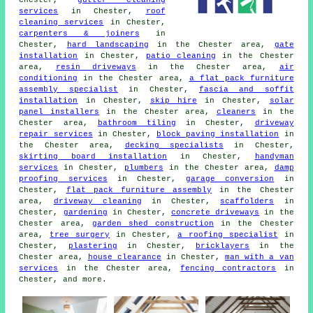
Chester,
gutter cleaning
services
in Chester,
roof
cleaning services
in Chester,
carpenters & joiners
in
Chester,
hard landscaping
in the Chester area,
gate
installation
in Chester,
patio cleaning
in the Chester
area,
resin driveways
in the Chester area,
air
conditioning
in the Chester area,
a flat pack furniture
assembly specialist
in Chester,
fascia and soffit
installation
in Chester,
skip hire
in Chester,
solar
panel installers
in the Chester area,
cleaners
in the
Chester area,
bathroom tiling
in Chester,
driveway
repair services
in Chester,
block paving installation
in
the Chester area,
decking specialists
in Chester,
skirting board installation
in Chester,
handyman
services
in Chester,
plumbers
in the Chester area,
damp
proofing services
in Chester,
garage conversion
in
Chester,
flat pack furniture assembly
in the Chester
area,
driveway cleaning
in Chester,
scaffolders
in
Chester,
gardening
in Chester,
concrete driveways
in the
Chester area,
garden shed construction
in the Chester
area,
tree surgery
in Chester,
a roofing specialist
in
Chester,
plastering
in Chester,
bricklayers
in the
Chester area,
house clearance
in Chester,
man with a van
services
in the Chester area,
fencing contractors
in
Chester, and more.