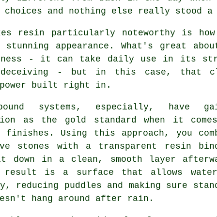
 choices and nothing else really stood a
kes resin particularly noteworthy is how
y stunning appearance. What's great abou
iness - it can take daily use in its str
deceiving - but in this case, that cl
power built right in.
bound systems, especially, have gai
tion as the gold standard when it come
y finishes. Using this approach, you com
ive stones with a transparent resin bin
it down in a clean, smooth layer afterw
 result is a surface that allows wate
y, reducing puddles and making sure stan
esn't hang around after rain.