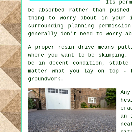
Its perm
be absorbed rather than pushed
thing to worry about in your 
surrounding planning permissio
generally don't need to worry ab
A proper resin drive means putt
where you want to be skimping. 
be in decent condition, stable
matter what you lay on top - 
groundwork.
Any
hes
cra
an 
nea
hit