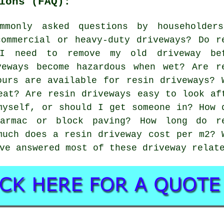
ions (FAQ):
mmonly asked questions by householder
ommercial or heavy-duty driveways? Do r
 I need to remove my old driveway be
veways become hazardous when wet? Are r
ours are available for resin driveways? 
eat? Are resin driveways easy to look af
myself, or should I get someone in? How 
tarmac or block paving? How long do r
much does a resin driveway cost per m2? 
ve answered most of these driveway relat