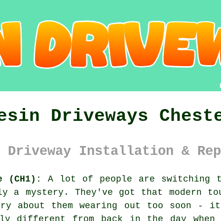
esin Driveways Chest
 Driveway Installation & Rep
e (CH1):
A lot of people are switching t
ly a mystery. They've got that modern to
rry about them wearing out too soon - it
ely different from back in the day when 