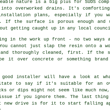
eable nature is a big plus for SUDS comp
 into overworked drains. It's comfortin
installation plans, especially if you w
n. If the surface is porous enough and 
out getting caught up in any local counc
ing in the work up front - no two ways 
You cannot just slap the resin onto a w
 and thoroughly cleaned, first. If the s
be it over concrete or something brand
 good installer will have a look at wh
itate to say if it's suitable for an o
cks or dips might not seem like much now,
issue if you ignore them. The last thing
t new drive is for it to start falling a
s.