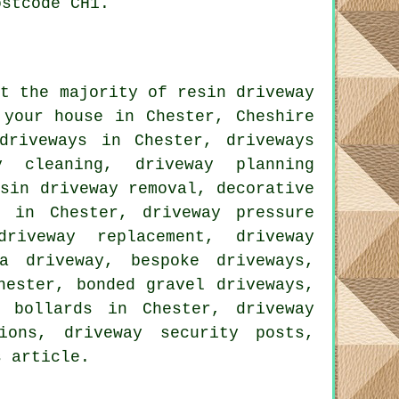
ostcode CH1.
at the majority of resin driveway
 your house in Chester, Cheshire
driveways in Chester, driveways
y cleaning, driveway planning
esin driveway removal, decorative
s in Chester, driveway pressure
driveway replacement, driveway
a driveway, bespoke driveways,
hester, bonded gravel driveways,
y bollards in Chester, driveway
ions, driveway security posts,
s article.