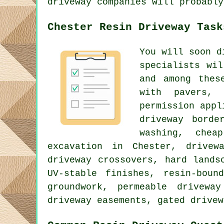
driveway companies will probably
Chester Resin Driveway Task
You will soon d
specialists wi
and among thes
with pavers, 
permission appl
driveway borde
washing, chea
excavation in Chester, drivew
driveway crossovers, hard lands
UV-stable finishes, resin-boun
groundwork, permeable drivewa
driveway easements, gated drivew