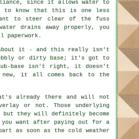
liance, since it allows water to
g to know that this is one less
ant to steer clear of the fuss
water drains away properly, you
il paperwork.
about it - and this really isn't
obbly or dirty base; it's got to
ub-base isn't right, it doesn't
 new, it all comes back to the
at's already there and will not
verlay or not. Those underlying
 but they will definitely become
 you want after paying out for a
part as soon as the cold weather