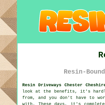
R
Resin-Bound
Resin Driveways Chester Cheshir
look at the benefits, it's hard
from, and you don't have to wo
with. These days, it's complet