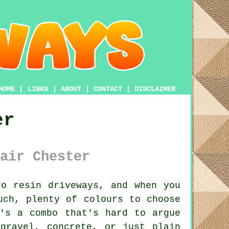
HOME
|
LINKS
|
ABOUT
|
CONTACT
|
DISCLAIMER
er
air Chester
o resin driveways, and when you
uch, plenty of colours to choose
's a combo that's hard to argue
gravel, concrete, or just plain