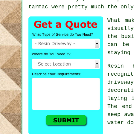
tarmac were pretty much the only
What ma
visuall
the bus
can be 
staying 
Resin 
recogni
drivewa
decorat
laying 
The end
seep awa
water do