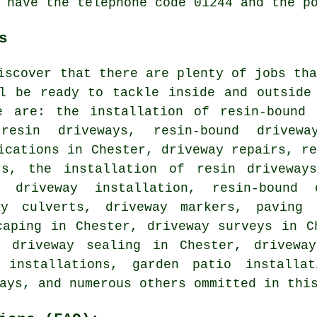
 have the telephone code 01244 and the p
s
iscover that there are plenty of jobs th
ll be ready to tackle inside and outside
e are: the installation of resin-bound 
resin driveways, resin-bound drivewa
ications in Chester, driveway repairs, r
rs, the installation of resin driveway
p driveway installation, resin-bound 
ay culverts, driveway markers, paving 
caping in Chester, driveway surveys in C
d driveway sealing in Chester, drivewa
y installations, garden patio installat
ays, and numerous others ommitted in thi