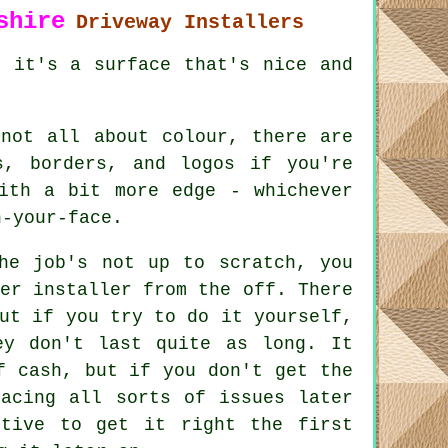
shire
Driveway Installers
, it's a surface that's nice and
 not all about colour, there are
s, borders, and logos if you're
ith a bit more edge - whichever
n-your-face.
he job's not up to scratch, you
er installer from the off. There
ut if you try to do it yourself,
ey don't last quite as long. It
f cash, but if you don't get the
facing all sorts of issues later
ctive to get it right the first