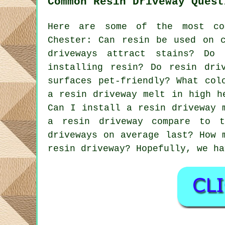
Common Resin Driveway Quest
Here are some of the most co
Chester: Can resin be used on c
driveways attract stains? Do
installing resin? Do resin dri
surfaces pet-friendly? What col
a resin driveway melt in high h
Can I install a resin driveway 
a resin driveway compare to 
driveways on average last? How 
resin driveway? Hopefully, we ha