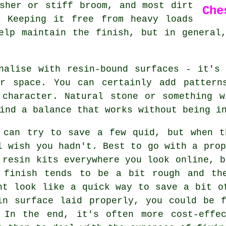
sher or stiff broom, and most dirt
Che
. Keeping it free from heavy loads
elp maintain the finish, but in general
nalise with resin-bound surfaces - it's
r space. You can certainly add pattern
 character. Natural stone or something w
ind a balance that works without being i
 can try to save a few quid, but when t
l wish you hadn't. Best to go with a prop
 resin kits everywhere you look online, b
 finish tends to be a bit rough and th
ht look like a quick way to save a bit o
in surface laid properly, you could be 
 In the end, it's often more cost-effe