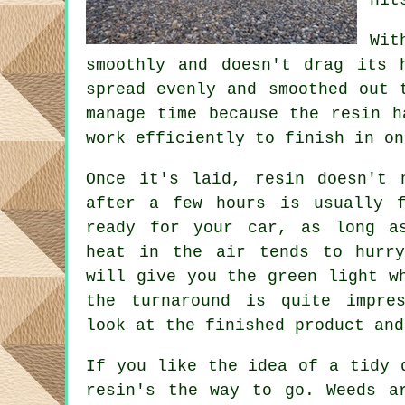
Wit
smoothly and doesn't drag its 
spread evenly and smoothed out 
manage time because the resin h
work efficiently to finish in on
Once it's laid, resin doesn't 
after a few hours is usually 
ready for your car, as long a
heat in the air tends to hurry
will give you the green light w
the turnaround is quite impre
look at the finished product and
If you like the idea of a tidy 
resin's the way to go. Weeds a