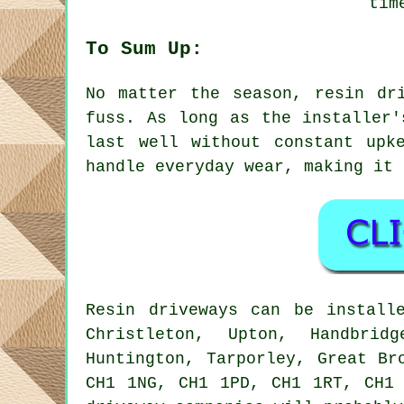
tim
To Sum Up:
No matter the season, resin dr
fuss. As long as the installer'
last well without constant upk
handle everyday wear, making it 
Resin driveways can be install
Christleton, Upton, Handbrid
Huntington, Tarporley, Great Br
CH1 1NG, CH1 1PD, CH1 1RT, CH1