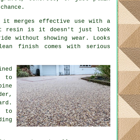
 chance.
 it merges effective use with a
t resin is it doesn't just look
ide without showing wear. Looks
ean finish comes with serious
ned
s to
bine
der,
ard.
r to
ding