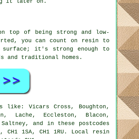
g it later on.
on top of being strong and low-
orted, you can count on resin to
 surface; it's strong enough to
ds and traditional homes.
s like: Vicars Cross, Boughton,
on, Lache, Eccleston, Blacon,
 Saltney, and in these postcodes
, CH1 1SA, CH1 1RU. Local resin