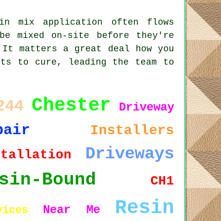
in mix application often flows
be mixed on-site before they're
 It matters a great deal how you
rts to cure, leading the team to
Chester
244
Driveway
pair
Installers
Driveways
stallation
sin-Bound
CH1
Resin
Near Me
vices