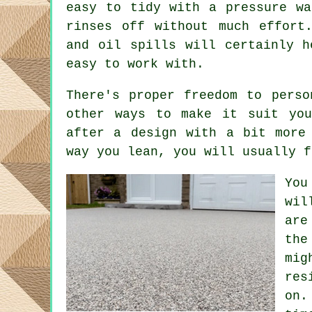
easy to tidy with a pressure wa
rinses off without much effort
and oil spills will certainly h
easy to work with.
There's proper freedom to perso
other ways to make it suit you
after a design with a bit more
way you lean, you will usually f
You
wil
are
the
mig
res
on.