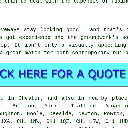
e than to deal with the expenses of fixin
iveways stay looking good - and that's 
s got experience and the groundwork's s
eep. It isn't only a visually appealing
a great match for both contemporary buil
ed in Chester, and also in nearby place
ge, Bretton, Mickle Trafford, Wavert
oughton, Hoole, Deeside, Newton, Rowton,
 1XA, CH1 1NW, CH1 1QZ, CH1 1RW, CH1 1HD