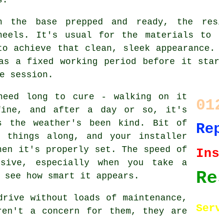
h the base prepped and ready, the res
heels. It's usual for the materials to 
to achieve that clean, sleek appearance.
as a fixed working period before it sta
e session.
need long to cure - walking on it
01
fine, and after a day or so, it's
s the weather's been kind. Bit of
Re
 things along, and your installer
hen it's properly set. The speed of
In
ssive, especially when you take a
Re
 see how smart it appears.
drive without loads of maintenance,
Ser
ren't a concern for them, they are