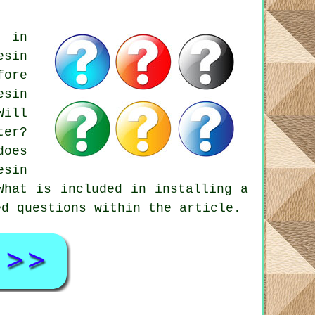
s in
esin
fore
esin
Will
ter?
does
esin
What is included in installing a
ed questions within the article.