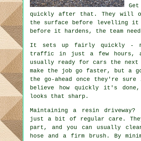
Get
quickly after that. They will 
the surface before levelling it
before it hardens, the team need
It sets up fairly quickly - 
traffic in just a few hours, 
usually ready for cars the next
make the job go faster, but a g
the go-ahead once they're sure 
believe how quickly it's done,
looks that sharp.
Maintaining a resin driveway?
just a bit of regular care. The
part, and you can usually clea
hose and a firm brush. By mini