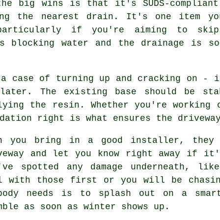
the big wins is that it's SUDS-compliant
ing the nearest drain. It's one item yo
particularly if you're aiming to ski
's blocking water and the drainage is so
 a case of turning up and cracking on - i
later. The existing base should be sta
lying the resin. Whether you're working 
dation right is what ensures the drivewa
n you bring in a good installer, they
veway and let you know right away if it
've spotted any damage underneath, lik
l with those first or you will be chasi
body needs is to splash out on a smar
mble as soon as winter shows up.