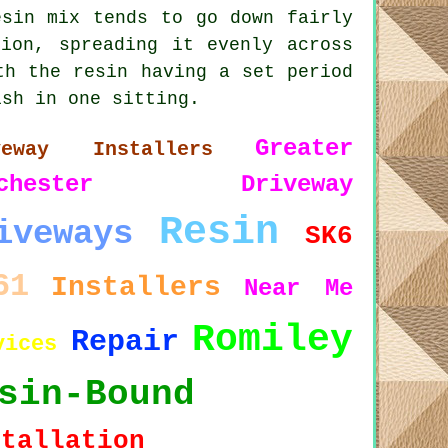
esin mix tends to go down fairly
ion, spreading it evenly across
th the resin having a set period
ish in one sitting.
Greater
veway Installers
chester
Driveway
Resin
iveways
SK6
61
Installers
Near Me
Romiley
Repair
vices
sin-Bound
stallation