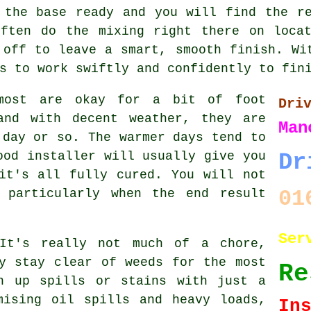
 the base ready and you will find the r
often do the mixing right there on locat
 off to leave a smart, smooth finish. Wi
s to work swiftly and confidently to fin
most are okay for a bit of foot
Dri
and with decent weather, they are
Man
 day or so. The warmer days tend to
ood installer will usually give you
Dr
it's all fully cured. You will not
01
 particularly when the end result
Ser
 It's really not much of a chore,
y stay clear of weeds for the most
Re
n up spills or stains with just a
mising oil spills and heavy loads,
In