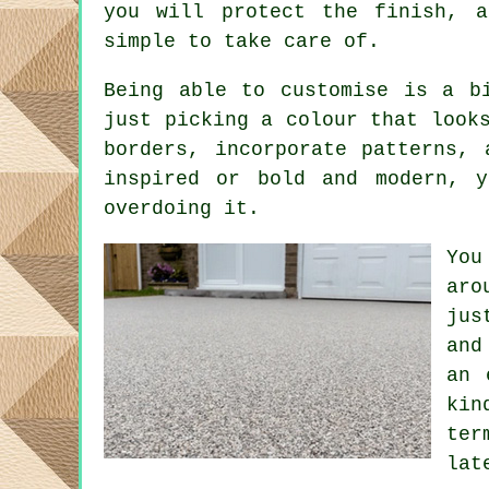
you will protect the finish, a
simple to take care of.
Being able to customise is a b
just picking a colour that look
borders, incorporate patterns,
inspired or bold and modern, 
overdoing it.
You
aro
jus
and
an 
kin
ter
lat