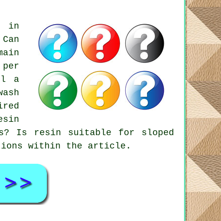
s in
 Can
main
 per
ll a
wash
ired
esin
s? Is resin suitable for sloped
tions within the article.