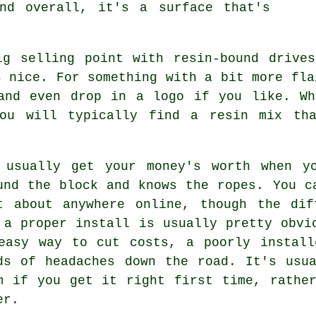
nd overall, it's a surface that's
ig selling point with resin-bound drives
s nice. For something with a bit more fla
 and even drop in a logo if you like. Wh
you will typically find a resin mix tha
 usually get your money's worth when y
und the block and knows the ropes. You c
t about anywhere online, though the dif
 a proper install is usually pretty obvi
easy way to cut costs, a poorly install
ds of headaches down the road. It's usu
m if you get it right first time, rathe
er.