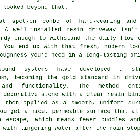
 looked beyond that.
at spot-on combo of hard-wearing and
. A well-installed resin driveway isn'
urdy enough to withstand the daily flow 
. You end up with that fresh, modern loo
oughness you'd need in a long-lasting dr
bound systems have developed a str
ion, becoming the gold standard in driv
 and functionality. The method enta
 decorative stone with a clear resin bin
s then applied as a smooth, uniform sur
ou get a nice, permeable surface that al
o escape, which means fewer puddles an
 with lingering water after the rain sto