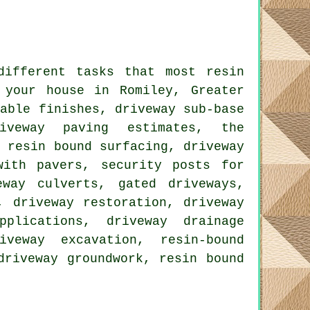
different tasks that most resin
 your house in Romiley, Greater
table finishes, driveway sub-base
riveway paving estimates, the
, resin bound surfacing, driveway
with pavers, security posts for
eway culverts, gated driveways,
, driveway restoration, driveway
plications, driveway drainage
iveway excavation, resin-bound
driveway groundwork, resin bound