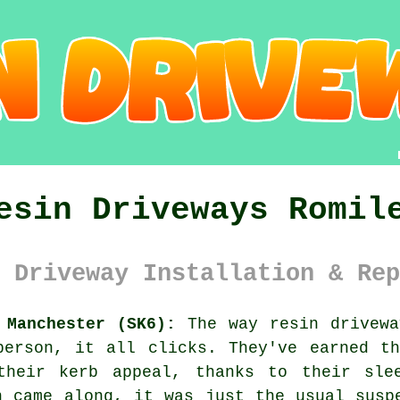
esin Driveways Romil
 Driveway Installation & Rep
 Manchester (SK6):
The way resin drivewa
person, it all clicks. They've earned th
their kerb appeal, thanks to their sle
n came along, it was just the usual susp