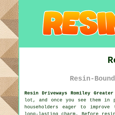
R
Resin-Bound
Resin Driveways Romiley Greater
lot, and once you see them in 
householders eager to improve 
long-lasting charm. Before resi