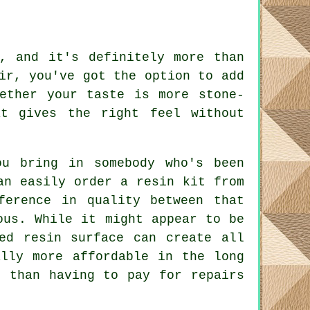
, and it's definitely more than
ir, you've got the option to add
ether your taste is more stone-
t gives the right feel without
ou bring in somebody who's been
an easily order a resin kit from
ference in quality between that
ous. While it might appear to be
ed resin surface can create all
ally more affordable in the long
r than having to pay for repairs