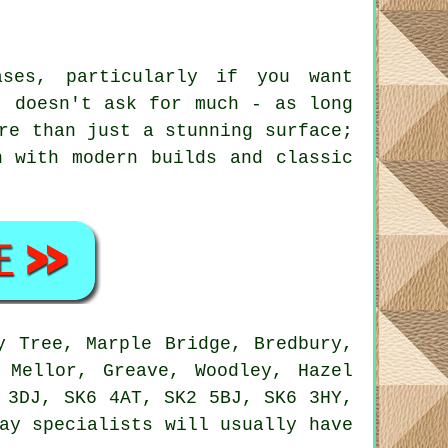
ases, particularly if you want
t doesn't ask for much - as long
re than just a stunning surface;
h with modern builds and classic
y Tree, Marple Bridge, Bredbury,
 Mellor, Greave, Woodley, Hazel
 3DJ, SK6 4AT, SK2 5BJ, SK6 3HY,
ay specialists will usually have