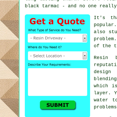
black tarmac - and no one really
It's th
popular
also st
problem
of the t
Resin 
reputat
design
blending
which i
layer. Y
water t
problems