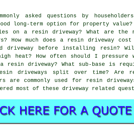
mmonly asked questions by householder
good long-term option for property value?
les on a resin driveway? What are the 
ys? How much does a resin driveway cost
d driveway before installing resin? Wi
high heat? How often should I pressure 
a resin driveway? What sub-base is requ
esin driveways split over time? Are r
urs are commonly used for resin driveway
ered most of these driveway related ques