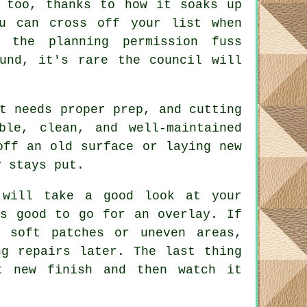
 too, thanks to how it soaks up
u can cross off your list when
p the planning permission fuss
und, it's rare the council will
t needs proper prep, and cutting
ble, clean, and well-maintained
off an old surface or laying new
y stays put.
 will take a good look at your
's good to go for an overlay. If
e soft patches or uneven areas,
ng repairs later. The last thing
t new finish and then watch it