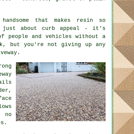
 handsome that makes resin so
t just about curb appeal - it's
of people and vehicles without a
k, but you're not giving up any
iveway.
ong
eway
ils
der,
face
lows
d no
ps.