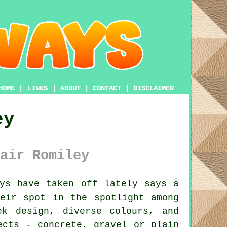
HOME
|
LINKS
|
ABOUT
|
CONTACT
|
DISCLAIMER
ey
air Romiley
ys have taken off lately says a
eir spot in the spotlight among
ek design, diverse colours, and
ects - concrete, gravel or plain