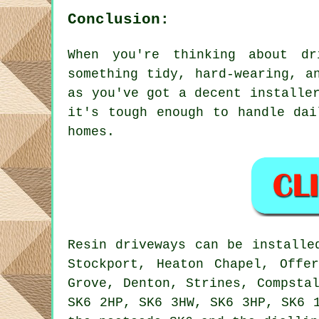
Conclusion:
When you're thinking about dr
something tidy, hard-wearing, a
as you've got a decent installe
it's tough enough to handle dai
homes.
Resin driveways can be installe
Stockport, Heaton Chapel, Offe
Grove, Denton, Strines, Compsta
SK6 2HP, SK6 3HW, SK6 3HP, SK6 