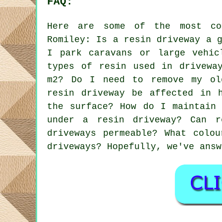
FAQ:
Here are some of the most co
Romiley: Is a resin driveway a 
I park caravans or large vehic
types of resin used in drivewa
m2? Do I need to remove my ol
resin driveway be affected in 
the surface? How do I maintain 
under a resin driveway? Can r
driveways permeable? What colo
driveways? Hopefully, we've answ