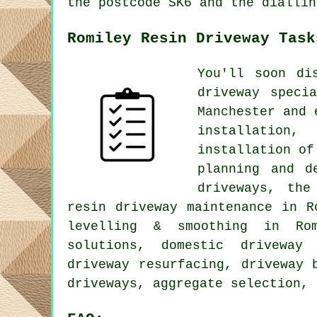
the postcode SK6 and the diallin
Romiley Resin Driveway Task
You'll soon di
driveway speci
Manchester and 
installation,
installation of
planning and d
driveways, the
resin driveway maintenance in R
levelling & smoothing in Rom
solutions, domestic driveway 
driveway resurfacing, driveway 
driveways, aggregate selection, 