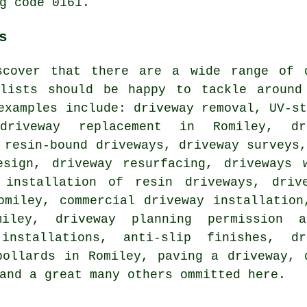
g code 0161.
s
scover that there are a wide range of 
alists should be happy to tackle around
examples include: driveway removal, UV-s
 driveway replacement in Romiley, d
 resin-bound driveways, driveway surveys
esign, driveway resurfacing, driveways 
 installation of resin driveways, driv
omiley, commercial driveway installation
iley, driveway planning permission ap
installations, anti-slip finishes, dr
bollards in Romiley, paving a driveway, 
and a great many others ommitted here.