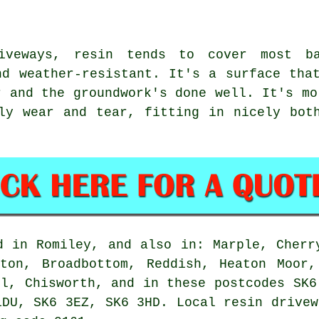
iveways, resin tends to cover most b
nd weather-resistant. It's a surface tha
r and the groundwork's done well. It's mo
ly wear and tear, fitting in nicely bot
d in Romiley, and also in: Marple, Cherr
rton, Broadbottom, Reddish, Heaton Moor,
ll, Chisworth, and in these postcodes SK6
1DU, SK6 3EZ, SK6 3HD. Local resin drivew