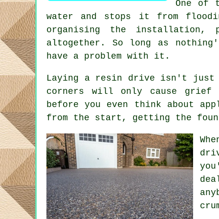
One of 
water and stops it from flood
organising the installation, 
altogether. So long as nothing
have a problem with it.
Laying a resin drive isn't just
corners will only cause grief 
before you even think about app
from the start, getting the foun
Whe
dri
you
dea
any
cru