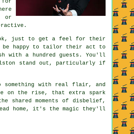
 for
here
, or
eractive.
ok, just to get a feel for their
 be happy to tailor their act to
sh with a hundred guests. You'll
lston stand out, particularly if
o something with real flair, and
re on the rise, that extra spark
the shared moments of disbelief,
ead home, it's the magic they'll