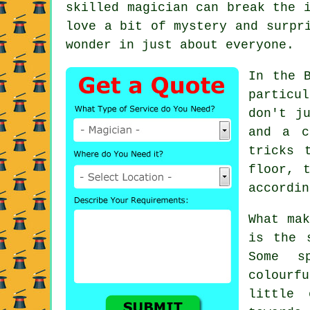
skilled magician can break the 
love a bit of mystery and surpr
wonder in just about everyone.
In the 
particu
don't j
and a c
tricks 
floor, 
accordin
What mak
is the 
Some s
colourf
little 