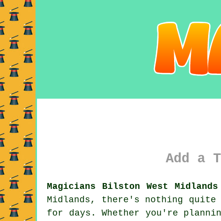
Add a T
Magicians Bilston West Midlands
Midlands, there's nothing quite
for days. Whether you're planni