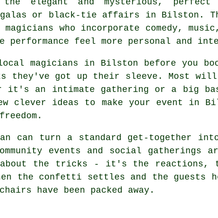
 the elegant and mysterious, perfect
galas or black-tie affairs in Bilston. T
 magicians who incorporate comedy, music
e performance feel more personal and int
local magicians in Bilston before you bo
ks they've got up their sleeve. Most will
r it's an intimate gathering or a big ba
ew clever ideas to make your event in Bi
freedom.
an can turn a standard get-together int
ommunity events and social gatherings a
about the tricks - it's the reactions, 
hen the confetti settles and the guests h
chairs have been packed away.