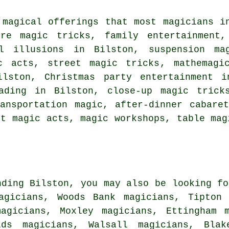
 magical offerings that most magicians i
rre magic tricks, family entertainment
al illusions in Bilston, suspension ma
c acts, street magic tricks, mathemagi
lston, Christmas party entertainment i
ading in Bilston, close-up magic trick
ansportation magic, after-dinner cabare
et magic acts, magic workshops, table mag
nding Bilston, you may also be looking fo
agicians, Woods Bank magicians, Tipton 
magicians, Moxley magicians, Ettingham m
lds magicians, Walsall magicians, Blake