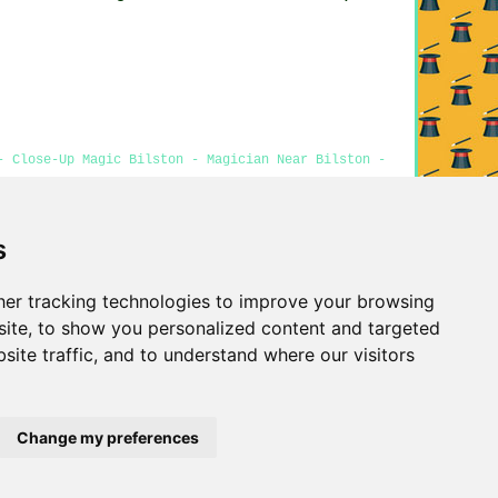
- Close-Up Magic Bilston - Magician Near Bilston -
s
Privacy
er tracking technologies to improve your browsing
ite, to show you personalized content and targeted
site traffic, and to understand where our visitors
Change my preferences