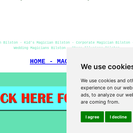
n Bilston - Kid's Magician Bilston - Corporate Magician Bilston 
Wedding Magicians Bilston - Stage Illusions Bilston
HOME - MAGICIANS UK
We use cookie
We use cookies and oth
experience on our webs
ads, to analyze our web
are coming from.
I agree
I decline