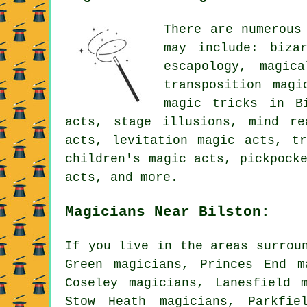
There are numerous
may include: biza
escapology, magic
transposition magi
magic tricks in Bi
acts, stage illusions, mind re
acts, levitation magic acts, tr
children's magic acts, pickpock
acts, and more.
Magicians Near Bilston:
If you live in the areas surrou
Green magicians, Princes End m
Coseley magicians, Lanesfield 
Stow Heath magicians, Parkfie