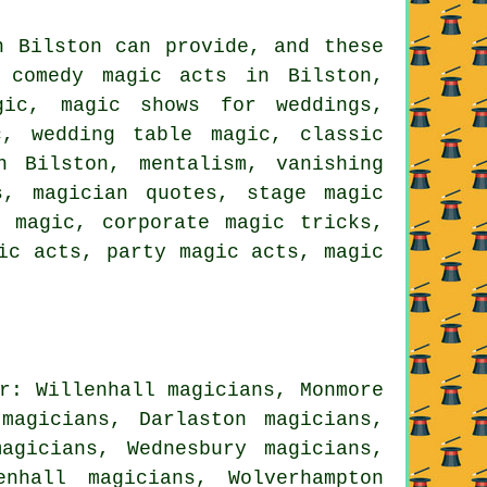
n Bilston can provide, and these
, comedy magic acts in Bilston,
gic, magic shows for weddings,
c, wedding table magic, classic
n Bilston, mentalism, vanishing
s, magician quotes, stage magic
t magic, corporate magic tricks,
ic acts, party magic acts, magic
r: Willenhall magicians, Monmore
magicians, Darlaston magicians,
agicians, Wednesbury magicians,
nhall magicians, Wolverhampton