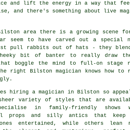
ice and lift the energy in a way that fee
ise, and there's something about live mag
Bilston area there is a growing scene fo
lar seem to have carved out a special 
ust pull rabbits out of hats - they blen
heeky bit of banter to really draw th
that boggle the mind to full-on stage 
the right Bilston magician knows how to 
gly.
es hiring a magician in Bilston so appea
sheer variety of styles that are availa
pecialise in family-friendly shows 
ul props and silly antics that keep
ones entertained, while others lean 