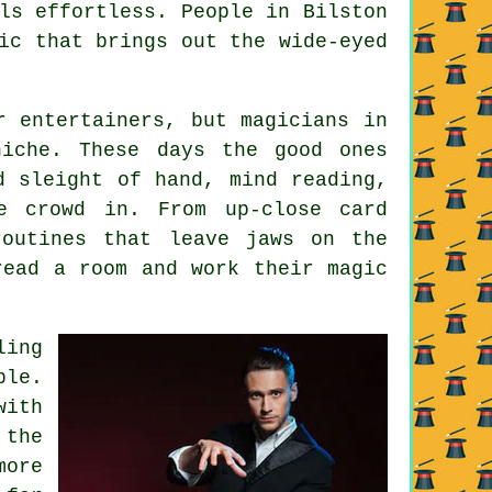
ls effortless. People in Bilston
ic that brings out the wide-eyed
r entertainers, but magicians in
niche. These days the good ones
d sleight of hand, mind reading,
e crowd in. From up-close card
routines that leave jaws on the
read a room and work their magic
ling
ble.
with
 the
more