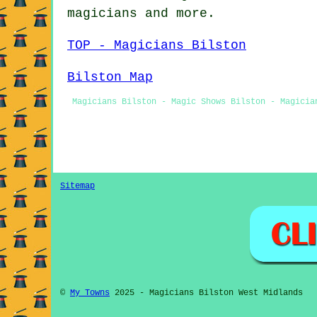
magicians
and more.
TOP - Magicians Bilston
Bilston Map
Magicians Bilston - Magic Shows Bilston - Magicia
Sitemap
©
My Towns
2025 - Magicians Bilston West Midlands