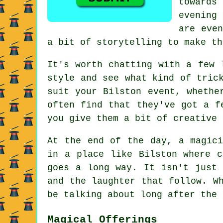
towards
evening 
are even
a bit of storytelling to make th
It's worth chatting with a few 
style and see what kind of tric
suit your Bilston event, whethe
often find that they've got a f
you give them a bit of creative 
At the end of the day, a magici
in a place like Bilston where c
goes a long way. It isn't just 
and the laughter that follow. W
be talking about long after the 
Magical Offerings