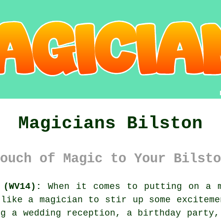
Magicians Bilston
ouch of Magic to Your Bilsto
 (WV14):
When it comes to putting on a m
 like a magician to stir up some exciteme
ng a wedding reception, a birthday party,