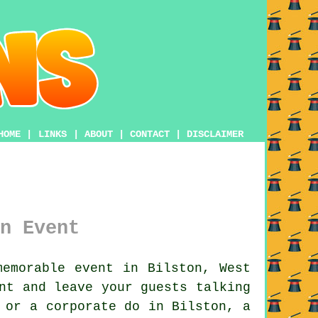
HOME
|
LINKS
|
ABOUT
|
CONTACT
|
DISCLAIMER
n Event
emorable event in Bilston, West
nt and leave your guests talking
 or a corporate do in Bilston, a