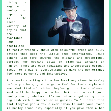
hiring a
magician in
Hanley so
appealing
is the
sheer
variety of
styles that
are
available.
Some
specialise
in family-friendly shows with colourful props and silly
antics that keep the little ones entertained, while
others lean more towards the elegant and mysterious,
perfect for evening galas or black-tie affairs in
Hanley. There are even magicians who incorporate comedy,
music, or a bit of storytelling to make the performance
feel more personal and interactive.
It's worth chatting with a few local magicians in Hanley
before you book, just to get a feel for their style and
see what kind of tricks they've got up their sleeve.
Most will be happy to tailor their act to suit your
Hanley event, whether it's an intimate gathering or a
big bash with a hundred or so guests. You'll often find
that they've got a few clever ideas to make your event
in Hanley stand out, especially if you give them a bit