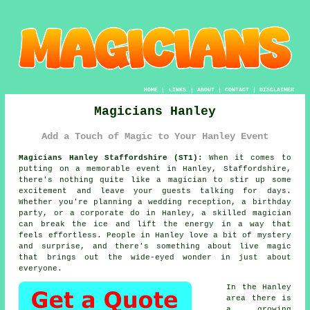
HOME
|
LINKS
|
ABOUT
|
CONTACT
|
DISCLAIMER
Magicians Hanley
Add a Touch of Magic to Your Hanley Event
Magicians Hanley Staffordshire (ST1):
When it comes to
putting on a memorable event in Hanley, Staffordshire,
there's nothing quite like a magician to stir up some
excitement and leave your guests talking for days.
Whether you're planning a wedding reception, a birthday
party, or a corporate do in Hanley, a skilled magician
can break the ice and lift the energy in a way that
feels effortless. People in Hanley love a bit of mystery
and surprise, and there's something about live magic
that brings out the wide-eyed wonder in just about
everyone.
In the Hanley
area there is
a growing