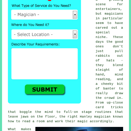
scene for
entertainers,
but magicians
in particular
seem to have
carved out a
special
niche. These
days the good
ones don't
just pull
rabbits out
of hats -
they blend
sleight of
hand, mind
reading, and
a cheeky bit
of banter to
really draw
the crowd in.
From up-close
card tricks
that boggle the mind to full-on stage routines that
leave jaws on the floor, the right Hanley magician knows
how to read a room and work their magic accordingly.
What makes