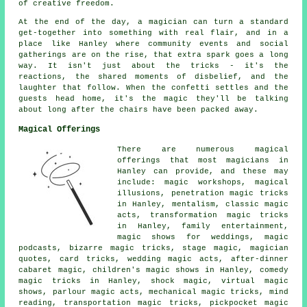
of creative freedom.
At the end of the day, a magician can turn a standard
get-together into something with real flair, and in a
place like Hanley where community events and social
gatherings are on the rise, that extra spark goes a long
way. It isn't just about the tricks - it's the
reactions, the shared moments of disbelief, and the
laughter that follow. When the confetti settles and the
guests head home, it's the magic they'll be talking
about long after the chairs have been packed away.
Magical Offerings
There are numerous magical
offerings that most magicians in
Hanley can provide, and these may
include: magic workshops, magical
illusions, penetration magic tricks
in Hanley, mentalism, classic magic
acts, transformation magic tricks
in Hanley, family entertainment,
magic shows for weddings, magic
podcasts, bizarre magic tricks, stage magic, magician
quotes, card tricks, wedding magic acts, after-dinner
cabaret magic, children's magic shows in Hanley, comedy
magic tricks in Hanley, shock magic, virtual magic
shows, parlour magic acts, mechanical magic tricks, mind
reading, transportation magic tricks, pickpocket magic