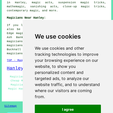
in Hanley, magic acts, suspension magic tricks,
mathemagic, vanishing acts, close-up magic tricks,
contemporary magic, and more.
Magicians Near Hanley:
If you live in the areas surrounding Hanley, you may
also be looking for: Cliffe Vale magicians, Baddeley
Edge magicians, Shelton magicians, Northwood magicians,
We use cookies
Ash Bank magicians, Smallthorne magicians, Basford
magicians, Newcastle-under-Lyme magicians, Abbey Hulton
magicians, Etruria magicians, Sneyd Green magicians,
We use cookies and other
Bucknall magicians, Stoke-on-Trent magicians, Milton
tracking technologies to improve
magicians
and more.
your browsing experience on our
TOP - Magicians Hanley
website, to show you
Hanley Map
personalized content and
Magician Quotes Hanley - Children's Magician Hanley -
targeted ads, to analyze our
Cheap Magician Hanley - Corporate Magicians Hanley -
website traffic, and to understand
Magicians Hanley - Street Magician Hanley - Close-Up
Magic Hanley - Magic Acts Hanley - Magician Near Hanley
where our visitors are coming
from.
HOME - MAGICIANS UK
Sitemap
Privacy
I agree