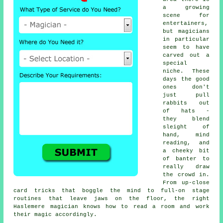
a growing
scene for
entertainers,
but magicians
in particular
seem to have
carved out a
special
niche. These
days the good
ones don't
just pull
rabbits out
of hats -
they blend
sleight of
hand, mind
reading, and
a cheeky bit
of banter to
really draw
the crowd in.
From up-close
card tricks that boggle the mind to full-on stage
routines that leave jaws on the floor, the right
Haslemere magician knows how to read a room and work
their magic accordingly.