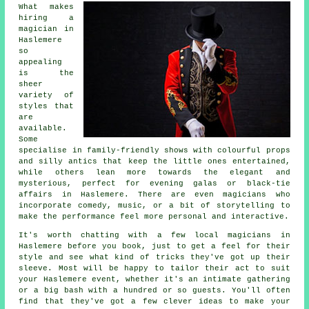
What makes
hiring a
magician in
Haslemere
so
appealing
is the
sheer
variety of
styles that
are
available.
Some
specialise in family-friendly shows with colourful props
and silly antics that keep the little ones entertained,
while others lean more towards the elegant and
mysterious, perfect for evening galas or black-tie
affairs in Haslemere. There are even magicians who
incorporate comedy, music, or a bit of storytelling to
make the performance feel more personal and interactive.
It's worth chatting with a few local magicians in
Haslemere before you book, just to get a feel for their
style and see what kind of tricks they've got up their
sleeve. Most will be happy to tailor their act to suit
your Haslemere event, whether it's an intimate gathering
or a big bash with a hundred or so guests. You'll often
find that they've got a few clever ideas to make your