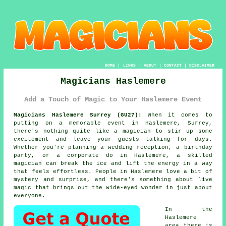
HOME
|
LINKS
|
ABOUT
|
CONTACT
|
DISCLAIMER
Magicians Haslemere
Add a Touch of Magic to Your Haslemere Event
Magicians Haslemere Surrey (GU27):
When it comes to
putting on a memorable event in Haslemere, Surrey,
there's nothing quite like a magician to stir up some
excitement and leave your guests talking for days.
Whether you're planning a wedding reception, a birthday
party, or a corporate do in Haslemere, a skilled
magician can break the ice and lift the energy in a way
that feels effortless. People in Haslemere love a bit of
mystery and surprise, and there's something about live
magic that brings out the wide-eyed wonder in just about
everyone.
In the
Haslemere
area there is