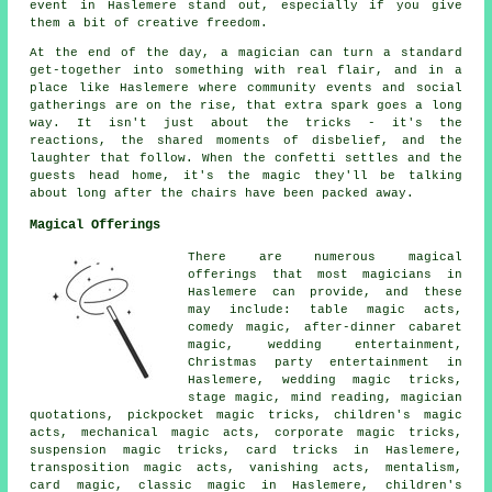
event in Haslemere stand out, especially if you give
them a bit of creative freedom.
At the end of the day, a magician can turn a standard
get-together into something with real flair, and in a
place like Haslemere where community events and social
gatherings are on the rise, that extra spark goes a long
way. It isn't just about the tricks - it's the
reactions, the shared moments of disbelief, and the
laughter that follow. When the confetti settles and the
guests head home, it's the magic they'll be talking
about long after the chairs have been packed away.
Magical Offerings
There are numerous magical
offerings that most magicians in
Haslemere can provide, and these
may include: table magic acts,
comedy magic, after-dinner cabaret
magic, wedding entertainment,
Christmas party entertainment in
Haslemere, wedding magic tricks,
stage magic, mind reading, magician
quotations, pickpocket magic tricks, children's magic
acts, mechanical magic acts, corporate magic tricks,
suspension magic tricks, card tricks in Haslemere,
transposition magic acts, vanishing acts, mentalism,
card magic, classic magic in Haslemere, children's