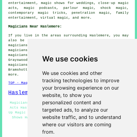
entertainment, magic shows for weddings, close-up magic
acts, magic podcasts, parlour magic, shock magic,
contemporary magic tricks, penetration magic, family
entertainment, virtual magic, and more.
Magicians Near Haslemere:
If you live in the areas surrounding Haslemere, you may
also be looking for: Ansteadbrook magicians, Thursley
magicians, Kingsley Green magicians, Shottermill
magicians, Ramsnest Common magicians, Grayshott
magicians, Hindhead magicians, Linchmere magicians,
We use cookies
Grayswood magicians, Churt magicians, Combe Common
magicians, Lythe Hill magicians, Hammer magicians,
Bramshott Common magicians, Camelsdale
magicians
and
We use cookies and other
more.
tracking technologies to improve
TOP - Magicians Haslemere
your browsing experience on our
Haslemere Map
website, to show you
personalized content and
Magicians Haslemere - Street Magician Haslemere - Magic
Acts Haslemere - Corporate Magicians Haslemere - Close-
targeted ads, to analyze our
Up Magic Haslemere - Wedding Magicians Haslemere - Magic
website traffic, and to understand
Shows Haslemere - Magician Haslemere - Cheap Magician
Haslemere
where our visitors are coming
from.
HOME - MAGICIANS UK