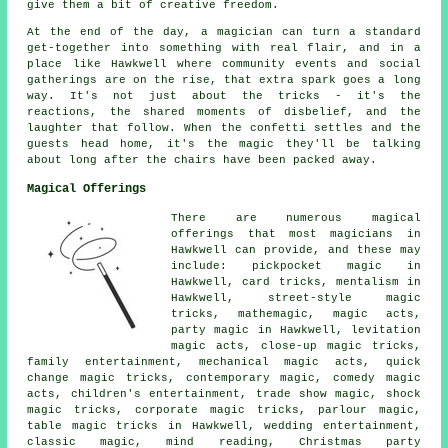
give them a bit of creative freedom.
At the end of the day, a magician can turn a standard
get-together into something with real flair, and in a
place like Hawkwell where community events and social
gatherings are on the rise, that extra spark goes a long
way. It's not just about the tricks - it's the
reactions, the shared moments of disbelief, and the
laughter that follow. When the confetti settles and the
guests head home, it's the magic they'll be talking
about long after the chairs have been packed away.
Magical Offerings
There are numerous magical
offerings that most magicians in
Hawkwell can provide, and these may
include: pickpocket magic in
Hawkwell, card tricks, mentalism in
Hawkwell, street-style magic
tricks, mathemagic, magic acts,
party magic in Hawkwell, levitation
magic acts, close-up magic tricks,
family entertainment, mechanical magic acts, quick
change magic tricks, contemporary magic, comedy magic
acts, children's entertainment, trade show magic, shock
magic tricks, corporate magic tricks, parlour magic,
table magic tricks in Hawkwell, wedding entertainment,
classic magic, mind reading, Christmas party