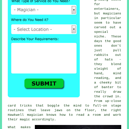
for
entertainers,
but magicians
in particular
seem to have
carved out a
special
niche. These
days the good
ones don't
just pull
rabbits out
of hats -
they blend
sleight of
hand, mind
reading, and
a cheeky bit
of banter to
really draw
the crowd in.
From up-close
card tricks that boggle the mind to full-on stage
routines that leave jaws on the floor, the right
Hawkwell magician knows how to read a room and work
their magic accordingly.
What makes