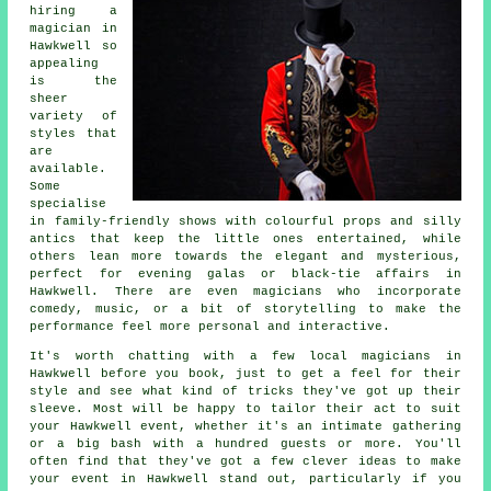
hiring a
magician in
Hawkwell so
appealing
is the
sheer
variety of
styles that
are
available.
Some
specialise
in family-friendly shows with colourful props and silly
antics that keep the little ones entertained, while
others lean more towards the elegant and mysterious,
perfect for evening galas or black-tie affairs in
Hawkwell. There are even magicians who incorporate
comedy, music, or a bit of storytelling to make the
performance feel more personal and interactive.
It's worth chatting with a few local magicians in
Hawkwell before you book, just to get a feel for their
style and see what kind of tricks they've got up their
sleeve. Most will be happy to tailor their act to suit
your Hawkwell event, whether it's an intimate gathering
or a big bash with a hundred guests or more. You'll
often find that they've got a few clever ideas to make
your event in Hawkwell stand out, particularly if you