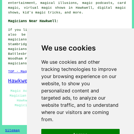
entertainment, magical illusions, magic podcasts, card
magic, virtual magic shows in Hawkwell, digital magic
shows, kid's magic tricks, and more.
Magicians Near Hawkwell:
If you live in the areas surrounding Hawkwell, you might
also be looking for: Barling magicians, Rayleigh
magicians, Hadleigh magicians, Eastwood magicians,
Stambridge magicians, Great Wakering magicians, Hockley
We use cookies
magicians, Canewdon magicians, Rochford magicians,
Battlesbridge magicians, North Benfleet magicians, South
Woodham Ferrers magicians, Hullbridge magicians, Rawreth
We use cookies and other
magicians, Little Wakering
magicians
and more.
tracking technologies to improve
TOP - Magicians Hawkwell
your browsing experience on our
Hawkwell Map
website, to show you
personalized content and
Magic Acts Hawkwell - Cheap Magician Hawkwell - Street
Magician Hawkwell - Magicians Near Hawkwell - Magicians
targeted ads, to analyze our
Hawkwell - Corporate Magician Hawkwell - Wedding
website traffic, and to understand
Magician Hawkwell - Magician Hawkwell - Children's
Magician Hawkwell
where our visitors are coming
from.
HOME - MAGICIANS UK
Sitemap
Privacy