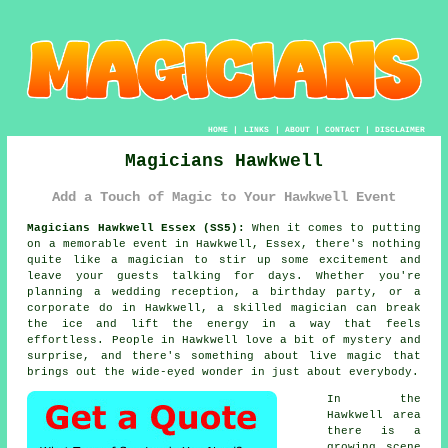
HOME
|
LINKS
|
ABOUT
|
CONTACT
|
DISCLAIMER
Magicians Hawkwell
Add a Touch of Magic to Your Hawkwell Event
Magicians Hawkwell Essex (SS5):
When it comes to putting
on a memorable event in Hawkwell, Essex, there's nothing
quite like a magician to stir up some excitement and
leave your guests talking for days. Whether you're
planning a wedding reception, a birthday party, or a
corporate do in Hawkwell, a skilled magician can break
the ice and lift the energy in a way that feels
effortless. People in Hawkwell love a bit of mystery and
surprise, and there's something about live magic that
brings out the wide-eyed wonder in just about everybody.
In the
Hawkwell area
there is a
growing scene