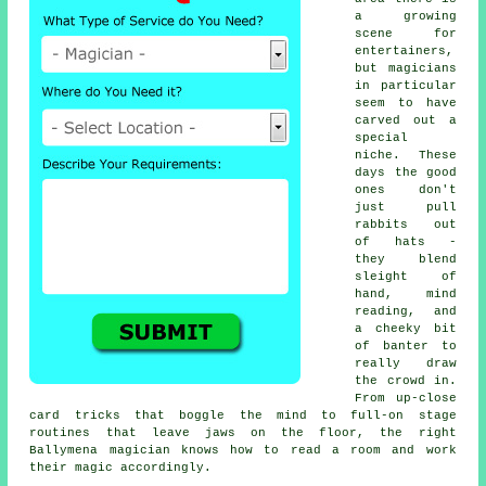
a growing
scene for
entertainers,
but magicians
in particular
seem to have
carved out a
special
niche. These
days the good
ones don't
just pull
rabbits out
of hats -
they blend
sleight of
hand, mind
reading, and
a cheeky bit
of banter to
really draw
the crowd in.
From up-close
card tricks that boggle the mind to full-on stage
routines that leave jaws on the floor, the right
Ballymena magician knows how to read a room and work
their magic accordingly.