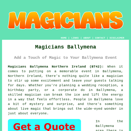
HOME
|
LINKS
|
ABOUT
|
CONTACT
|
DISCLAIMER
Magicians Ballymena
Add a Touch of Magic to Your Ballymena Event
Magicians Ballymena Northern Ireland (BT42):
When it
comes to putting on a memorable event in Ballymena,
Northern Ireland, there's nothing quite like a magician
to stir up some excitement and leave your guests talking
for days. Whether you're planning a wedding reception, a
birthday party, or a corporate do in Ballymena, a
skilled magician can break the ice and lift the energy
in a way that feels effortless. People in Ballymena love
a bit of mystery and surprise, and there's something
about live magic that brings out the wide-eyed wonder in
just about everyone.
In the
Ballymena
area there is