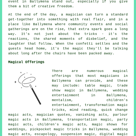
event in Ballymena stand out, especially if you give
them a bit of creative freedom.
At the end of the day, a magician can turn a standard
get-together into something with real flair, and in a
place like Ballymena where community events and social
gatherings are on the rise, that extra spark goes a long
way. It's not just about the tricks - it's the
reactions, the shared moments of disbelief, and the
laughter that follow. When the confetti settles and the
guests head home, it's the magic they'll be talking
about long after the chairs have been packed away.
Magical Offerings
There are numerous magical
offerings that most magicians in
Ballymena can provide, and these
may include: table magic, trade
show magic in Ballymena, wedding
entertainment in Ballymena,
mentalism, children's
entertainment, transformation magic
tricks, mind reading, quick change
magic acts, magician quotes, vanishing acts, parlour
magic acts in Ballymena, transportation magic, party
magic acts, children's magic acts, magic shows for
weddings, pickpocket magic tricks in Ballymena, wedding
magic acts, escapology, suspension magic, digital magic