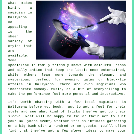
What makes
hiring a
magician in
Ballymena
so
appealing
is the
sheer
variety of
styles that
are
available.
Some
specialise in family-friendly shows with colourful props
and silly antics that keep the little ones entertained,
while others lean more towards the elegant and
mysterious, perfect for evening galas or black-tie
affairs in Ballymena. There are even magicians who
incorporate comedy, music, or a bit of storytelling to
make the performance feel more personal and interactive.
It's worth chatting with a few local magicians in
Ballymena before you book, just to get a feel for their
style and see what kind of tricks they've got up their
sleeve. Most will be happy to tailor their act to suit
your Ballymena event, whether it's an intimate gathering
or a big bash with a hundred or so guests. You'll often
find that they've got a few clever ideas to make your