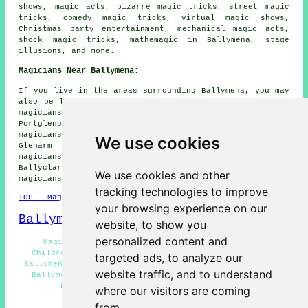
shows, magic acts, bizarre magic tricks, street magic
tricks, comedy magic tricks, virtual magic shows,
Christmas party entertainment, mechanical magic acts,
shock magic tricks, mathemagic in Ballymena, stage
illusions, and more.
Magicians Near Ballymena:
If you live in the areas surrounding Ballymena, you may
also be looking for: Cloughmills magicians, Broughshane
magicians, Garvagh magicians, Bellaghy magicians,
Portglenone magicians, Gaigorm magicians, Antrim
magicians, Maghera magicians, Rasharkin magicians,
We use cookies
Glenarm magicians, Kells magicians, Cullybackey
magicians, Dunloy magicians, Gracehill magicians,
Ballyclare magicians, Moorfields magicians, Toomebridge
We use cookies and other
magicians, Kilrea
magicians
and more.
tracking technologies to improve
TOP - Magicians Ballymena
your browsing experience on our
Ballymena Map
website, to show you
personalized content and
Magician Ballymena - Magician Near Ballymena -
Children's Magician Ballymena - Corporate Magicians
targeted ads, to analyze our
Ballymena - Cheap Magician Ballymena - Magician Tricks
website traffic, and to understand
Ballymena - Magician Quotes Ballymena - Magic Shows
Ballymena - Wedding Magicians Ballymena
where our visitors are coming
from.
HOME - MAGICIANS UK