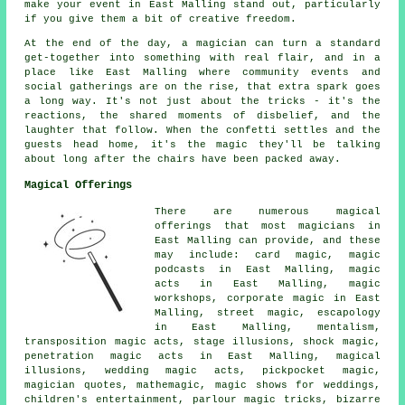
make your event in East Malling stand out, particularly
if you give them a bit of creative freedom.
At the end of the day, a magician can turn a standard
get-together into something with real flair, and in a
place like East Malling where community events and
social gatherings are on the rise, that extra spark goes
a long way. It's not just about the tricks - it's the
reactions, the shared moments of disbelief, and the
laughter that follow. When the confetti settles and the
guests head home, it's the magic they'll be talking
about long after the chairs have been packed away.
Magical Offerings
There are numerous magical
offerings that most magicians in
East Malling can provide, and these
may include: card magic, magic
podcasts in East Malling, magic
acts in East Malling, magic
workshops, corporate magic in East
Malling, street magic, escapology
in East Malling, mentalism,
transposition magic acts, stage illusions, shock magic,
penetration magic acts in East Malling, magical
illusions, wedding magic acts, pickpocket magic,
magician quotes, mathemagic, magic shows for weddings,
children's entertainment, parlour magic tricks, bizarre