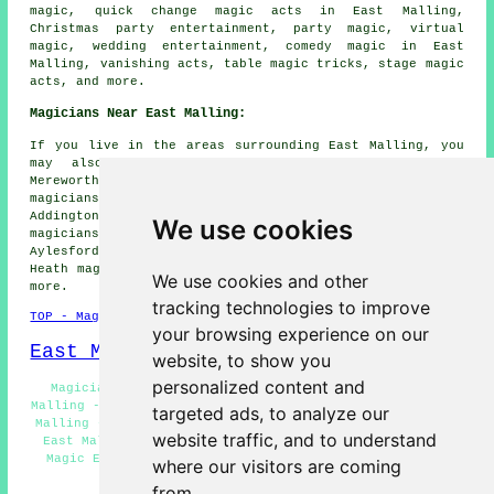
magic, quick change magic acts in East Malling,
Christmas party entertainment, party magic, virtual
magic, wedding entertainment, comedy magic in East
Malling, vanishing acts, table magic tricks, stage magic
acts, and more.
Magicians Near East Malling:
If you live in the areas surrounding East Malling, you
may also be looking for: Quarry Wood magicians,
Mereworth magicians, Kings Hill magicians, Wateringbury
magicians, Birling magicians, Offham magicians,
Addington magicians, Larkfield magicians, Ryarsh
We use cookies
magicians, Teston magicians, Maidstone magicians,
Aylesford magicians, West Malling magicians, Wrotham
Heath magicians, Ditton magicians, Barming
magicians
and
We use cookies and other
more.
tracking technologies to improve
TOP - Magicians East Malling
your browsing experience on our
East Malling Map
website, to show you
personalized content and
Magician Quotes East Malling - Street Magician East
Malling - Magic Shows East Malling - Cheap Magician East
targeted ads, to analyze our
Malling - Children's Magician East Malling - Magic Acts
website traffic, and to understand
East Malling - Magicians Near East Malling - Close-Up
Magic East Malling - Corporate Magician East Malling
where our visitors are coming
from.
HOME - MAGICIANS UK