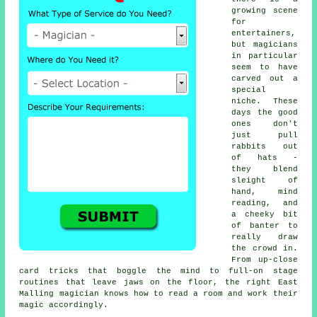
growing scene
for
entertainers,
but magicians
in particular
seem to have
carved out a
special
niche. These
days the good
ones don't
just pull
rabbits out
of hats -
they blend
sleight of
hand, mind
reading, and
a cheeky bit
of banter to
really draw
the crowd in.
From up-close
card tricks that boggle the mind to full-on stage
routines that leave jaws on the floor, the right East
Malling magician knows how to read a room and work their
magic accordingly.