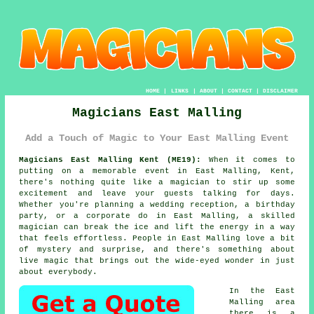
HOME
|
LINKS
|
ABOUT
|
CONTACT
|
DISCLAIMER
Magicians East Malling
Add a Touch of Magic to Your East Malling Event
Magicians East Malling Kent (ME19):
When it comes to
putting on a memorable event in East Malling, Kent,
there's nothing quite like a magician to stir up some
excitement and leave your guests talking for days.
Whether you're planning a wedding reception, a birthday
party, or a corporate do in East Malling, a skilled
magician can break the ice and lift the energy in a way
that feels effortless. People in East Malling love a bit
of mystery and surprise, and there's something about
live magic that brings out the wide-eyed wonder in just
about everybody.
In the East
Malling area
there is a