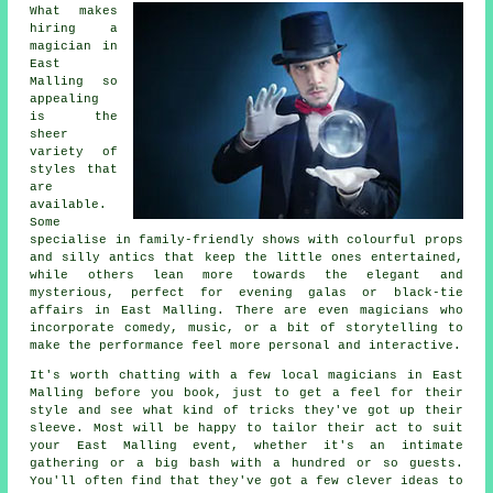
What makes
hiring a
magician in
East
Malling so
appealing
is the
sheer
variety of
styles that
are
available.
Some
specialise in family-friendly shows with colourful props
and silly antics that keep the little ones entertained,
while others lean more towards the elegant and
mysterious, perfect for evening galas or black-tie
affairs in East Malling. There are even magicians who
incorporate comedy, music, or a bit of storytelling to
make the performance feel more personal and interactive.
It's worth chatting with a few local magicians in East
Malling before you book, just to get a feel for their
style and see what kind of tricks they've got up their
sleeve. Most will be happy to tailor their act to suit
your East Malling event, whether it's an intimate
gathering or a big bash with a hundred or so guests.
You'll often find that they've got a few clever ideas to