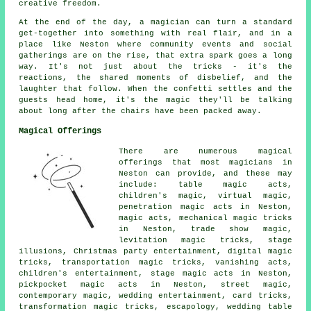
creative freedom.
At the end of the day, a magician can turn a standard
get-together into something with real flair, and in a
place like Neston where community events and social
gatherings are on the rise, that extra spark goes a long
way. It's not just about the tricks - it's the
reactions, the shared moments of disbelief, and the
laughter that follow. When the confetti settles and the
guests head home, it's the magic they'll be talking
about long after the chairs have been packed away.
Magical Offerings
There are numerous magical
offerings that most magicians in
Neston can provide, and these may
include: table magic acts,
children's magic, virtual magic,
penetration magic acts in Neston,
magic acts, mechanical magic tricks
in Neston, trade show magic,
levitation magic tricks, stage
illusions, Christmas party entertainment, digital magic
tricks, transportation magic tricks, vanishing acts,
children's entertainment, stage magic acts in Neston,
pickpocket magic acts in Neston, street magic,
contemporary magic, wedding entertainment, card tricks,
transformation magic tricks, escapology, wedding table