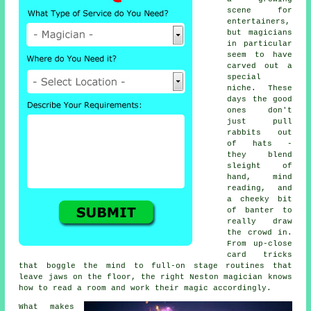
scene for
entertainers,
but magicians
in particular
seem to have
carved out a
special
niche. These
days the good
ones don't
just pull
rabbits out
of hats -
they blend
sleight of
hand, mind
reading, and
a cheeky bit
of banter to
really draw
the crowd in.
From up-close
card tricks
that boggle the mind to full-on stage routines that
leave jaws on the floor, the right Neston magician knows
how to read a room and work their magic accordingly.
What makes