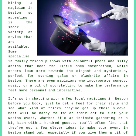
hiring a
magician in
Neston so
appealing
is the
sheer
variety of
styles that
are
available.
Some
specialise
in family-friendly shows with colourful props and silly
antics that keep the little ones entertained, while
others lean more towards the elegant and mysterious,
perfect for evening galas or black-tie affairs in
Neston. There are even magicians who incorporate comedy,
music, or a bit of storytelling to make the performance
feel more personal and interactive.
It's worth chatting with a few local magicians in Neston
before you book, just to get a feel for their style and
see what kind of tricks they've got up their sleeve.
Most will be happy to tailor their act to suit your
Neston event, whether it's an intimate gathering or a
big bash with a hundred guests. You'll often find that
they've got a few clever ideas to make your event in
Neston stand out, especially if you give them a bit of