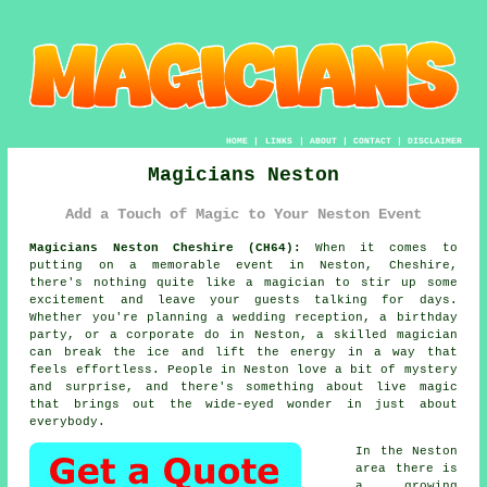
HOME
|
LINKS
|
ABOUT
|
CONTACT
|
DISCLAIMER
Magicians Neston
Add a Touch of Magic to Your Neston Event
Magicians Neston Cheshire (CH64):
When it comes to
putting on a memorable event in Neston, Cheshire,
there's nothing quite like a magician to stir up some
excitement and leave your guests talking for days.
Whether you're planning a wedding reception, a birthday
party, or a corporate do in Neston, a skilled magician
can break the ice and lift the energy in a way that
feels effortless. People in Neston love a bit of mystery
and surprise, and there's something about live magic
that brings out the wide-eyed wonder in just about
everybody.
In the Neston
area there is
a growing