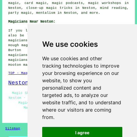
magic, card magic, magic podcasts, magic workshops in
Neston, close-up magic tricks in Neston, mind reading,
party magic, mentalism in Neston, and more.
Magicians Near Neston:
If you live in the areas surrounding Neston, you may
also be looking for: Little Neston magicians, Parkgate
magicians, Ness magicians, Willaston magicians, Thornton
We use cookies
Hough magicians, Mollington magicians, Gayton magicians,
Burton magicians, Eastham magicians, Hinderton
magicians, Puddington magicians, Lower Heswall
We use cookies and other
magicians, Heswall magicians, Bromborough magicians,
tracking technologies to improve
Hooton magicians, Ledsham
magicians
and more.
your browsing experience on our
TOP - Magicians Neston
website, to show you
Neston Map
personalized content and
Magic Shows Neston - Close-Up Magic Neston - Magician
targeted ads, to analyze our
Neston - Magic Acts Neston - Corporate Magician Neston -
website traffic, and to understand
Magician Near Neston - Magician Quotes Neston -
Magicians Neston - Wedding Magician Neston
where our visitors are coming
from.
HOME - MAGICIANS UK
Sitemap
Privacy
I agree