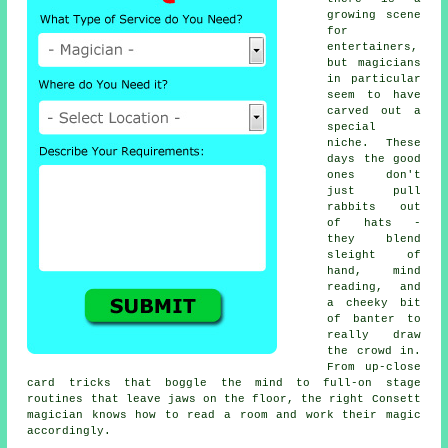
growing scene
for
entertainers,
but magicians
in particular
seem to have
carved out a
special
niche. These
days the good
ones don't
just pull
rabbits out
of hats -
they blend
sleight of
hand, mind
reading, and
a cheeky bit
of banter to
really draw
the crowd in.
From up-close
card tricks that boggle the mind to full-on stage
routines that leave jaws on the floor, the right Consett
magician knows how to read a room and work their magic
accordingly.