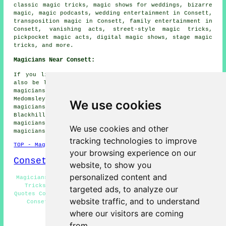
classic magic tricks, magic shows for weddings, bizarre
magic, magic podcasts, wedding entertainment in Consett,
transposition magic in Consett, family entertainment in
Consett, vanishing acts, street-style magic tricks,
pickpocket magic acts, digital magic shows, stage magic
tricks, and more.
Magicians Near Consett:
If you live in the areas surrounding Consett, you may
also be looking for: Villa Real magicians, Benfieldside
magicians, Moorside magicians, Delves magicians,
Medomsley magicians, The Grove magicians, Annfield Plain
We use cookies
magicians, Leadgate magicians, Templetown magicians,
Blackhill magicians, Stony Heap magicians, Crookhall
magicians, Shotley Bridge magicians, Hanging Stone
We use cookies and other
magicians, Bridgehill
magicians
and more.
tracking technologies to improve
TOP - Magicians Consett
your browsing experience on our
Consett Map
website, to show you
personalized content and
Magicians Consett - Wedding Magician Consett - Magician
Tricks Consett - Close-Up Magic Consett - Magician
targeted ads, to analyze our
Quotes Consett - Corporate Magician Consett - Magic Acts
website traffic, and to understand
Consett - Magician Near Consett - Street Magician
Consett
where our visitors are coming
from.
HOME - MAGICIANS UK