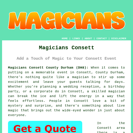
HOME
|
LINKS
|
ABOUT
|
CONTACT
|
DISCLAIMER
Magicians Consett
Add a Touch of Magic to Your Consett Event
Magicians Consett County Durham (DH8):
When it comes to
putting on a memorable event in Consett, County Durham,
there's nothing quite like a magician to stir up some
excitement and leave your guests talking for days.
Whether you're planning a wedding reception, a birthday
party, or a corporate do in Consett, a skilled magician
can break the ice and lift the energy in a way that
feels effortless. People in Consett love a bit of
mystery and surprise, and there's something about live
magic that brings out the wide-eyed wonder in just about
everyone.
In the
Consett area
there is a