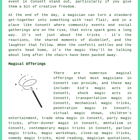
event in Consett stand out, particularly if you give
them a bit of creative freedom.
At the end of the day, a magician can turn a standard
get-together into something with real flair, and in a
place like Consett where community events and social
gatherings are on the rise, that extra spark goes a long
way. It's not just about the tricks - it's the
reactions, the shared moments of disbelief, and the
laughter that follow. When the confetti settles and the
guests head home, it's the magic they'll be talking
about long after the chairs have been packed away.
Magical Offerings
There are numerous magical
offerings that most magicians in
Consett can provide, and these may
include: kid's magic acts in
Consett, shock magic acts in
Consett, transportation magic in
Consett, mechanical magic tricks,
penetration magic in Consett,
virtual magic shows, children's
entertainment, trade show magic in Consett, party magic
tricks, after-dinner magic in Consett, mentalism in
Consett, contemporary magic tricks in Consett, parlour
magic tricks, magic workshops, close-up magic tricks,
comedy magic tricks, mind reading, magician quotations,