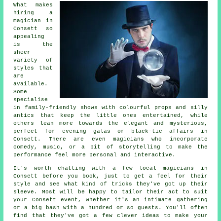
What makes
hiring a
magician in
Consett so
appealing
is the
sheer
variety of
styles that
are
available.
Some
specialise
in family-friendly shows with colourful props and silly
antics that keep the little ones entertained, while
others lean more towards the elegant and mysterious,
perfect for evening galas or black-tie affairs in
Consett. There are even magicians who incorporate
comedy, music, or a bit of storytelling to make the
performance feel more personal and interactive.
It's worth chatting with a few local magicians in
Consett before you book, just to get a feel for their
style and see what kind of tricks they've got up their
sleeve. Most will be happy to tailor their act to suit
your Consett event, whether it's an intimate gathering
or a big bash with a hundred or so guests. You'll often
find that they've got a few clever ideas to make your