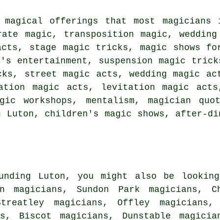
 magical offerings that most magicians 
rate magic, transposition magic, wedding
acts, stage magic tricks, magic shows fo
n's entertainment, suspension magic trick
cks, street magic acts, wedding magic ac
tation magic acts, levitation magic acts
gic workshops, mentalism, magician quo
n Luton, children's magic shows, after-di
unding Luton, you might also be looking
en magicians, Sundon Park magicians, C
Streatley magicians, Offley magicians, 
ns, Biscot magicians, Dunstable magicia