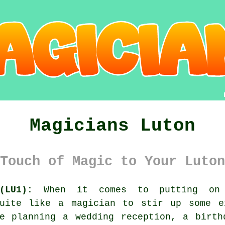
Magicians Luton
Touch of Magic to Your Luton
(LU1):
When it comes to putting on 
quite like a magician to stir up some e
re planning a wedding reception, a birth