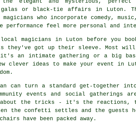
 the elegant and mysterious, perfect
 galas or black-tie affairs in Luton. T
 magicians who incorporate comedy, music
e performance feel more personal and int
 local magicians in Luton before you boo
ks they've got up their sleeve. Most will
 it's an intimate gathering or a big bas
ew clever ideas to make your event in Lu
dom.
an can turn a standard get-together int
mmunity events and social gatherings ar
about the tricks - it's the reactions, 
hen the confetti settles and the guests h
chairs have been packed away.