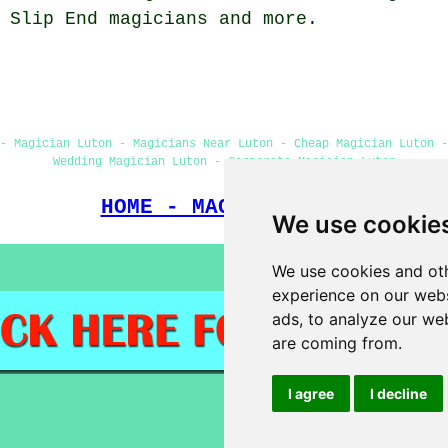
, Slip End
magicians
and more.
 - Magician Luton - Magicians Near Luton - Cheap Magician Luton -
Wedding Magician Luton - Corporate Magician Luton
HOME - MAGICIANS UK
We use cookie
We use cookies and oth
experience on our webs
ads, to analyze our web
are coming from.
I agree
I decline