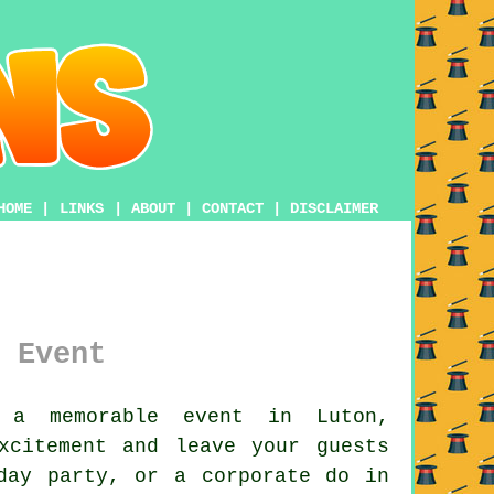
HOME
|
LINKS
|
ABOUT
|
CONTACT
|
DISCLAIMER
 Event
a memorable event in Luton,
xcitement and leave your guests
day party, or a corporate do in