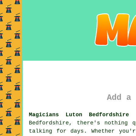
Add a 
Magicians Luton Bedfordshire 
Bedfordshire, there's nothing 
talking for days. Whether you'