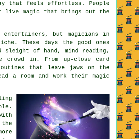
ay that feels effortless. People
t live magic that brings out the
 entertainers, but magicians in
niche. These days the good ones
d sleight of hand, mind reading,
e crowd in. From up-close card
routines that leave jaws on the
ead a room and work their magic
ling
ble.
with
 the
more