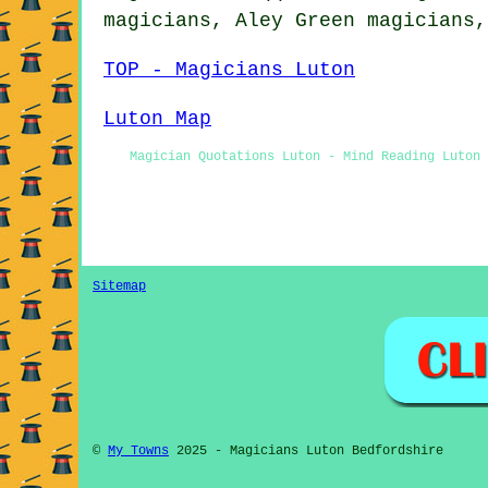
magicians, Aley Green magicians
TOP - Magicians Luton
Luton Map
Magician Quotations Luton - Mind Reading Luton
Sitemap
©
My Towns
2025 - Magicians Luton Bedfordshire