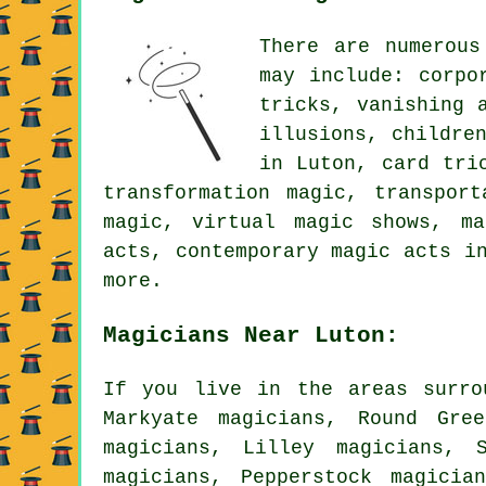
There are numerous
may include: corpo
tricks, vanishing 
illusions, childre
in Luton, card tri
transformation magic, transpor
magic, virtual magic shows, ma
acts, contemporary magic acts i
more.
Magicians Near Luton:
If you live in the areas surro
Markyate magicians, Round Gre
magicians, Lilley magicians, 
magicians, Pepperstock magicia