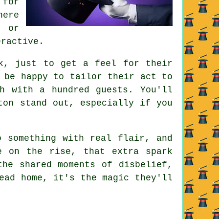
 for
here
, or
eractive.
k, just to get a feel for their
 be happy to tailor their act to
h with a hundred guests. You'll
ton stand out, especially if you
o something with real flair, and
e on the rise, that extra spark
the shared moments of disbelief,
ead home, it's the magic they'll