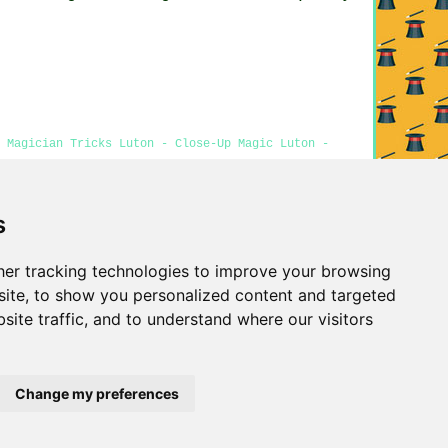
 Magician Tricks Luton - Close-Up Magic Luton -
s
Privacy
er tracking technologies to improve your browsing
ite, to show you personalized content and targeted
site traffic, and to understand where our visitors
Change my preferences