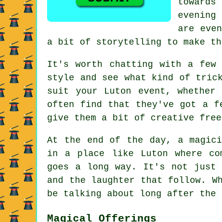
towards
evening
are even
a bit of storytelling to make th
It's worth chatting with a few
style and see what kind of tric
suit your Luton event, whether
often find that they've got a f
give them a bit of creative free
At the end of the day, a magici
in a place like Luton where co
goes a long way. It's not just 
and the laughter that follow. W
be talking about long after the 
Magical Offerings