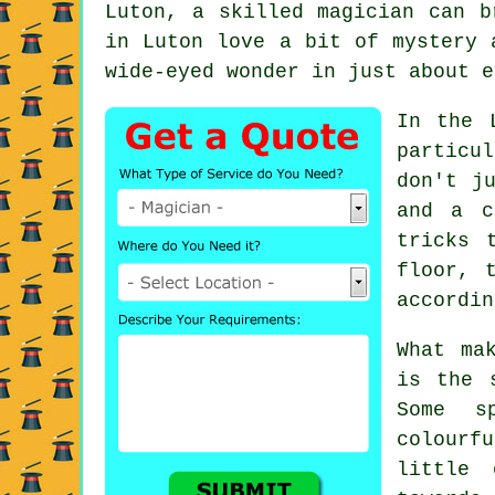
Luton, a skilled magician can b
in Luton love a bit of mystery 
wide-eyed wonder in just about e
In the 
particu
don't j
and a c
tricks 
floor, 
accordin
What ma
is the 
Some s
colourf
little 