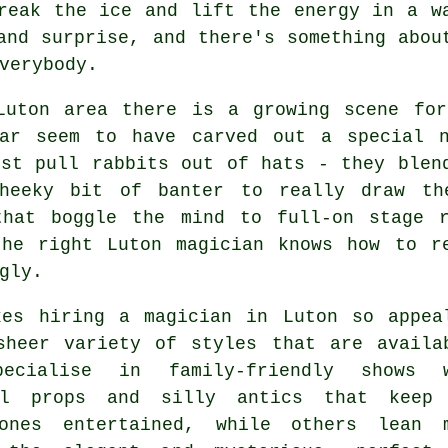
reak the ice and lift the energy in a w
and surprise, and there's something abou
verybody.
Luton area there is a growing scene for
lar seem to have carved out a special 
ust pull rabbits out of hats - they blen
heeky bit of banter to really draw th
that boggle the mind to full-on stage 
the right Luton magician knows how to r
gly.
kes hiring a magician in Luton so appea
sheer variety of styles that are availa
pecialise in family-friendly shows 
ul props and silly antics that keep
ones entertained, while others lean 