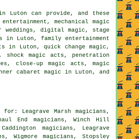
in Luton can provide, and these
 entertainment, mechanical magic
r weddings, digital magic, stage
s in Luton, family entertainment
ts in Luton, quick change magic,
, shock magic acts, penetration
tes, close-up magic acts, magic
nner cabaret magic in Luton, and
 for: Leagrave Marsh magicians,
haul End magicians, Winch Hill
Caddington magicians, Leagrave
ns, Wigmore magicians, Stopsley