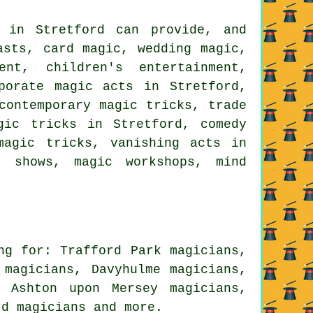
s in Stretford can provide, and
asts, card magic, wedding magic,
ent, children's entertainment,
porate magic acts in Stretford,
contemporary magic tricks, trade
gic tricks in Stretford, comedy
magic tricks, vanishing acts in
c shows, magic workshops, mind
ng for: Trafford Park magicians,
 magicians, Davyhulme magicians,
, Ashton upon Mersey magicians,
ord
magicians
and more.