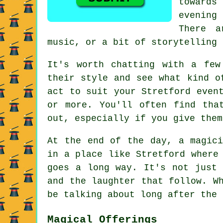
towards
evening
There a
music, or a bit of storytelling 
It's worth chatting with a few
their style and see what kind o
act to suit your Stretford even
or more. You'll often find tha
out, especially if you give them
At the end of the day, a magici
in a place like Stretford where
goes a long way. It's not just 
and the laughter that follow. W
be talking about long after the 
Magical Offerings