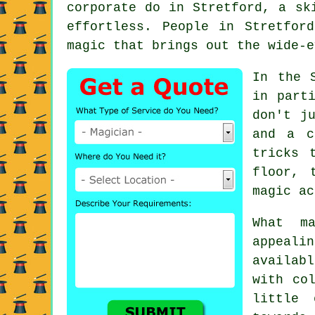
corporate do in Stretford, a sk
effortless. People in Stretfor
magic that brings out the wide-e
In the 
in part
don't j
and a c
tricks 
floor, 
magic ac
What m
appeali
availab
with co
little 