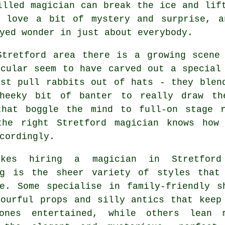
illed magician can break the ice and lif
d love a bit of mystery and surprise, a
yed wonder in just about everybody.
Stretford area there is a growing scene 
icular seem to have carved out a special
ust pull rabbits out of hats - they blen
heeky bit of banter to really draw th
that boggle the mind to full-on stage 
the right Stretford magician knows how
cordingly.
akes hiring a magician in Stretford
ng is the sheer variety of styles that
le. Some specialise in family-friendly s
lourful props and silly antics that keep
ones entertained, while others lean 