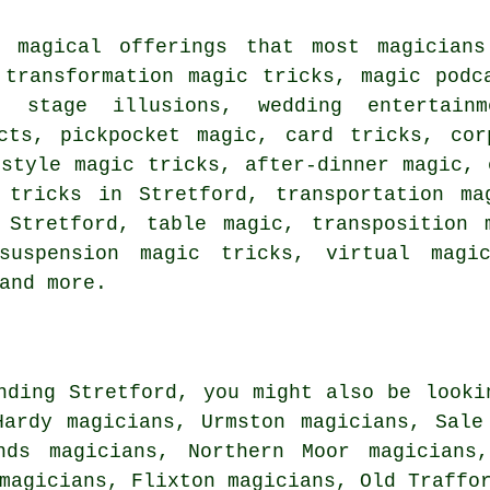
s magical offerings that most magician
 transformation magic tricks, magic podc
, stage illusions, wedding entertainm
cts, pickpocket magic, card tricks, cor
-style magic tricks, after-dinner magic, 
 tricks in Stretford, transportation ma
 Stretford, table magic, transposition 
suspension magic tricks, virtual magi
and more.
nding Stretford, you might also be looki
Hardy magicians, Urmston magicians, Sale
nds magicians, Northern Moor magicians
 magicians, Flixton magicians, Old Traff