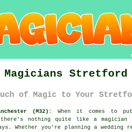
Magicians Stretford
uch of Magic to Your Stretfo
nchester (M32):
When it comes to put
 there's nothing quite like a magician
ays. Whether you're planning a wedding r