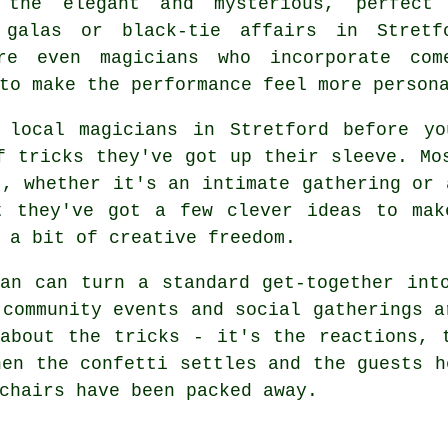
 the elegant and mysterious, perfect
 galas or black-tie affairs in Stretf
re even magicians who incorporate com
to make the performance feel more person
 local magicians in Stretford before y
f tricks they've got up their sleeve. Mo
t, whether it's an intimate gathering or 
t they've got a few clever ideas to mak
 a bit of creative freedom.
an can turn a standard get-together int
 community events and social gatherings a
about the tricks - it's the reactions, 
hen the confetti settles and the guests h
chairs have been packed away.