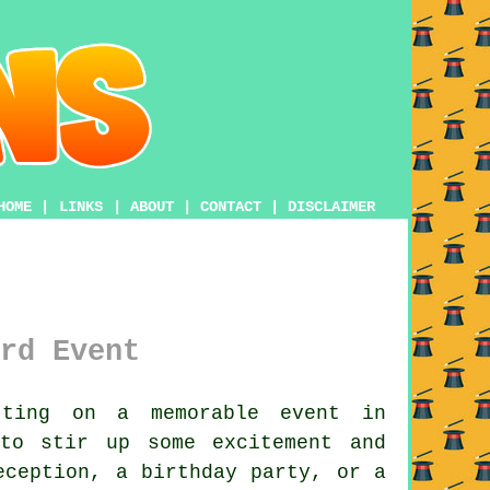
HOME
|
LINKS
|
ABOUT
|
CONTACT
|
DISCLAIMER
rd Event
ting on a memorable event in
 to stir up some excitement and
eception, a birthday party, or a