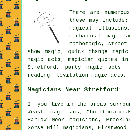
There are numerou
these may include:
magical illusions
mechanical magic a
mathemagic, street
show magic, quick change magic
magic acts, magician quotes in
Stretford, party magic acts, 
reading, levitation magic acts, 
Magicians Near Stretford:
If you live in the areas surrou
Weaste magicians, Chorlton-cum-
Barlow Moor magicians, Brookla
Gorse Hill magicians, Firstwood