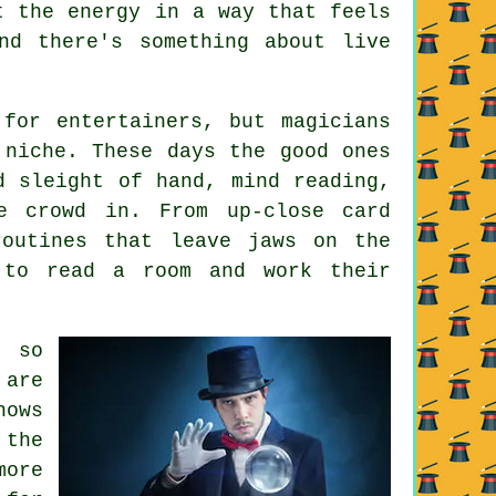
t the energy in a way that feels
nd there's something about live
for entertainers, but magicians
 niche. These days the good ones
d sleight of hand, mind reading,
e crowd in. From up-close card
routines that leave jaws on the
 to read a room and work their
 so
 are
hows
 the
more