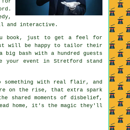
 for
ord.
edy,
al and interactive.
ou book, just to get a feel for
st will be happy to tailor their
a big bash with a hundred guests
e your event in Stretford stand
o something with real flair, and
re on the rise, that extra spark
the shared moments of disbelief,
ead home, it's the magic they'll