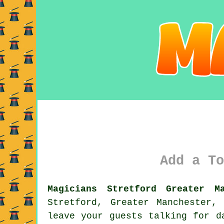
Add a To
Magicians Stretford Greater Ma
Stretford, Greater Manchester,
leave your guests talking for d