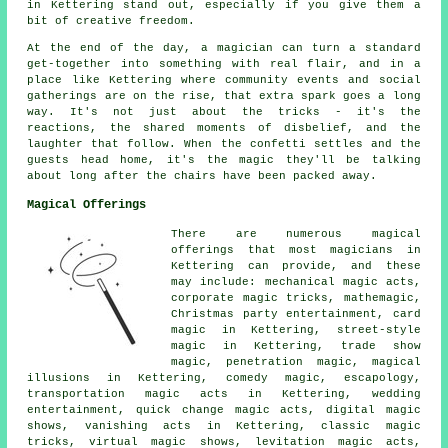
in Kettering stand out, especially if you give them a
bit of creative freedom.
At the end of the day, a magician can turn a standard
get-together into something with real flair, and in a
place like Kettering where community events and social
gatherings are on the rise, that extra spark goes a long
way. It's not just about the tricks - it's the
reactions, the shared moments of disbelief, and the
laughter that follow. When the confetti settles and the
guests head home, it's the magic they'll be talking
about long after the chairs have been packed away.
Magical Offerings
There are numerous magical
offerings that most magicians in
Kettering can provide, and these
may include: mechanical magic acts,
corporate magic tricks, mathemagic,
Christmas party entertainment, card
magic in Kettering, street-style
magic in Kettering, trade show
magic, penetration magic, magical
illusions in Kettering, comedy magic, escapology,
transportation magic acts in Kettering, wedding
entertainment, quick change magic acts, digital magic
shows, vanishing acts in Kettering, classic magic
tricks, virtual magic shows, levitation magic acts,