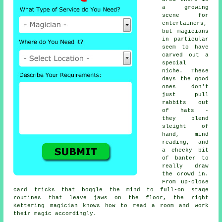
a growing
scene for
entertainers,
but magicians
in particular
seem to have
carved out a
special
niche. These
days the good
ones don't
just pull
rabbits out
of hats -
they blend
sleight of
hand, mind
reading, and
a cheeky bit
of banter to
really draw
the crowd in.
From up-close
card tricks that boggle the mind to full-on stage
routines that leave jaws on the floor, the right
Kettering magician knows how to read a room and work
their magic accordingly.