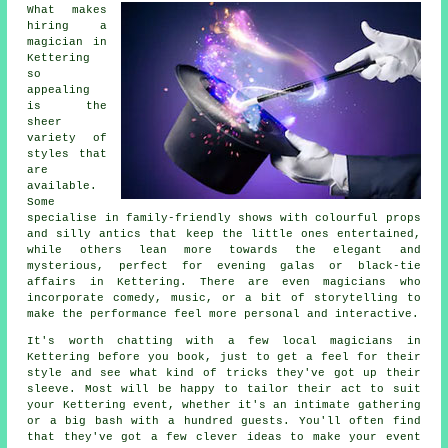
What makes
hiring a
magician in
Kettering
so
appealing
is the
sheer
variety of
styles that
are
available.
Some
specialise in family-friendly shows with colourful props
and silly antics that keep the little ones entertained,
while others lean more towards the elegant and
mysterious, perfect for evening galas or black-tie
affairs in Kettering. There are even magicians who
incorporate comedy, music, or a bit of storytelling to
make the performance feel more personal and interactive.
It's worth chatting with a few local magicians in
Kettering before you book, just to get a feel for their
style and see what kind of tricks they've got up their
sleeve. Most will be happy to tailor their act to suit
your Kettering event, whether it's an intimate gathering
or a big bash with a hundred guests. You'll often find
that they've got a few clever ideas to make your event