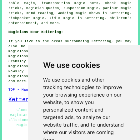
table magic, transposition magic acts, shock magic
tricks, magician quotes, suspension magic, parlour magic
tricks, mind reading, wedding magic shows in Kettering,
pickpocket magic, kid's magic in Kettering, children's
entertainment, and more.
Magicians Near Kettering:
If you live in the areas surrounding Kettering, you may
also be looking for: Desborough magicians, Broughton
magicians, Little Cransley magicians, Rothwell
magicians, Burton Latimer magicians, Isham magicians,
Cransley magicians, Glendon magicians, Warkton
We use cookies
magicians, Pytchley magicians, Rushton magicians,
Mawsley magicians, Loddington magicians, Orlingbury
magicians, Barton Seagrave magicians, Cranford
magicians
We use cookies and other
and more.
tracking technologies to improve
TOP - Magicians Kettering
your browsing experience on our
Kettering Map
website, to show you
personalized content and
Close-Up Magic Kettering - Magic Acts Kettering -
Magician Near Kettering - Magic Shows Kettering - Stage
targeted ads, to analyze our
Illusions Kettering - Cheap Magician Kettering - Wedding
website traffic, and to understand
Magicians Kettering - Magician Tricks Kettering -
Magician Quotations Kettering
where our visitors are coming
from.
HOME - MAGICIANS UK