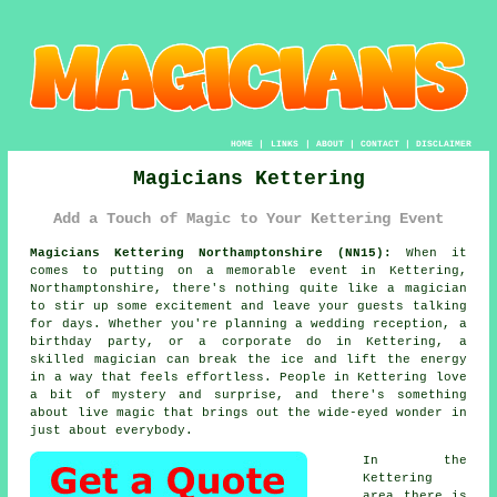
HOME
|
LINKS
|
ABOUT
|
CONTACT
|
DISCLAIMER
Magicians Kettering
Add a Touch of Magic to Your Kettering Event
Magicians Kettering Northamptonshire (NN15):
When it
comes to putting on a memorable event in Kettering,
Northamptonshire, there's nothing quite like a magician
to stir up some excitement and leave your guests talking
for days. Whether you're planning a wedding reception, a
birthday party, or a corporate do in Kettering, a
skilled magician can break the ice and lift the energy
in a way that feels effortless. People in Kettering love
a bit of mystery and surprise, and there's something
about live magic that brings out the wide-eyed wonder in
just about everybody.
In the
Kettering
area there is