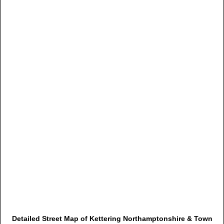
Detailed Street Map of Kettering Northamptonshire & Town