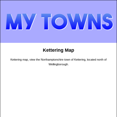
Kettering Map
Kettering map, view the Northamptonshire town of Kettering, located north of
Wellingborough.