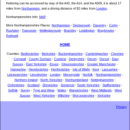
Kettering can be accessed by way of the A43, the A14, and the A509, it is about 17
miles from
Northampton
, and a driving distance of 82 miles from
London
.
Northamptonshire Info:
MAP
More Northamptonshire Places:
Northampton
-
Desborough
-
Daventry
-
Corby
-
Rushden
-
Towcester
-
Wellingborough
-
Brackley
-
Loddington
-
Braybrooke
-
Rothwell
HOME
Counties:
Bedfordshire
-
Berkshire
-
Buckinghamshire
-
Cambridgeshire
-
Cheshire
-
Cornwall
-
County Durham
-
Cumbria
-
Derbyshire
-
Devon
-
Dorset
-
East
Sussex
-
East Yorkshire
-
Essex
-
Gloucestershire
-
Greater Manchester
-
Hampshire
-
Herefordshire
-
Hertfordshire
-
Isle of Wight
-
Kent
-
Lancashire
-
Leicestershire
-
Lincolnshire
-
London
-
Merseyside
-
Norfolk
-
Northamptonshire
-
Northern Ireland
-
North Yorkshire
-
Northumberland
-
Nottinghamshire
-
Oxfordshire
-
Scotland
-
Shropshire
-
Somerset
-
South Yorkshire
-
Staffordshire
-
Suffolk
-
Surrey
-
Tyne and Wear
-
Wales
-
Warwickshire
-
West Midlands
-
West
Sussex
-
West Yorkshire
-
Wiltshire
-
Worcestershire
-
Yorkshire
Privacy