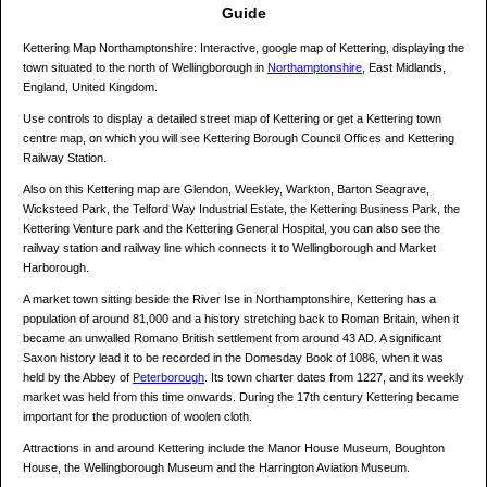
Guide
Kettering Map Northamptonshire: Interactive, google map of Kettering, displaying the
town situated to the north of Wellingborough in
Northamptonshire
, East Midlands,
England, United Kingdom.
Use controls to display a detailed street map of Kettering or get a Kettering town
centre map, on which you will see Kettering Borough Council Offices and Kettering
Railway Station.
Also on this Kettering map are Glendon, Weekley, Warkton, Barton Seagrave,
Wicksteed Park, the Telford Way Industrial Estate, the Kettering Business Park, the
Kettering Venture park and the Kettering General Hospital, you can also see the
railway station and railway line which connects it to Wellingborough and Market
Harborough.
A market town sitting beside the River Ise in Northamptonshire, Kettering has a
population of around 81,000 and a history stretching back to Roman Britain, when it
became an unwalled Romano British settlement from around 43 AD. A significant
Saxon history lead it to be recorded in the Domesday Book of 1086, when it was
held by the Abbey of
Peterborough
. Its town charter dates from 1227, and its weekly
market was held from this time onwards. During the 17th century Kettering became
important for the production of woolen cloth.
Attractions in and around Kettering include the Manor House Museum, Boughton
House, the Wellingborough Museum and the Harrington Aviation Museum.