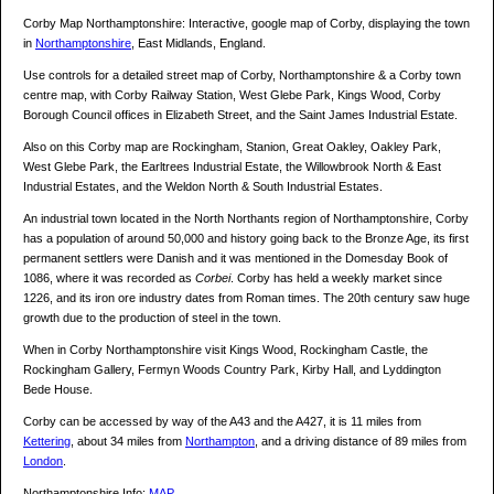
Corby Map Northamptonshire: Interactive, google map of Corby, displaying the town
in
Northamptonshire
, East Midlands, England.
Use controls for a detailed street map of Corby, Northamptonshire & a Corby town
centre map, with Corby Railway Station, West Glebe Park, Kings Wood, Corby
Borough Council offices in Elizabeth Street, and the Saint James Industrial Estate.
Also on this Corby map are Rockingham, Stanion, Great Oakley, Oakley Park,
West Glebe Park, the Earltrees Industrial Estate, the Willowbrook North & East
Industrial Estates, and the Weldon North & South Industrial Estates.
An industrial town located in the North Northants region of Northamptonshire, Corby
has a population of around 50,000 and history going back to the Bronze Age, its first
permanent settlers were Danish and it was mentioned in the Domesday Book of
1086, where it was recorded as
Corbei
. Corby has held a weekly market since
1226, and its iron ore industry dates from Roman times. The 20th century saw huge
growth due to the production of steel in the town.
When in Corby Northamptonshire visit Kings Wood, Rockingham Castle, the
Rockingham Gallery, Fermyn Woods Country Park, Kirby Hall, and Lyddington
Bede House.
Corby can be accessed by way of the A43 and the A427, it is 11 miles from
Kettering
, about 34 miles from
Northampton
, and a driving distance of 89 miles from
London
.
Northamptonshire Info:
MAP