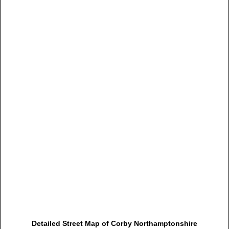
Detailed Street Map of Corby Northamptonshire