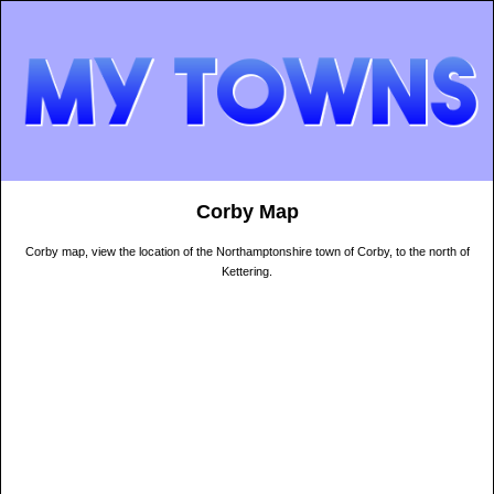
Corby Map
Corby map, view the location of the Northamptonshire town of Corby, to the north of
Kettering.