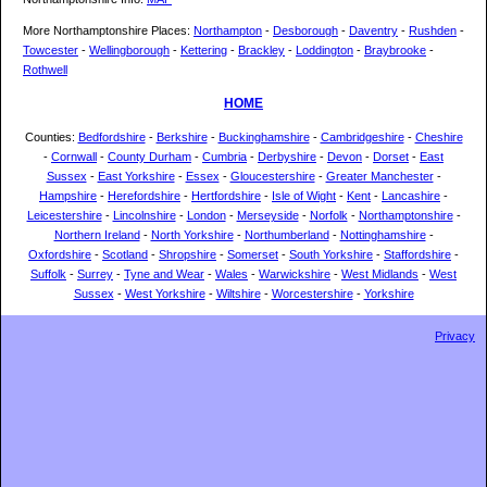
More Northamptonshire Places:
Northampton
-
Desborough
-
Daventry
-
Rushden
-
Towcester
-
Wellingborough
-
Kettering
-
Brackley
-
Loddington
-
Braybrooke
-
Rothwell
HOME
Counties:
Bedfordshire
-
Berkshire
-
Buckinghamshire
-
Cambridgeshire
-
Cheshire
-
Cornwall
-
County Durham
-
Cumbria
-
Derbyshire
-
Devon
-
Dorset
-
East
Sussex
-
East Yorkshire
-
Essex
-
Gloucestershire
-
Greater Manchester
-
Hampshire
-
Herefordshire
-
Hertfordshire
-
Isle of Wight
-
Kent
-
Lancashire
-
Leicestershire
-
Lincolnshire
-
London
-
Merseyside
-
Norfolk
-
Northamptonshire
-
Northern Ireland
-
North Yorkshire
-
Northumberland
-
Nottinghamshire
-
Oxfordshire
-
Scotland
-
Shropshire
-
Somerset
-
South Yorkshire
-
Staffordshire
-
Suffolk
-
Surrey
-
Tyne and Wear
-
Wales
-
Warwickshire
-
West Midlands
-
West
Sussex
-
West Yorkshire
-
Wiltshire
-
Worcestershire
-
Yorkshire
Privacy