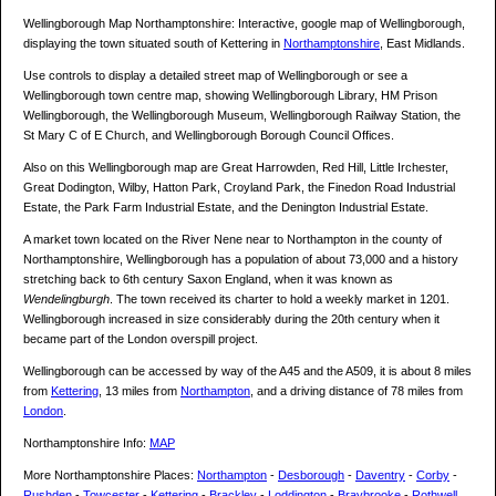
Wellingborough Map Northamptonshire: Interactive, google map of Wellingborough,
displaying the town situated south of Kettering in
Northamptonshire
, East Midlands.
Use controls to display a detailed street map of Wellingborough or see a
Wellingborough town centre map, showing Wellingborough Library, HM Prison
Wellingborough, the Wellingborough Museum, Wellingborough Railway Station, the
St Mary C of E Church, and Wellingborough Borough Council Offices.
Also on this Wellingborough map are Great Harrowden, Red Hill, Little Irchester,
Great Dodington, Wilby, Hatton Park, Croyland Park, the Finedon Road Industrial
Estate, the Park Farm Industrial Estate, and the Denington Industrial Estate.
A market town located on the River Nene near to Northampton in the county of
Northamptonshire, Wellingborough has a population of about 73,000 and a history
stretching back to 6th century Saxon England, when it was known as
Wendelingburgh
. The town received its charter to hold a weekly market in 1201.
Wellingborough increased in size considerably during the 20th century when it
became part of the London overspill project.
Wellingborough can be accessed by way of the A45 and the A509, it is about 8 miles
from
Kettering
, 13 miles from
Northampton
, and a driving distance of 78 miles from
London
.
Northamptonshire Info:
MAP
More Northamptonshire Places:
Northampton
-
Desborough
-
Daventry
-
Corby
-
Rushden
-
Towcester
-
Kettering
-
Brackley
-
Loddington
-
Braybrooke
-
Rothwell