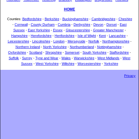
HOME
Counties:
Bedfordshire
-
Berkshire
-
Buckinghamshire
-
Cambridgeshire
-
Cheshire
-
Cornwall
-
County Durham
-
Cumbria
-
Derbyshire
-
Devon
-
Dorset
-
East
Sussex
-
East Yorkshire
-
Essex
-
Gloucestershire
-
Greater Manchester
-
Hampshire
-
Herefordshire
-
Hertfordshire
-
Isle of Wight
-
Kent
-
Lancashire
-
Leicestershire
-
Lincolnshire
-
London
-
Merseyside
-
Norfolk
-
Northamptonshire
-
Northern Ireland
-
North Yorkshire
-
Northumberland
-
Nottinghamshire
-
Oxfordshire
-
Scotland
-
Shropshire
-
Somerset
-
South Yorkshire
-
Staffordshire
-
Suffolk
-
Surrey
-
Tyne and Wear
-
Wales
-
Warwickshire
-
West Midlands
-
West
Sussex
-
West Yorkshire
-
Wiltshire
-
Worcestershire
-
Yorkshire
Privacy