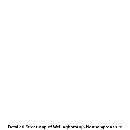
Detailed Street Map of Wellingborough Northamptonshire