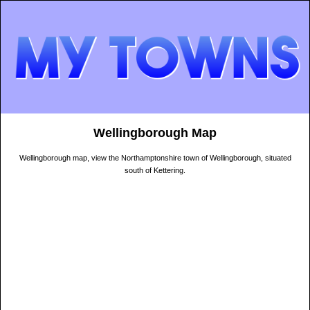
Wellingborough Map
Wellingborough map, view the Northamptonshire town of Wellingborough, situated
south of Kettering.