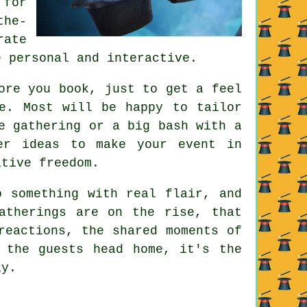
 for
the-
rate
e personal and interactive.
ore you book, just to get a feel
e. Most will be happy to tailor
e gathering or a big bash with a
er ideas to make your event in
ative freedom.
o something with real flair, and
atherings are on the rise, that
reactions, the shared moments of
 the guests head home, it's the
ay.