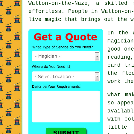
Walton-on-the-Naze, a skilled
effortless. People in Walton-on
live magic that brings out the w
In the 
magicia
good one
reading
card tr
the flo
work the
What ma
so appea
availab
with co
little 