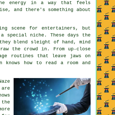
the energy in a way that feels
ise, and there's something about
ing scene for entertainers, but
 a special niche. These days the
they blend sleight of hand, mind
raw the crowd in. From up-close
age routines that leave jaws on
an knows how to read a room and
Naze
 are
hows
 the
more