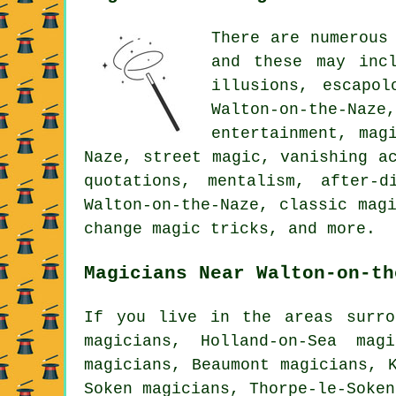
There are numerous
and these may incl
illusions, escapol
Walton-on-the-Naze
entertainment, mag
Naze, street magic, vanishing a
quotations, mentalism, after-
Walton-on-the-Naze, classic mag
change magic tricks, and more.
Magicians Near Walton-on-th
If you live in the areas surro
magicians, Holland-on-Sea mag
magicians, Beaumont magicians, 
Soken magicians, Thorpe-le-Soke