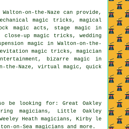
 Walton-on-the-Naze can provide,
echanical magic tricks, magical
hock magic acts, stage magic in
, close-up magic tricks, wedding
spension magic in Walton-on-the-
evitation magic tricks, magician
ntertainment, bizarre magic in
n-the-Naze, virtual magic, quick
so be looking for: Great Oakley
dring magicians, Little Oakley
Weeley Heath magicians, Kirby le
inton-on-Sea
magicians
and more.