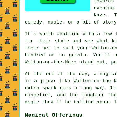
towards
evening 
Naze. T
comedy, music, or a bit of story
It's worth chatting with a few 
for their style and see what k
their act to suit your Walton-o
hundred or so guests. You'll 
Walton-on-the-Naze stand out, pa
At the end of the day, a magici
in a place like Walton-on-the-
extra spark goes a long way. It
disbelief, and the laughter th
magic they'll be talking about l
Magical Offerings