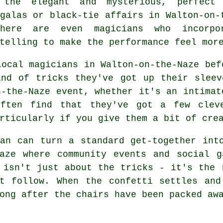
 the elegant and mysterious, perfect
galas or black-tie affairs in Walton-on-
here are even magicians who incorpo
telling to make the performance feel mor
local magicians in Walton-on-the-Naze bef
ind of tricks they've got up their sleev
n-the-Naze event, whether it's an intimat
often find that they've got a few clev
rticularly if you give them a bit of cre
an can turn a standard get-together int
Naze where community events and social g
 isn't just about the tricks - it's the 
at follow. When the confetti settles and
ong after the chairs have been packed aw