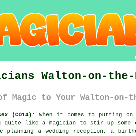
icians Walton-on-the-
of Magic to Your Walton-on-t
sex (CO14):
When it comes to putting on 
g quite like a magician to stir up some 
re planning a wedding reception, a birth