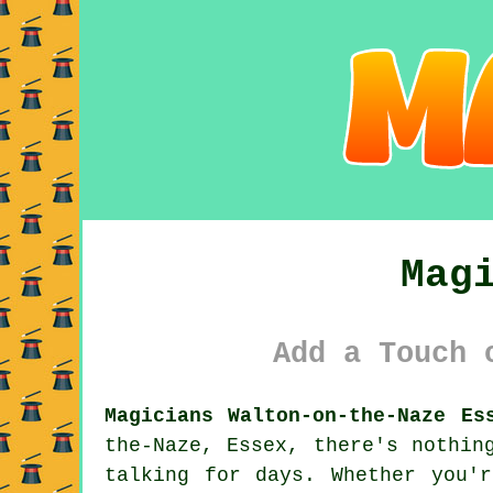
Mag
Add a Touch 
Magicians Walton-on-the-Naze Es
the-Naze, Essex, there's nothin
talking for days. Whether you'