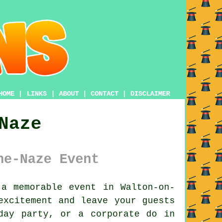
HOME
|
LINKS
|
ABOUT
|
CONTACT
|
DISCLAIMER
Naze
he-Naze Event
a memorable event in Walton-on-
excitement and leave your guests
day party, or a corporate do in