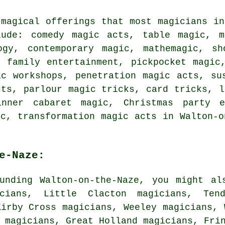
 magical offerings that most magicians in
ude: comedy magic acts, table magic, m
ogy, contemporary magic, mathemagic, s
, family entertainment, pickpocket magic
ic workshops, penetration magic acts, su
cts, parlour magic tricks, card tricks, l
dinner cabaret magic, Christmas party e
ic, transformation magic acts in Walton-o
e-Naze:
unding Walton-on-the-Naze, you might al
icians, Little Clacton magicians, Ten
Kirby Cross magicians, Weeley magicians, 
n magicians, Great Holland magicians, Fr