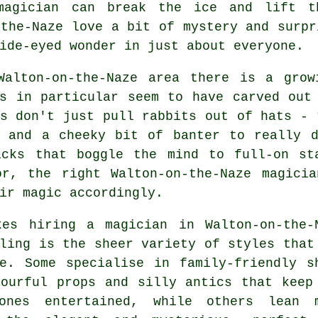
 magician can break the ice and lift 
-the-Naze love a bit of mystery and surpr
ide-eyed wonder in just about everyone.
Walton-on-the-Naze area there is a grow
ns in particular seem to have carved out
s don't just pull rabbits out of hats - 
, and a cheeky bit of banter to really d
icks that boggle the mind to full-on st
or, the right Walton-on-the-Naze magici
ir magic accordingly.
kes hiring a magician in Walton-on-the-
ling is the sheer variety of styles that
le. Some specialise in family-friendly s
lourful props and silly antics that keep
ones entertained, while others lean 