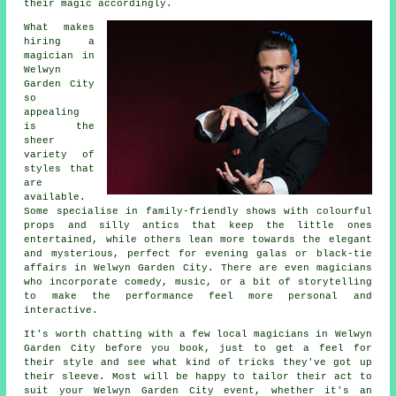
their magic accordingly.
What makes
hiring a
magician in
Welwyn
Garden City
so
appealing
is the
sheer
variety of
styles that
are
available.
Some specialise in family-friendly shows with colourful
props and silly antics that keep the little ones
entertained, while others lean more towards the elegant
and mysterious, perfect for evening galas or black-tie
affairs in Welwyn Garden City. There are even magicians
who incorporate comedy, music, or a bit of storytelling
to make the performance feel more personal and
interactive.
It's worth chatting with a few local magicians in Welwyn
Garden City before you book, just to get a feel for
their style and see what kind of tricks they've got up
their sleeve. Most will be happy to tailor their act to
suit your Welwyn Garden City event, whether it's an