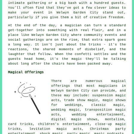
intimate gathering or a big bash with a hundred guests.
You'll often find that they've got a few clever ideas to
make your event in Welwyn Garden City stand out,
particularly if you give them a bit of creative freedom.
At the end of the day, a magician can turn a standard
get-together into something with real flair, and in a
place like Welwyn Garden City where community events and
social gatherings are on the rise, that extra spark goes
a long way. It isn't just about the tricks - it's the
reactions, the shared moments of disbelief, and the
laughter that follow. When the confetti settles and the
guests head home, it's the magic they'll be talking
about long after the chairs have been packed away.
Magical Offerings
There are numerous magical
offerings that most magicians in
Welwyn Garden City can provide, and
these may include: suspension magic
acts, trade show magic, magic shows
for weddings, classic magic,
wedding magic, transposition magic
acts, wedding entertainment,
digital magic shows, mentalism,
card tricks, children's entertainment, close-up magic
tricks, levitation magic acts, Christmas party
entertainment, shock magic, party magic, magic podcasts,