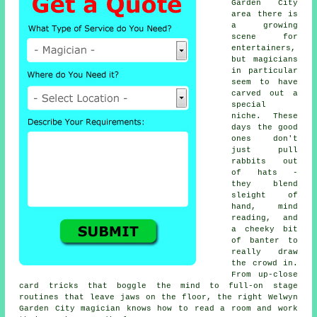
Garden City
area there is
a growing
scene for
entertainers,
but magicians
in particular
seem to have
carved out a
special
niche. These
days the good
ones don't
just pull
rabbits out
of hats -
they blend
sleight of
hand, mind
reading, and
a cheeky bit
of banter to
really draw
the crowd in.
From up-close
card tricks that boggle the mind to full-on stage
routines that leave jaws on the floor, the right Welwyn
Garden City magician knows how to read a room and work