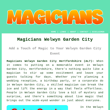
HOME
|
LINKS
|
ABOUT
|
CONTACT
|
DISCLAIMER
Magicians Welwyn Garden City
Add a Touch of Magic to Your Welwyn Garden City
Event
Magicians Welwyn Garden City Hertfordshire (AL7):
When
it comes to putting on a memorable event in Welwyn
Garden City, Hertfordshire, there's nothing quite like a
magician to stir up some excitement and leave your
guests talking for days. Whether you're planning a
wedding reception, a birthday party, or a corporate do
in Welwyn Garden City, a skilled magician can break the
ice and lift the energy in a way that feels effortless.
People in Welwyn Garden City love a bit of mystery and
surprise, and there's something about live magic that
brings out the wide-eyed wonder in just about everyone.
In the Welwyn