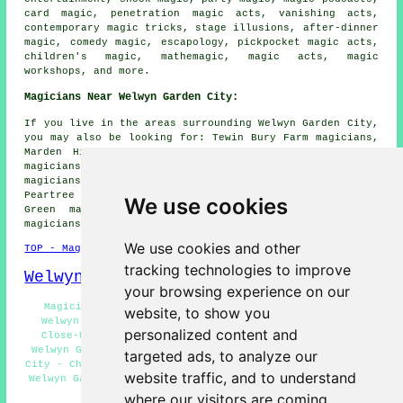
card magic, penetration magic acts, vanishing acts,
contemporary magic tricks, stage illusions, after-dinner
magic, comedy magic, escapology, pickpocket magic acts,
children's magic, mathemagic, magic acts, magic
workshops, and more.
Magicians Near Welwyn Garden City:
If you live in the areas surrounding Welwyn Garden City,
you may also be looking for: Tewin Bury Farm magicians,
Marden Hill magicians, Hatfield magicians, Panshanger
magicians, Ayot St Lawrence magicians, Hall Grove
magicians, Tewin magicians, Digswell Water magicians,
Peartree magicians, Coopers Green magicians, Harmer
We use cookies
Green magicians, Woodhall magicians, Ayot St Peter
magicians, Lemsford
magicians
and more.
We use cookies and other
TOP - Magicians Welwyn Garden City
tracking technologies to improve
Welwyn Garden City Map
your browsing experience on our
Magicians Near Welwyn Garden City - Cheap Magician
website, to show you
Welwyn Garden City - Magicians Welwyn Garden City -
personalized content and
Close-Up Magic Welwyn Garden City - Magician Tricks
Welwyn Garden City - Corporate Magicians Welwyn Garden
targeted ads, to analyze our
City - Children's Magician Welwyn Garden City - Magician
website traffic, and to understand
Welwyn Garden City - Stage Illusions Welwyn Garden City
where our visitors are coming