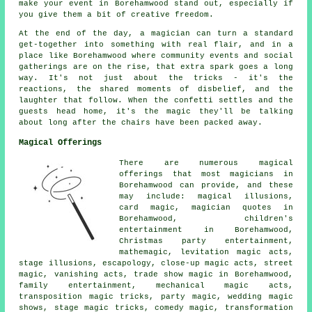
make your event in Borehamwood stand out, especially if
you give them a bit of creative freedom.
At the end of the day, a magician can turn a standard
get-together into something with real flair, and in a
place like Borehamwood where community events and social
gatherings are on the rise, that extra spark goes a long
way. It's not just about the tricks - it's the
reactions, the shared moments of disbelief, and the
laughter that follow. When the confetti settles and the
guests head home, it's the magic they'll be talking
about long after the chairs have been packed away.
Magical Offerings
There are numerous magical
offerings that most magicians in
Borehamwood can provide, and these
may include: magical illusions,
card magic, magician quotes in
Borehamwood, children's
entertainment in Borehamwood,
Christmas party entertainment,
mathemagic, levitation magic acts,
stage illusions, escapology, close-up magic acts, street
magic, vanishing acts, trade show magic in Borehamwood,
family entertainment, mechanical magic acts,
transposition magic tricks, party magic, wedding magic
shows, stage magic tricks, comedy magic, transformation