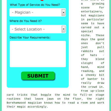
a growing
scene for
entertainers,
but magicians
in particular
seem to have
carved out a
special
niche. These
days the good
ones don't
just pull
rabbits out
of hats -
they blend
sleight of
hand, mind
reading, and
a cheeky bit
of banter to
really draw
the crowd in.
From up-close
card tricks that boggle the mind to full-on stage
routines that leave jaws on the floor, the right
Borehamwood magician knows how to read a room and work
their magic accordingly.