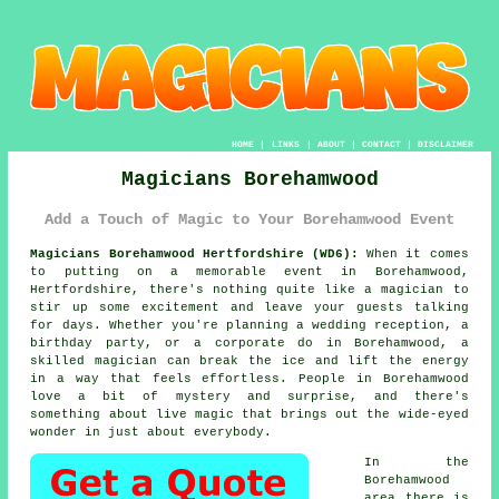
HOME
|
LINKS
|
ABOUT
|
CONTACT
|
DISCLAIMER
Magicians Borehamwood
Add a Touch of Magic to Your Borehamwood Event
Magicians Borehamwood Hertfordshire (WD6):
When it comes
to putting on a memorable event in Borehamwood,
Hertfordshire, there's nothing quite like a magician to
stir up some excitement and leave your guests talking
for days. Whether you're planning a wedding reception, a
birthday party, or a corporate do in Borehamwood, a
skilled magician can break the ice and lift the energy
in a way that feels effortless. People in Borehamwood
love a bit of mystery and surprise, and there's
something about live magic that brings out the wide-eyed
wonder in just about everybody.
In the
Borehamwood
area there is