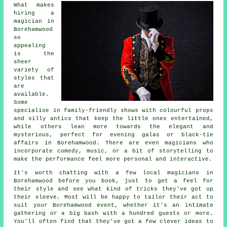
What makes
hiring a
magician in
Borehamwood
so
appealing
is the
sheer
variety of
styles that
are
available.
Some
specialise in family-friendly shows with colourful props
and silly antics that keep the little ones entertained,
while others lean more towards the elegant and
mysterious, perfect for evening galas or black-tie
affairs in Borehamwood. There are even magicians who
incorporate comedy, music, or a bit of storytelling to
make the performance feel more personal and interactive.
It's worth chatting with a few local magicians in
Borehamwood before you book, just to get a feel for
their style and see what kind of tricks they've got up
their sleeve. Most will be happy to tailor their act to
suit your Borehamwood event, whether it's an intimate
gathering or a big bash with a hundred guests or more.
You'll often find that they've got a few clever ideas to