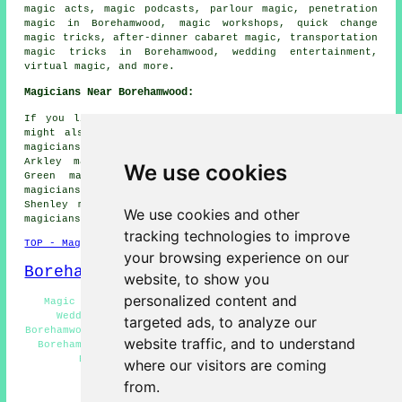
magic acts, magic podcasts, parlour magic, penetration
magic in Borehamwood, magic workshops, quick change
magic tricks, after-dinner cabaret magic, transportation
magic tricks in Borehamwood, wedding entertainment,
virtual magic, and more.
Magicians Near Borehamwood:
If you live in the areas surrounding Borehamwood, you
might also be looking for: Bushey magicians, The Hale
magicians, Radlett magicians, Burnt Oak magicians,
Arkley magicians, Highwood Hill magicians, Patchetts
We use cookies
Green magicians, Kitts End magicians, Dancers Hill
magicians, Letchmore Heath magicians, Elstree magicians,
Shenley magicians, South Mimms magicians, Barnet Gate
We use cookies and other
magicians
and more.
tracking technologies to improve
TOP - Magicians Borehamwood
your browsing experience on our
Borehamwood Map
website, to show you
personalized content and
Magic Shows Borehamwood - Magic Acts Borehamwood -
Wedding Magician Borehamwood - Magician Quotes
targeted ads, to analyze our
Borehamwood - Magician Borehamwood - Children's Magician
website traffic, and to understand
Borehamwood - Magicians Borehamwood - Cheap Magician
Borehamwood - Magician Near Borehamwood
where our visitors are coming
from.
HOME - MAGICIANS UK