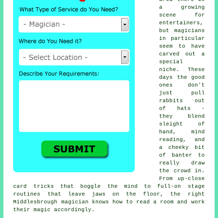
a growing
scene for
entertainers,
but magicians
in particular
seem to have
carved out a
special
niche. These
days the good
ones don't
just pull
rabbits out
of hats -
they blend
sleight of
hand, mind
reading, and
a cheeky bit
of banter to
really draw
the crowd in.
From up-close
card tricks that boggle the mind to full-on stage
routines that leave jaws on the floor, the right
Middlesbrough magician knows how to read a room and work
their magic accordingly.