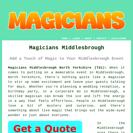
HOME
|
LINKS
|
ABOUT
|
CONTACT
|
DISCLAIMER
Magicians Middlesbrough
Add a Touch of Magic to Your Middlesbrough Event
Magicians Middlesbrough North Yorkshire (TS1):
When it
comes to putting on a memorable event in Middlesbrough,
North Yorkshire, there's nothing quite like a magician
to stir up some excitement and leave your guests talking
for days. Whether you're planning a wedding reception, a
birthday party, or a corporate do in Middlesbrough, a
skilled magician can break the ice and lift the energy
in a way that feels effortless. People in Middlesbrough
love a bit of mystery and surprise, and there's
something about live magic that brings out the wide-eyed
wonder in just about everyone.
In the
Middlesbrough
area there is