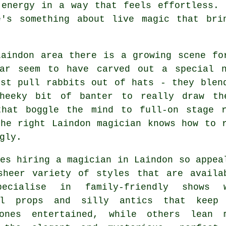
 energy in a way that feels effortless. 
e's something about live magic that bri
Laindon area there is a growing scene fo
lar seem to have carved out a special 
ust pull rabbits out of hats - they blen
heeky bit of banter to really draw th
that boggle the mind to full-on stage 
the right Laindon magician knows how to 
gly.
es hiring a magician in Laindon so appea
sheer variety of styles that are availa
pecialise in family-friendly shows 
ul props and silly antics that keep
ones entertained, while others lean 