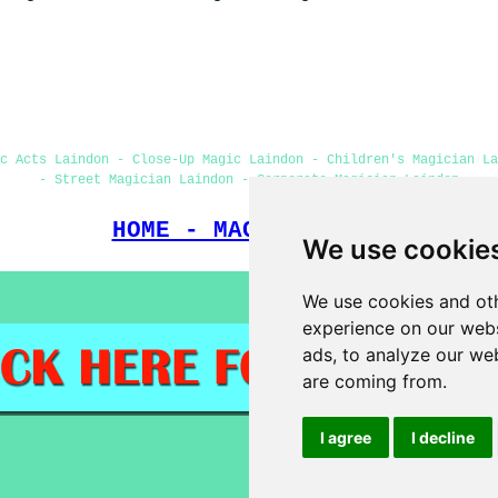
c Acts Laindon - Close-Up Magic Laindon - Children's Magician L
- Street Magician Laindon - Corporate Magician Laindon
HOME - MAGICIANS UK
We use cookie
We use cookies and oth
experience on our webs
ads, to analyze our web
are coming from.
I agree
I decline