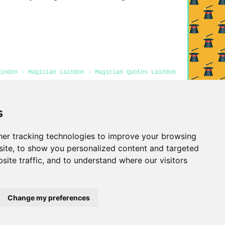
aindon - Magician Laindon - Magician Quotes Laindon
s
Privacy
er tracking technologies to improve your browsing
ite, to show you personalized content and targeted
site traffic, and to understand where our visitors
Change my preferences