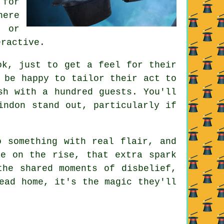
 for
here
, or
eractive.
ok, just to get a feel for their
 be happy to tailor their act to
sh with a hundred guests. You'll
indon stand out, particularly if
o something with real flair, and
re on the rise, that extra spark
the shared moments of disbelief,
ead home, it's the magic they'll