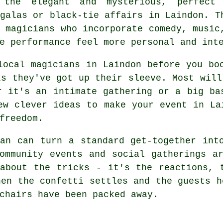
 the elegant and mysterious, perfect
galas or black-tie affairs in Laindon. T
 magicians who incorporate comedy, music
e performance feel more personal and int
local magicians in Laindon before you bo
ks they've got up their sleeve. Most will
r it's an intimate gathering or a big ba
ew clever ideas to make your event in La
freedom.
an can turn a standard get-together int
ommunity events and social gatherings a
about the tricks - it's the reactions, 
hen the confetti settles and the guests h
chairs have been packed away.