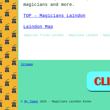
magicians
and more.
TOP - Magicians Laindon
Laindon Map
Magician Tricks Laindon - Magicians Laindon - Magi
Sitemap
©
My Towns
2025 - Magicians Laindon Essex