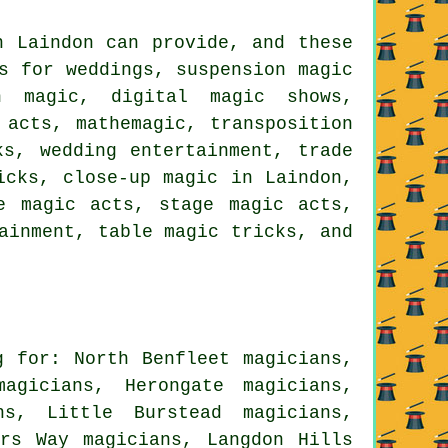
n Laindon can provide, and these
s for weddings, suspension magic
on magic, digital magic shows,
 acts, mathemagic, transposition
ks, wedding entertainment, trade
icks, close-up magic in Laindon,
e magic acts, stage magic acts,
ainment, table magic tricks, and
g for: North Benfleet magicians,
agicians, Herongate magicians,
ns, Little Burstead magicians,
ers Way magicians, Langdon Hills