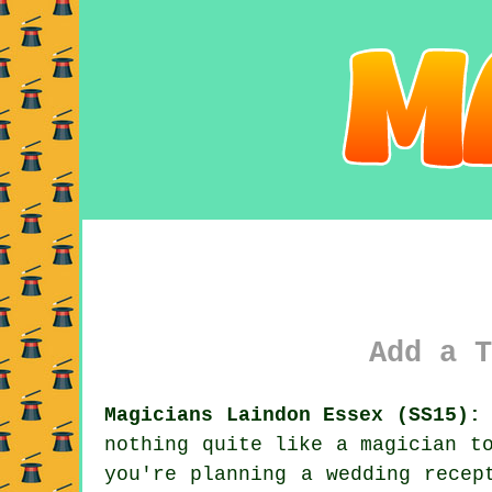
Add a T
Magicians Laindon Essex (SS15):
nothing quite like a magician t
you're planning a wedding recep