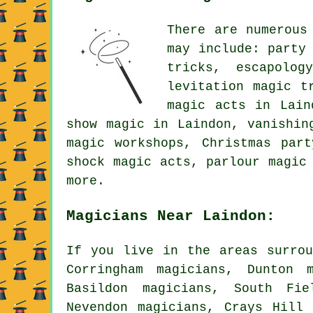
There are numerous
may include: party
tricks, escapolog
levitation magic t
magic acts in Lain
show magic in Laindon, vanishin
magic workshops, Christmas par
shock magic acts, parlour magic
more.
Magicians Near Laindon:
If you live in the areas surrou
Corringham magicians, Dunton 
Basildon magicians, South Fie
Nevendon magicians, Crays Hill 