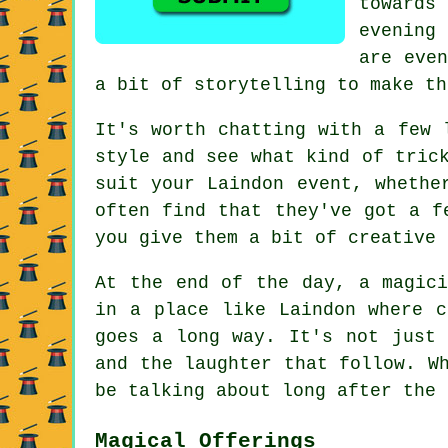
towards
evening 
are even
a bit of storytelling to make th
It's worth chatting with a few 
style and see what kind of tric
suit your Laindon event, whethe
often find that they've got a f
you give them a bit of creative 
At the end of the day, a magici
in a place like Laindon where c
goes a long way. It's not just 
and the laughter that follow. W
be talking about long after the 
Magical Offerings