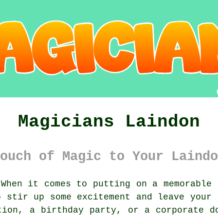
Magicians Laindon
ouch of Magic to Your Laindo
When it comes to putting on a memorable 
o stir up some excitement and leave your 
tion, a birthday party, or a corporate d