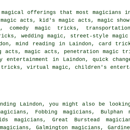
 magical offerings that most magicians i
 magic acts, kid's magic acts, magic show
y, comedy magic tricks, transportati
ricks, wedding magic, street-style magic
don, mind reading in Laindon, card tric
g acts, magic acts, penetration magic tr
ty entertainment in Laindon, quick chang
 tricks, virtual magic, children's entert
nding Laindon, you might also be lookin
magicians, Fobbing magicians, Bulphan m
lds magicians, Great Burstead magicia
magicians, Galmington magicians, Gardin