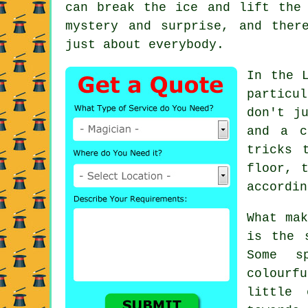
can break the ice and lift the
mystery and surprise, and ther
just about everybody.
In the 
particu
don't j
and a c
tricks 
floor, 
accordin
What mak
is the 
Some s
colourf
little 