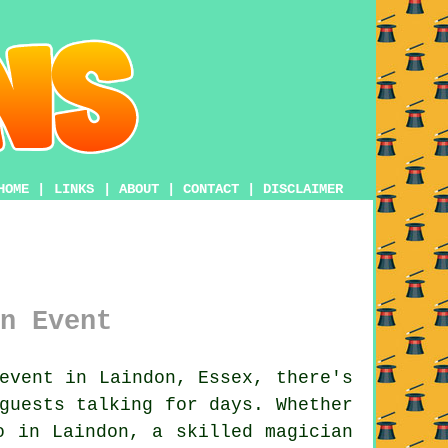
HOME
|
LINKS
|
ABOUT
|
CONTACT
|
DISCLAIMER
n Event
event in Laindon, Essex, there's
guests talking for days. Whether
o in Laindon, a skilled magician