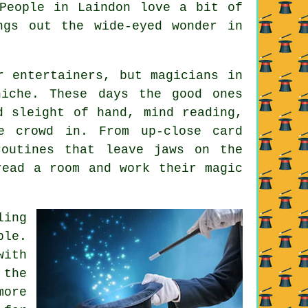
People in Laindon love a bit of
ngs out the wide-eyed wonder in
r entertainers, but magicians in
niche. These days the good ones
d sleight of hand, mind reading,
e crowd in. From up-close card
routines that leave jaws on the
read a room and work their magic
ling
ble.
with
 the
more