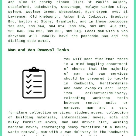
and also in nearby places like: St Paul's Walden,
Stapleford, Datchworth, Stevenage, Welwyn Garden City,
Welwyn, Woolmer Green, Whempstead, Rush Green, Ayot St
Lawrence, Old Knebworth, Aston End, Codicote, Bragbury
End, Watton at Stone, Bramfield, and in these postcodes
SG3 6PG, SG3 6AW, SG4 8TA, SG3 6EA, SG3 6BY, AL6 9TF,
SG3 6AU, SG4 8SZ, SG3 6HJ, SG3 6AQ.
Local man with a van
services
will usually have the postcode SG3 and the
dialling code 01438.
Man and Van Removal Tasks
You will soon find that there
is a mind boggling assortment
of chores that the majority
of man and van services
should be prepared to tackle
in Knebworth, Hertfordshire
and some examples are: large
item collection/delivery,
relocating workshop tools
between rented units or
garages, man and a van,
furniture collection services, student moves, collection
of building materials, international moves, sofa and
bulky furniture moves, man and driver hire, washing
machine moves, rearranging heavy furniture in a house,
waste removal, man with a van delivery in the Knebworth