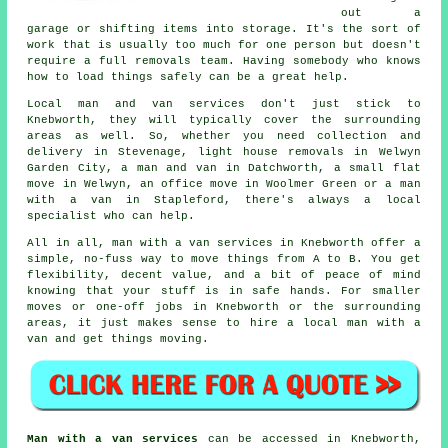
out a
garage or shifting items into storage. It's the sort of
work that is usually too much for one person but doesn't
require a full removals team. Having somebody who knows
how to load things safely can be a great help.
Local man and van services don't just stick to
Knebworth, they will typically cover the surrounding
areas as well. So, whether you need collection and
delivery in Stevenage, light house removals in Welwyn
Garden City, a man and van in Datchworth, a small flat
move in Welwyn, an office move in Woolmer Green or a man
with a van in Stapleford, there's always a local
specialist who can help.
All in all, man with a van services in Knebworth offer a
simple, no-fuss way to move things from A to B. You get
flexibility, decent value, and a bit of peace of mind
knowing that your stuff is in safe hands. For smaller
moves or one-off jobs in Knebworth or the surrounding
areas, it just makes sense to hire a local man with a
van and get things moving.
Man with a van services
can be accessed in Knebworth,