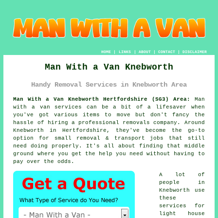
HOME
|
LINKS
|
ABOUT
|
CONTACT
|
DISCLAIMER
Man With a Van Knebworth
Handy Removal Services in Knebworth Area
Man With a Van Knebworth Hertfordshire (SG3) Area:
Man
with a van services can be a bit of a lifesaver when
you've got various items to move but don't fancy the
hassle of hiring a professional removals company. Around
Knebworth in Hertfordshire, they've become the go-to
option for small removal & transport jobs that still
need doing properly. It's all about finding that middle
ground where you get the help you need without having to
pay over the odds.
A lot of
people in
Knebworth use
these
services for
light house