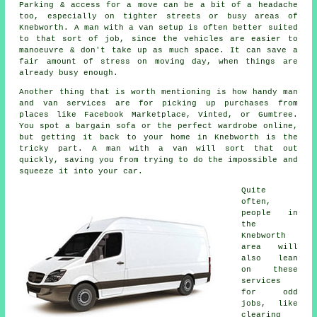
Parking & access for a move can be a bit of a headache
too, especially on tighter streets or busy areas of
Knebworth. A man with a van setup is often better suited
to that sort of job, since the vehicles are easier to
manoeuvre & don't take up as much space. It can save a
fair amount of stress on moving day, when things are
already busy enough.
Another thing that is worth mentioning is how handy man
and van services are for picking up purchases from
places like Facebook Marketplace, Vinted, or Gumtree.
You spot a bargain sofa or the perfect wardrobe online,
but getting it back to your home in Knebworth is the
tricky part. A man with a van will sort that out
quickly, saving you from trying to do the impossible and
squeeze it into your car.
Quite
often,
people in
the
Knebworth
area will
also lean
on these
services
for odd
jobs, like
clearing