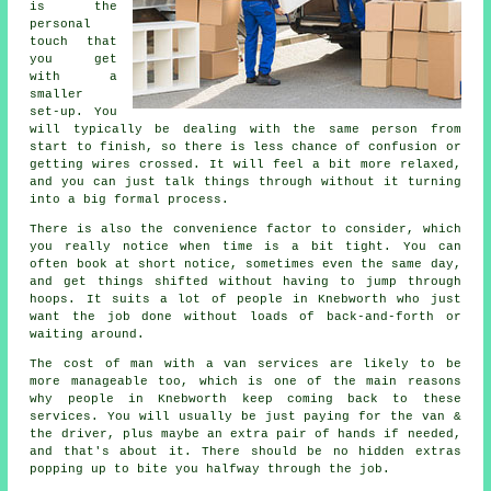
is the
personal
touch that
you get
with a
smaller
set-up. You
will typically be dealing with the same person from
start to finish, so there is less chance of confusion or
getting wires crossed. It will feel a bit more relaxed,
and you can just talk things through without it turning
into a big formal process.
There is also the convenience factor to consider, which
you really notice when time is a bit tight. You can
often book at short notice, sometimes even the same day,
and get things shifted without having to jump through
hoops. It suits a lot of people in Knebworth who just
want the job done without loads of back-and-forth or
waiting around.
The cost of man with a van services are likely to be
more manageable too, which is one of the main reasons
why people in Knebworth keep coming back to these
services. You will usually be just paying for the van &
the driver, plus maybe an extra pair of hands if needed,
and that's about it. There should be no hidden extras
popping up to bite you halfway through the job.