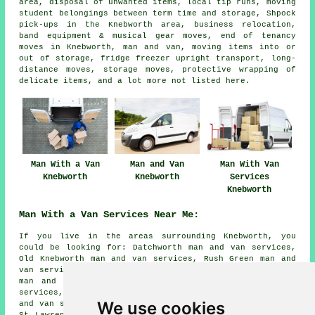
area, disposal of unwanted items, local tip runs, moving
student belongings between term time and storage, Shpock
pick-ups in the Knebworth area, business relocation,
band equipment & musical gear moves, end of tenancy
moves in Knebworth, man and van, moving items into or
out of storage, fridge freezer upright transport, long-
distance moves, storage moves, protective wrapping of
delicate items, and a lot more not listed here.
Man With a Van
Man and Van
Man With Van
Knebworth
Knebworth
Services
Knebworth
Man With a Van Services Near Me:
If you live in the areas surrounding Knebworth, you
could be looking for: Datchworth man and van services,
Old Knebworth man and van services, Rush Green man and
van services, Stevenage man and van services, Whempstead
man and van services, Welwyn Garden City man and van
services, Codicote man and van services, Aston End man
We use cookies
and van services, Stapleford man and van services, Ayot
St Lawrence man and van services, Bragbury End man and