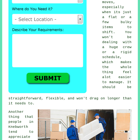
moves,
especially
when its just
a flat or a
few bulky
items to
shift. You
won't be
dealing with
a huge crew
or a rigid
schedule,
which makes
the whole
thing feel
alot easier
to manage. It
should be
straightforward, flexible, and won't drag on longer than
it needs to.
Another
thing that
people in
Knebworth
tend to
appreciate