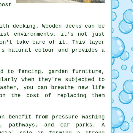
oost
ith decking. Wooden decks can be
ist environments. it's not just
on't take care of it. This layer
's natural colour and provides a
d to fencing, garden furniture,
ularly when they're subjected to
asher, you can breathe new life
on the cost of replacing them
an benefit from pressure washing
s, pathways, and car parks. A
ucial role in forming a strong