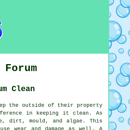
 Forum
um Clean
ep the outside of their property
ference in keeping it clean. As
e, dirt, mould, and algae. This
ause wear and damage as well. A