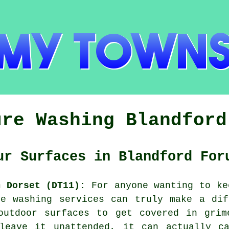
ure Washing Blandford
ur Surfaces in Blandford For
m Dorset (DT11):
For anyone wanting to ke
re washing services can truly make a dif
outdoor surfaces to get covered in grim
leave it unattended, it can actually c