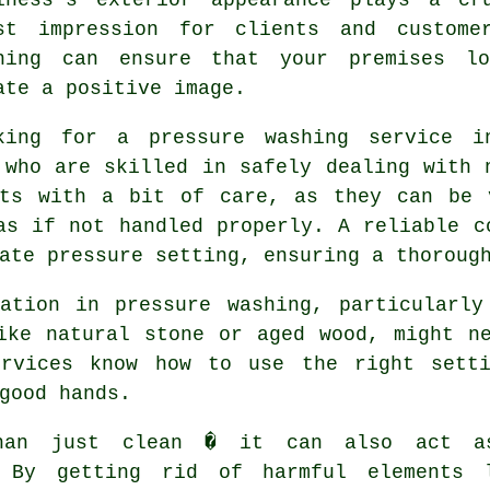
st impression for clients and custome
hing can ensure that your premises lo
ate a positive image.
king for a pressure washing service i
 who are skilled in safely dealing with 
ets with a bit of care, as they can be 
as if not handled properly. A reliable c
ate pressure setting, ensuring a thoroug
ration in pressure washing, particularly
ike natural stone or aged wood, might n
ervices know how to use the right sett
good hands.
than just clean � it can also act 
. By getting rid of harmful elements 