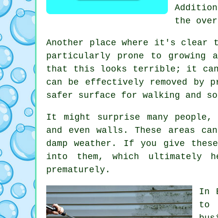
Additio
the over
Another place where it's clear 
particularly prone to growing 
that this looks terrible; it ca
can be effectively removed by p
safer surface for walking and so
It might surprise many people,
and even walls. These areas can
damp weather. If you give thes
into them, which ultimately 
prematurely.
In 
to 
bus