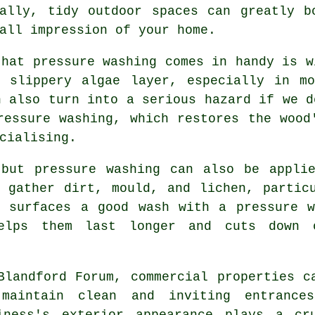
nally, tidy outdoor spaces can greatly b
all impression of your home.
that pressure washing comes in handy is w
a slippery algae layer, especially in mo
n also turn into a serious hazard if we d
ressure washing, which restores the wood
cialising.
 but pressure washing can also be applie
 gather dirt, mould, and lichen, partic
e surfaces a good wash with a pressure w
helps them last longer and cuts down 
Blandford Forum, commercial properties c
maintain clean and inviting entrance
iness's exterior appearance plays a cr