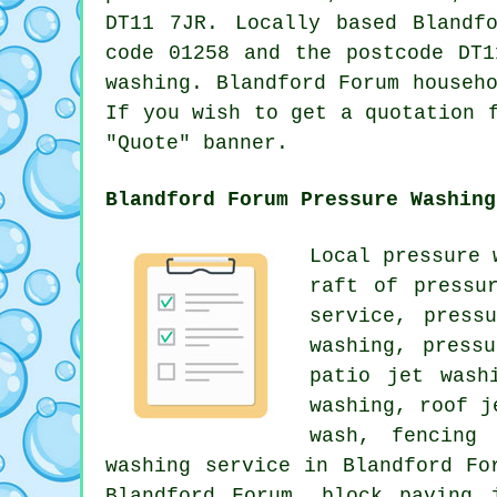
DT11 7JR. Locally based Bland
code 01258 and the postcode DT
washing
. Blandford Forum househ
If you wish to get a quotation 
"Quote" banner.
Blandford Forum Pressure Washing
Local pressure 
raft of pressu
service, press
washing, press
patio jet wash
washing
, roof j
wash, fencing 
washing service in Blandford Fo
Blandford Forum, block paving 