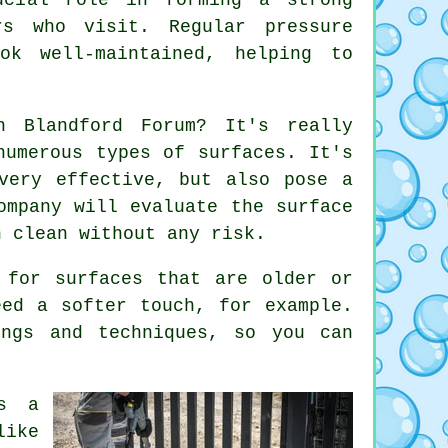
rs who visit. Regular pressure
ok well-maintained, helping to
n Blandford Forum? It's really
numerous types of surfaces. It's
very effective, but also pose a
ompany will evaluate the surface
h clean without any risk.
 for surfaces that are older or
eed a softer touch, for example.
ings and techniques, so you can
as a
like