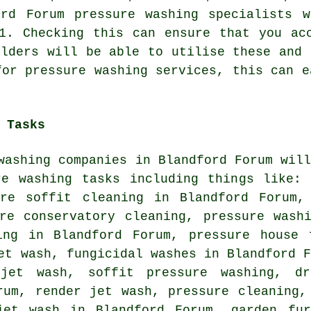
ford Forum
pressure washing specialists
wi
11. Checking this can ensure that you a
olders will be able to utilise these and 
for pressure washing services, this can e
 Tasks
washing companies in Blandford Forum wil
re washing tasks including things like: 
ure soffit cleaning in Blandford Forum,
ure conservatory cleaning, pressure wash
ing in Blandford Forum, pressure house
et wash, fungicidal washes in Blandford 
jet wash, soffit pressure washing, dr
rum, render jet wash, pressure cleaning,
jet wash in Blandford Forum, garden fur