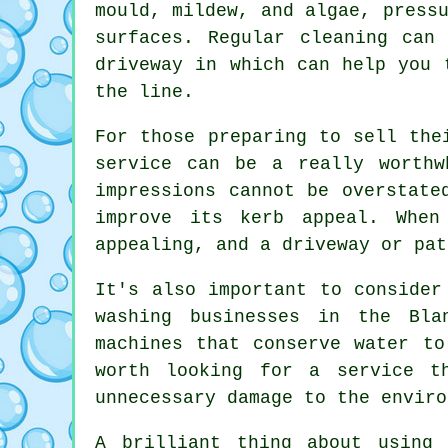
mould, mildew, and algae, press
surfaces. Regular cleaning can
driveway in which can help you 
the line.
For those preparing to sell the
service can be a really worthw
impressions cannot be overstate
improve its kerb appeal. When
appealing, and a driveway or pat
It's also important to consider
washing businesses in the Bla
machines that conserve water to
worth looking for a service t
unnecessary damage to the enviro
A brilliant thing about using