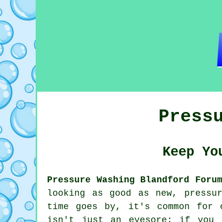
Press
Keep Yo
Pressure Washing Blandford Foru
looking as good as new, pressu
time goes by, it's common for 
isn't just an eyesore; if you 