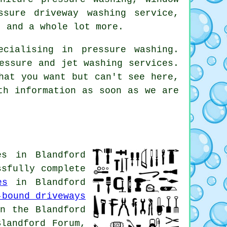
ssure driveway washing service,
 and a whole lot more.
cialising in pressure washing.
essure and jet washing services.
hat you want but can't see here,
th information as soon as we are
es in Blandford
ssfully complete
es
in Blandford
-bound driveways
n the Blandford
landford Forum,