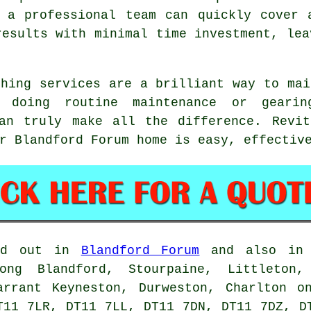
, a professional team can quickly cover 
results with minimal time investment, lea
shing services are a brilliant way to mai
e doing routine maintenance or geari
can truly make all the difference. Revit
r Blandford Forum home is easy, effectiv
ed out in
Blandford Forum
and also in n
ong Blandford, Stourpaine, Littleton,
arrant Keyneston, Durweston, Charlton o
T11 7LR, DT11 7LL, DT11 7DN, DT11 7DZ, D