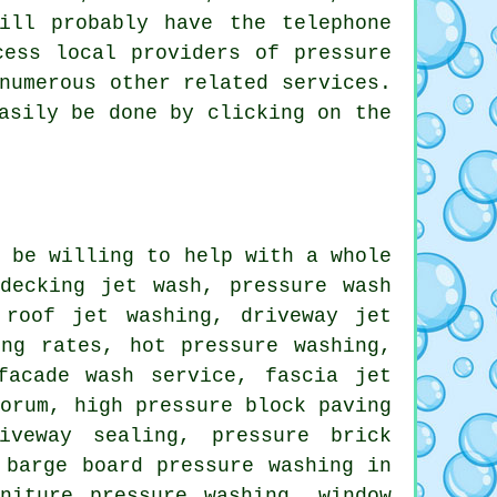
ll probably have the telephone
ccess local providers of
pressure
numerous other related services.
asily be done by clicking on the
l be willing to help with a whole
decking jet wash, pressure wash
 roof jet washing, driveway jet
ing rates, hot pressure washing,
 facade wash service,
fascia jet
Forum, high pressure block paving
iveway sealing, pressure brick
 barge board pressure washing in
niture pressure washing, window