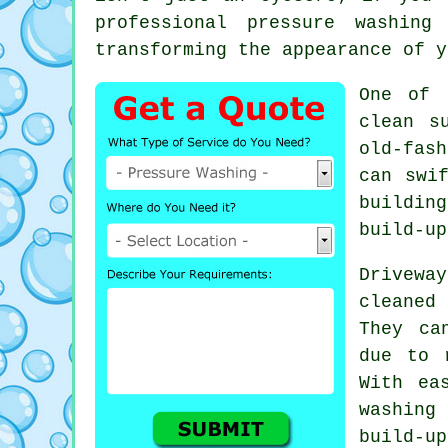
professional pressure washing
transforming the appearance of y
One of 
clean s
old-fash
can swi
buildin
build-up
Drivewa
cleaned
They ca
due to 
With ea
washing
build-u