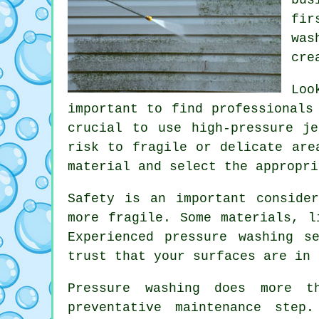
fir
was
cre
Loo
important to find professionals
crucial to use high-pressure j
risk to fragile or delicate are
material and select the appropri
Safety is an important conside
more fragile. Some materials, l
Experienced pressure washing s
trust that your surfaces are in 
Pressure washing does more 
preventative maintenance step