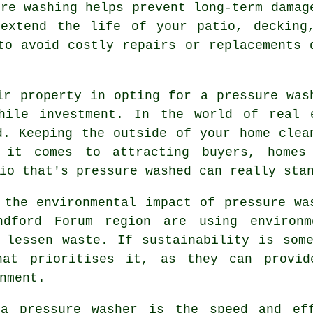
ure washing helps prevent long-term damag
 extend the life of your patio, decking
to avoid costly repairs or replacements 
ir property in opting for a pressure was
hile investment. In the world of real 
d. Keeping the outside of your home clea
 it comes to attracting buyers, homes
io that's pressure washed can really sta
 the environmental impact of pressure wa
ndford Forum region are using environme
 lessen waste. If sustainability is som
hat prioritises it, as they can provid
nment.
 a pressure washer is the speed and eff