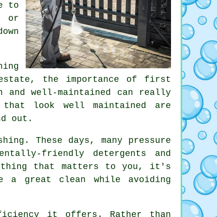
e to
, or
down
hing
estate, the importance of first
n and well-maintained can really
 that look well maintained are
nd out.
shing. These days, many pressure
ntally-friendly detergents and
ething that matters to you, it's
e a great clean while avoiding
iciency it offers. Rather than