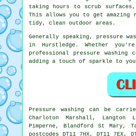
taking hours to scrub surfaces
This allows you to get amazing 
tidy, clean outdoor areas.
Generally speaking, pressure wa
in Hurstledge. Whether you'r
professional pressure washing 
adding a touch of sparkle to you
Pressure
washing
can be carri
Charloton Marshall, Langton L
Pimperne, Blandford St Mary, T
postcodes DT11 7HX, DT11 7EX, D