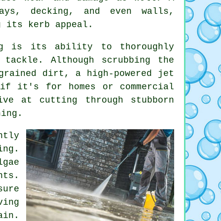
ways, decking, and even walls,
g its kerb appeal.
g is its ability to thoroughly
 tackle. Although scrubbing the
grained dirt, a high-powered jet
if it's for homes or commercial
ive at cutting through stubborn
ning.
ntly
ing.
lgae
nts.
sure
ving
ain.