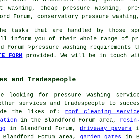
t washing, cheap pressure washing, pre
ord Forum, conservatory pressure washing,
he tasks that are handled by those spe
ill inform you of their whole range of pr
rd Forum >pressure washing requirements t
TE FORM
provided. We will be in touch wi
es and Tradespeople
be looking for pressure washing servic
other services and tradespeople to succe
lude the likes of:
roof cleaning servic
ation
in the Blandford Forum area,
resin
ng
in Blandford Forum,
driveway pavers
i
 Blandford Forum area,
garden gates
in B