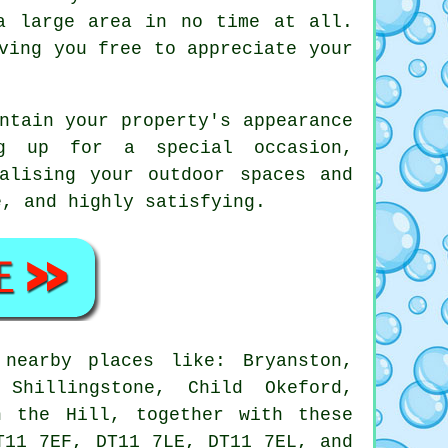
a large area in no time at all.
ving you free to appreciate your
ntain your property's appearance
ng up for a special occasion,
alising your outdoor spaces and
e, and highly satisfying.
earby places like: Bryanston,
 Shillingstone, Child Okeford,
n the Hill, together with these
T11 7EF, DT11 7LE, DT11 7EL, and