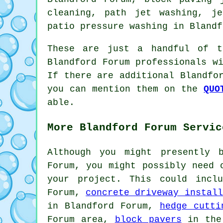
cleaning, path jet washing, je
patio pressure washing
in Blandf
These are just a handful of t
Blandford Forum professionals w
If there are additional Blandfo
you can mention them on the
QUO
able.
More Blandford Forum Servic
Although you might presently 
Forum, you might possibly need 
your project. This could inc
Forum,
concrete driveway install
in Blandford Forum,
hedge cutti
Forum area,
block pavers
in the