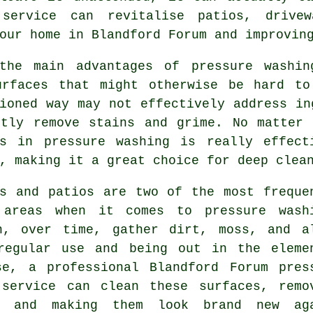
 service can revitalise patios, drive
our home in Blandford Forum and improvin
the main advantages of pressure washin
urfaces that might otherwise be hard to
ioned way may not effectively address in
ftly remove stains and grime. No matter 
gs in pressure washing is really effect
, making it a great choice for deep clea
ys and patios are two of the most freque
 areas when it comes to pressure wash
n, over time, gather dirt, moss, and a
regular use and being out in the eleme
se, a professional Blandford Forum pres
 service can clean these surfaces, remo
p and making them look brand new ag