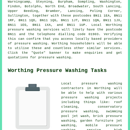
Warningcamp, Steyning, Burpham, Sompting, Washington,
Findon, Botolphs, North End, Broadwater, South Lancing,
Upper Beeding, Bramber, Lancing, Poling Corner,
Sullington, together with these postcodes BN11 1EA, BN11
1RF, BN11 1QD, BN11 1QG, BN11 1JT, BN11 1QN, BN11 1JX,
BN11 1EG, BN11 1XA, and BN11 1UP. Local Worthing
pressure washing services will likely have the postcode
BN11 and the telephone dialling code 01903. Verifying
this can confirm that you access locally based providers
of
pressure washing
. Worthing householders will be able
to utilise these and countless other similar services.
Click the "Quote" banner to make enquiries and get
quotations for pressure washing.
Worthing Pressure Washing Tasks
Local pressure washing
contractors in Worthing will
be able to help with various
pressure washing projects
including things like: roof
cleaning, conservatory
pressure washing, swimming
pool jet wash, brick pressure
washing, garden furniture jet
washing, mobile pressure