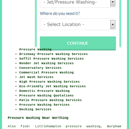
Pressure Washing
Driveway Pressure Washing Services
Soffit Pressure Washing Services
Render Jet Washing Services
Conservatory Services
Commercial Pressure Washing
Jet Wash Services
High Pressure Washing Services
Eco-Friendly Jet Washing Services
Domestic Pressure Washing
Pressure Washing Quotations
Patio Pressure Washing Services
Pressure Washing Services
Decking Services
Pressure Washing Near Worthing
Also
find
: Littlehampton pressure washing, Burpham