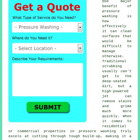
One major
benefit of
pressure
washing is
how
effectively
it can clean
surfaces that
would be
difficult to
manage
otherwise.
Traditional
scrubbing
usually can't
get to the
deep-seated
dirt, but a
high-powered
jet can
remove stains
and grime
much more
quickly. When
it comes to
residential
or commercial properties in pressure washing truly
excels at cutting through tough build-up, making it a