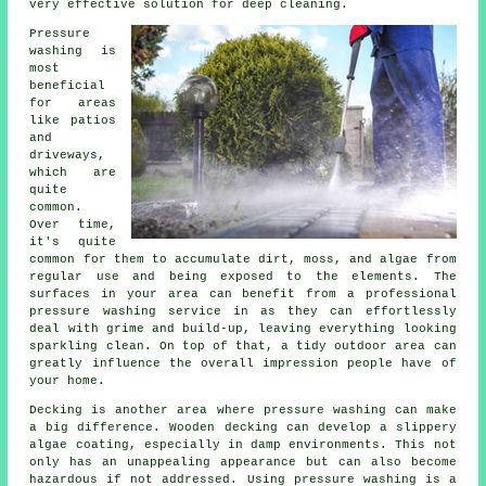
very effective solution for deep cleaning.
Pressure
washing is
most
beneficial
for areas
like patios
and
driveways,
which are
quite
common.
Over time,
it's quite
common for them to accumulate dirt, moss, and algae from
regular use and being exposed to the elements. The
surfaces in your area can benefit from a professional
pressure washing service in as they can effortlessly
deal with grime and build-up, leaving everything looking
sparkling clean. On top of that, a tidy outdoor area can
greatly influence the overall impression people have of
your home.
Decking is another area where pressure washing can make
a big difference. Wooden decking can develop a slippery
algae coating, especially in damp environments. This not
only has an unappealing appearance but can also become
hazardous if not addressed. Using pressure washing is a