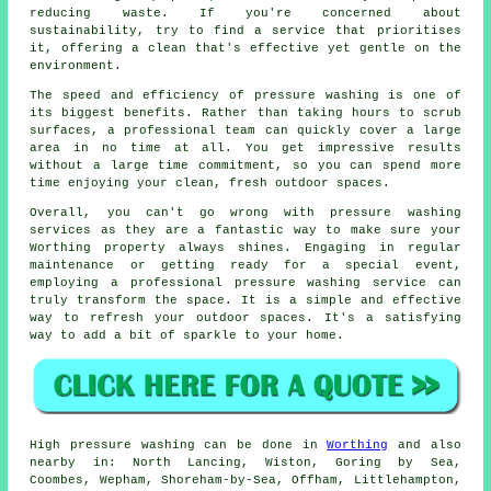
reducing waste. If you're concerned about
sustainability, try to find a service that prioritises
it, offering a clean that's effective yet gentle on the
environment.
The speed and efficiency of pressure washing is one of
its biggest benefits. Rather than taking hours to scrub
surfaces, a professional team can quickly cover a large
area in no time at all. You get impressive results
without a large time commitment, so you can spend more
time enjoying your clean, fresh outdoor spaces.
Overall, you can't go wrong with pressure washing
services as they are a fantastic way to make sure your
Worthing property always shines. Engaging in regular
maintenance or getting ready for a special event,
employing a professional pressure washing service can
truly transform the space. It is a simple and effective
way to refresh your outdoor spaces. It's a satisfying
way to add a bit of sparkle to your home.
High pressure
washing
can be done in
Worthing
and also
nearby in: North Lancing, Wiston, Goring by Sea,
Coombes, Wepham, Shoreham-by-Sea, Offham, Littlehampton,