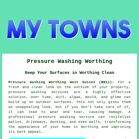
Pressure Washing Worthing
Keep Your Surfaces in Worthing Clean
Pressure Washing Worthing West Sussex (BN11):
For a
fresh and clean look on the outside of your property,
pressure washing services are a highly effective
solution. Over time, dirt, algae, mould, and grime can
build up on outdoor surfaces. This not only gives them
an unappealing look, but if you don't take care of it,
it can lead to wear and tear, causing damage. A
professional pressure washing service can revitalise
patios, driveways, decking, and even walls, transforming
the appearance of your home in Worthing and improving
its kerb appeal.