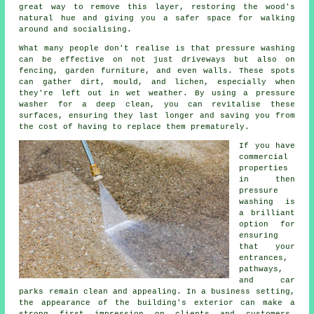
great way to remove this layer, restoring the wood's
natural hue and giving you a safer space for walking
around and socialising.
What many people don't realise is that pressure washing
can be effective on not just driveways but also on
fencing, garden furniture, and even walls. These spots
can gather dirt, mould, and lichen, especially when
they're left out in wet weather. By using a pressure
washer for a deep clean, you can revitalise these
surfaces, ensuring they last longer and saving you from
the cost of having to replace them prematurely.
If you have
commercial
properties
in then
pressure
washing is
a brilliant
option for
ensuring
that your
entrances,
pathways,
and car
parks remain clean and appealing. In a business setting,
the appearance of the building's exterior can make a