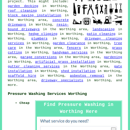
project. This might include:
garden decking
in Worthing,
roof cleaning
in Worthing,
block paving installation
in
the Worthing area,
concrete
driveways
in Worthing,
resin-
bound driveways
in the Worthing area,
landscaping
in
Worthing,
hedge clipping
in Worthing,
patio cleaning
in
Worthing,
plumbers
in Worthing,
driveway cleaning
services
in Worthing,
garden clearance
in Worthing,
tree
care
in the Worthing area,
fencers
in Worthing,
grass
cutting
in Worthing,
handyman services
in the Worthing
area,
garage conversions
in the Worthing area,
gardening
in Worthing,
artificial grass installation
in Worthing,
gutter cleaning services
in the Worthing area,
gate
installation
in Worthing,
shed installation
in Worthing,
scaffold hire
in Worthing,
asbestos removal
in the
Worthing area,
driveway specialists
in Worthing, and
more.
Pressure Washing Services Worthing
Cheap
Find Pressure Washing in
Worthing Here