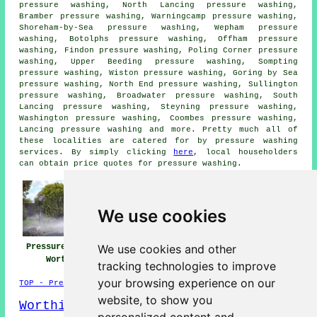
pressure washing, North Lancing pressure washing,
Bramber pressure washing, Warningcamp pressure washing,
Shoreham-by-Sea pressure washing, Wepham pressure
washing, Botolphs pressure washing, Offham pressure
washing, Findon pressure washing, Poling Corner pressure
washing, Upper Beeding pressure washing, Sompting
pressure washing, Wiston pressure washing, Goring by Sea
pressure washing, North End pressure washing, Sullington
pressure washing, Broadwater pressure washing, South
Lancing pressure washing, Steyning pressure washing,
Washington pressure washing, Coombes pressure washing,
Lancing pressure washing and more. Pretty much all of
these localities are catered for by
pressure washing
services
. By simply clicking
here
, local householders
can obtain price quotes for
pressure washing
.
We use cookies
We use cookies and other
Pressure Washing
Jet Washing Near
Pressure Washing
Worthing
Worthing
Services Worthing
tracking technologies to improve
your browsing experience on our
TOP - Pressure Washing Worthing
website, to show you
Worthing Map