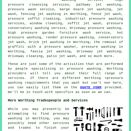
washing service, high
pressure cleansing services, pathway jet washing,
pressure wash service, barge board jet washing, jet
wash, fencing jet washing in Worthing, fence jet wash,
pressure soffit cleaning, industrial pressure washing
services, window cleaning, soffit jet wash, pressure
conservatory washing service, driveway pressure washing,
high pressure garden furniture wash service, hot
pressure washing, render pressure washing,
conservatory
jet wash
, brick jet washing in Worthing, the removal of
graffiti with a pressure washer, pressure washing in
Worthing,
fascia jet washing
, driveway jet washing,
driveway cleaning, patio jet wash, and so much more.
These are just some of the activities that are performed
by people specialising in pressure washing. Worthing
providers will tell you about their full range of
services. If there are different Worthing >pressure
washing requirements that you want but can't see here,
you can easily list them on the
QUOTE FORM
provided.
We'll be in touch with specifics as soon as we can.
More Worthing Tradespeople and Services
While you may presently be
attempting to find pressure
washing in Worthing, you may
possibly need other services
and trades to finish your