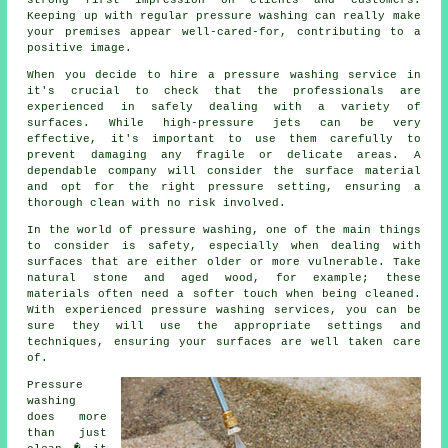
strong first impression on clients and customers.
Keeping up with regular pressure washing can really make
your premises appear well-cared-for, contributing to a
positive image.
When you decide to hire a pressure washing service in
it's crucial to check that the professionals are
experienced in safely dealing with a variety of
surfaces. While high-pressure jets can be very
effective, it's important to use them carefully to
prevent damaging any fragile or delicate areas. A
dependable company will consider the surface material
and opt for the right pressure setting, ensuring a
thorough clean with no risk involved.
In the world of pressure washing, one of the main things
to consider is safety, especially when dealing with
surfaces that are either older or more vulnerable. Take
natural stone and aged wood, for example; these
materials often need a softer touch when being cleaned.
With experienced pressure washing services, you can be
sure they will use the appropriate settings and
techniques, ensuring your surfaces are well taken care
of.
Pressure
washing
does more
than just