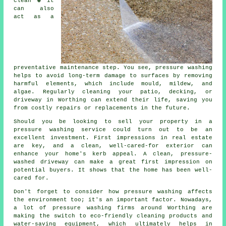
clean � it
can also
act as a
preventative maintenance step. You see, pressure washing
helps to avoid long-term damage to surfaces by removing
harmful elements, which include mould, mildew, and
algae. Regularly cleaning your patio, decking, or
driveway in Worthing can extend their life, saving you
from costly repairs or replacements in the future.
Should you be looking to sell your property in a
pressure washing service could turn out to be an
excellent investment. First impressions in real estate
are key, and a clean, well-cared-for exterior can
enhance your home's kerb appeal. A clean, pressure-
washed driveway can make a great first impression on
potential buyers. It shows that the home has been well-
cared for.
Don't forget to consider how pressure washing affects
the environment too; it's an important factor. Nowadays,
a lot of pressure washing firms around Worthing are
making the switch to eco-friendly cleaning products and
water-saving equipment, which ultimately helps in