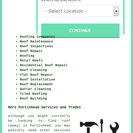
Roofing Companies
Roof Maintenance
Roof Inspections
Roof Repair
Roofing
Metal Roofs
Residential Roof Repair
Roof Cleaning
Flat Roof Repair
Roof Installation
Roof Replacement
Gutter Cleaning
Tiled Roofing
Roof Building
More Portishead Services and Trades
Although you might currently
be looking to find roof
repair in Portishead, you may
possibly need other services