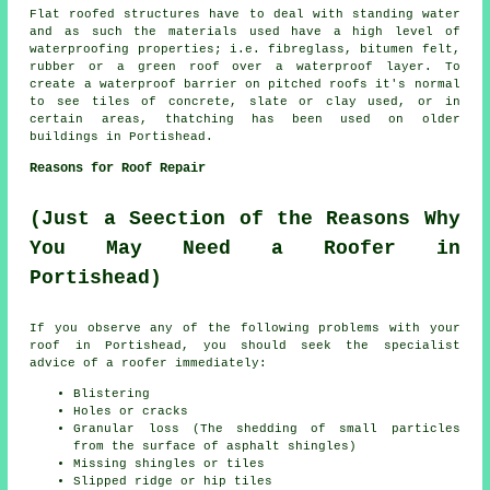
Flat roofed structures have to deal with standing water
and as such the materials used have a high level of
waterproofing properties; i.e. fibreglass, bitumen felt,
rubber or a green roof over a waterproof layer. To
create a waterproof barrier on pitched
roofs
it's normal
to see tiles of concrete, slate or clay used, or in
certain areas, thatching has been used on older
buildings in Portishead.
Reasons for Roof Repair
(Just a Seection of the Reasons Why
You May Need a Roofer in
Portishead)
If you observe any of the following problems with your
roof in Portishead, you should seek the specialist
advice of a
roofer
immediately:
Blistering
Holes or cracks
Granular loss (The shedding of small particles
from the surface of asphalt shingles)
Missing shingles or tiles
Slipped ridge or hip tiles