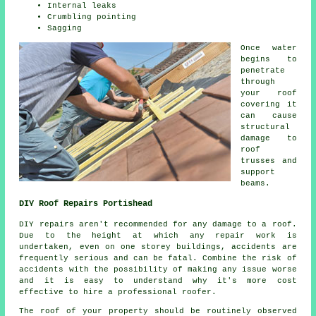
Internal leaks
Crumbling pointing
Sagging
Once water
begins to
penetrate
through
your roof
covering it
can cause
structural
damage to
roof
trusses and
support
beams.
DIY Roof Repairs Portishead
DIY
repairs
aren't recommended for any damage to a roof.
Due to the height at which any repair work is
undertaken, even on one storey buildings, accidents are
frequently serious and can be fatal. Combine the risk of
accidents with the possibility of making any issue worse
and it is easy to understand why it's more cost
effective to hire a professional roofer.
The roof of your property should be routinely observed