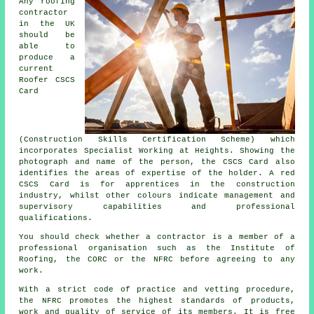
Any
roofing
contractor
in the UK
should be
able to
produce a
current
Roofer CSCS
Card
(Construction Skills Certification Scheme) which
incorporates Specialist Working at Heights. Showing the
photograph and name of the person, the CSCS Card also
identifies the areas of expertise of the holder. A red
CSCS Card is for apprentices in the construction
industry, whilst other colours indicate management and
supervisory capabilities and professional
qualifications.
You should check whether a contractor is a member of a
professional organisation such as the Institute of
Roofing, the CORC or the NFRC before agreeing to any
work.
With a strict code of practice and vetting procedure,
the NFRC promotes the highest standards of products,
work and quality of service of its members. It is free