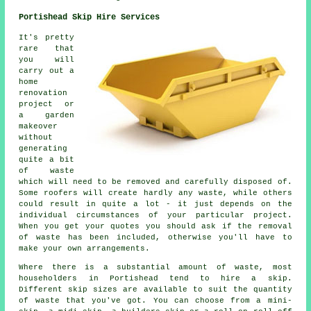
Portishead Skip Hire Services
It's pretty
rare that
you will
carry out a
home
renovation
project or
a garden
makeover
without
generating
quite a bit
of waste
which will need to be removed and carefully disposed of.
Some roofers will create hardly any waste, while others
could result in quite a lot - it just depends on the
individual circumstances of your particular project.
When you get your quotes you should ask if the removal
of waste has been included, otherwise you'll have to
make your own arrangements.
Where there is a substantial amount of waste, most
householders in Portishead tend to hire a skip.
Different skip sizes are available to suit the quantity
of waste that you've got. You can choose from a mini-