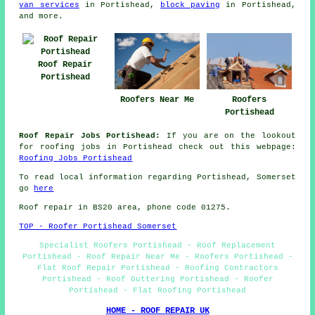
van services
in Portishead,
block paving
in Portishead,
and more.
Roof Repair
Portishead
Roofers Near Me
Roofers
Portishead
Roof Repair Jobs Portishead:
If you are on the lookout
for roofing jobs in Portishead check out this webpage:
Roofing Jobs Portishead
To read local information regarding Portishead, Somerset
go
here
Roof repair in BS20 area, phone code 01275.
TOP - Roofer Portishead Somerset
Specialist Roofers Portishead - Roof Replacement
Portishead - Roof Repair Near Me - Roofers Portishead -
Flat Roof Repair Portishead - Roofing Contractors
Portishead - Roof Guttering Portishead - Roofer
Portishead - Flat Roofing Portishead
HOME - ROOF REPAIR UK