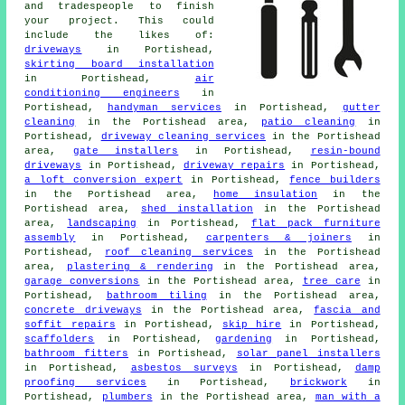
and tradespeople to finish
your project. This could
include the likes of:
driveways
in Portishead,
skirting board installation
in Portishead,
air
conditioning engineers
in
Portishead,
handyman services
in Portishead,
gutter
cleaning
in the Portishead area,
patio cleaning
in
Portishead,
driveway cleaning services
in the Portishead
area,
gate installers
in Portishead,
resin-bound
driveways
in Portishead,
driveway repairs
in Portishead,
a loft conversion expert
in Portishead,
fence builders
in the Portishead area,
home insulation
in the
Portishead area,
shed installation
in the Portishead
area,
landscaping
in Portishead,
flat pack furniture
assembly
in Portishead,
carpenters & joiners
in
Portishead,
roof cleaning services
in the Portishead
area,
plastering & rendering
in the Portishead area,
garage conversions
in the Portishead area,
tree care
in
Portishead,
bathroom tiling
in the Portishead area,
concrete driveways
in the Portishead area,
fascia and
soffit repairs
in Portishead,
skip hire
in Portishead,
scaffolders
in Portishead,
gardening
in Portishead,
bathroom fitters
in Portishead,
solar panel installers
in Portishead,
asbestos surveys
in Portishead,
damp
proofing services
in Portishead,
brickwork
in
Portishead,
plumbers
in the Portishead area,
man with a