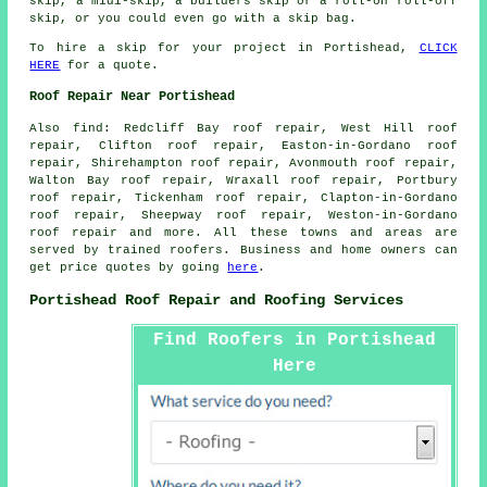
skip, a midi-skip, a builders skip or a roll-on roll-off
skip, or you could even go with a skip bag.
To hire a skip for your project in Portishead,
CLICK
HERE
for a quote.
Roof Repair Near Portishead
Also
find
: Redcliff Bay roof repair, West Hill roof
repair, Clifton roof repair, Easton-in-Gordano roof
repair, Shirehampton roof repair, Avonmouth roof repair,
Walton Bay roof repair, Wraxall roof repair, Portbury
roof repair, Tickenham roof repair, Clapton-in-Gordano
roof repair, Sheepway roof repair, Weston-in-Gordano
roof repair and more. All these towns and areas are
served by trained roofers. Business and home owners can
get price quotes by going
here
.
Portishead Roof Repair and Roofing Services
Find Roofers in Portishead
Here