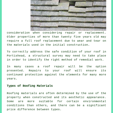
consideration when considering repair or replacement.
Older properties of more than twenty five years old may
require a full
roof
replacement due to wear and tear on
the materials used in the initial construction.
To correctly address the safe condition of your roof in
Portishead, a structural
survey
may need to take place
in order to identify the right method of remedial work.
In many cases a
roof repair
will be the option
presented. Repairs to your roof will ensure its
continued protection against the elements for many more
years.
Types of Roofing Materials
Roofing
materials are often determined by the use of the
property when constructed and its aesthetic appearance.
Some are more suitable for certain environmental
conditions than others, and there can be a significant
price difference between types.