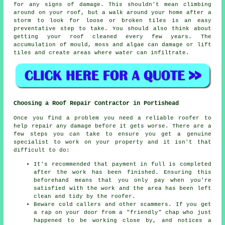
for any signs of damage. This shouldn't mean climbing
around on your roof, but a walk around your home after a
storm to look for loose or broken tiles is an easy
preventative step to take. You should also think about
getting your roof cleaned every few years. The
accumulation of mould, moss and algae can damage or lift
tiles and create areas where water can infiltrate.
Choosing a Roof Repair Contractor in Portishead
Once you find a problem you need a reliable
roofer
to
help repair any damage before it gets worse. There are a
few steps you can take to ensure you get a genuine
specialist to work on your property and it isn't that
difficult to do:
It's recommended that payment in full is completed
after the work has been finished. Ensuring this
beforehand means that you only pay when you're
satisfied with the work and the area has been left
clean and tidy by the roofer.
Beware cold callers and other scammers. If you get
a rap on your door from a "friendly" chap who just
happened to be working close by, and notices a