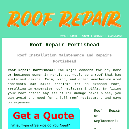
HOME
|
LINKS
|
ABOUT
|
CONTACT
|
DISCLAIMER
Roof Repair Portishead
Roof Installation Maintenance and Repairs
Portishead
Roof Repair Portishead:
The major concern for any home
or business owner in Portishead would be a roof that has
sustained damage. Rain, wind, and other weather-related
incidents can cause problems for an exposed roof,
resulting in expensive roof replacement bills. By fixing
your roof before any structural damage takes place, you
can avoid the need for a full roof replacement and save
on expenses.
Roof Repair
or
Replacement?