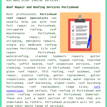
and many other similar services.
Roof Repair and Roofing Services Portishead
Most professional
Portishead
roof repair specialists
can
usually help you with roof
felt repair in Portishead,
corrugated roofing,
roof
maintenance
Portishead,
flashing repair, roof
stripping,
emergency repairs
,
single ply membrane roofing
systems Portishead, tile roof
repair Portishead,
waterproofing, cracked leadwork repairs, gutter
installation, extension roofs, hipped roofing, thatched
roofs, soffit boards, roof inspection services,
roof
cleaning
, cracked tiles in Portishead, roof renovation,
glass roof repair, felt roofing, roof windows, roof
repair, plastic roofing, gutter replacement, gutter
inspections, gable roofs in Portishead, water ingress in
Portishead, roof battening, sloped roofs, roof building
Portishead, roof replacement, ridge tiles,
loft
conversion
, lead valleys, flat roofing in Portishead and
other
roofing related work
in Portishead,
Somerset
.
These are just a small portion of the tasks that are
undertaken by roofers. Portishead providers will let you
know their whole range of services.