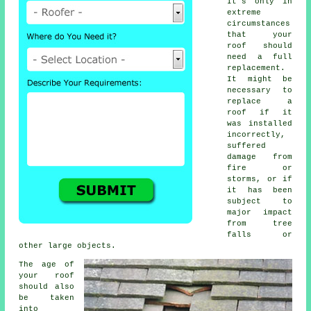
It's only in
extreme
circumstances
that your
roof should
need a full
replacement.
It might be
necessary to
replace a
roof if it
was installed
incorrectly,
suffered
damage from
fire or
storms, or if
it has been
subject to
major impact
from tree
falls or
other large objects.
The age of
your roof
should also
be taken
into