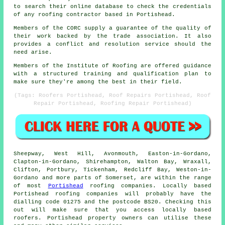
to search their online database to check the credentials
of any roofing contractor based in Portishead.
Members of the CORC supply a guarantee of the quality of
their work backed by the trade association. It also
provides a conflict and resolution service should the
need arise.
Members of the Institute of Roofing are offered guidance
with a structured training and qualification plan to
make sure they're among the best in their field.
(Tags: Roofers Portishead, Roof Repairs Portishead, Roof
Repair Portishead, Roofing Repair Portishead)
Sheepway, West Hill, Avonmouth, Easton-in-Gordano,
Clapton-in-Gordano, Shirehampton, Walton Bay, Wraxall,
Clifton, Portbury, Tickenham, Redcliff Bay, Weston-in-
Gordano and more parts of Somerset, are within the range
of most
Portishead
roofing companies. Locally based
Portishead roofing companies will probably have the
dialling code 01275 and the postcode BS20. Checking this
out will make sure that you access locally based
roofers. Portishead property owners can utilise these