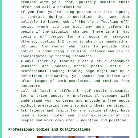
problem with your roof, politely decline their
offer and call a professional.
If you feel you're being pressurised into signing
a contract during a quotation then ask them
politely to leave. Ask if there's a "cooling off"
period where you can stop any work before it
begins if the situation changes. There is a 14 day
cooling off period for any goods or services
offered, costing £42 or more, which is mandated in
UK law. Any roofer who fails to provide this
notice is committing a criminal offence and can be
investigated by Trading Standards.
Always start by looking closely at a company's
website and social media posts. While a
professional looking landing page might not be a
definitive indication, you should see before and
after images of work completed, and reviews from
customers.
Call at least 3 different roof repair companies
for a price quote. A professional company will
understand your concerns and provide a free quote
without pressuring you into using their services.
Ask friends and family for any advice if they have
used a local roofer and their experience of the
people and work completed - negative and positive.
Professional Bodies and Qualifications