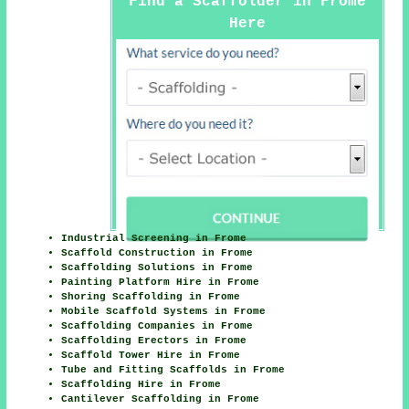
Find a Scaffolder in Frome
Here
Industrial Screening in Frome
Scaffold Construction in Frome
Scaffolding Solutions in Frome
Painting Platform Hire in Frome
Shoring Scaffolding in Frome
Mobile Scaffold Systems in Frome
Scaffolding Companies in Frome
Scaffolding Erectors in Frome
Scaffold Tower Hire in Frome
Tube and Fitting Scaffolds in Frome
Scaffolding Hire in Frome
Cantilever Scaffolding in Frome