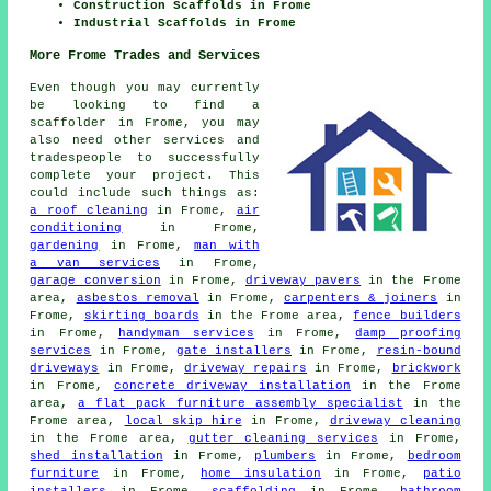
Construction Scaffolds in Frome
Industrial Scaffolds in Frome
More Frome Trades and Services
Even though you may currently
be looking to find a
scaffolder in Frome, you may
also need other services and
tradespeople to successfully
complete your project. This
could include such things as:
a roof cleaning
in Frome,
air
conditioning
in Frome,
gardening
in Frome,
man with
a van services
in Frome,
garage conversion
in Frome,
driveway pavers
in the Frome
area,
asbestos removal
in Frome,
carpenters & joiners
in
Frome,
skirting boards
in the Frome area,
fence builders
in Frome,
handyman services
in Frome,
damp proofing
services
in Frome,
gate installers
in Frome,
resin-bound
driveways
in Frome,
driveway repairs
in Frome,
brickwork
in Frome,
concrete driveway installation
in the Frome
area,
a flat pack furniture assembly specialist
in the
Frome area,
local skip hire
in Frome,
driveway cleaning
in the Frome area,
gutter cleaning services
in Frome,
shed installation
in Frome,
plumbers
in Frome,
bedroom
furniture
in Frome,
home insulation
in Frome,
patio
installers
in Frome,
scaffolding
in Frome,
bathroom