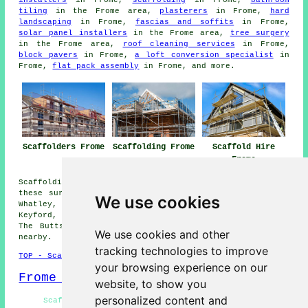
tiling
in the Frome area,
plasterers
in Frome,
hard
landscaping
in Frome,
fascias and soffits
in Frome,
solar panel installers
in the Frome area,
tree surgery
in the Frome area,
roof cleaning services
in Frome,
block pavers
in Frome,
a loft conversion specialist
in
Frome,
flat pack assembly
in Frome, and more.
Scaffolders Frome
Scaffolding Frome
Scaffold Hire
Frome
Scaffolding services are available in Frome and also in
these surrounding areas: Beckington, Gibbet Hill, Lower
We use cookies
Whatley, Clink, Buckland Dinham, Great Elm, Chantry,
Keyford, Berkley, Chapmanslade, Oldford, Rodden, Nunney,
The Butts, Egford, Spring Gardens, and other locations
We use cookies and other
nearby.
tracking technologies to improve
TOP - Scaffolders Frome
your browsing experience on our
Frome Map
website, to show you
personalized content and
Scaffolders Frome - Scaffold Companies Frome -