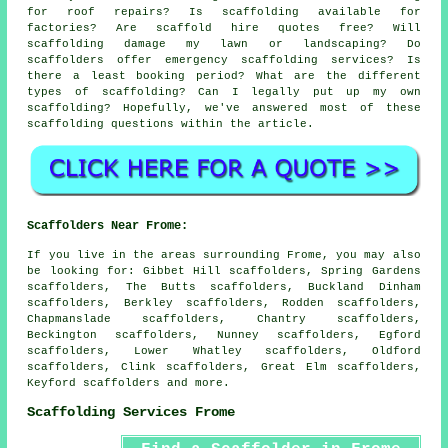
for roof repairs? Is scaffolding available for
factories? Are scaffold hire quotes free? Will
scaffolding damage my lawn or landscaping? Do
scaffolders offer emergency scaffolding services? Is
there a least booking period? What are the different
types of scaffolding? Can I legally put up my own
scaffolding? Hopefully, we've answered most of these
scaffolding questions within the article.
Scaffolders Near Frome:
If you live in the areas surrounding Frome, you may also
be looking for: Gibbet Hill scaffolders, Spring Gardens
scaffolders, The Butts scaffolders, Buckland Dinham
scaffolders, Berkley scaffolders, Rodden scaffolders,
Chapmanslade scaffolders, Chantry scaffolders,
Beckington scaffolders, Nunney scaffolders, Egford
scaffolders, Lower Whatley scaffolders, Oldford
scaffolders, Clink scaffolders, Great Elm scaffolders,
Keyford
scaffolders
and more.
Scaffolding Services Frome