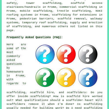
safety, tower scaffolding, scaffold access
staircases/handrails in Frome, commercial scaffolding in
Frome, mobile scaffolding, trestle scaffolding, HAKI
roofing systems in Frome, scaffolding for extensions in
Frome, pedestrian barriers, scaffold removal, walkway
systems, temporary roof scaffolding, supply and erection
of scaffolding, and numerous others not listed on this
page.
Frequently Asked Questions (FAQ):
Here are
some of the
most
commonly
asked
questions
by
homeowners
in Frome,
with
regards to
scaffolding, scaffold hire, and scaffolders: Do you
offer inside scaffolding? How is scaffold hire worked
out? What qualifications should a scaffolder have? Will
scaffolders remove it when I'm done? Is scaffolding
usually needed for building work? Do I need scaffolding