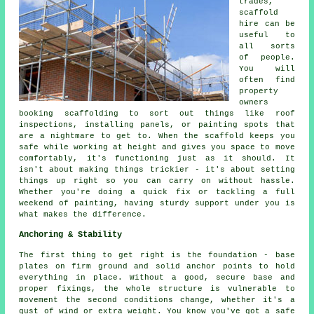
trades,
scaffold
hire can be
useful to
all sorts
of people.
You will
often find
property
owners
booking scaffolding to sort out things like roof
inspections, installing panels, or painting spots that
are a nightmare to get to. When the scaffold keeps you
safe while working at height and gives you space to move
comfortably, it's functioning just as it should. It
isn't about making things trickier - it's about setting
things up right so you can carry on without hassle.
Whether you're doing a quick fix or tackling a full
weekend of painting, having sturdy support under you is
what makes the difference.
Anchoring & Stability
The first thing to get right is the foundation - base
plates on firm ground and solid anchor points to hold
everything in place. Without a good, secure base and
proper fixings, the whole structure is vulnerable to
movement the second conditions change, whether it's a
gust of wind or extra weight. You know you've got a safe