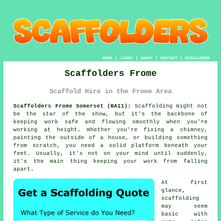
HOME
|
LINKS
|
ABOUT
|
CONTACT
|
DISCLAIMER
Scaffolders Frome
Scaffold Hire in the Frome Area
Scaffolders Frome Somerset (BA11):
Scaffolding might not
be the star of the show, but it's the backbone of
keeping work safe and flowing smoothly when you're
working at height. Whether you're fixing a chimney,
painting the outside of a house, or building something
from scratch, you need a solid platform beneath your
feet. Usually, it's not on your mind until suddenly,
it's the main thing keeping your work from falling
apart.
At first
glance,
scaffolding
may seem
basic with