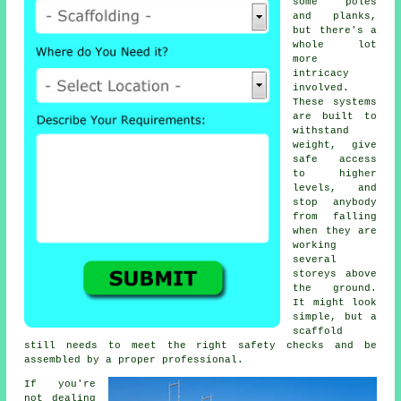
some poles
and planks,
but there's a
whole lot
more
intricacy
involved.
These systems
are built to
withstand
weight, give
safe access
to higher
levels, and
stop anybody
from falling
when they are
working
several
storeys above
the ground.
It might look
simple, but a
scaffold
still needs to meet the right safety checks and be
assembled by a proper professional.
If you're
not dealing