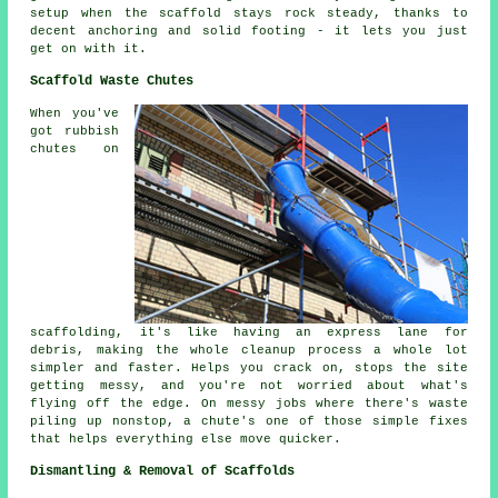
setup when the scaffold stays rock steady, thanks to
decent anchoring and solid footing - it lets you just
get on with it.
Scaffold Waste Chutes
When you've
got rubbish
chutes on
scaffolding, it's like having an express lane for
debris, making the whole cleanup process a whole lot
simpler and faster. Helps you crack on, stops the site
getting messy, and you're not worried about what's
flying off the edge. On messy jobs where there's waste
piling up nonstop, a chute's one of those simple fixes
that helps everything else move quicker.
Dismantling & Removal of Scaffolds