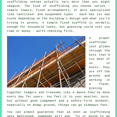
scaffolding setups actually vary more than you might
imagine. The kind of scaffolding you choose varies -
simple towers, fixed arrangements, or more specialised
like cantilever and suspended types - each has its own
niche depending on the building's design and what you're
trying to access. A simple fixed scaffold is normally
enough for household tasks, but guessing could cost you
time or money - worth checking first.
A proper
scaffolder
just glides
through the
bits that'd
tie most of
us in
knots. They
are off the
ground and
working in
a flash,
piecing
together ledgers and transoms like a dance they've done
every day for years. You feel it in your muscles, sure,
but without good judgement and a safety-first mindset,
especially on dodgy ground, things can go sideways fast.
You can almost guarantee that as soon as scaffolding
gets mentioned, somebody will ask, "Is it going to be