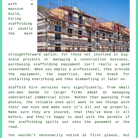
with a
massive
build,
hiring
scaffolding
is usually
the most
straightforward option. For those not involved in big-
scale projects or managing a construction business,
purchasing scaffolding equipment isn't really a good
investment. When you employ a professional, they provide
the equipment, the expertise, and the knack for
installing everything and then dismantling it later on.
Scaffold hire services vary significantly, from small
one-man bands to larger firms adept at managing
substantial commercial sites. Rather than guessing from
photos, the reliable ones will want to see things with
their own eyes and make sure it's all set up properly.
Make sure they are insured, that they've done it all
before, and they're happy to deal with the permits if
the scaffolding spills out onto the pavement or the
road.
You wouldn't necessarily notice at first glance, but