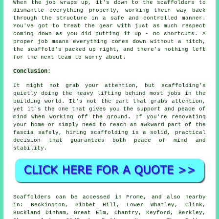
When the job wraps up, it's down to the scaffolders to
dismantle everything properly, working their way back
through the structure in a safe and controlled manner.
You've got to treat the gear with just as much respect
coming down as you did putting it up - no shortcuts. A
proper job means everything comes down without a hitch,
the scaffold's packed up right, and there's nothing left
for the next team to worry about.
Conclusion:
It might not grab your attention, but scaffolding's
quietly doing the heavy lifting behind most jobs in the
building world. It's not the part that grabs attention,
yet it's the one that gives you the support and peace of
mind when working off the ground. If you're renovating
your home or simply need to reach an awkward part of the
fascia safely, hiring scaffolding is a solid, practical
decision that guarantees both peace of mind and
stability.
Scaffolders can be accessed in Frome, and also nearby
in: Beckington, Gibbet Hill, Lower Whatley, Clink,
Buckland Dinham, Great Elm, Chantry, Keyford, Berkley,