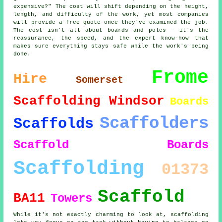
expensive?" The cost will shift depending on the height,
length, and difficulty of the work, yet most companies
will provide a free quote once they've examined the job.
The cost isn't all about boards and poles - it's the
reassurance, the speed, and the expert know-how that
makes sure everything stays safe while the work's being
done.
Frome
Hire
Somerset
Scaffolding Windsor
Boards
Scaffolders
Scaffolds
Scaffold Boards
Scaffolding
01373
Scaffold
BA11
Towers
While it's not exactly charming to look at, scaffolding