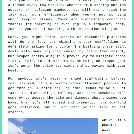
lets you focus on the task without having to balance on
a ladder every few minutes. Whether it's sorting out the
gutters or replacing windows, you will get through the
task much more efficiently when you're not worrying
about keeping steady. There are scaffolding companies
that'll fit sheeting or even rig up a temporary roof,
just so you're not battling with the weather mid-job.
Sure, you might think ladders or makeshift platforms
will do the job, but skipping proper scaffolding is
definitely asking for trouble. The building trade still
deals with many injuries caused by falls from height,
but proper scaffolding is a proven way to mitigate those
risks. Trying to cut corners by skimping on proper gear
isn't worth the price you might end up paying with your
health.
For anybody who's never arranged scaffolding before,
rest assured, it's a pretty straightforward process to
get through. A brief call or email tends to be all it
takes to start things rolling, and then somebody will
come by to assess the site and discuss what choices you
have. When it's all agreed and green-lit, the scaffold
gets delivered, built, and then you're free to get
started.
While it's
popular
with