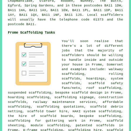
Chapmanslade, Oldford, Rodden, Nunney, The Butts,
Egford, Spring Gardens, and in these postcodes BA11 1DW,
BA11 1HA, BA11 1AX, BA11 1EW, BA11 1PL, BA11 1DP, BA11
1AY, BA11 1QX, BA11 1NF, BA11 1JS. Local scaffolders
will usually have the telephone code 01373 and the
postcode BA11.
Frome Scaffolding Tasks
You'll soon realise that
there's a lot of different
jobs that the majority of
scaffolders should be willing
to handle inside and outside
your house in Frome, Somerset
and examples include: walkway
scaffolding, rolling
scaffolds, hoardings, system
scaffolds, scaffold safety
fans/nets, roof scaffolding,
suspended scaffolding, bespoke scaffold design in Frome,
hoarding scaffolding, scaffolding signage, construction
scaffolds, railway maintenance services, affordable
scaffolding, scaffolding quotations, scaffold debris
netting, scaffold tower hire, HAKI system scaffolding,
the hire of scaffold boards, bespoke scaffolding,
scaffolding for guttering work in Frome, scaffold
sheeting, module scaffolding, patented scaffolds in
Frome, H-frame scaffolding, scaffolding hire, scaffold