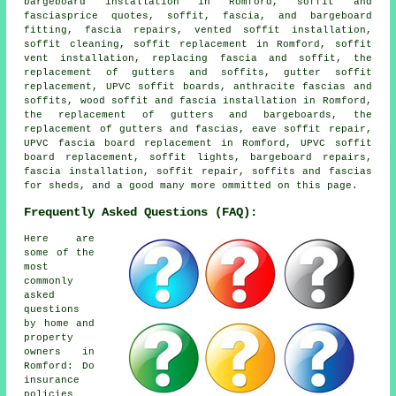
bargeboard installation in Romford, soffit and
fasciasprice quotes, soffit, fascia, and bargeboard
fitting, fascia repairs, vented soffit installation,
soffit cleaning, soffit replacement in Romford, soffit
vent installation, replacing fascia and soffit, the
replacement of gutters and soffits, gutter soffit
replacement, UPVC soffit boards, anthracite fascias and
soffits, wood soffit and fascia installation in Romford,
the replacement of gutters and bargeboards, the
replacement of gutters and fascias, eave soffit repair,
UPVC fascia board replacement in Romford, UPVC soffit
board replacement, soffit lights, bargeboard repairs,
fascia installation, soffit repair, soffits and fascias
for sheds, and a good many more ommitted on this page.
Frequently Asked Questions (FAQ):
Here are
some of the
most
commonly
asked
questions
by home and
property
owners in
Romford: Do
insurance
policies