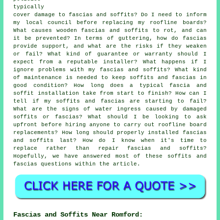
typically
cover damage to fascias and soffits? Do I need to inform
my local council before replacing my roofline boards?
What causes wooden fascias and soffits to rot, and can
it be prevented? In terms of guttering, how do fascias
provide support, and what are the risks if they weaken
or fail? What kind of guarantee or warranty should I
expect from a reputable installer? What happens if I
ignore problems with my fascias and soffits? What kind
of maintenance is needed to keep soffits and fascias in
good condition? How long does a typical fascia and
soffit installation take from start to finish? How can I
tell if my soffits and fascias are starting to fail?
What are the signs of water ingress caused by damaged
soffits or fascias? What should I be looking to ask
upfront before hiring anyone to carry out roofline board
replacements? How long should properly installed fascias
and soffits last? How do I know when it's time to
replace rather than repair fascias and soffits?
Hopefully, we have answered most of these soffits and
fascias questions within the article.
Fascias and Soffits Near Romford: