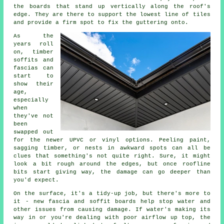
the boards that stand up vertically along the roof's
edge. They are there to support the lowest line of tiles
and provide a firm spot to fix the guttering onto.
As the
years roll
on, timber
soffits and
fascias can
start to
show their
age,
especially
when
they've not
been
swapped out
for the newer UPVC or vinyl options. Peeling paint,
sagging timber, or nests in awkward spots can all be
clues that something's not quite right. Sure, it might
look a bit rough around the edges, but once roofline
bits start giving way, the damage can go deeper than
you'd expect.
On the surface, it's a tidy-up job, but there's more to
it - new fascia and soffit boards help stop water and
other issues from causing damage. If water's making its
way in or you're dealing with poor airflow up top, the