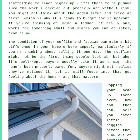
scaffolding to reach higher up - it's there to help make
sure the work's carried out properly and without risk.
You might not think about the added setup and price at
first, which is why it's handy to budget for it upfront.
If you're thinking of using a ladder, it really only
works for something small and simple you can do safely
from below.
The condition of your soffits and fascias can make a big
difference in your home's kerb appeal, particularly if
you're thinking about selling it one day. The roofline
might not be the first thing people look at, but when
it's well-kept, buyers usually take it as a sign the
home's been properly cared for. Buyers might not realise
they've noticed it, but it still feeds into that gut
feeling about the home - and that matters.
Popping
your head
up there
every now
and then
can help
you catch
little
niggles
before they
blow out of