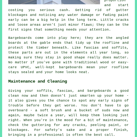
proportion
and start
costing you serious cash. Getting rid of gutter
blockages and noticing any water damage or fading paint
early can be a big help in the long term. Little cracks
and loose areas aren't just minor flaws; they can be the
first signs that something needs your attention.
Bargeboards come into play here; they are the angled
boards at the gable ends that tidy up the roofline and
protect the timber beneath. Like fascias and soffits,
these parts are out in the elements all year long, so
making sure they stay in good shape really does matter.
No matter if you've gone with traditional wood or easy-
care UPVC, well-kept bargeboards mean your roofline
stays sealed and your home looks neat.
Maintenance and Cleaning
Giving your soffits, fascias, and bargeboards a good
clean now and then doesn't just smarten up your home -
it also gives you the chance to spot any early signs of
trouble before they get worse. You don't have to go
overboard - a soft brush and a bucket of suds now and
again, maybe twice a year, will keep them looking just
right. When you're in the mood for a bit of maintenance,
check the guttering for any cracks, peeling paint, or
blockages. For safety's sake and a proper finish,
bringing in a professional is often the best call.