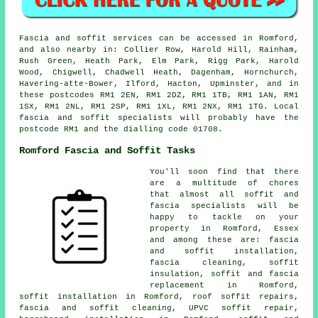
Fascia and soffit services can be accessed in Romford,
and also nearby in: Collier Row, Harold Hill, Rainham,
Rush Green, Heath Park, Elm Park, Rigg Park, Harold
Wood, Chigwell, Chadwell Heath, Dagenham, Hornchurch,
Havering-atte-Bower, Ilford, Hacton, Upminster, and in
these postcodes RM1 2EN, RM1 2DZ, RM1 1TB, RM1 1AN, RM1
1SX, RM1 2NL, RM1 2SP, RM1 1XL, RM1 2NX, RM1 1TG. Local
fascia and soffit specialists will probably have the
postcode RM1 and the dialling code 01708.
Romford Fascia and Soffit Tasks
You'll soon find that there
are a multitude of chores
that almost all soffit and
fascia specialists will be
happy to tackle on your
property in Romford, Essex
and among these are: fascia
and soffit installation,
fascia cleaning, soffit
insulation, soffit and fascia
replacement in Romford,
soffit installation in Romford, roof soffit repairs,
fascia and soffit cleaning, UPVC soffit repair,