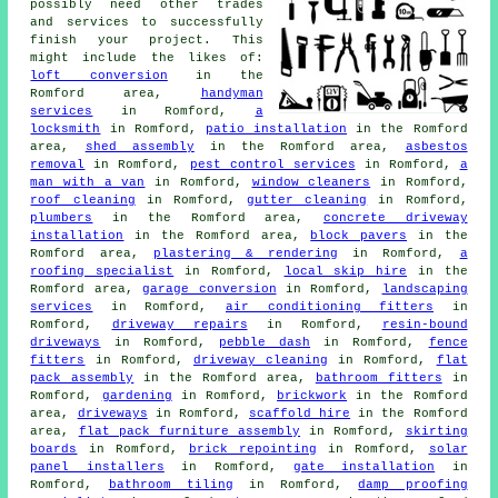
possibly need other trades
and services to successfully
finish your project. This
might include the likes of:
loft conversion
in the
Romford area,
handyman
services
in Romford,
a
locksmith
in Romford,
patio installation
in the Romford
area,
shed assembly
in the Romford area,
asbestos
removal
in Romford,
pest control services
in Romford,
a
man with a van
in Romford,
window cleaners
in Romford,
roof cleaning
in Romford,
gutter cleaning
in Romford,
plumbers
in the Romford area,
concrete driveway
installation
in the Romford area,
block pavers
in the
Romford area,
plastering & rendering
in Romford,
a
roofing specialist
in Romford,
local skip hire
in the
Romford area,
garage conversion
in Romford,
landscaping
services
in Romford,
air conditioning fitters
in
Romford,
driveway repairs
in Romford,
resin-bound
driveways
in Romford,
pebble dash
in Romford,
fence
fitters
in Romford,
driveway cleaning
in Romford,
flat
pack assembly
in the Romford area,
bathroom fitters
in
Romford,
gardening
in Romford,
brickwork
in the Romford
area,
driveways
in Romford,
scaffold hire
in the Romford
area,
flat pack furniture assembly
in Romford,
skirting
boards
in Romford,
brick repointing
in Romford,
solar
panel installers
in Romford,
gate installation
in
Romford,
bathroom tiling
in Romford,
damp proofing