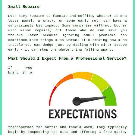
Small Repairs
Even tiny repairs to fascias and soffits, whether it's a
loose panel, a crack, or some early rot, can have a
surprisingly big impact. Some companies will not bother
with minor repairs, but those who do can save you
trouble later because ignoring small problems can
sometimes make things much worse. It's amazing how much
trouble you can dodge just by dealing with minor issues
early - it can stop the whole thing falling apart.
What Should I Expect From a Professional Service?
If you
bring in a
tradesperson for soffit and fascia work, they typically
begin by inspecting the site and offering a free quote,