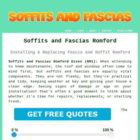
HOME
|
LINKS
|
ABOUT
|
CONTACT
|
DISCLAIMER
Soffits and Fascias Romford
Installing & Replacing Fascia and Soffit Romford
Soffits and Fascias Romford Essex (RM1):
When attending
to home maintenance, the roof and windows often come to
mind first, but soffits and fascias are equally vital
components. They are not flashy, but they're practical
and tidy, keeping weather at bay and giving your house a
clean edge. Seeing signs of damage or age on your
installation? That's often a good moment to think about
whether it's time for repairs, replacements, or starting
fresh.
The
0 %
100 %