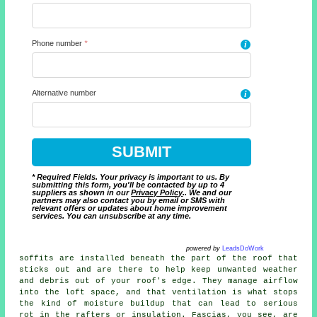
Phone number
*
i
Alternative number
i
* Required Fields. Your privacy is important to us. By
submitting this form, you'll be contacted by up to 4
suppliers as shown in our
Privacy Policy
.. We and our
partners may also contact you by email or SMS with
relevant offers or updates about home improvement
services. You can unsubscribe at any time.
powered by
LeadsDoWork
soffits are installed beneath the part of the roof that
sticks out and are there to help keep unwanted weather
and debris out of your roof's edge. They manage airflow
into the loft space, and that ventilation is what stops
the kind of moisture buildup that can lead to serious
rot in the rafters or insulation. Fascias, you see, are