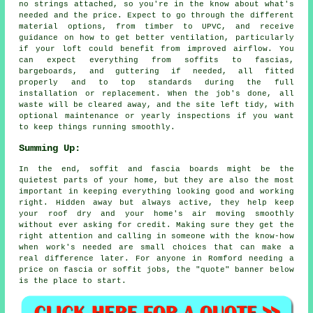
no strings attached, so you're in the know about what's
needed and the price. Expect to go through the different
material options, from timber to UPVC, and receive
guidance on how to get better ventilation, particularly
if your loft could benefit from improved airflow. You
can expect everything from soffits to fascias,
bargeboards, and guttering if needed, all fitted
properly and to top standards during the full
installation or replacement. When the job's done, all
waste will be cleared away, and the site left tidy, with
optional maintenance or yearly inspections if you want
to keep things running smoothly.
Summing Up:
In the end, soffit and fascia boards might be the
quietest parts of your home, but they are also the most
important in keeping everything looking good and working
right. Hidden away but always active, they help keep
your roof dry and your home's air moving smoothly
without ever asking for credit. Making sure they get the
right attention and calling in someone with the know-how
when work's needed are small choices that can make a
real difference later. For anyone in Romford needing a
price on fascia or soffit jobs, the "quote" banner below
is the place to start.