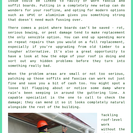
issue could be linked to faulty or worn fascia and
soffit boards. Putting in a completely new setup can do
wonders for your roofline, and opting for modern options
such as UPVC or aluminium gives you something strong
that doesn't need much fussing over.
There comes a point where boards can't be saved - rot,
serious bowing, or pest damage tend to make replacement
the only sensible option. You can end up spending more
on repeat repairs than you would on a full replacement,
especially if you're upgrading from old timber to a
tougher alternative. It's also a great opportunity to
have a look at how the edge of your roof is doing and
sort out any hidden problems before they turn into
something really bad.
When the problem areas are small or not too serious,
patching up those soffits and fascias can work out just
fine and save you a bit of cash too. You might spot a
loose bit flapping about or notice some damp where
rain's been seeping in around the guttering line. A
capable specialist is the one to call to check the
damage; they can mend it so it looks completely natural
alongside the rest of the building.
Tackling
roof-level
work
without the