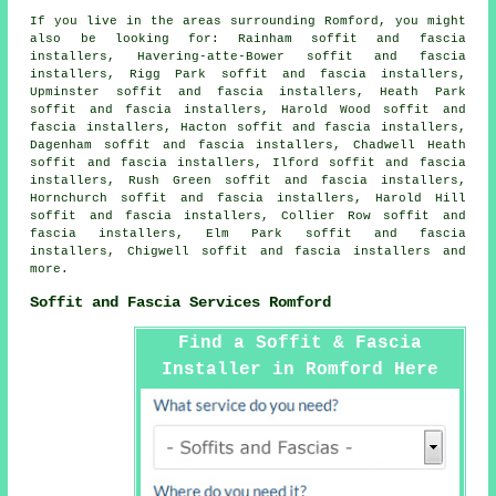
If you live in the areas surrounding Romford, you might
also be looking for: Rainham soffit and fascia
installers, Havering-atte-Bower soffit and fascia
installers, Rigg Park soffit and fascia installers,
Upminster soffit and fascia installers, Heath Park
soffit and fascia installers, Harold Wood soffit and
fascia installers, Hacton soffit and fascia installers,
Dagenham soffit and fascia installers, Chadwell Heath
soffit and fascia installers, Ilford soffit and fascia
installers, Rush Green soffit and fascia installers,
Hornchurch soffit and fascia installers, Harold Hill
soffit and fascia installers, Collier Row soffit and
fascia installers, Elm Park soffit and fascia
installers, Chigwell
soffit and fascia installers
and
more.
Soffit and Fascia Services Romford
Find a Soffit & Fascia
Installer in Romford Here