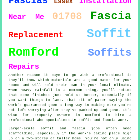
Fascias
Installation
Essex
Fascia
01708
Near Me
Soffit
Replacement
Romford
Soffits
Repairs
Another reason it pays to go with a professional is
they'll know which materials are a good match for your
house and will hold their own in your local climate.
When heavy rainfall is a common thing, you'll notice
that some finishes just hold up better, especially if
you want things to last. That bit of paper saying the
work's guaranteed goes a long way in making sure you're
not left worrying after they've packed up and gone. It's
wise for property owners in Romford to hire a
professional who specialises in soffit and fascia work.
Larger-scale soffit and fascia jobs often need
scaffolding, especially if the work's taking place high
up on a two-storey or taller home. You're not only using