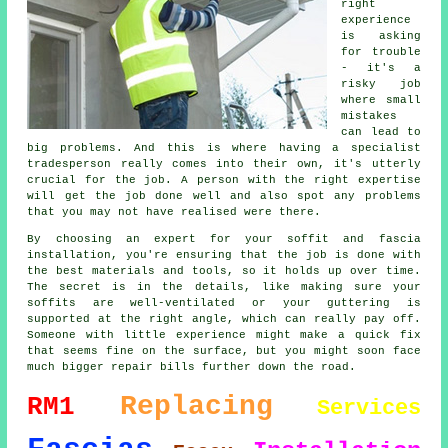
right
experience
is asking
for trouble
- it's a
risky job
where small
mistakes
can lead to
big problems. And this is where having a specialist
tradesperson really comes into their own, it's utterly
crucial for the job. A person with the right expertise
will get the job done well and also spot any problems
that you may not have realised were there.
By choosing an expert for your soffit and fascia
installation, you're ensuring that the job is done with
the best materials and tools, so it holds up over time.
The secret is in the details, like making sure your
soffits are well-ventilated or your guttering is
supported at the right angle, which can really pay off.
Someone with little experience might make a quick fix
that seems fine on the surface, but you might soon face
much bigger repair bills further down the road.
Replacing
RM1
Services