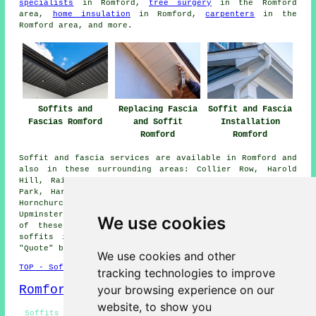
specialists
in Romford,
tree surgery
in the Romford
area,
home insulation
in Romford,
carpenters
in the
Romford area, and more.
Soffits and
Replacing Fascia
Soffit and Fascia
Fascias Romford
and Soffit
Installation
Romford
Romford
Soffit and fascia services are available in Romford and
also in these surrounding areas: Collier Row, Harold
Hill, Rainham, Rush Green, Heath Park, Elm Park, Rigg
Park, Harold Wood, Chigwell, Chadwell Heath, Dagenham,
Hornchurch, Havering-atte-Bower, Ilford, Hacton,
Upminster, and other places nearby. If you live in one
We use cookies
of these areas and are looking to get fascias and
soffits installed or replaced, you can click on the
"Quote" banner below to make an inquiry.
We use cookies and other
TOP - Soffits and Fascias Romford
tracking technologies to improve
Romford Map
your browsing experience on our
website, to show you
Soffits and Fascias Near Romford - Soffits and Fascias