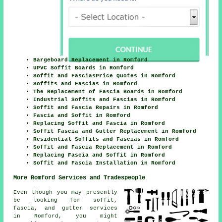
Bargeboard Replacement in Romford
UPVC Soffit Boards in Romford
Soffit and FasciasPrice Quotes in Romford
Soffits and Fascias in Romford
The Replacement of Fascia Boards in Romford
Industrial Soffits and Fascias in Romford
Soffit and Fascia Repairs in Romford
Fascia and Soffit in Romford
Replacing Soffit and Fascia in Romford
Soffit Fascia and Gutter Replacement in Romford
Residential Soffits and Fascias in Romford
Soffit and Fascia Replacement in Romford
Replacing Fascia and Soffit in Romford
Soffit and Fascia Installation in Romford
More Romford Services and Tradespeople
Even though you may presently
be looking for soffit,
fascia, and gutter services
in Romford, you might