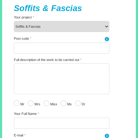
Soffits & Fascias
Your project
*
Post code
*
i
Full description of the work to be carried out
*
Mr
Mrs
Miss
Ms
Dr
Your Full Name
*
E-mail
*
i