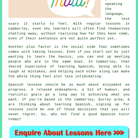
speaking
the
language,
the less
scary it starts to feel. With regular lessons in
Camberley, even shy learners will often find themselves
chatting away, without realising how far they have come,
even if their sentences are not quite perfect yet.
Another plus factor is the social side that sometimes
comes with taking lessons. Even if you start out by just
wanting to learn the basics, you can end up meeting
people who are in the same boat. In Camberley, that
shared experience of learning Spanish
, being able to
laugh at mistakes, and helping each other along can make
the whole thing feel alot less intimidating.
Spanish lessons should be as much about enjoyment as
progress. A relaxed atmosphere, a bit of humour, and
realistic goals go a long way to achieving what you
want. If you're based in the Camberley, Surrey area, &
are thinking about learning Spanish, signing up for
lessons could be one of those decisions that you will
never regret. So, why not find a good
Spanish tutor
today?