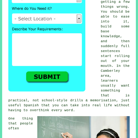
getting a few
things wrong.
You should be
able to ease
into it,
build some
base
knowledge,
and then
suddenly full
sentences
start rolling
out of your
mouth. In the
Camberley
area,
learners
usually want
something
that is
practical, not school-style drills & memorisation, just
useful Spanish that you can take into real life without
having to overthink every word.
One thing
that people
often