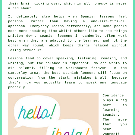
their brain ticking over, which in all honesty is never
a bad shout.
It definately also helps when
Spanish lessons
feel
personal rather than having a one-size-fits-all
approach. Everybody learns differently, and some people
need more speaking time whilst others like to see things
written down. Spanish lessons in Camberley often work
best when they are adapted to the learner, and not the
other way round, which keeps things relaxed without
losing structure.
Lessons tend to cover speaking, listening, reading, and
writing, but the balance is important. No one wants to
sit silently filling in worksheets forever. In the
Camberley area,
the best Spanish lessons
will focus on
conversation from the start, mistakes & all, because
that's how you actually learn to speak any language
properly.
Confidence
plays a big
part in
learning
Spanish
.
The more
that you
hear
yourself