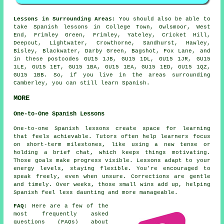
Lessons in Surrounding Areas:
You should also be able to
take Spanish lessons in College Town, Owlsmoor, West
End, Frimley Green, Frimley, Yateley, Cricket Hill,
Deepcut, Lightwater, Crowthorne, Sandhurst, Hawley,
Bisley, Blackwater, Darby Green, Bagshot, Fox Lane, and
in these postcodes GU15 1JB, GU15 1DL, GU15 1JR, GU15
1LE, GU15 1ET, GU15 1BA, GU15 1EA, GU15 1ED, GU15 1QZ,
GU15 1BB. So, if you live in the areas surrounding
Camberley, you can still learn Spanish.
MORE
One-to-One Spanish Lessons
One-to-one Spanish lessons create space for learning
that feels achievable. Tutors often help learners focus
on short-term milestones, like using a new tense or
holding a brief chat, which keeps things motivating.
Those goals make progress visible. Lessons adapt to your
energy levels, staying flexible. You're encouraged to
speak freely, even when unsure. Corrections are gentle
and timely. Over weeks, those small wins add up, helping
Spanish feel less daunting and more manageable.
FAQ:
Here are a few of the
most frequently asked
questions (FAQs) about