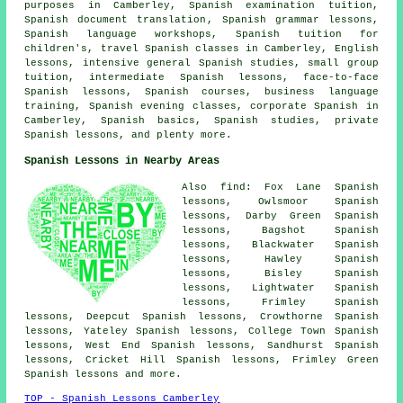
purposes in Camberley,
Spanish examination tuition
,
Spanish document translation
, Spanish grammar lessons,
Spanish language workshops, Spanish tuition for
children's, travel Spanish classes in Camberley, English
lessons, intensive general Spanish studies, small group
tuition, intermediate Spanish lessons, face-to-face
Spanish lessons, Spanish courses, business language
training, Spanish evening classes, corporate Spanish in
Camberley, Spanish basics,
Spanish studies
, private
Spanish lessons, and plenty more.
Spanish Lessons in Nearby Areas
Also find: Fox Lane Spanish
lessons, Owlsmoor Spanish
lessons, Darby Green Spanish
lessons, Bagshot Spanish
lessons, Blackwater Spanish
lessons, Hawley Spanish
lessons, Bisley Spanish
lessons, Lightwater Spanish
lessons, Frimley Spanish
lessons, Deepcut Spanish lessons, Crowthorne Spanish
lessons, Yateley Spanish lessons, College Town Spanish
lessons, West End Spanish lessons, Sandhurst Spanish
lessons, Cricket Hill Spanish lessons, Frimley Green
Spanish lessons and more.
TOP - Spanish Lessons Camberley