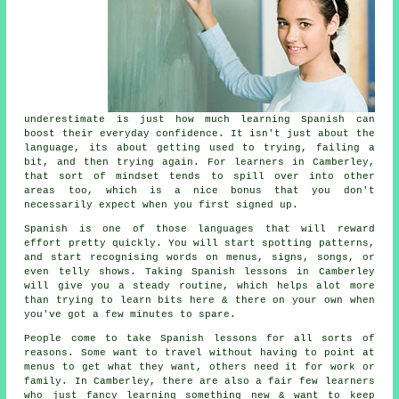
underestimate is just how much
learning Spanish
can
boost their everyday confidence. It isn't just about the
language, its about getting used to trying, failing a
bit, and then trying again. For learners in Camberley,
that sort of mindset tends to spill over into other
areas too, which is a nice bonus that you don't
necessarily expect when you first signed up.
Spanish is one of those languages that will reward
effort pretty quickly. You will start spotting patterns,
and start recognising words on menus, signs, songs, or
even telly shows. Taking
Spanish lessons
in Camberley
will give you a steady routine, which helps alot more
than trying to learn bits here & there on your own when
you've got a few minutes to spare.
People come to
take Spanish lessons
for all sorts of
reasons. Some want to travel without having to point at
menus to get what they want, others need it for work or
family. In Camberley, there are also a fair few learners
who just fancy learning something new & want to keep