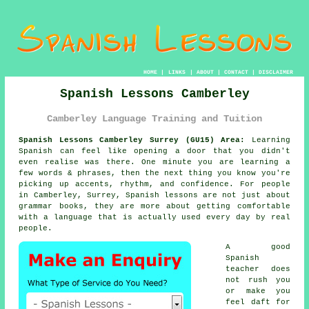
HOME
|
LINKS
|
ABOUT
|
CONTACT
|
DISCLAIMER
Spanish Lessons Camberley
Camberley Language Training and Tuition
Spanish Lessons Camberley Surrey (GU15) Area:
Learning
Spanish can feel like opening a door that you didn't
even realise was there. One minute you are learning a
few words & phrases, then the next thing you know you're
picking up accents, rhythm, and confidence. For people
in Camberley, Surrey,
Spanish lessons
are not just about
grammar books, they are more about getting comfortable
with a language that is actually used every day by real
people.
A good
Spanish
teacher
does
not rush you
or make you
feel daft for