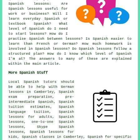
Spanish lessons
: Are
Spanish lessons useful for
work or business? Will I
learn everyday Spanish or
textbook Spanish? What
level of Spanish do I need
to start lessons? How do I
practise Spanish between lessons? Is Spanish easier to
learn than French or German? How much homework is
involved in Spanish lessons? Do Spanish lessons follow a
structured plan? How do I know which level of Spanish
I'm at? The answers to many of these are explained
within the main article.
More Spanish Stuff
Local Spanish tutors should
be able to help with German
lessons in Camberley,
Spanish
exam preparation
, pre-
intermediate Spanish, Spanish
tuition estimates, Spanish
language tuition, Spanish
lessons for adults, Spanish
lessons,
one-to-one Spanish
lessons
, Skype Spanish
lessons, Spanish lessons for
kids,
Spanish classes
in Camberley, Spanish for specific