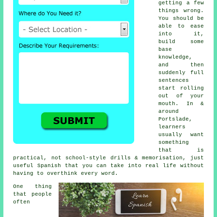
getting a few
things wrong.
You should be
able to ease
into it,
build some
base
knowledge,
and then
suddenly full
sentences
start rolling
out of your
mouth. In &
around
Portslade,
learners
usually want
something
that is
practical, not school-style drills & memorisation, just
useful Spanish that you can take into real life without
having to overthink every word.
One thing
that people
often