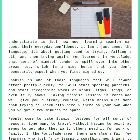
underestimate is just how much
learning Spanish
can
boost their everyday confidence. It isn't just about the
language, its about getting used to trying, failing a
bit, and then trying again. For learners in Portslade,
that sort of mindset tends to spill over into other
areas too, which is a nice bonus that you don't
necessarily expect when you first signed up.
Spanish is one of those languages that will reward
effort pretty quickly. You will start spotting patterns,
and start recognising words on menus, signs, songs, or
even telly shows. Taking
Spanish lessons
in Portslade
will give you a steady routine, which helps alot more
than trying to learn bits here & there on your own when
you've got a few minutes to spare.
People come to
take Spanish lessons
for all sorts of
reasons. Some want to travel without having to point at
menus to get what they want, others need it for work or
family. In the Portslade area, there are also a fair few
learners who just fancy learning something new & want to