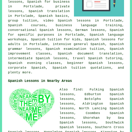
lessons, Spanish for business
in Portslade, private
lessons, Spanish translation
in Portslade, Spanish basics,
group tuition, video Spanish lessons in Portslade,
Spanish courses, business language training,
conversational Spanish lessons, German lessons, Spanish
for specific purposes in Portslade, Spanish language
workshops, Spanish tuition for kids, Spanish lessons for
adults in Portslade, intensive general Spanish, Spanish
grammar lessons,
Spanish examination tuition
, Spanish
improvement classes,
Spanish document translation
,
intermediate Spanish lessons, travel Spanish tutoring,
Spanish evening classes, beginner Spanish lessons,
corporate Spanish, Spanish tuition quotations, and
plenty more.
Spanish Lessons in Nearby Areas
Also find: Fulking Spanish
lessons, Edburton Spanish
lessons, Botolphs Spanish
lessons, Aldrington Spanish
lessons, North Lancing Spanish
lessons, Coombes Spanish
lessons, Shorehan by Sea
Spanish lessons, Southwick
Spanish lessons, Southern Cross
Spanish lessons, Hangleton Spanish lessons, Kingston by