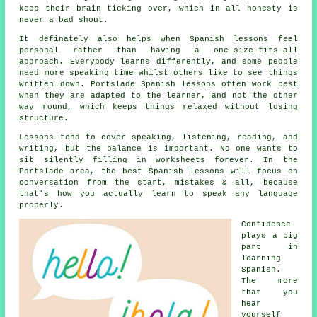
keep their brain ticking over, which in all honesty is
never a bad shout.
It definately also helps when
Spanish lessons
feel
personal rather than having a one-size-fits-all
approach. Everybody learns differently, and some people
need more speaking time whilst others like to see things
written down. Portslade Spanish lessons often work best
when they are adapted to the learner, and not the other
way round, which keeps things relaxed without losing
structure.
Lessons tend to cover speaking, listening, reading, and
writing, but the balance is important. No one wants to
sit silently filling in worksheets forever. In the
Portslade area,
the best Spanish lessons
will focus on
conversation from the start, mistakes & all, because
that's how you actually learn to speak any language
properly.
Confidence
plays a big
part in
learning
Spanish
.
The more
that you
hear
yourself