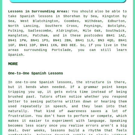
Lessons in Surrounding Areas:
You should also be able to
take Spanish lessons in Shorehan by Sea, Kingston by
Sea, West Blatchington, Coombes, Withdean, Edburton,
North Lancing, Southern Cross, Poynings, Botolphs,
Fulking, Sadlescombe, Aldrington, Mile Oak, Southwick,
Hangleton, Patcham, and in these postcodes BN41 1AZ,
BN41 1PW, BN41 1PS, BN41 2BN, BN41 1LX, BN3 4QD, BN41
1GF, BN41 1DP, BN41 1XN, BN3 8EE. So, if you live in the
areas surrounding Portslade, you can still learn
Spanish.
MORE
One-to-One Spanish Lessons
In one-to-one Spanish lessons, the structure is there,
but it bends when needed. If a grammar point keeps
tripping you up, it gets extra time instead of being
brushed past. Tutors often notice whether you respond
better to seeing patterns written down or hearing them
used repeatedly in speech, and they lean into that
naturally. That kind of awareness saves a lot of
frustration. You don't have to perform or compete, which
makes it easier to experiment with language. Speaking
becomes less scary once you realise errors aren't a big
deal. Over weeks, lessons build a rhythm that feels