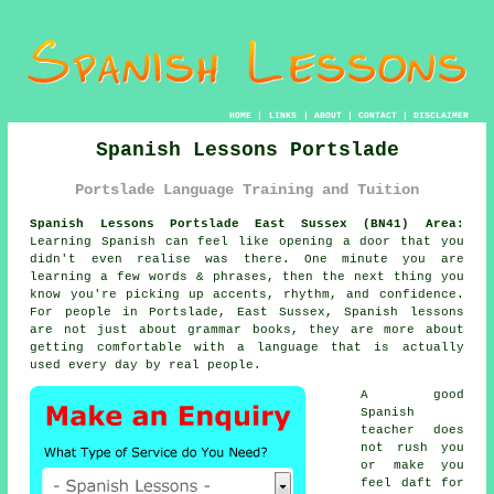
HOME
|
LINKS
|
ABOUT
|
CONTACT
|
DISCLAIMER
Spanish Lessons Portslade
Portslade Language Training and Tuition
Spanish Lessons Portslade East Sussex (BN41) Area:
Learning Spanish can feel like opening a door that you
didn't even realise was there. One minute you are
learning a few words & phrases, then the next thing you
know you're picking up accents, rhythm, and confidence.
For people in Portslade, East Sussex,
Spanish lessons
are not just about grammar books, they are more about
getting comfortable with a language that is actually
used every day by real people.
A good
Spanish
teacher
does
not rush you
or make you
feel daft for