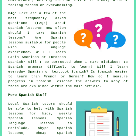
comfortable, helping Spanish settle in slowly without
feeling forced or overwhelming.
FAQ:
Here are a few of the
most frequently asked
questions (FAQs) about
Spanish lessons
: How often
should I take Spanish
lessons? Are Spanish
lessons suitable for people
with no language
experience? Will I learn
Latin American or European
Spanish? Will I be corrected when I make mistakes? Is
Spanish grammar difficult to learn? Will I learn
everyday Spanish or textbook Spanish? Is Spanish easier
to learn than French or German? How do I measure
progress in Spanish lessons? The answers to many of
these are explained within the main article.
More Spanish Stuff
Local Spanish tutors should
be able to help with Spanish
lessons for kids, weekly
Spanish lessons, Spanish
language lessons in
Portslade, Skype Spanish
lessons, cheap Spanish