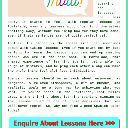
speaking
the
language,
the less
scary it starts to feel. With regular lessons in
Portslade, even shy learners will often find themselves
chatting away, without realising how far they have come,
even if their sentences are not quite perfect yet.
Another plus factor is the social side that sometimes
comes with taking lessons. Even if you start out by just
wanting to learn the basics, you can end up meeting
people who are in the same boat. In Portslade, that
shared experience of learning Spanish
, being able to
laugh at mistakes, and helping each other along can make
the whole thing feel alot less intimidating.
Spanish lessons should be as much about enjoyment as
progress. A relaxed atmosphere, a bit of humour, and
realistic goals go a long way to achieving what you
want. If you're based in the Portslade, East Sussex
area, & are thinking about learning Spanish, signing up
for lessons could be one of those decisions that you
will never regret. So, why not find a good
Spanish tutor
today?