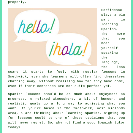
properly.
Confidence
plays a big
part in
learning
Spanish
.
The more
that you
hear
yourself
speaking
the
language,
the less
scary it starts to feel. With regular lessons in
Smethwick, even shy learners will often find themselves
chatting away, without realising how far they have come,
even if their sentences are not quite perfect yet.
Spanish lessons should be as much about enjoyment as
progress. A relaxed atmosphere, a bit of humour, and
realistic goals go a long way to achieving what you
want. If you're based in the Smethwick, West Midlands
area, & are thinking about learning Spanish, signing up
for lessons could be one of those decisions that you
will never regret. So, why not find a good
Spanish tutor
today?