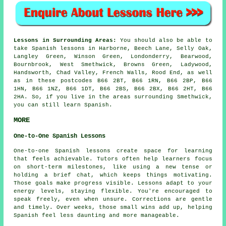
Lessons in Surrounding Areas:
You should also be able to
take Spanish lessons in Harborne, Beech Lane, Selly Oak,
Langley Green, Winson Green, Londonderry, Bearwood,
Bournbrook, West Smethwick, Browns Green, Ladywood,
Handsworth, Chad Valley, French Walls, Rood End, as well
as in these postcodes B66 2BT, B66 1RN, B66 2BP, B66
1HN, B66 1NZ, B66 1DT, B66 2BS, B66 2BX, B66 2HT, B66
2HA. So, if you live in the areas surrounding Smethwick,
you can still learn Spanish.
MORE
One-to-One Spanish Lessons
One-to-one Spanish lessons create space for learning
that feels achievable. Tutors often help learners focus
on short-term milestones, like using a new tense or
holding a brief chat, which keeps things motivating.
Those goals make progress visible. Lessons adapt to your
energy levels, staying flexible. You're encouraged to
speak freely, even when unsure. Corrections are gentle
and timely. Over weeks, those small wins add up, helping
Spanish feel less daunting and more manageable.