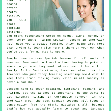
that will
reward
effort
pretty
quickly.
You will
start
spotting
patterns,
and start recognising words on menus, signs, songs, or
even telly shows. Taking
Spanish lessons
in Smethwick
will give you a steady routine, which helps alot more
than trying to learn bits here & there on your own when
you've got a few minutes to spare.
People come to
take Spanish lessons
for all sorts of
reasons. Some want to travel without having to point at
menus to get what they want, others need it for work or
family. In the Smethwick area, there are also a fair few
learners who just fancy learning something new & want to
keep their brain ticking over, which in all honesty is
never a bad shout.
Lessons tend to cover speaking, listening, reading, and
writing, but the balance is important. No one wants to
sit silently filling in worksheets forever. In the
Smethwick area,
the best Spanish lessons
will focus on
conversation from the start, mistakes & all, because
that's how you actually learn to speak any language