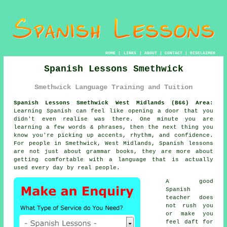
HOME
|
LINKS
|
ABOUT
|
CONTACT
|
DISCLAIMER
Spanish Lessons Smethwick
Smethwick Language Training and Tuition
Spanish Lessons Smethwick West Midlands (B66) Area:
Learning Spanish can feel like opening a door that you
didn't even realise was there. One minute you are
learning a few words & phrases, then the next thing you
know you're picking up accents, rhythm, and confidence.
For people in Smethwick, West Midlands,
Spanish lessons
are not just about grammar books, they are more about
getting comfortable with a language that is actually
used every day by real people.
A good
Spanish
teacher
does
not rush you
or make you
feel daft for