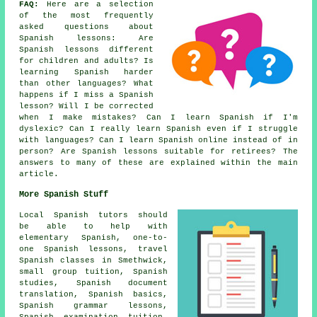
FAQ:
Here are a selection
of the most frequently
asked questions about
Spanish lessons
: Are
Spanish lessons different
for children and adults? Is
learning Spanish harder
than other languages? What
happens if I miss a Spanish
lesson? Will I be corrected
when I make mistakes? Can I learn Spanish if I'm
dyslexic? Can I really learn Spanish even if I struggle
with languages? Can I learn Spanish online instead of in
person? Are Spanish lessons suitable for retirees? The
answers to many of these are explained within the main
article.
More Spanish Stuff
Local Spanish tutors should
be able to help with
elementary Spanish,
one-to-
one Spanish lessons
, travel
Spanish classes in Smethwick,
small group tuition,
Spanish
studies
,
Spanish document
translation
, Spanish basics,
Spanish grammar lessons,
Spanish examination tuition
,