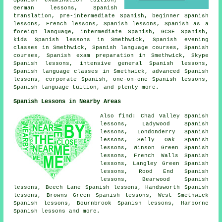
German lessons, Spanish
translation, pre-intermediate Spanish, beginner Spanish
lessons, French lessons, Spanish lessons, Spanish as a
foreign language, intermediate Spanish, GCSE Spanish,
kids Spanish lessons in Smethwick, Spanish evening
classes in Smethwick, Spanish language courses, Spanish
courses,
Spanish exam preparation
in Smethwick, Skype
Spanish lessons, intensive general Spanish lessons,
Spanish language classes in Smethwick, advanced Spanish
lessons, corporate Spanish, one-on-one Spanish lessons,
Spanish language tuition, and plenty more.
Spanish Lessons in Nearby Areas
Also find: Chad Valley Spanish
lessons, Ladywood Spanish
lessons, Londonderry Spanish
lessons, Selly Oak Spanish
lessons, Winson Green Spanish
lessons, French Walls Spanish
lessons, Langley Green Spanish
lessons, Rood End Spanish
lessons, Bearwood Spanish
lessons, Beech Lane Spanish lessons, Handsworth Spanish
lessons, Browns Green Spanish lessons, West Smethwick
Spanish lessons, Bournbrook Spanish lessons, Harborne
Spanish lessons and more.