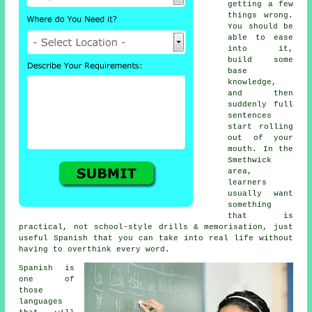
getting a few
things wrong.
You should be
able to ease
into it,
build some
base
knowledge,
and then
suddenly full
sentences
start rolling
out of your
mouth. In the
Smethwick
area,
learners
usually want
something
that is
practical, not school-style drills & memorisation, just
useful Spanish that you can take into real life without
having to overthink every word.
Spanish is
one of
those
languages