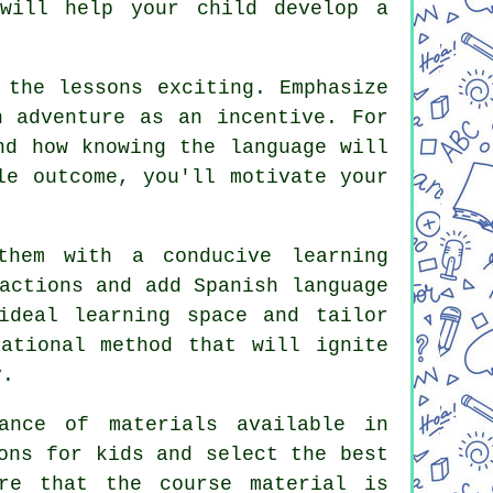
 will help your child develop a
 the lessons exciting. Emphasize
n adventure as an incentive. For
nd how knowing the language will
le outcome, you'll motivate your
them with a conducive learning
actions and add Spanish language
ideal learning space and tailor
ational method that will ignite
y.
ance of materials available in
ons for kids and select the best
re that the course material is