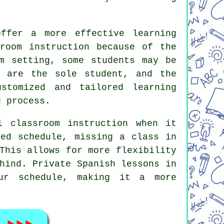
offer a more effective learning
sroom instruction because of the
m setting, some students may be
u are the sole student, and the
stomized and tailored learning
g process.
l classroom instruction when it
xed schedule, missing a class in
This allows for more flexibility
hind. Private Spanish lessons in
our schedule, making it a more