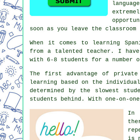
languag
extreme
opportu
soon as you leave the classroom 
When it comes to learning Span
from a talented teacher. I have
with 6-8 students for a number o
The first advantage of private
learning based on the individua
determined by the slowest stud
students behind. With one-on-one
In 
the
rep
is 