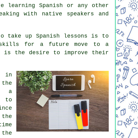
re learning Spanish or any other
eaking with native speakers and
to take up Spanish lessons is to
 skills for a future move to a
r is the desire to improve their
 in
 the
n a
 to
ince
 the
time
 the