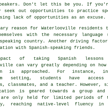
peakers. Don't let this be you. If you'
y seek out opportunities to practice sp
sing lack of opportunities as an excuse.
mary reason for Waterlooville residents 
hemselves with the necessary language
-speaking country. Another driving facto
ation with Spanish-speaking friends.
pact of taking Spanish lessons
oville can vary greatly depending on how
ion is approached. For instance, i
oom setting, students have access
s, classmates, and a teacher. However, s
cation is geared towards a group and
 are only held for limited periods of 
y, reaching native-level fluency in