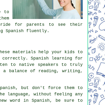
e to
them
pride for parents to see their
ng Spanish fluently.
hese materials help your kids to
 correctly. Spanish learning for
ten to native speakers to truly
e a balance of reading, writing,
panish, but don't force them to
he language, without feeling any
new word in Spanish, be sure to