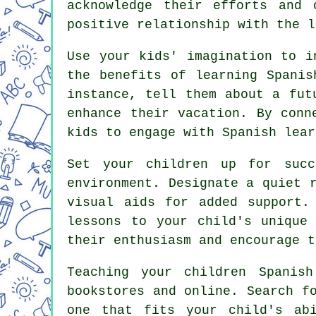
acknowledge their efforts and 
positive relationship with the l
Use your kids' imagination to i
the benefits of learning Spanis
instance, tell them about a fut
enhance their vacation. By conn
kids to engage with Spanish lear
Set your children up for succ
environment. Designate a quiet 
visual aids for added support.
lessons to your child's unique
their enthusiasm and encourage t
Teaching your children Spanis
bookstores and online. Search f
one that fits your child's ab