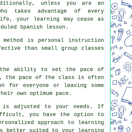
ditionally, unless you are an
who takes advantage of every
ife, your learning may cease as
eduled Spanish lesson.
 method is personal instruction
fective than small group classes
 the ability to set the pace of
, the pace of the class is often
on for everyone or leaving some
their own optimum pace.
 is adjusted to your needs. If
fficult, you have the option to
ersonalized approach to learning
s better suited to your learning