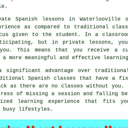
le.
vate Spanish lessons in Waterlooville 
erience as compared to traditional clas
ocus given to the student. In a classroo
ticipating, but in private lessons, yo
you. This means that you receive a cu
 a more meaningful and effective learnin
a significant advantage over traditiona
ditional Spanish classes that have a fi
ack as there are no classes without you. 
tress of missing a session and falling be
lized learning experience that fits y
 busy lifestyles.