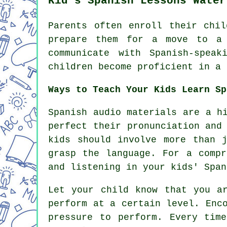
Kid's Spanish Lessons Water
Parents often enroll their chil
prepare them for a move to a 
communicate with Spanish-spea
children become proficient in a 
Ways to Teach Your Kids Learn Sp
Spanish audio materials are a h
perfect their pronunciation and
kids should involve more than 
grasp the language. For a compr
and listening in your kids' Span
Let your child know that you a
perform at a certain level. Enc
pressure to perform. Every tim