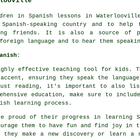
looville
dren in Spanish lessons in Waterloovill
Spanish-speaking country and to help 
king friends. It is also a source of 
foreign language and to hear them speaki
anish:
ighly effective teaching tool for kids. T
 accent, ensuring they speak the language
just reading, it's important to also lis
ehensive education, make sure to includ
ish learning process.
re proud of their progress in learning S
ourage them to have fun and find joy in t
e they make a new discovery or learn a 