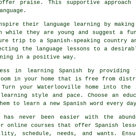
offer praise. This supportive approach
anguage.
nspire their language learning by making
h while they are young and suggest a fu
ure trip to a Spanish-speaking country a
ecting the language lessons to a desirab
ning in a positive way.
ess in learning Spanish by providing 
room in your home that is free from distr
 Turn your Waterlooville home into the 
 learning style and pace. Choose an educ
hem to learn a new Spanish word every da
h has never been easier with the abund
or online courses that offer Spanish less
ility, schedule, needs, and wants. Ensu