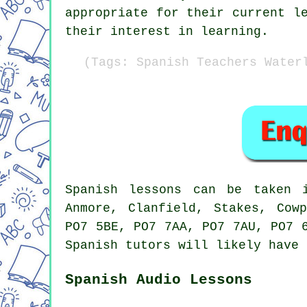
appropriate for their current l
their interest in learning.
(Tags: Spanish Teachers Water
Spanish lessons
can be taken
Anmore, Clanfield, Stakes, Cow
PO7 5BE, PO7 7AA, PO7 7AU, PO7 
Spanish tutors
will likely have 
Spanish Audio Lessons