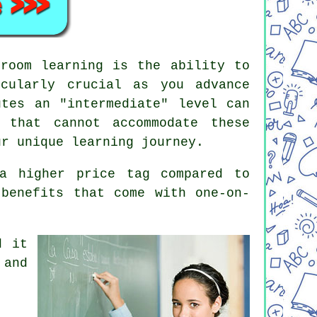
sroom learning is the ability to
cularly crucial as you advance
utes an "intermediate" level can
 that cannot accommodate these
ur unique learning journey.
a higher price tag compared to
 benefits that come with one-on-
d it
 and