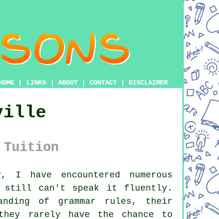
HOME
|
LINKS
|
ABOUT
|
CONTACT
|
DISCLAIMER
ville
 Tuition
, I have encountered numerous
 still can't speak it fluently.
anding of grammar rules, their
they rarely have the chance to