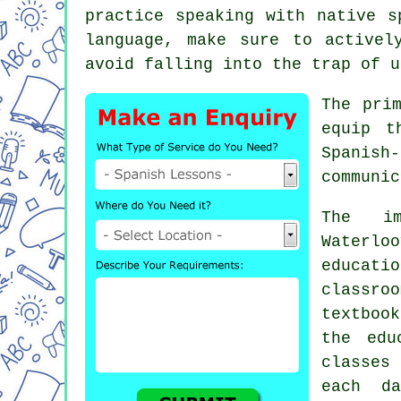
practice speaking with native s
language, make sure to activel
avoid falling into the trap of u
The pri
equip t
Spanish
communic
The im
Waterlo
educat
classr
textbook
the edu
classes
each da