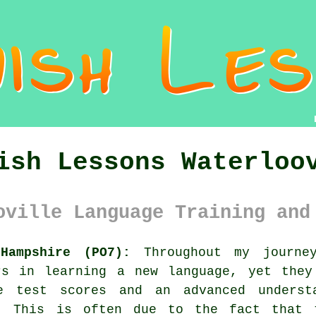
ish Lessons Waterloo
oville Language Training and
Hampshire (PO7):
Throughout my journey
rs in learning a new language, yet they
e test scores and an advanced underst
g. This is often due to the fact that 