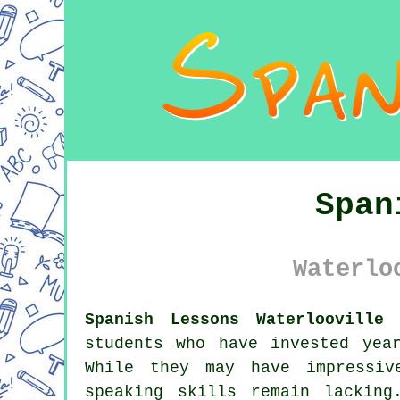
Span
Waterlo
Spanish Lessons Waterlooville 
students who have invested yea
While they may have impressiv
speaking skills remain lackin