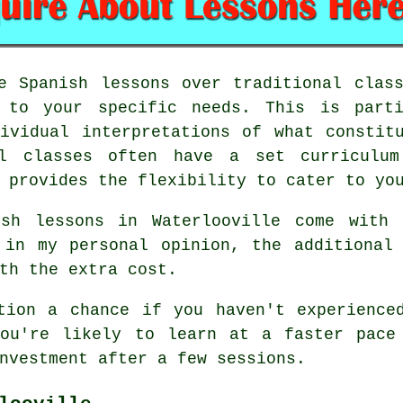
e Spanish lessons over traditional clas
t to your specific needs. This is parti
ividual interpretations of what constit
al classes often have a set curriculum
 provides the flexibility to cater to yo
ish lessons in Waterlooville come with 
 in my personal opinion, the additional
th the extra cost.
tion a chance if you haven't experience
You're likely to learn at a faster pace
nvestment after a few sessions.