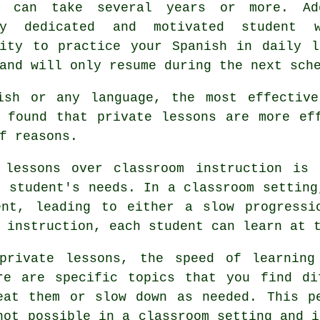
e can take several years or more. Ad
ly dedicated and motivated student 
nity to practice your Spanish in daily l
and will only resume during the next sch
ish or any language, the most effective
 found that private lessons are more ef
f reasons.
 lessons over classroom instruction is
l student's needs. In a classroom setting
ent, leading to either a slow progressi
 instruction, each student can learn at 
private lessons, the speed of learning
re are specific topics that you find di
eat them or slow down as needed. This p
not possible in a classroom setting and i