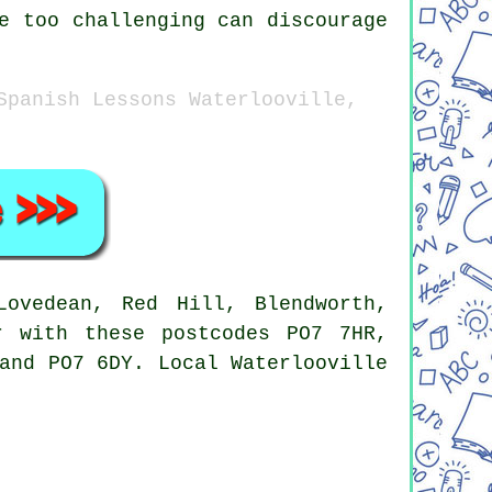
e too challenging can discourage
Spanish Lessons Waterlooville,
ovedean, Red Hill, Blendworth,
r with these postcodes PO7 7HR,
and PO7 6DY. Local Waterlooville