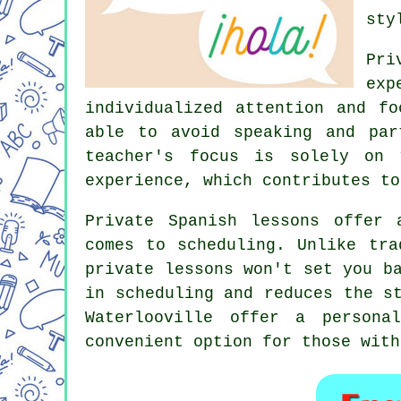
sty
Pri
exp
individualized attention and f
able to avoid speaking and par
teacher's focus is solely on 
experience, which contributes to
Private Spanish lessons offer 
comes to scheduling. Unlike tra
private lessons won't set you b
in scheduling and reduces the s
Waterlooville offer a persona
convenient option for those with