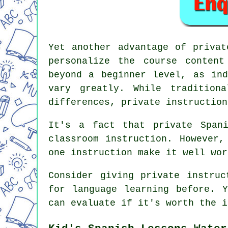
Yet another advantage of privat
personalize the course conten
beyond a beginner level, as ind
vary greatly. While tradition
differences, private instruction
It's a fact that private Span
classroom instruction. However,
one instruction make it well wor
Consider giving private instruc
for language learning before. 
can evaluate if it's worth the i