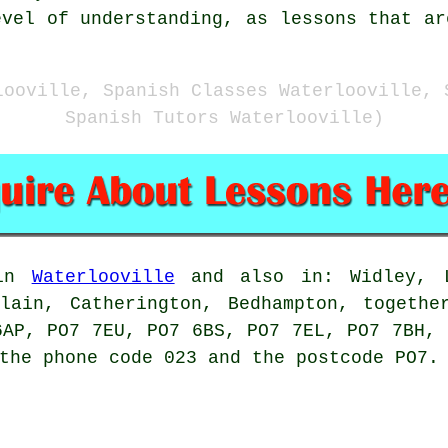
evel of understanding, as lessons that ar
looville, Spanish Classes Waterlooville, 
Spanish Tutors Waterlooville)
 in
Waterlooville
and also in: Widley, L
plain, Catherington, Bedhampton, togethe
6AP, PO7 7EU, PO7 6BS, PO7 7EL, PO7 7BH, 
the phone code 023 and the postcode PO7.