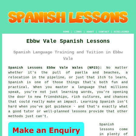
HOME
|
LINKS
|
ABOUT
|
CONTACT
|
DISCLAIMER
Ebbw Vale Spanish Lessons
Spanish Language Training and Tuition in Ebbw
Vale
Spanish Lessons Ebbw Vale Wales (NP23):
No matter
whether it's the pull of paella and beaches, a
relocation in the pipeline, or just that itch to learn,
Spanish is one of those things that's both fun and
practical. When you master a language that millions
speak, you're not just learning words, you're opening
the door to new friendships, rich cultures, and chances
that could really make an impact. Learning Spanish isn't
hard when you've got guidance - and that's exactly what
a good tutor or well-planned lessons provide that other
methods just can't.
Spanish
lessons come
in plenty of