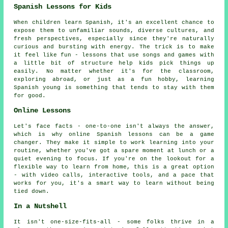
Spanish Lessons for Kids
When children learn Spanish, it's an excellent chance to
expose them to unfamiliar sounds, diverse cultures, and
fresh perspectives, especially since they're naturally
curious and bursting with energy. The trick is to make
it feel like fun - lessons that use songs and games with
a little bit of structure help kids pick things up
easily. No matter whether it's for the classroom,
exploring abroad, or just as a fun hobby, learning
Spanish young is something that tends to stay with them
for good.
Online Lessons
Let's face facts - one-to-one isn't always the answer,
which is why online Spanish lessons can be a game
changer. They make it simple to work learning into your
routine, whether you've got a spare moment at lunch or a
quiet evening to focus. If you're on the lookout for a
flexible way to learn from home, this is a great option
- with video calls, interactive tools, and a pace that
works for you, it's a smart way to learn without being
tied down.
In a Nutshell
It isn't one-size-fits-all - some folks thrive in a