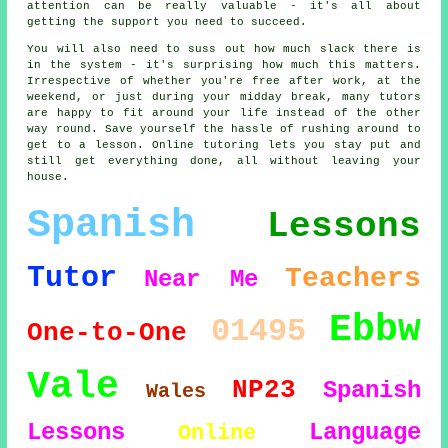
attention can be really valuable - it's all about
getting the support you need to succeed.
You will also need to suss out how much slack there is
in the system - it's surprising how much this matters.
Irrespective of whether you're free after work, at the
weekend, or just during your midday break, many tutors
are happy to fit around your life instead of the other
way round. Save yourself the hassle of rushing around to
get to a lesson. Online tutoring lets you stay put and
still get everything done, all without leaving your
house.
Spanish
Lessons
Tutor
Teachers
Near Me
Ebbw
01495
One-to-One
Vale
NP23
Spanish
Wales
Lessons
Language
Online