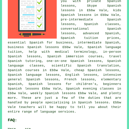
you with private Spanish
lessons, Skype Spanish
lessons in Ebbw Vale, kids
Spanish lessons in Ebbw Vale,
pre-intermediate Spanish
lessons, Spanish classes,
conversational Spanish
lessons, advanced Spanish,
Spanish tuition prices,
essential Spanish for business, intermediate Spanish,
business Spanish lessons Ebbw Vale, Spanish language
tuition, help with medical terminology, in-person
Spanish lessons, Spanish immersion courses, travel
Spanish tutoring, one-on-one Spanish lessons, Spanish
language classes, scientific Spanish translation,
Spanish courses in Ebbw Vale, cheap Spanish lessons,
Spanish language lessons, English lessons, intensive
general Spanish lessons, French lessons, elementary
Spanish, Spanish lessons for children's, beginners
Spanish lessons Ebbw Vale, Spanish evening classes in
Ebbw Vale, weekly Spanish lessons Ebbw Vale, and plenty
more. These are just a few of the duties that are
handled by people specialising in Spanish lessons. Ebbw
Vale teachers will be happy to tell you about their
entire range of language services.
FAQ: