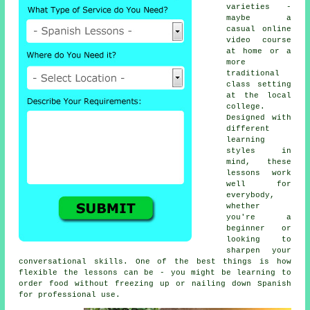
varieties -
maybe a
casual online
video course
at home or a
more
traditional
class setting
at the local
college.
Designed with
different
learning
styles in
mind, these
lessons work
well for
everybody,
whether
you're a
beginner or
looking to
sharpen your
conversational skills. One of the best things is how
flexible the lessons can be - you might be learning to
order food without freezing up or nailing down Spanish
for professional use.