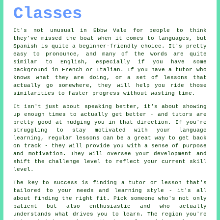
Classes
It's not unusual in Ebbw Vale for people to think
they've missed the boat when it comes to languages, but
Spanish is quite a beginner-friendly choice. It's pretty
easy to pronounce, and many of the words are quite
similar to English, especially if you have some
background in French or Italian. If you have a tutor who
knows what they are doing, or a set of lessons that
actually go somewhere, they will help you ride those
similarities to faster progress without wasting time.
It isn't just about speaking better, it's about showing
up enough times to actually get better - and tutors are
pretty good at nudging you in that direction. If you're
struggling to stay motivated with your language
learning, regular lessons can be a great way to get back
on track - they will provide you with a sense of purpose
and motivation. They will oversee your development and
shift the challenge level to reflect your current skill
level.
The key to success is finding a tutor or lesson that's
tailored to your needs and learning style - it's all
about finding the right fit. Pick someone who's not only
patient but also enthusiastic and who actually
understands what drives you to learn. The region you're