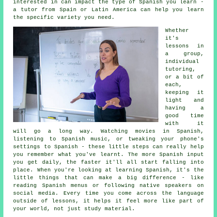
interested in can impact the type of Spanish you learn -
a tutor from Spain or Latin America can help you learn
the specific variety you need.
Whether
it's
lessons in
a group,
individual
tutoring,
or a bit of
each,
keeping it
light and
having a
good time
with it
will go a long way. Watching movies in Spanish,
listening to Spanish music, or tweaking your phone's
settings to Spanish - these little steps can really help
you remember what you've learnt. The more Spanish input
you get daily, the faster it'll all start falling into
place. When you're looking at learning Spanish, it's the
little things that can make a big difference - like
reading Spanish menus or following native speakers on
social media. Every time you come across the language
outside of lessons, it helps it feel more like part of
your world, not just study material.