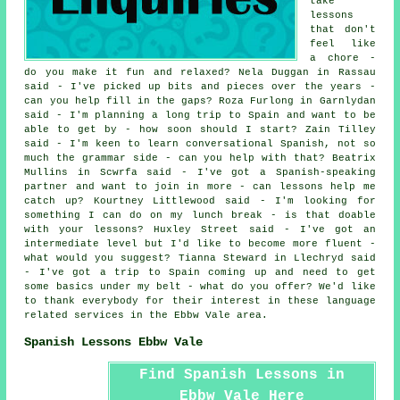
take
lessons
that don't
feel like
a chore -
do you make it fun and relaxed? Nela Duggan in Rassau
said - I've picked up bits and pieces over the years -
can you help fill in the gaps? Roza Furlong in Garnlydan
said - I'm planning a long trip to Spain and want to be
able to get by - how soon should I start? Zain Tilley
said - I'm keen to learn conversational Spanish, not so
much the grammar side - can you help with that? Beatrix
Mullins in Scwrfa said - I've got a Spanish-speaking
partner and want to join in more - can lessons help me
catch up? Kourtney Littlewood said - I'm looking for
something I can do on my lunch break - is that doable
with your lessons? Huxley Street said - I've got an
intermediate level but I'd like to become more fluent -
what would you suggest? Tianna Steward in Llechryd said
- I've got a trip to Spain coming up and need to get
some basics under my belt - what do you offer? We'd like
to thank everybody for their interest in these language
related services in the Ebbw Vale area.
Spanish Lessons Ebbw Vale
Find Spanish Lessons in
Ebbw Vale Here