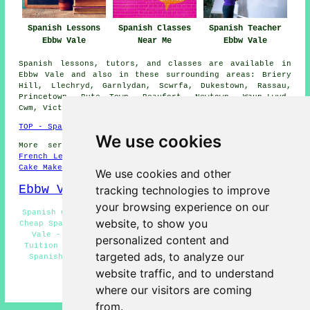
Spanish Lessons
Spanish Classes
Spanish Teacher
Ebbw Vale
Near Me
Ebbw Vale
Spanish lessons, tutors, and classes are available in
Ebbw Vale and also in these surrounding areas: Briery
Hill, Llechryd, Garnlydan, Scwrfa, Dukestown, Rassau,
Princetown, Bute Town, Beaufort, Newtown, Waun-Lwyd,
Cwm, Victoria, Nantybwch, and other places nearby.
TOP - Spanish Lessons Ebbw Vale
We use cookies
More services:
Science Tuition
-
English Lessons
-
French Lessons
-
Maths Tutoring
-
Dog Grooming
-
Wills
-
Cake Makers
We use cookies and other
Ebbw Vale Map
tracking technologies to improve
your browsing experience on our
Spanish Courses Ebbw Vale - Spanish Lessons Ebbw Vale -
website, to show you
Cheap Spanish Lessons Ebbw Vale - Language Training Ebbw
Vale - Spanish Lessons for Kids Ebbw Vale - Spanish
personalized content and
Tuition Ebbw Vale - Spanish Tutor Ebbw Vale - Beginner
targeted ads, to analyze our
Spanish Lessons Ebbw Vale - Advanced Spanish Lessons
Ebbw Vale
website traffic, and to understand
HOME - SPANISH LESSONS
where our visitors are coming
from.