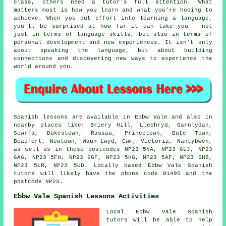
class, others need a tutor's full attention. What
matters most is how you learn and what you're hoping to
achieve. When you put effort into learning a language,
you'll be surprised at how far it can take you - not
just in terms of language skills, but also in terms of
personal development and new experiences. It isn't only
about speaking the language, but about building
connections and discovering new ways to experience the
world around you.
Spanish lessons are available in Ebbw Vale and also in
nearby places like: Briery Hill, Llechryd, Garnlydan,
Scwrfa, Dukestown, Rassau, Princetown, Bute Town,
Beaufort, Newtown, Waun-Lwyd, Cwm, Victoria, Nantybwch,
as well as in these postcodes NP23 5NA, NP23 6LJ, NP23
6AG, NP23 5FH, NP23 6GF, NP23 5HG, NP23 5AF, NP23 6HB,
NP23 5LR, NP23 5UD. Locally based Ebbw Vale Spanish
tutors will likely have the phone code 01495 and the
postcode NP23.
Ebbw Vale Spanish Lessons Activities
Local Ebbw Vale Spanish
tutors will be able to help