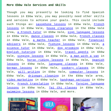
More Ebbw Vale Services and Skills
Though you may presently be looking to find Spanish
lessons in Ebbw Vale, you may possibly need other skills
and services to achieve your goals. This could include
such things as:
saxophone lessons
in Ebbw Vale,
French
lessons
in Ebbw Vale,
house clearance
in the Ebbw Vale
area,
a French tutor
in Ebbw Vale,
sign language lessons
in Ebbw Vale,
dance classes
in Ebbw Vale,
French classes
in Ebbw Vale,
a maths teacher
in Ebbw Vale,
financial
advisers
in Ebbw Vale,
fishing lessons
in Ebbw Vale,
a
science tutor
in Ebbw Vale,
dog grooming
in Ebbw Vale,
English tutoring
in Ebbw Vale,
travel agents
in Ebbw
Vale,
singing lessons
in Ebbw Vale,
a man with a van
in
Ebbw Vale,
horse riding lessons
in Ebbw Vale,
Spanish
lessons
in Ebbw Vale,
language classes
in Ebbw Vale,
German lessons
in Ebbw Vale,
cookery classes
in Ebbw
Vale,
will writing
in Ebbw Vale,
computer lessons
in
Ebbw Vale,
driveway cleaning
in the Ebbw Vale area,
video marketing
in Ebbw Vale,
handyman services
in Ebbw
Vale,
French translation
in Ebbw Vale,
foreign language
lessons
in Ebbw Vale,
Tai Chi classes
in Ebbw Vale,
swimming lessons
in Ebbw Vale, and more.