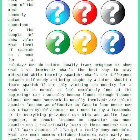
Here are
some of the
most
commonly
asked
questions
by the
people of
Ebbw Vale:
What level
of Spanish
do I need
for a
holiday? How do tutors usually track progress or show
what I've improved? What's the best way to stay
motivated while learning Spanish? What's the difference
between self-study and being taught by a tutor? Should I
learn Spanish if I'm only visiting the country for a
week? Is it normal to feel completely lost at the
beginning? Can I actually become fluent through lessons
alone? How much homework is usually involved? Are online
Spanish lessons as effective as face-to-face ones? How
can I teach myself Spanish? Do I need to buy a textbook,
or is everything provided? Can kids and adults learn
together, or should lessons be separate? How much
Spanish can I realistically learn in three months? Can I
still learn Spanish if I've got a really busy schedule?
What are some common mistakes learners make early on?