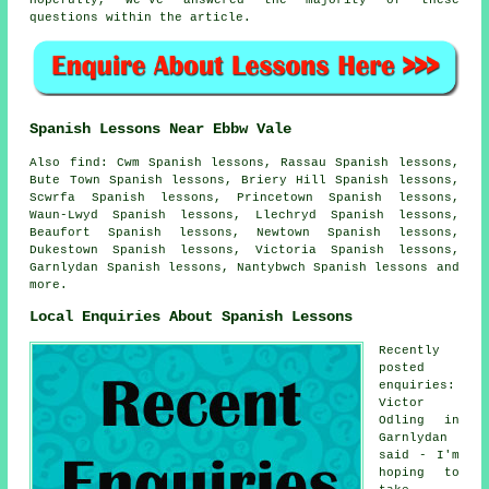
Hopefully, we've answered the majority of these
questions within the article.
Spanish Lessons Near Ebbw Vale
Also find: Cwm Spanish lessons, Rassau Spanish lessons,
Bute Town Spanish lessons, Briery Hill Spanish lessons,
Scwrfa Spanish lessons, Princetown Spanish lessons,
Waun-Lwyd Spanish lessons, Llechryd Spanish lessons,
Beaufort Spanish lessons, Newtown Spanish lessons,
Dukestown Spanish lessons, Victoria Spanish lessons,
Garnlydan Spanish lessons, Nantybwch
Spanish lessons
and
more.
Local Enquiries About Spanish Lessons
Recently
posted
enquiries:
Victor
Odling in
Garnlydan
said - I'm
hoping to