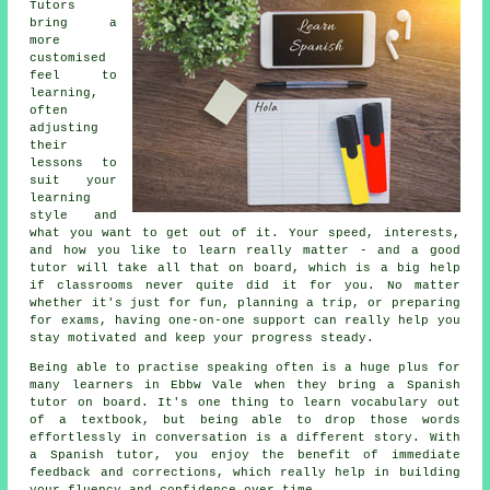
Tutors
bring a
more
customised
feel to
learning,
often
adjusting
their
lessons to
suit your
learning
style and
what you want to get out of it. Your speed, interests,
and how you like to learn really matter - and a good
tutor will take all that on board, which is a big help
if classrooms never quite did it for you. No matter
whether it's just for fun, planning a trip, or preparing
for exams, having one-on-one support can really help you
stay motivated and keep your progress steady.
Being able to practise speaking often is a huge plus for
many learners in Ebbw Vale when they bring a Spanish
tutor on board. It's one thing to learn vocabulary out
of a textbook, but being able to drop those words
effortlessly in conversation is a different story. With
a Spanish tutor, you enjoy the benefit of immediate
feedback and corrections, which really help in building