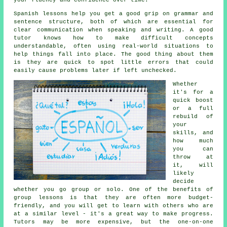
your fluency and confidence over time.
Spanish lessons help you get a good grip on grammar and
sentence structure, both of which are essential for
clear communication when speaking and writing. A good
tutor knows how to make difficult concepts
understandable, often using real-world situations to
help things fall into place. The good thing about them
is they are quick to spot little errors that could
easily cause problems later if left unchecked.
Whether
it's for a
quick boost
or a full
rebuild of
your
skills, and
how much
you can
throw at
it, will
likely
decide
whether you go group or solo. One of the benefits of
group lessons is that they are often more budget-
friendly, and you will get to learn with others who are
at a similar level - it's a great way to make progress.
Tutors may be more expensive, but the one-on-one