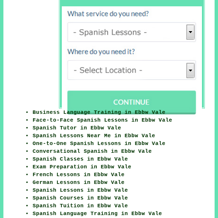
Business Language Training in Ebbw Vale
Face-to-Face Spanish Lessons in Ebbw Vale
Spanish Tutor in Ebbw Vale
Spanish Lessons Near Me in Ebbw Vale
One-to-One Spanish Lessons in Ebbw Vale
Conversational Spanish in Ebbw Vale
Spanish Classes in Ebbw Vale
Exam Preparation in Ebbw Vale
French Lessons in Ebbw Vale
German Lessons in Ebbw Vale
Spanish Lessons in Ebbw Vale
Spanish Courses in Ebbw Vale
Spanish Tuition in Ebbw Vale
Spanish Language Training in Ebbw Vale