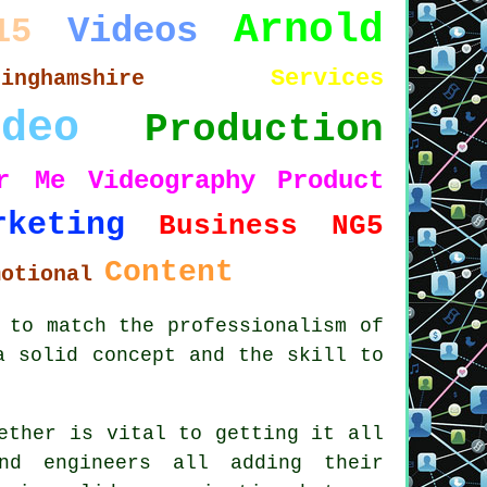
Arnold
Videos
15
Services
tinghamshire
ideo
Production
r Me
Videography
Product
rketing
Business
NG5
Content
motional
 to match the professionalism of
a solid concept and the skill to
ether is vital to getting it all
und engineers all adding their