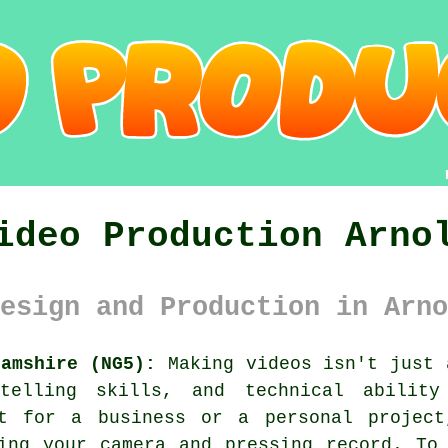
ideo Production Arno
esign and Production in Arno
hamshire (NG5):
Making videos isn't just 
telling skills, and technical abilit
nt for a business or a personal projec
ing your camera and pressing record. To