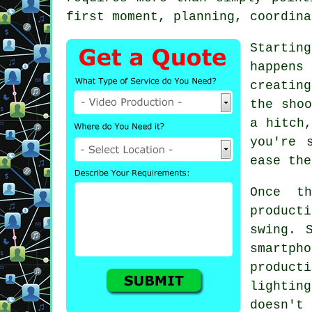
first moment, planning, coordina
Startin
happens
creatin
the shoo
a hitch,
you're 
ease the
Once t
product
swing. 
smartp
produc
lightin
doesn't