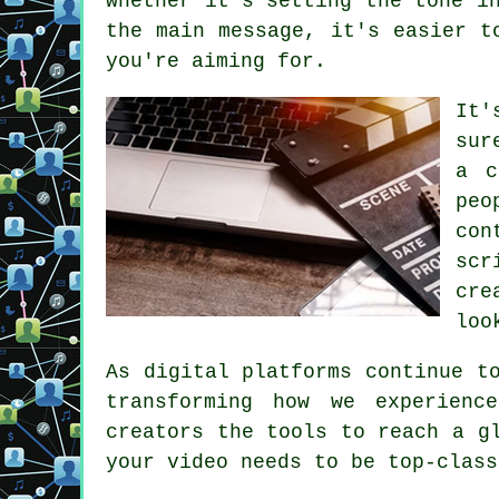
whether it's setting the tone i
the main message, it's easier t
you're aiming for.
It'
sur
a c
peo
con
scr
cre
loo
As digital platforms continue t
transforming how we experienc
creators the tools to reach a g
your video needs to be top-class