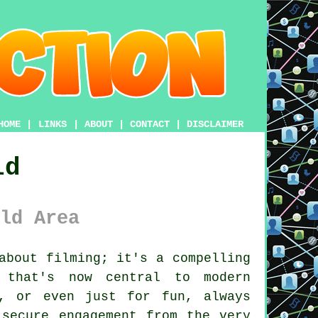
HOME
|
LINKS
|
ABOUT
|
CONTACT
|
DISCLAIMER
ld
ld Area
about filming; it's a compelling
y that's now central to modern
t, or even just for fun, always
 secure engagement from the very