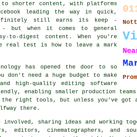
 to shorter content, with platforms
01
acebook leading the way in quick,
efinitely still earns its keep -
Not
f - but when it comes to general
V
sy-to-digest content. When you're
e real test is how to leave a mark
Nea
Ma
hnology has opened the door to so
ou don't need a huge budget to make
Pro
and high-quality editing software
iendly, enabling smaller production teams
 the right tools, but unless you've got 
lfway there.
e involved, sharing ideas and working tog
rs, editors, cinematographers, and so