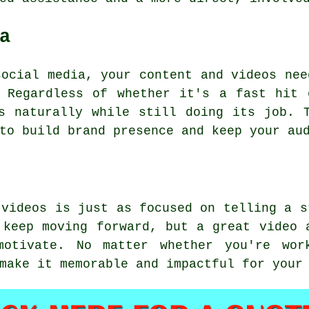
a
social media, your content and videos nee
. Regardless of whether it's a fast hit 
s naturally while still doing its job. 
to build brand presence and keep your au
 videos is just as focused on telling a s
 keep moving forward, but a great video 
motivate. No matter whether you're wo
make it memorable and impactful for your