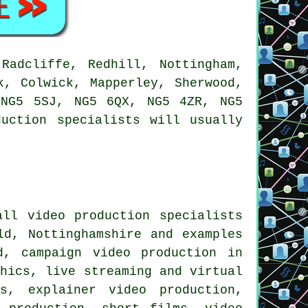
Radcliffe, Redhill, Nottingham,
k, Colwick, Mapperley, Sherwood,
 NG5 5SJ, NG5 6QX, NG5 4ZR, NG5
uction specialists will usually
ll video production specialists
ld, Nottinghamshire and examples
d, campaign video production in
phics, live streaming and virtual
s, explainer video production,