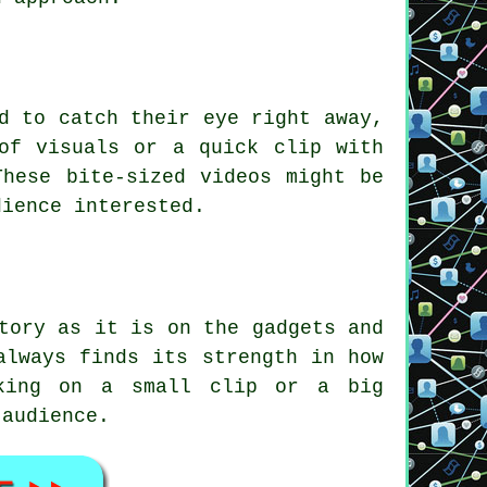
d to catch their eye right away,
of visuals or a quick clip with
These bite-sized videos might be
dience interested.
tory as it is on the gadgets and
always finds its strength in how
rking on a small clip or a big
 audience.