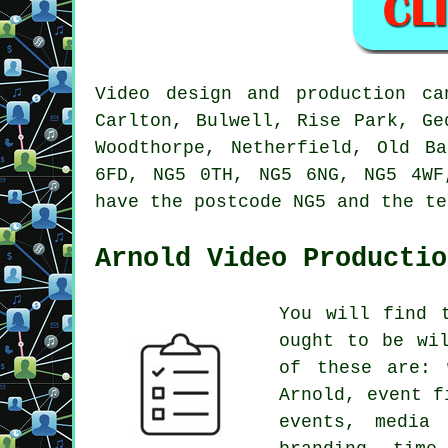
Video design and production ca
Carlton, Bulwell, Rise Park, Ge
Woodthorpe, Netherfield, Old B
6FD, NG5 0TH, NG5 6NG, NG5 4WF
have the postcode NG5 and the te
Arnold Video Productio
You will find 
ought to be wi
of these are: 
Arnold, event f
events, media 