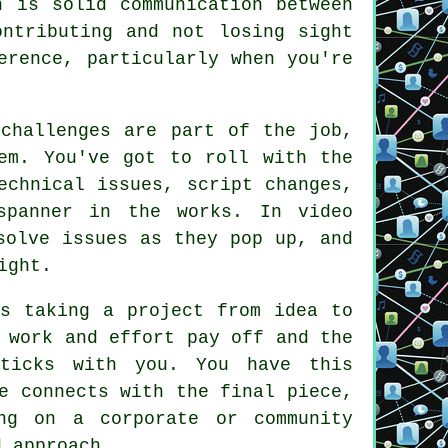
n is solid communication between
ontributing and not losing sight
erence, particularly when you're
 challenges are part of the job,
em. You've got to roll with the
echnical issues, script changes,
spanner in the works. In video
solve issues as they pop up, and
ight.
is taking a project from idea to
 work and effort pay off and the
sticks with you. You have this
e connects with the final piece,
ng on a corporate or community
d approach.