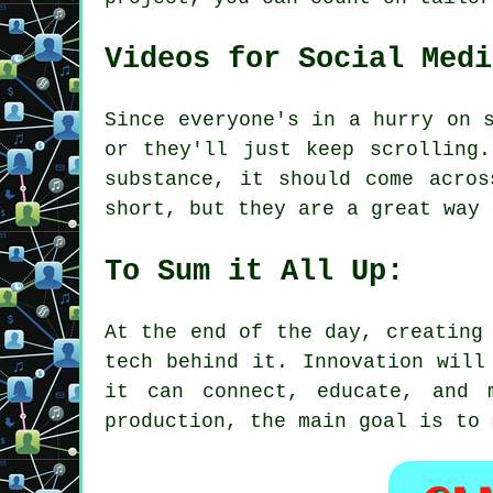
Videos for Social Medi
Since everyone's in a hurry on 
or they'll just keep scrolling
substance, it should come acros
short, but they are a great way 
To Sum it All Up:
At the end of the day, creating
tech behind it. Innovation will
it can connect, educate, and 
production, the main goal is to 