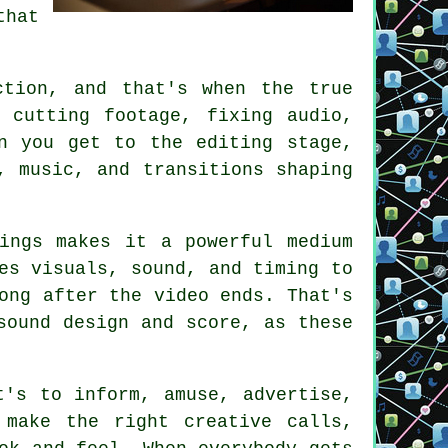
that
ction, and that's when the true
 cutting footage, fixing audio,
n you get to the editing stage,
, music, and transitions shaping
ings makes it a powerful medium
es visuals, sound, and timing to
ong after the video ends. That's
sound design and score, as these
t's to inform, amuse, advertise,
 make the right creative calls,