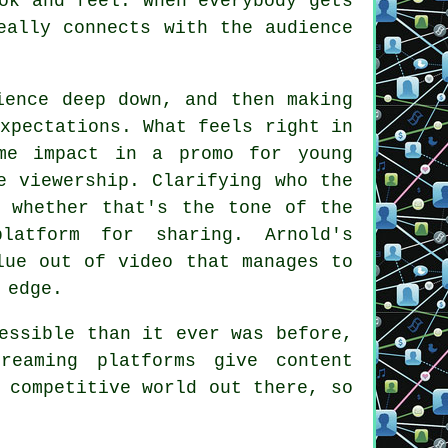
ok and feel. When everybody gets
eally connects with the audience
ience deep down, and then making
xpectations. What feels right in
me impact in a promo for young
e viewership. Clarifying who the
, whether that's the tone of the
latform for sharing. Arnold's
lue out of video that manages to
 edge.
essible than it ever was before,
reaming platforms give content
 competitive world out there, so