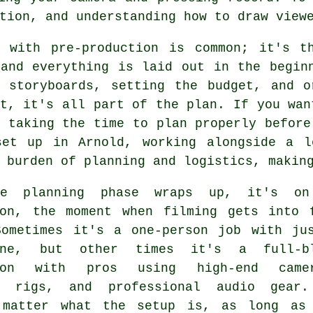
tion, and understanding how to draw view
g with pre-production is common; it's t
 and everything is laid out in the begin
g storyboards, setting the budget, and o
t, it's all part of the plan. If you wan
 taking the time to plan properly before
set up in Arnold, working alongside a l
 burden of planning and logistics, makin
he planning phase wraps up, it's on
ion, the moment when filming gets into 
Sometimes it's a one-person job with ju
hone, but other times it's a full-b
tion with pros using high-end camer
g rigs, and professional audio gear
 matter what the setup is, as long as