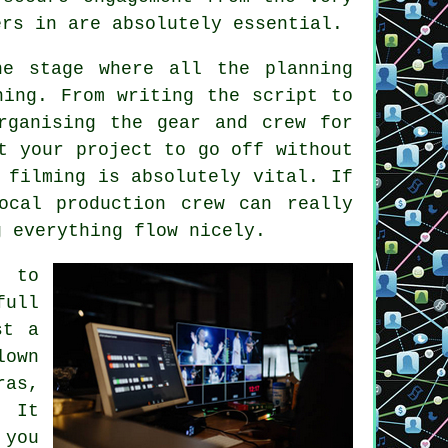
ers in are absolutely essential.
he stage where all the planning
ning. From writing the script to
rganising the gear and crew for
t your project to go off without
 filming is absolutely vital. If
ocal production crew can really
g everything flow nicely.
 to
full
st a
lown
as,
. It
 you