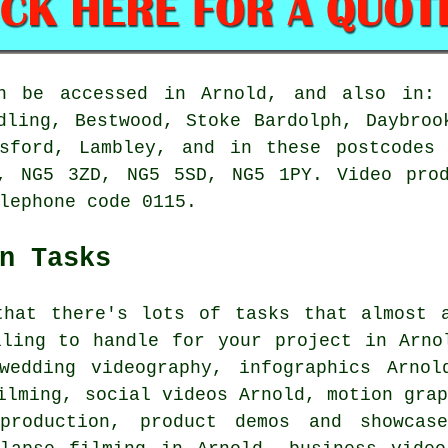
n be accessed in Arnold, and also in: 
dling, Bestwood, Stoke Bardolph, Daybroo
asford, Lambley, and in these postcodes
, NG5 3ZD, NG5 5SD, NG5 1PY. Video prod
lephone code 0115.
n Tasks
that there's lots of tasks that almost a
lling to handle for your project in Arno
wedding videography, infographics Arnol
ilming, social videos Arnold, motion gra
production, product demos and showcase