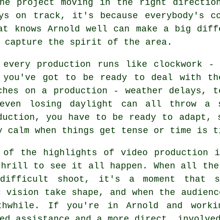
he project moving in the right directio
ys on track, it's because everybody's c
at knows Arnold well can make a big diff
 capture the spirit of the area.
 every production runs like clockwork -
 you've got to be ready to deal with th
ches on a production - weather delays, t
even losing daylight can all throw a 
duction, you have to be ready to adapt, 
y calm when things get tense or time is t
 of the highlights of video production 
thrill to see it all happen. When all the
difficult shoot, it's a moment that 
c vision take shape, and when the audienc
thwhile. If you're in Arnold and worki
ed assistance and a more direct, involve