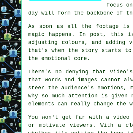
focus on
day will form the backbone of th
As soon as all the footage is 
magic happens. In post, this i
adjusting colours, and adding 
that's when the story starts to
the emotional core.
There's no denying that video'
that words and images cannot al
steer the audience's emotions, 
why so much attention is given 
elements can really change the w
You won't get far with a video 
or motivate viewers. With a cl