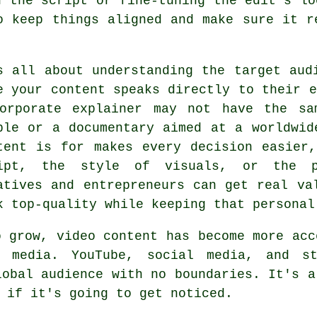
n the script or fine-tuning the edit's lo
o keep things aligned and make sure it r
s all about understanding the target aud
e your content speaks directly to their e
orporate explainer may not have the sa
ple or a documentary aimed at a worldwid
tent is for makes every decision easier
ipt, the style of visuals, or the p
atives and entrepreneurs can get real va
k top-quality while keeping that personal
o grow, video content has become more acc
e media. YouTube, social media, and st
lobal audience with no boundaries. It's a
 if it's going to get noticed.