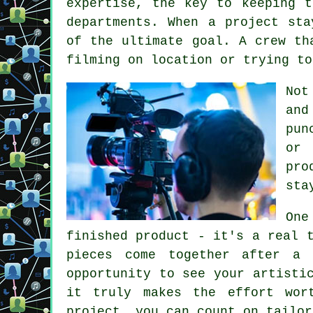
expertise, the key to keeping t
departments. When a project sta
of the ultimate goal. A crew th
filming on location or trying to
Not
and
pun
or 
pro
sta
One
finished product - it's a real 
pieces come together after a 
opportunity to see your artisti
it truly makes the effort wor
project, you can count on tailor