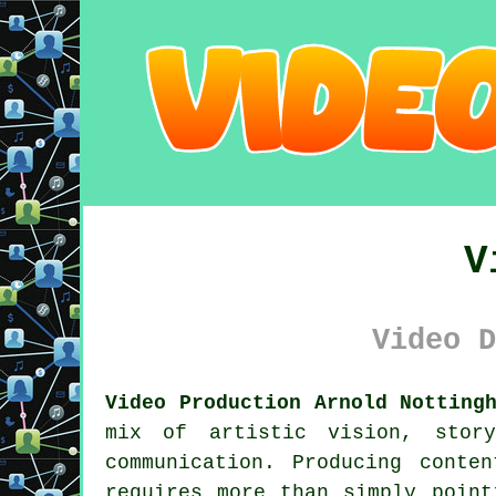
V
Video D
Video Production Arnold Notting
mix of artistic vision, story
communication. Producing conte
requires more than simply point