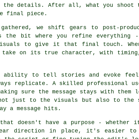
 the details. After all, what you shoot 
e final piece.
gathered, we shift gears to post-produ
s the bit where you refine everything -
visuals to give it that final touch. Whe
 take on its true character, with timing
s ability to tell stories and evoke feel
ways replicate. A skilled professional us
making sure the message stays with them l
not just to the visuals but also to the 
ay a message hits.
that doesn't have a purpose - whether i
ear direction in place, it's easier to