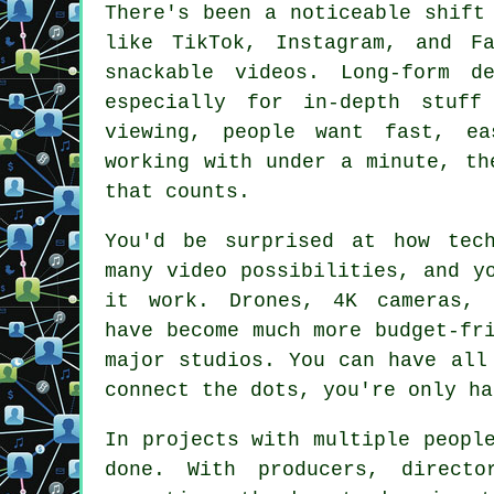
There's been a noticeable shift
like TikTok, Instagram, and F
snackable videos. Long-form d
especially for in-depth stuf
viewing, people want fast, ea
working with under a minute, th
that counts.
You'd be surprised at how tec
many video possibilities, and y
it work. Drones, 4K cameras, 
have become much more budget-fr
major studios. You can have all
connect the dots, you're only ha
In projects with multiple peopl
done. With producers, directo