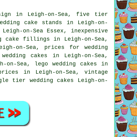
ign in Leigh-on-Sea, five tier
wedding
cake stands
in Leigh-on-
 Leigh-on-Sea Essex, inexpensive
ng
cake fillings
in Leigh-on-Sea,
igh-on-Sea, prices for wedding
r
wedding
cakes in Leigh-on-Sea,
gh-on-Sea,
lego wedding cakes
in
prices
in Leigh-on-Sea, vintage
gle tier
wedding cakes Leigh-on-