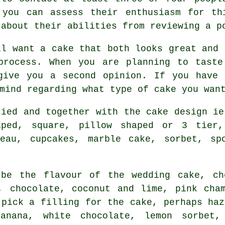
 you can assess their enthusiasm for th
 about their abilities from reviewing
a p
ll want a
cake
that both looks great and 
process. When you are planning to tast
give you a second opinion. If you have 
 mind regarding what type of
cake
you wan
ried and together with the cake design i
aped, square, pillow shaped or 3 tier
teau, cupcakes, marble cake, sorbet, s
l be the
flavour
of the wedding cake, ch
d,
chocolate
, coconut and lime, pink cha
 pick a filling for the cake, perhaps haz
 banana,
white chocolate
, lemon sorbet,