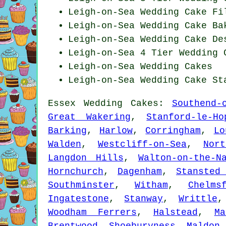
Leigh-on-Sea Wedding Cake Fi
Leigh-on-Sea Wedding Cake Ba
Leigh-on-Sea Wedding
Cake De
Leigh-on-Sea 4 Tier Wedding 
Leigh-on-Sea Wedding Cakes
Leigh-on-Sea Wedding Cake St
Essex
Wedding Cakes
:
Southend-
Great Wakering
,
Stanford-le-Ho
Barking
,
Harlow
,
Corringham
,
Lo
Walden
,
Westcliff-on-Sea
,
Nor
Langdon Hills
,
Walton-on-the-N
Hornchurch
,
Dagenham
,
Stansted
Southminster
,
Witham
,
Chelms
Ingatestone
,
Stanway
,
Writtle
Woodham Ferrers
,
Halstead
,
Ma