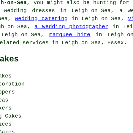
gh-on-Sea
, you might also be hunting for
 wedding dresses in Leigh-on-Sea,
a w
Sea,
wedding catering
in Leigh-on-Sea,
v
h-on-Sea,
a wedding photographer
in Leig
Leigh-on-Sea,
marquee hire
in Leigh-o
elated services
in Leigh-on-Sea, Essex.
akes
akes
coration
ppers
eas
kers
g Cakes
ices
Cakes