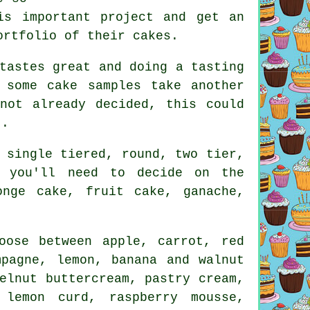
is important project and get an
ortfolio
of their cakes.
tastes great and doing a tasting
e some
cake samples
take another
not already decided, this could
t.
e
single tiered
, round, two tier,
, you'll need to decide on the
ponge cake,
fruit cake
, ganache,
oose between apple, carrot,
red
mpagne, lemon, banana and walnut
elnut buttercream, pastry cream,
 lemon curd, raspberry mousse,