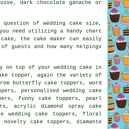
ousse, dark chocolate ganache or
e question of wedding cake
size
,
you need utilizing a handy chart
 cake, the cake maker can easily
r of
guests
and how many helpings
ly on top of your
wedding cake in
ake topper
, again the variety of
rom butterfly cake toppers, word
ppers, personalised wedding cake
pers
,
funny cake toppers
, pearl
rs, acrylic diamond spray cake
ove wedding cake toppers,
floral
, novelty cake toppers, diamante