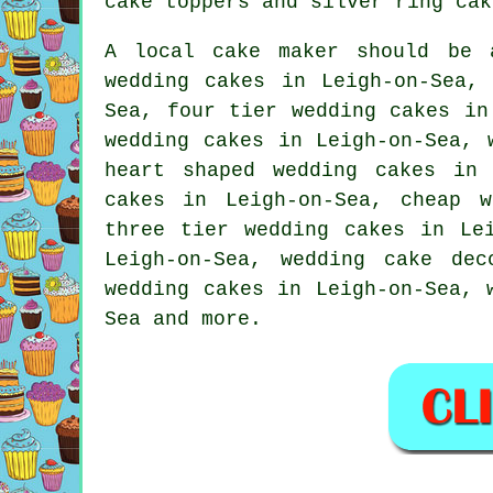
cake toppers and
silver ring cak
A local
cake maker
should be a
wedding cakes in Leigh-on-Sea,
Sea,
four tier
wedding cakes in 
wedding cakes in Leigh-on-Sea,
heart shaped
wedding cakes in 
cakes in Leigh-on-Sea,
cheap w
three tier wedding cakes
in Lei
Leigh-on-Sea, wedding cake de
wedding cakes in Leigh-on-Sea, 
Sea and more.