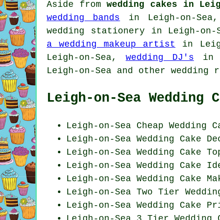
Aside from
wedding cakes in Lei
wedding bands
in Leigh-on-Sea,
wedding stationery
in Leigh-on-
a wedding makeup artist
in Leig
Leigh-on-Sea,
wedding DJ's
in 
Leigh-on-Sea and other
wedding r
Leigh-on-Sea Wedding C
Leigh-on-Sea
Cheap
Wedding C
Leigh-on-Sea
Wedding Cake De
Leigh-on-Sea Wedding Cake To
Leigh-on-Sea Wedding
Cake Id
Leigh-on-Sea Wedding Cake Ma
Leigh-on-Sea Two Tier Weddin
Leigh-on-Sea Wedding
Cake Pr
Leigh-on-Sea 3 Tier Wedding 