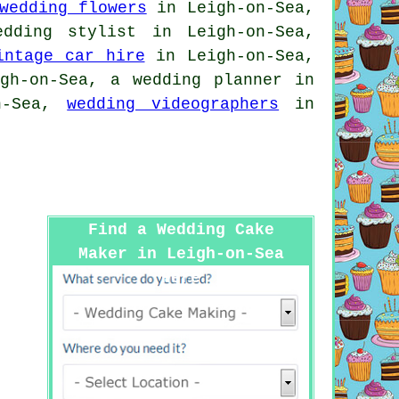
wedding flowers
in Leigh-on-Sea,
edding stylist
in Leigh-on-Sea,
intage car hire
in Leigh-on-Sea,
h-on-Sea, a wedding planner in
n-Sea,
wedding videographers
in
Find a Wedding Cake
Maker in Leigh-on-Sea
Here