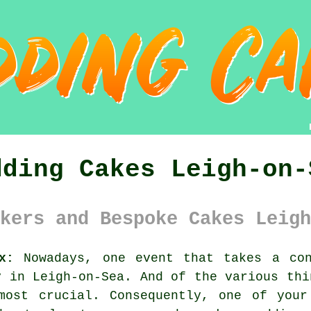
dding Cakes Leigh-on-
kers and Bespoke Cakes Leigh
x:
Nowadays, one event that takes a con
y
in Leigh-on-Sea. And of the various thi
ost crucial. Consequently, one of your