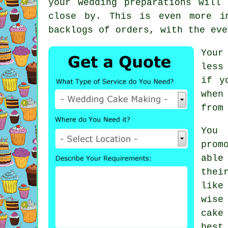
your wedding preparations will
close by. This is even more i
backlogs of orders, with the eve
Your
less
if y
when
from
You
prom
able
thei
like
wise
cake
best