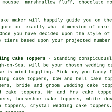
 mousse
, marshmallow fluff, chocolate m
cake maker
will happily guide you on th
igure out exactly what dimension of cake 
Once you have decided upon the style of
e tiers based upon your projected numbe
ding Cake Toppers
- Standing conspicuous
gh-on-Sea
, will be your chosen
wedding c
se is mind boggling. Pick any you fancy f
ding cake toppers, bow and bell cake to
pers,
bride and groom wedding cake top
d cake toppers, Mr and Mrs cake toppe
pers, horseshoe cake toppers, white d
e toppers
, crystal wedding cake toppers