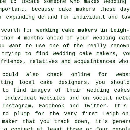
 be to locate someone who makes
wedding 
mportant, because
cake makers
these day
r expanding demand for individual and la
 search for
wedding cake makers in Leigh-
 than 4 months ahead of your wedding dat
ou want to use one of the really renown
 trying to find
wedding cake makers
, yo
 friends, relatives and acquaintances who
 could also check online for websi
oting
local cake designers
, you shoul
 to find images of their
wedding cake
r individual websites and on social netw
 Instagram, Facebook and Twitter. It's
 to plump for the very first Leigh-on
 maker that you track down, it's gener
 to contact at least three or four peopl