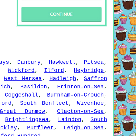
ays
,
Danbury
,
Hawkwell
,
Pitsea
,
,
Wickford
,
Ilford
,
Heybridge
,
,
West Mersea
,
Hadleigh
,
Saffron
wich
,
Basildon
,
Frinton-on-Sea
,
,
Coggeshall
,
Burnham-on-Crouch
,
ford
,
South Benfleet
,
Wivenhoe
,
Great Dunmow
,
Clacton-on-Sea
,
,
Brightlingsea
,
Laindon
,
South
ockley
,
Purfleet
,
Leigh-on-Sea
,