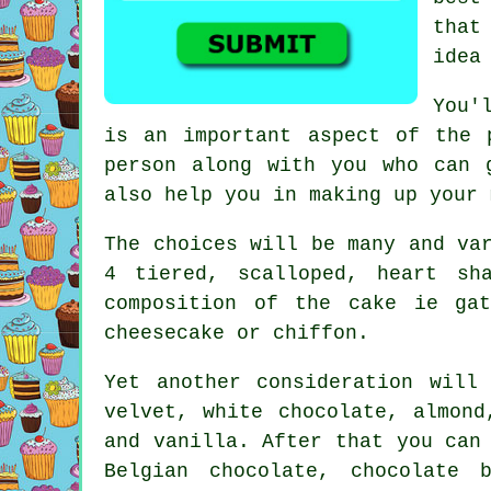
that
idea
You'
is an important aspect of the 
person along with you who can 
also help you in making up your
The choices will be many and va
4 tiered, scalloped, heart sh
composition of the cake ie ga
cheesecake or chiffon.
Yet another consideration wil
velvet
, white chocolate, almon
and vanilla. After that you can
Belgian chocolate, chocolate