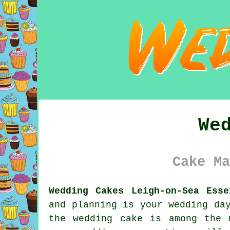
We
Cake Ma
Wedding Cakes Leigh-on-Sea Esse
and planning is your
wedding da
the
wedding cake
is among the m