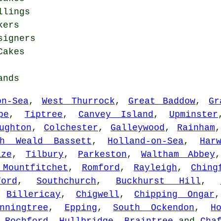
llings
kers
signers
Cakes
ands
on-Sea
,
West Thurrock
,
Great Baddow
,
Gr
pe
,
Tiptree
,
Canvey Island
,
Upminster
ughton
,
Colchester
,
Galleywood
,
Rainham
th Weald Bassett
,
Holland-on-Sea
,
Har
aze
,
Tilbury
,
Parkeston
,
Waltham Abbey
 Mountfitchet
,
Romford
,
Rayleigh
,
Ching
ford
,
Southchurch
,
Buckhurst Hill
,
,
Billericay
,
Chigwell
,
Chipping Ongar
nningtree
,
Epping
,
South Ockendon
,
H