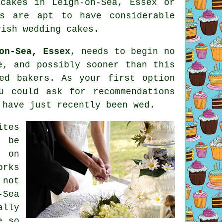
cakes
in Leigh-on-Sea, Essex or
s are apt to have considerable
vish wedding cakes.
on-Sea, Essex
, needs to begin no
e, and possibly sooner than this
ed bakers. As your first option
u could ask for recommendations
 have just recently been wed.
tes
d be
s
on
orks
 not
-Sea
ally
e so