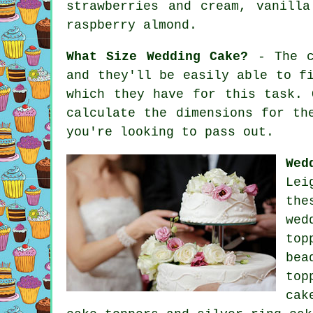
strawberries and cream,
vanilla
raspberry almond.
What Size Wedding Cake?
- The
and they'll be easily able to f
which they have for this task. 
calculate the dimensions for th
you're looking to pass out.
Wed
Lei
the
wed
top
bea
top
cak