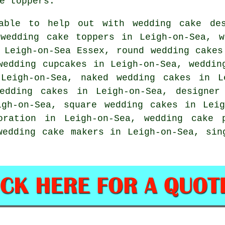
e toppers
.
ble to help out with wedding cake des
 wedding
cake toppers
in Leigh-on-Sea, 
Leigh-on-Sea Essex, round wedding cakes
wedding cupcakes
in Leigh-on-Sea, weddi
Leigh-on-Sea,
naked wedding cakes
in Le
edding cakes
in Leigh-on-Sea, designe
gh-on-Sea, square wedding cakes in Lei
coration in Leigh-on-Sea,
wedding cake 
wedding cake makers in Leigh-on-Sea,
sin