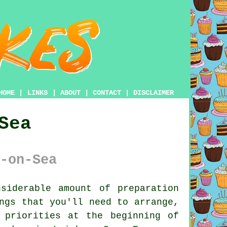
HOME
|
LINKS
|
ABOUT
|
CONTACT
|
DISCLAIMER
Sea
-on-Sea
siderable amount of preparation
ngs that you'll need to arrange,
 priorities at the beginning of