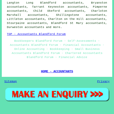
Langton Long Blandford accountants, Bryanston
accountants, Tarrant Keyneston accountants, Pimperne
accountants, Child Okeford accountants, Charloton
Marshall accountants, Shillingstone accountants,
Littleton accountants, Charlton on the Hill accountants,
Stourpaine accountants, Blandford St Mary accountants,
Durweston
accountants
and more.
TOP - Accountants Blandford Forum
Bookkeepers Blandford Forum - Self-Assessments -
Accountants Blandford Forum - Financial Accountants -
Online Accounting - Bookkeeping - Small Business
Accountants Blandford Forum - Chartered Accountants
Blandford Forum - Financial Advice
HOME - ACCOUNTANTS
Sitemap
Privacy