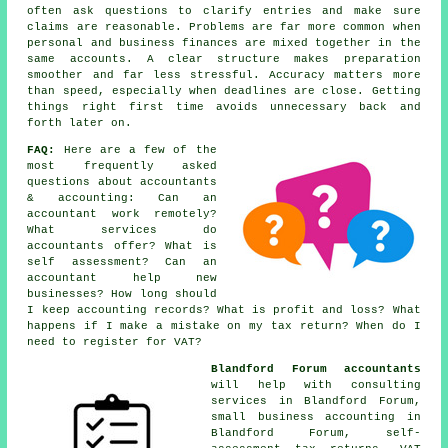
often ask questions to clarify entries and make sure
claims are reasonable. Problems are far more common when
personal and business finances are mixed together in the
same accounts. A clear structure makes preparation
smoother and far less stressful. Accuracy matters more
than speed, especially when deadlines are close. Getting
things right first time avoids unnecessary back and
forth later on.
FAQ:
Here are a few of the
most frequently asked
questions about accountants
& accounting: Can an
accountant work remotely?
What services do
accountants offer? What is
self assessment? Can an
accountant help new
businesses? How long should
I keep accounting records? What is profit and loss? What
happens if I make a mistake on my tax return? When do I
need to register for VAT?
Blandford Forum accountants
will help with consulting
services in Blandford Forum,
small business accounting
in
Blandford Forum, self-