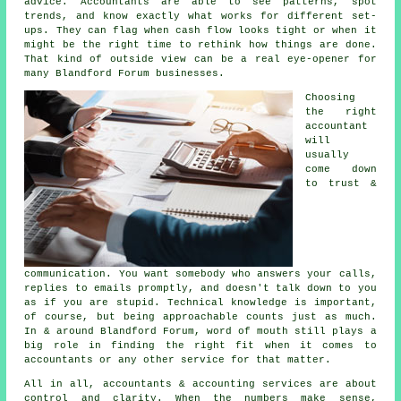
advice.
Accountants
are able to see patterns, spot
trends, and know exactly what works for different set-
ups. They can flag when cash flow looks tight or when it
might be the right time to rethink how things are done.
That kind of outside view can be a real eye-opener for
many Blandford Forum businesses.
Choosing
the right
accountant
will
usually
come down
to trust &
communication. You want somebody who answers your calls,
replies to emails promptly, and doesn't talk down to you
as if you are stupid. Technical knowledge is important,
of course, but being approachable counts just as much.
In & around Blandford Forum, word of mouth still plays a
big role in finding the right fit when it comes to
accountants or any other service for that matter.
All in all,
accountants & accounting services
are about
control and clarity. When the numbers make sense,