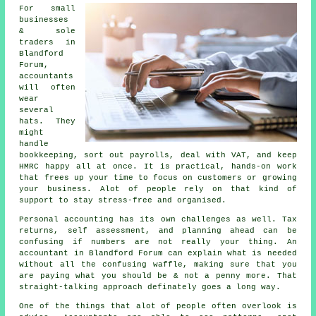
For small
businesses
& sole
traders in
Blandford
Forum,
accountants
will often
wear
several
hats. They
might
handle
bookkeeping
, sort out payrolls, deal with VAT, and keep
HMRC happy all at once. It is practical, hands-on work
that frees up your time to focus on customers or growing
your business. Alot of people rely on that kind of
support to stay stress-free and organised.
Personal accounting has its own challenges as well. Tax
returns, self assessment, and planning ahead can be
confusing if numbers are not really your thing.
An
accountant
in Blandford Forum can explain what is needed
without all the confusing waffle, making sure that you
are paying what you should be & not a penny more. That
straight-talking approach definately goes a long way.
One of the things that alot of people often overlook is