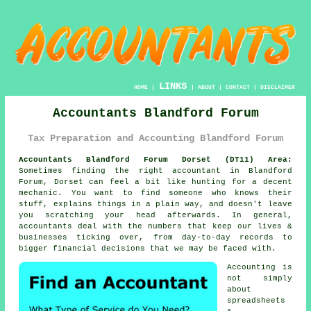
LINKS
HOME
|
|
ABOUT
|
CONTACT
|
DISCLAIMER
Accountants Blandford Forum
Tax Preparation and Accounting Blandford Forum
Accountants Blandford Forum Dorset (DT11) Area:
Sometimes finding the right accountant in Blandford
Forum, Dorset can feel a bit like hunting for a decent
mechanic. You want to find someone who knows their
stuff, explains things in a plain way, and doesn't leave
you scratching your head afterwards. In general,
accountants
deal with the numbers that keep our lives &
businesses ticking over, from day-to-day records to
bigger financial decisions that we may be faced with.
Accounting
is
not simply
about
spreadsheets