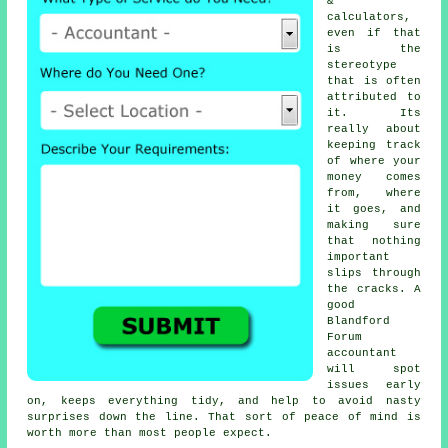
&
calculators,
even if that
is the
stereotype
that is often
attributed to
it. Its
really about
keeping track
of where your
money comes
from, where
it goes, and
making sure
that nothing
important
slips through
the cracks. A
good
Blandford
Forum
accountant
will spot
issues early
on, keeps everything tidy, and help to avoid nasty
surprises down the line. That sort of peace of mind is
worth more than most people expect.