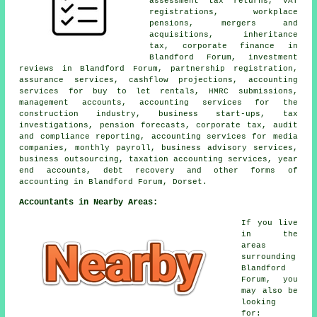
assessment tax returns, VAT
registrations, workplace
pensions, mergers and
acquisitions, inheritance
tax, corporate finance in
Blandford Forum, investment
reviews in Blandford Forum, partnership registration,
assurance services, cashflow projections, accounting
services for buy to let rentals, HMRC submissions,
management accounts, accounting services for the
construction industry, business start-ups, tax
investigations, pension forecasts, corporate tax, audit
and compliance reporting, accounting services for media
companies, monthly payroll, business advisory services,
business outsourcing, taxation accounting services, year
end accounts, debt recovery and other forms of
accounting in Blandford Forum, Dorset.
Accountants in Nearby Areas:
If you live
in the
areas
surrounding
Blandford
Forum, you
may also be
looking
for: