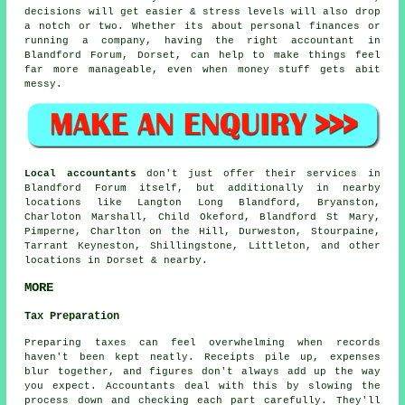
decisions will get easier & stress levels will also drop
a notch or two. Whether its about personal finances or
running a company, having the right accountant in
Blandford Forum, Dorset, can help to make things feel
far more manageable, even when money stuff gets abit
messy.
Local accountants
don't just offer their services in
Blandford Forum itself, but additionally in nearby
locations like Langton Long Blandford, Bryanston,
Charloton Marshall, Child Okeford, Blandford St Mary,
Pimperne, Charlton on the Hill, Durweston, Stourpaine,
Tarrant Keyneston, Shillingstone, Littleton, and other
locations in Dorset & nearby.
MORE
Tax Preparation
Preparing taxes can feel overwhelming when records
haven't been kept neatly. Receipts pile up, expenses
blur together, and figures don't always add up the way
you expect. Accountants deal with this by slowing the
process down and checking each part carefully. They'll