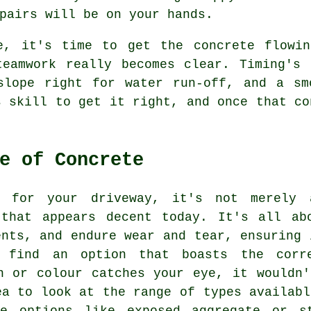
pairs will be on your hands.
e, it's time to get the concrete flowi
teamwork really becomes clear. Timing's 
slope right for water run-off, and a sm
s skill to get it right, and once that co
e of Concrete
e for your driveway, it's not merely
 that appears decent today. It's all ab
ents, and endure wear and tear, ensuring 
 find an option that boasts the corr
n or colour catches your eye, it wouldn
ea to look at the range of types availabl