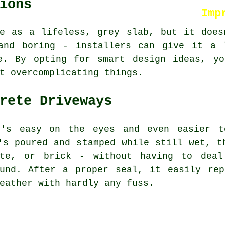
ions
Imp
te as a lifeless, grey slab, but it does
and boring - installers can give it a 
e. By opting for smart design ideas, yo
t overcomplicating things.
rete Driveways
t's easy on the eyes and even easier to
's poured and stamped while still wet, t
ate, or brick - without having to deal
ound. After a proper seal, it easily rep
eather with hardly any fuss.