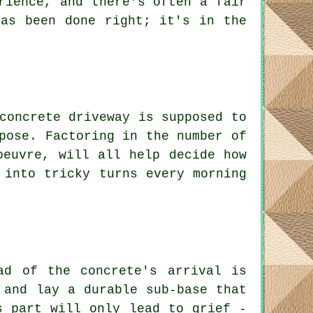
rience, and there's often a fair
has been done right; it's in the
concrete driveway is supposed to
pose. Factoring in the number of
oeuvre, will all help decide how
 into tricky turns every morning
ad of the concrete's arrival is
 and lay a durable sub-base that
s part will only lead to grief -