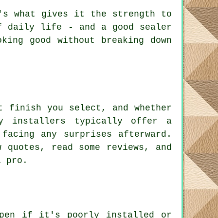
's what gives it the strength to
f daily life - and a good sealer
oking good without breaking down
t finish you select, and whether
y installers typically offer a
 facing any surprises afterward.
w quotes, read some reviews, and
a pro.
pen if it's poorly installed or