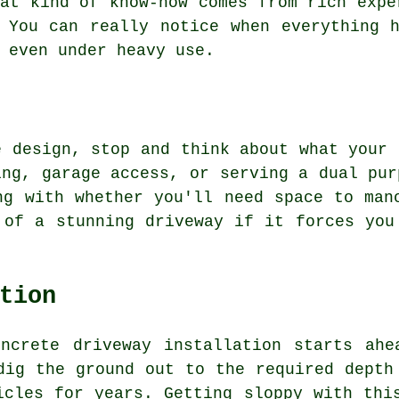
at kind of know-how comes from rich expe
 You can really notice when everything 
 even under heavy use.
e design, stop and think about what your 
ing, garage access, or serving a dual pur
ng with whether you'll need space to man
 of a stunning driveway if it forces you
tion
oncrete driveway installation starts ahe
dig the ground out to the required depth
icles for years. Getting sloppy with thi