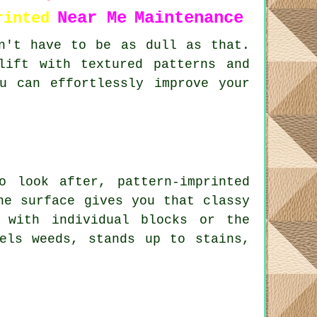
Near Me
Maintenance
rinted
n't have to be as dull as that.
lift with textured patterns and
u can effortlessly improve your
 look after, pattern-imprinted
he surface gives you that classy
 with individual blocks or the
els weeds, stands up to stains,