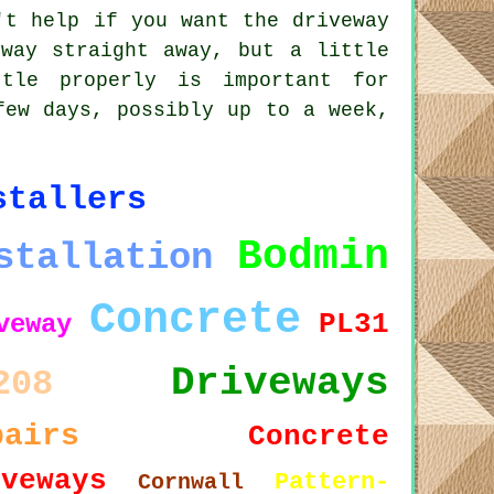
't help if you want the driveway
way straight away, but a little
tle properly is important for
few days, possibly up to a week,
stallers
Bodmin
stallation
Concrete
PL31
veway
Driveways
208
pairs
Concrete
iveways
Pattern-
Cornwall