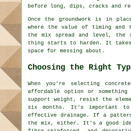
before long, dips, cracks and re
Once the groundwork is in plac
where the value of timing and 
the mix spread and level, the 
thing starts to harden. It take
space for messing about.
Choosing the Right Typ
When you're selecting concret
affordable option or something
support weight, resist the elem
six months. It's important to
effective drainage. If a patter
the mix, either. It's a good id