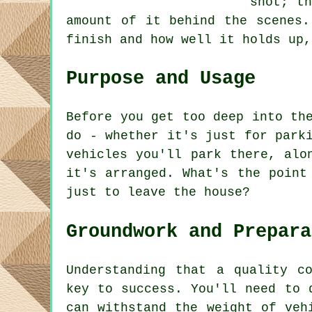
shot; th
amount of it behind the scenes.
finish and how well it holds up,
Purpose and Usage
Before you get too deep into th
do - whether it's just for park
vehicles you'll park there, alo
it's arranged. What's the point
just to leave the house?
Groundwork and Prepara
Understanding that a quality c
key to success. You'll need to 
can withstand the weight of veh