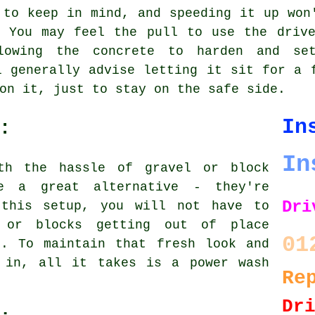
 to keep in mind, and speeding it up won
. You may feel the pull to use the drive
lowing the concrete to harden and set
l generally advise letting it sit for a 
on it, just to stay on the safe side.
In
:
In
th the hassle of gravel or block
re a great alternative - they're
Dri
 this setup, you will not have to
 or blocks getting out of place
01
s. To maintain that fresh look and
 in, all it takes is a power wash
Re
Dr