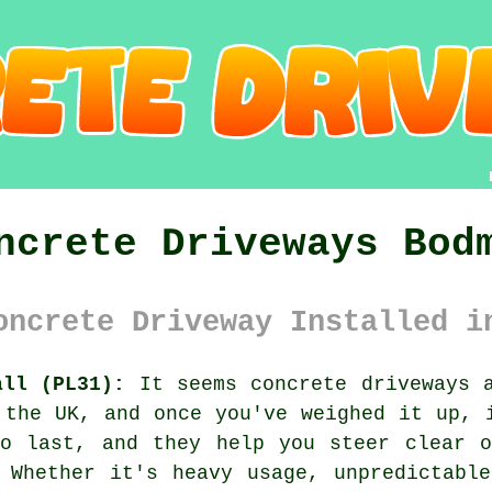
ncrete Driveways Bod
oncrete Driveway Installed i
all (PL31):
It seems concrete driveways a
 the UK, and once you've weighed it up, 
to last, and they help you steer clear o
 Whether it's heavy usage, unpredictabl