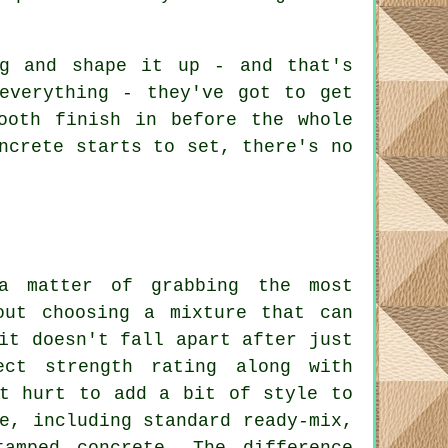
ng and shape it up - and that's
everything - they've got to get
ooth finish in before the whole
ncrete starts to set, there's no
 a matter of grabbing the most
out choosing a mixture that can
it doesn't fall apart after just
ect strength rating along with
't hurt to add a bit of style to
e, including standard ready-mix,