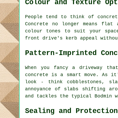
Colour and Texture Opt
People tend to think of concre
Concrete no longer means flat 
colour tones to suit your spac
front drive's kerb appeal withou
Pattern-Imprinted Conc
When you fancy a driveway tha
concrete is a smart move. As it
look - think cobblestones, sl
annoyance of slabs shifting ar
and tackles the typical Bodmin w
Sealing and Protection