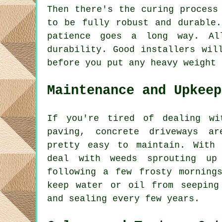
Then there's the curing process
to be fully robust and durable
patience goes a long way. Al
durability. Good installers wil
before you put any heavy weight 
Maintenance and Upkeep
If you're tired of dealing wi
paving, concrete driveways a
pretty easy to maintain. With
deal with weeds sprouting up
following a few frosty morning
keep water or oil from seeping
and sealing every few years.