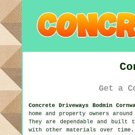
Co
Get a C
Concrete Driveways Bodmin Cornw
home and property owners around
They are dependable and built 
with other materials over time.