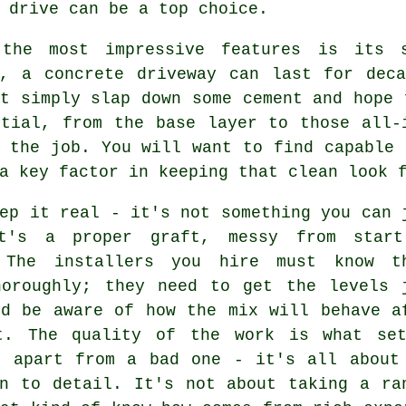
 drive can be a top choice.
the most impressive features is its s
y, a concrete driveway can last for deca
t simply slap down some cement and hope 
ntial, from the base layer to those all-
 the job. You will want to find capable 
a key factor in keeping that clean look 
ep it real - it's not something you can 
t's a proper graft, messy from star
 The installers you hire must know t
horoughly; they need to get the levels 
nd be aware of how the mix will behave a
t. The quality of the work is what se
b apart from a bad one - it's all about
on to detail. It's not about taking a ra