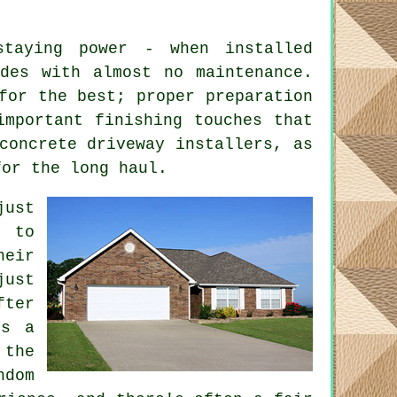
taying power - when installed
des with almost no maintenance.
for the best; proper preparation
important finishing touches that
concrete driveway installers, as
for the long haul.
just
t to
heir
just
fter
ts a
 the
ndom