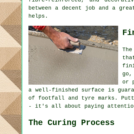
fibre-reinforced, and decorati
between a decent job and a grea
helps.
Fi
The
tha
fin
go,
or 
a well-finished surface is guar
of footfall and tyre marks. Put
- it's all about paying attentio
The Curing Process