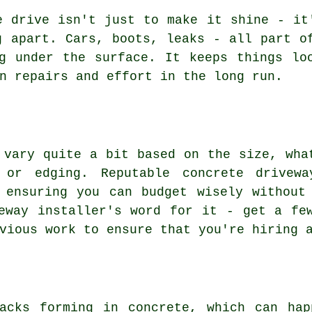
e drive isn't just to make it shine - it
g apart. Cars, boots, leaks - all part o
g under the surface. It keeps things lo
n repairs and effort in the long run.
 vary quite a bit based on the size, wha
 or edging. Reputable concrete drivewa
 ensuring you can budget wisely without
eway installer's word for it - get a fe
vious work to ensure that you're hiring 
racks forming in concrete, which can hap