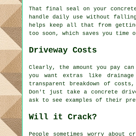
That final seal on your concret
handle daily use without fallin
helps keep all that from gettin
too soon, which saves you time o
Driveway Costs
Clearly, the amount you pay can
you want extras like drainage
transparent breakdown of costs,
Don't just take a concrete driv
ask to see examples of their pre
Will it Crack?
People sometimes worry about c